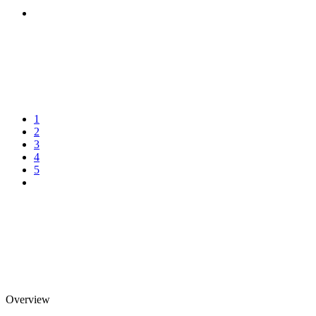
1
2
3
4
5
Overview