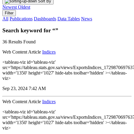
Sort By
Newest
Oldest
Filter
All
Publications
Dashboards
Data Tables
News
Search keyword for “”
36 Results Found
Web Content Article
Indices
<tableau-viz id='tableau-viz'
src='https://tableau.stats.gov.sa/views/ExportsIndices_1729870697
width='1350' height='1027' hide-tabs toolbar='hidden' ></tableau-
viz>
Sep 23, 2024 7:42 AM
Web Content Article
Indices
<tableau-viz id='tableau-viz'
src='https://tableau.stats.gov.sa/views/ExportsIndices_1729870697
width='1350' height='1027' hide-tabs toolbar='hidden' ></tableau-
viz>