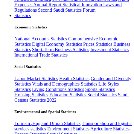
Expenses
Annual Report
Statistical Innovation
Laws and
Regulations
Second Saudi Statistics Forum
Statistics
Economic Statistics
National Accounts Statistics
Comprehensive Economic
Statistics
Digital Economy Statistics
Prices Statistics
Business
Statistics
Short-Term Business Statistics
Investment Statistics
International Trade Statistics
Social Statistics
Labor Market Statistics
Health Statistics
Gender and Diversity
Statistics
Vitals and Demographics Statistics
Life Styles
Statistics
Living Conditions Statistics
Sports Statistics
Housing Statistics
Education Statistics
Social Statistics
Saudi
Census Statistics 2022
Environmental and Spatial Statistics
Tourism ,Hajj and Umrah Statistics
Transportation and logistic
services statistics
Environment Statistics
Agriculture Statistics