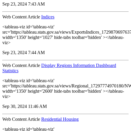
Sep 23, 2024 7:43 AM
Web Content Article
Indices
<tableau-viz id='tableau-viz'
src='https://tableau.stats.gov.sa/views/ExportsIndices_17298706976
width='1350' height='1027' hide-tabs toolbar='hidden' ></tableau-
viz>
Sep 23, 2024 7:44 AM
Web Content Article
Display Regions Information Dashboard
Statistics
<tableau-viz id='tableau-viz'
src='https://tableau.stats.gov.sa/views/Regional_17297774970180
width='1350' height='2600' hide-tabs toolbar='hidden' ></tableau-
viz>
Sep 30, 2024 11:46 AM
Web Content Article
Residential Housing
<tableau-viz id='tableau-viz'