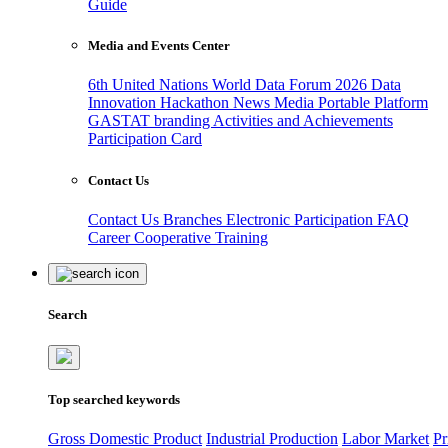
Guide
Media and Events Center
6th United Nations World Data Forum 2026
Data
Innovation Hackathon
News
Media
Portable Platform
GASTAT branding
Activities and Achievements
Participation Card
Contact Us
Contact Us
Branches
Electronic Participation
FAQ
Career
Cooperative Training
Search
Top searched keywords
Gross Domestic Product
Industrial Production
Labor Market
Pr