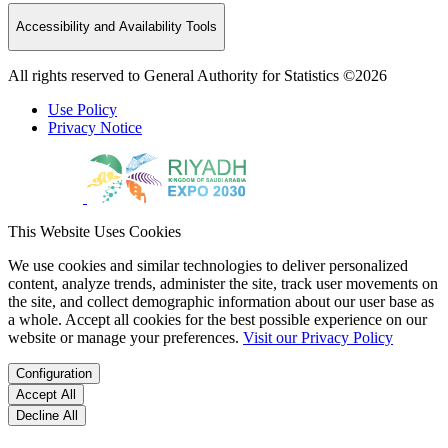
Accessibility and Availability Tools
All rights reserved to General Authority for Statistics ©2026
Use Policy
Privacy Notice
This Website Uses Cookies
We use cookies and similar technologies to deliver personalized
content, analyze trends, administer the site, track user movements on
the site, and collect demographic information about our user base as
a whole. Accept all cookies for the best possible experience on our
website or manage your preferences.
Visit our Privacy Policy
Configuration
Accept All
Decline All