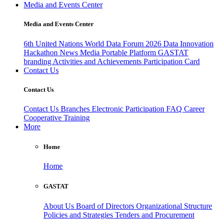
Media and Events Center
Media and Events Center
6th United Nations World Data Forum 2026
Data Innovation
Hackathon
News
Media
Portable Platform
GASTAT
branding
Activities and Achievements
Participation Card
Contact Us
Contact Us
Contact Us
Branches
Electronic Participation
FAQ
Career
Cooperative Training
More
Home
Home
GASTAT
About Us
Board of Directors
Organizational Structure
Policies and Strategies
Tenders and Procurement