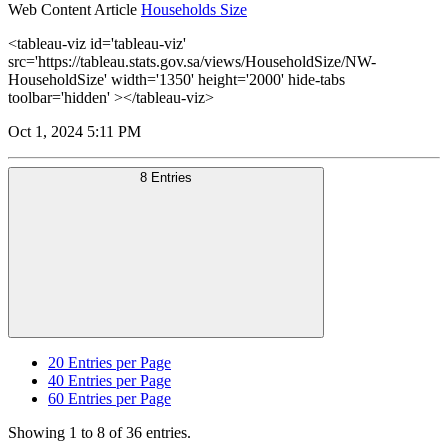
Web Content Article
Households Size
<tableau-viz id='tableau-viz'
src='https://tableau.stats.gov.sa/views/HouseholdSize/NW-
HouseholdSize' width='1350' height='2000' hide-tabs
toolbar='hidden' ></tableau-viz>
Oct 1, 2024 5:11 PM
8 Entries
20
Entries per Page
40
Entries per Page
60
Entries per Page
Showing 1 to 8 of 36 entries.