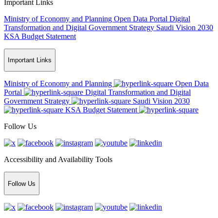
Important Links
Ministry of Economy and Planning
Open Data Portal
Digital
Transformation and Digital Government Strategy
Saudi Vision 2030
KSA Budget Statement
Important Links
Ministry of Economy and Planning
Open Data
Portal
Digital Transformation and Digital
Government Strategy
Saudi Vision 2030
KSA Budget Statement
Follow Us
Accessibility and Availability Tools
Follow Us