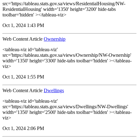
src='https://tableau.stats.gov.sa/views/ResidentialHousing/NW-
ResidentialHousing' width='1350' height='3200' hide-tabs
toolbar='hidden' ></tableau-viz>
Oct 1, 2024 1:43 PM
Web Content Article
Ownership
<tableau-viz id='tableau-viz'
src='https://tableau.stats.gov.sa/views/Ownership/NW-Ownership'
width='1350' height='3300' hide-tabs toolbar='hidden' ></tableau-
viz>
Oct 1, 2024 1:55 PM
Web Content Article
Dwellings
<tableau-viz id='tableau-viz'
src='https://tableau.stats.gov.sa/views/Dwellings/NW-Dwellings'
width='1350' height='2500' hide-tabs toolbar='hidden' ></tableau-
viz>
Oct 1, 2024 2:06 PM