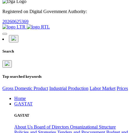
Registered on Digital Government Authority:
20260625369
Search
Top searched keywords
Gross Domestic Product
Industrial Production
Labor Market
Prices
Home
GASTAT
GASTAT
About Us
Board of Directors
Organizational Structure
Policies and Strategies
Tenders and Procurement
Budget and