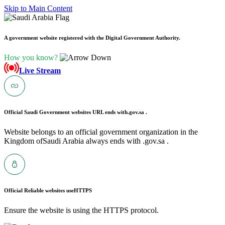
Skip to Main Content
A government website registered with the Digital Government Authority.
How you know?
Live Stream
Official Saudi Government websites URL ends with
.gov.sa .
Website belongs to an official government organization in the
Kingdom ofSaudi Arabia always ends with .gov.sa .
Official Reliable websites use
HTTPS
Ensure the website is using the HTTPS protocol.