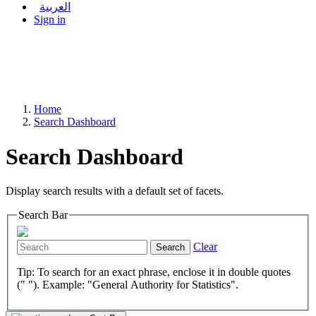
العربية
Sign in
Home
Search Dashboard
Search Dashboard
Display search results with a default set of facets.
Search Bar
Clear
Search
Tip: To search for an exact phrase, enclose it in double quotes
(" "). Example: "General Authority for Statistics".