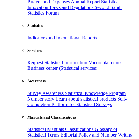
Budget and Expenses
Annual Report
Statistical
Innovation
Laws and Regulations
Second Saudi
Statistics Forum
Statistics
Indicators and International Reports
Services
Request Statistical Information
Microdata request
Business center (Statistical services)
Awareness
Survey Awareness
Statistical Knowledge Program
Number story
Learn about statistical products
Self-
Completion Platform for Statistical Surveys
Manuals and Classifications
Statistical Manuals
Classifications
Glossary of
Statistical Terms
Editorial Policy and Number Writing