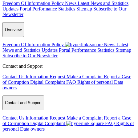
Freedom Of Information Policy
News
Latest News and Statistics
Updates
Portal Performance Statistics
Sitemap
Subscribe to Our
Newsletter
Overview
Freedom Of Information Policy
News
Latest
News and Statistics Updates
Portal Performance Statistics
Sitemap
Subscribe to Our Newsletter
Contact and Support
Contact Us
Information Request
Make a Complaint
Report a Case
of Corruption
Digital Complaint
FAQ
Rights of personal Data
owners
Contact and Support
Contact Us
Information Request
Make a Complaint
Report a Case
of Corruption
Digital Complaint
FAQ
Rights of
personal Data owners