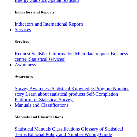
Energy Statistics
Spatial Statistics
Indicators and Reports
Indicators and International Reports
Services
Services
Request Statistical Information
Microdata request
Business
center (Statistical services)
Awareness
Awareness
Survey Awareness
Statistical Knowledge Program
Number
story
Learn about statistical products
Self-Completion
Platform for Statistical Surveys
Manuals and Classifications
Manuals and Classifications
Statistical Manuals
Classifications
Glossary of Statistical
Terms
Editorial Policy and Number Writing Guide