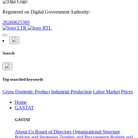
Registered on Digital Government Authority:
20260625369
Search
Top searched keywords
Gross Domestic Product
Industrial Production
Labor Market
Prices
Home
GASTAT
GASTAT
About Us
Board of Directors
Organizational Structure
Policies and Strategies
Tenders and Procurement
Budget and