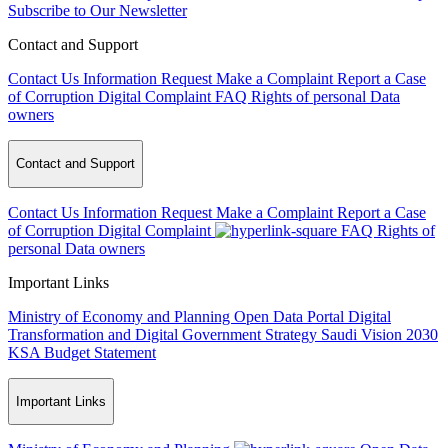
Subscribe to Our Newsletter
Contact and Support
Contact Us
Information Request
Make a Complaint
Report a Case
of Corruption
Digital Complaint
FAQ
Rights of personal Data
owners
Contact and Support
Contact Us
Information Request
Make a Complaint
Report a Case
of Corruption
Digital Complaint
FAQ
Rights of
personal Data owners
Important Links
Ministry of Economy and Planning
Open Data Portal
Digital
Transformation and Digital Government Strategy
Saudi Vision 2030
KSA Budget Statement
Important Links