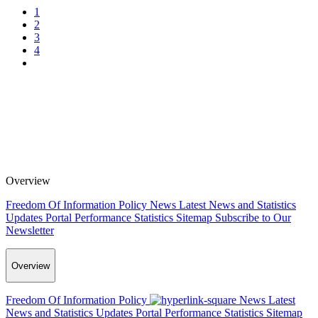
1
2
3
4
Overview
Freedom Of Information Policy
News
Latest News and Statistics
Updates
Portal Performance Statistics
Sitemap
Subscribe to Our
Newsletter
Overview
Freedom Of Information Policy
News
Latest
News and Statistics Updates
Portal Performance Statistics
Sitemap