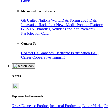
Guide
Media and Events Center
6th United Nations World Data Forum 2026
Data
Innovation Hackathon
News
Media
Portable Platform
GASTAT branding
Activities and Achievements
Participation Card
Contact Us
Contact Us
Branches
Electronic Participation
FAQ
Career
Cooperative Training
Search
Top searched keywords
Gross Domestic Product
Industrial Production
Labor Market
Pr