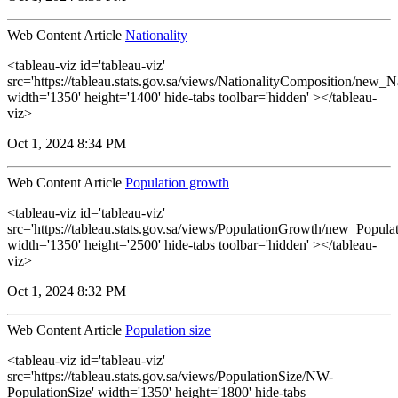
Web Content Article
Nationality
<tableau-viz id='tableau-viz'
src='https://tableau.stats.gov.sa/views/NationalityComposition/new_N
width='1350' height='1400' hide-tabs toolbar='hidden' ></tableau-
viz>
Oct 1, 2024 8:34 PM
Web Content Article
Population growth
<tableau-viz id='tableau-viz'
src='https://tableau.stats.gov.sa/views/PopulationGrowth/new_Popul
width='1350' height='2500' hide-tabs toolbar='hidden' ></tableau-
viz>
Oct 1, 2024 8:32 PM
Web Content Article
Population size
<tableau-viz id='tableau-viz'
src='https://tableau.stats.gov.sa/views/PopulationSize/NW-
PopulationSize' width='1350' height='1800' hide-tabs