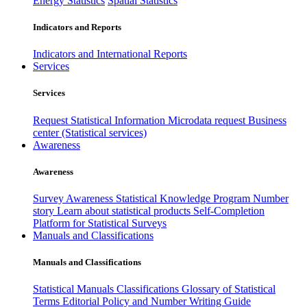
Energy Statistics
Spatial Statistics
Indicators and Reports
Indicators and International Reports
Services
Services
Request Statistical Information
Microdata request
Business
center (Statistical services)
Awareness
Awareness
Survey Awareness
Statistical Knowledge Program
Number
story
Learn about statistical products
Self-Completion
Platform for Statistical Surveys
Manuals and Classifications
Manuals and Classifications
Statistical Manuals
Classifications
Glossary of Statistical
Terms
Editorial Policy and Number Writing Guide