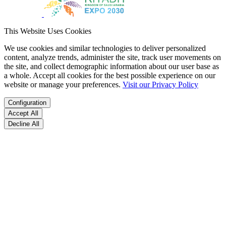
This Website Uses Cookies
We use cookies and similar technologies to deliver personalized
content, analyze trends, administer the site, track user movements on
the site, and collect demographic information about our user base as
a whole. Accept all cookies for the best possible experience on our
website or manage your preferences.
Visit our Privacy Policy
Configuration
Accept All
Decline All