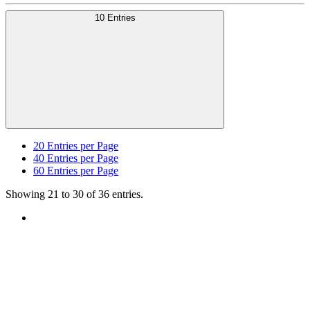
10 Entries
20
Entries per Page
40
Entries per Page
60
Entries per Page
Showing 21 to 30 of 36 entries.