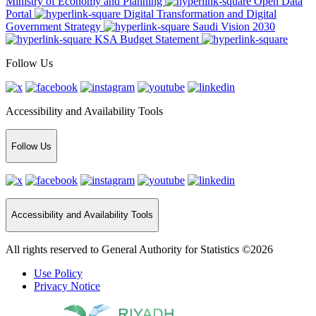
Ministry of Economy and Planning
Open Data
Portal
Digital Transformation and Digital
Government Strategy
Saudi Vision 2030
KSA Budget Statement
Follow Us
Accessibility and Availability Tools
Follow Us
Accessibility and Availability Tools
All rights reserved to General Authority for Statistics ©2026
Use Policy
Privacy Notice