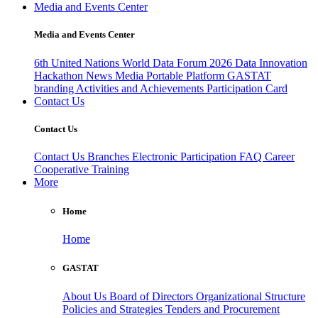
Media and Events Center
Media and Events Center
6th United Nations World Data Forum 2026
Data Innovation
Hackathon
News
Media
Portable Platform
GASTAT
branding
Activities and Achievements
Participation Card
Contact Us
Contact Us
Contact Us
Branches
Electronic Participation
FAQ
Career
Cooperative Training
More
Home
Home
GASTAT
About Us
Board of Directors
Organizational Structure
Policies and Strategies
Tenders and Procurement