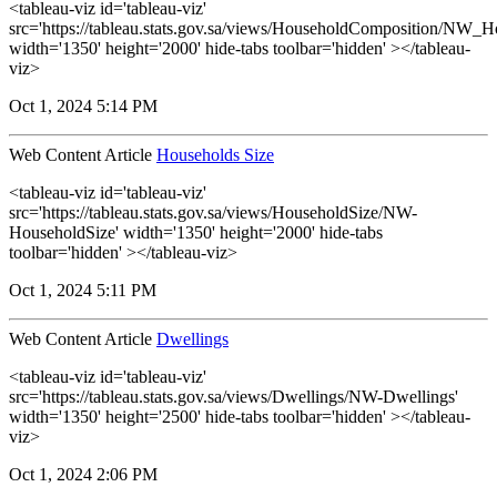
<tableau-viz id='tableau-viz'
src='https://tableau.stats.gov.sa/views/HouseholdComposition/NW_
width='1350' height='2000' hide-tabs toolbar='hidden' ></tableau-
viz>
Oct 1, 2024 5:14 PM
Web Content Article
Households Size
<tableau-viz id='tableau-viz'
src='https://tableau.stats.gov.sa/views/HouseholdSize/NW-
HouseholdSize' width='1350' height='2000' hide-tabs
toolbar='hidden' ></tableau-viz>
Oct 1, 2024 5:11 PM
Web Content Article
Dwellings
<tableau-viz id='tableau-viz'
src='https://tableau.stats.gov.sa/views/Dwellings/NW-Dwellings'
width='1350' height='2500' hide-tabs toolbar='hidden' ></tableau-
viz>
Oct 1, 2024 2:06 PM