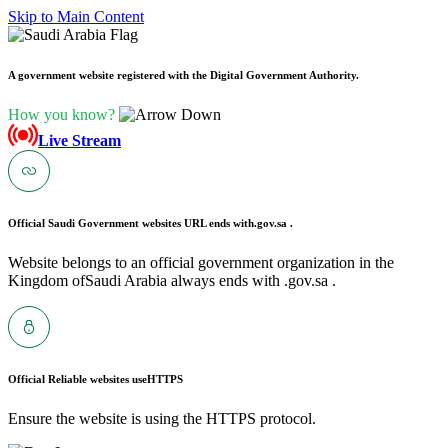
Skip to Main Content
A government website registered with the Digital Government Authority.
How you know?
Live Stream
Official Saudi Government websites URL ends with
.gov.sa .
Website belongs to an official government organization in the
Kingdom ofSaudi Arabia always ends with .gov.sa .
Official Reliable websites use
HTTPS
Ensure the website is using the HTTPS protocol.