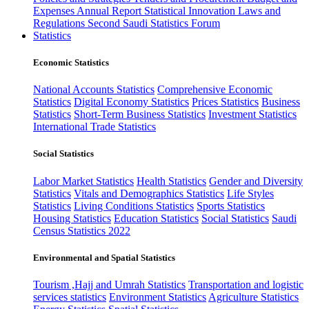
Expenses
Annual Report
Statistical Innovation
Laws and
Regulations
Second Saudi Statistics Forum
Statistics
Economic Statistics
National Accounts Statistics
Comprehensive Economic
Statistics
Digital Economy Statistics
Prices Statistics
Business
Statistics
Short-Term Business Statistics
Investment Statistics
International Trade Statistics
Social Statistics
Labor Market Statistics
Health Statistics
Gender and Diversity
Statistics
Vitals and Demographics Statistics
Life Styles
Statistics
Living Conditions Statistics
Sports Statistics
Housing Statistics
Education Statistics
Social Statistics
Saudi
Census Statistics 2022
Environmental and Spatial Statistics
Tourism ,Hajj and Umrah Statistics
Transportation and logistic
services statistics
Environment Statistics
Agriculture Statistics