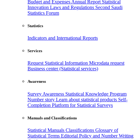
Budget and Expenses
Annual Report
Statistical
Innovation
Laws and Regulations
Second Saudi
Statistics Forum
Statistics
Indicators and International Reports
Services
Request Statistical Information
Microdata request
Business center (Statistical services)
Awareness
Survey Awareness
Statistical Knowledge Program
Number story
Learn about statistical products
Self-
Completion Platform for Statistical Surveys
Manuals and Classifications
Statistical Manuals
Classifications
Glossary of
Statistical Terms
Editorial Policy and Number Writing