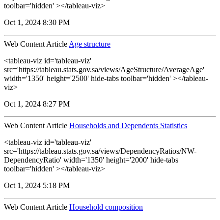
toolbar='hidden' ></tableau-viz>
Oct 1, 2024 8:30 PM
Web Content Article
Age structure
<tableau-viz id='tableau-viz'
src='https://tableau.stats.gov.sa/views/AgeStructure/AverageAge'
width='1350' height='2500' hide-tabs toolbar='hidden' ></tableau-
viz>
Oct 1, 2024 8:27 PM
Web Content Article
Households and Dependents Statistics
<tableau-viz id='tableau-viz'
src='https://tableau.stats.gov.sa/views/DependencyRatios/NW-
DependencyRatio' width='1350' height='2000' hide-tabs
toolbar='hidden' ></tableau-viz>
Oct 1, 2024 5:18 PM
Web Content Article
Household composition