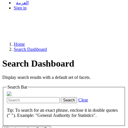
العربية
Sign in
Home
Search Dashboard
Search Dashboard
Display search results with a default set of facets.
Search Bar
Clear
Search
Tip: To search for an exact phrase, enclose it in double quotes
(" "). Example: "General Authority for Statistics".