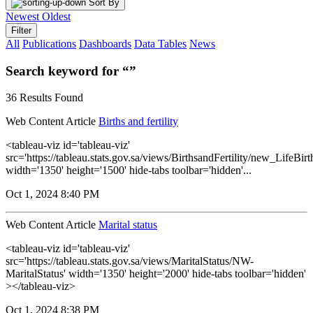
Sort By
Newest
Oldest
Filter
All
Publications
Dashboards
Data Tables
News
Search keyword for “”
36 Results Found
Web Content Article
Births and fertility
<tableau-viz id='tableau-viz'
src='https://tableau.stats.gov.sa/views/BirthsandFertility/new_LifeBi
width='1350' height='1500' hide-tabs toolbar='hidden'...
Oct 1, 2024 8:40 PM
Web Content Article
Marital status
<tableau-viz id='tableau-viz'
src='https://tableau.stats.gov.sa/views/MaritalStatus/NW-
MaritalStatus' width='1350' height='2000' hide-tabs toolbar='hidden'
></tableau-viz>
Oct 1, 2024 8:38 PM