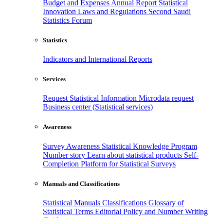
Budget and Expenses
Annual Report
Statistical
Innovation
Laws and Regulations
Second Saudi
Statistics Forum
Statistics
Indicators and International Reports
Services
Request Statistical Information
Microdata request
Business center (Statistical services)
Awareness
Survey Awareness
Statistical Knowledge Program
Number story
Learn about statistical products
Self-
Completion Platform for Statistical Surveys
Manuals and Classifications
Statistical Manuals
Classifications
Glossary of
Statistical Terms
Editorial Policy and Number Writing