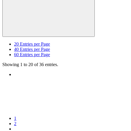
20
Entries per Page
40
Entries per Page
60
Entries per Page
Showing 1 to 20 of 36 entries.
1
2