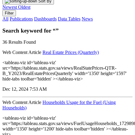
Sort By
Newest
Oldest
Filter
All
Publications
Dashboards
Data Tables
News
Search keyword for “”
36 Results Found
Web Content Article
Real Estate Prices (Quarterly)
<tableau-viz id='tableau-viz'
src='https://tableau.stats.gov.sa/views/RealStatePrices-QTR-
B_Y2023/RealEstatePricesQuarterly' width='1350' height='1597'
hide-tabs toolbar='hidden' ></tableau-viz>
Dec 12, 2024 7:53 AM
Web Content Article
Households Usage for the Fuel (Using
Households)
<tableau-viz id='tableau-viz'
src='https://tableau.stats.gov.sa/views/FuelUsageHouseholds_1729
width='1350' height='1200' hide-tabs toolbar='hidden' ></tableau-
viz>