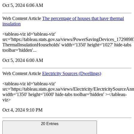
Oct 5, 2024 6:06 AM
Web Content Article
The percentage of houses that have thermal
insulation
<tableau-viz id='tableau-viz'
src='https://tableau.stats.gov.sa/views/PowerSavingDevices_17298
ThermalInsulationHouseholds' width='1350' height='1027' hide-tabs
toolbar='hidden'...
Oct 5, 2024 6:00 AM
Web Content Article
Electricity Sources (Dwellings)
<tableau-viz id='tableau-viz'
src='https://tableau.stats.gov.sa/views/Electricity/ElectricitySourceAnn
width='1350' height='1600' hide-tabs toolbar='hidden' ></tableau-
viz>
Oct 4, 2024 9:10 PM
20 Entries