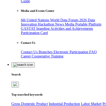
Guide
Media and Events Center
6th United Nations World Data Forum 2026
Data
Innovation Hackathon
News
Media
Portable Platform
GASTAT branding
Activities and Achievements
Participation Card
Contact Us
Contact Us
Branches
Electronic Participation
FAQ
Career
Cooperative Training
Search
Top searched keywords
Gross Domestic Product
Industrial Production
Labor Market
Pr