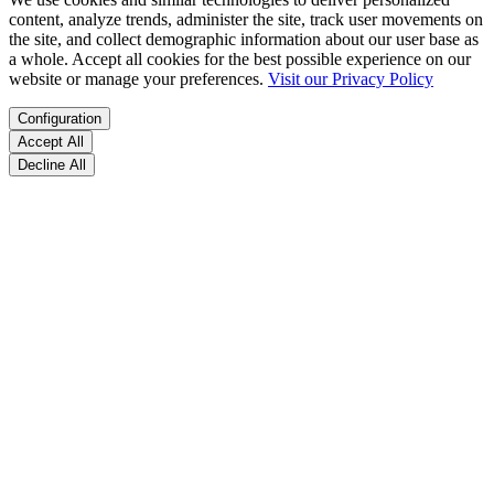
content, analyze trends, administer the site, track user movements on
the site, and collect demographic information about our user base as
a whole. Accept all cookies for the best possible experience on our
website or manage your preferences.
Visit our Privacy Policy
Configuration
Accept All
Decline All