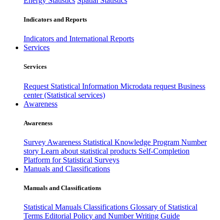
Energy Statistics
Spatial Statistics
Indicators and Reports
Indicators and International Reports
Services
Services
Request Statistical Information
Microdata request
Business
center (Statistical services)
Awareness
Awareness
Survey Awareness
Statistical Knowledge Program
Number
story
Learn about statistical products
Self-Completion
Platform for Statistical Surveys
Manuals and Classifications
Manuals and Classifications
Statistical Manuals
Classifications
Glossary of Statistical
Terms
Editorial Policy and Number Writing Guide