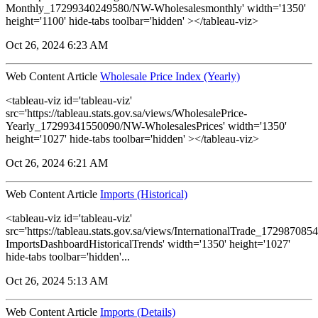
Monthly_17299340249580/NW-Wholesalesmonthly' width='1350'
height='1100' hide-tabs toolbar='hidden' ></tableau-viz>
Oct 26, 2024 6:23 AM
Web Content Article
Wholesale Price Index (Yearly)
<tableau-viz id='tableau-viz'
src='https://tableau.stats.gov.sa/views/WholesalePrice-
Yearly_17299341550090/NW-WholesalesPrices' width='1350'
height='1027' hide-tabs toolbar='hidden' ></tableau-viz>
Oct 26, 2024 6:21 AM
Web Content Article
Imports (Historical)
<tableau-viz id='tableau-viz'
src='https://tableau.stats.gov.sa/views/InternationalTrade_1729870
ImportsDashboardHistoricalTrends' width='1350' height='1027'
hide-tabs toolbar='hidden'...
Oct 26, 2024 5:13 AM
Web Content Article
Imports (Details)