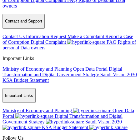
of Corruption
Digital Complaint
FAQ
Rights of personal Data
owners
Contact and Support
Contact Us
Information Request
Make a Complaint
Report a Case
of Corruption
Digital Complaint
FAQ
Rights of
personal Data owners
Important Links
Ministry of Economy and Planning
Open Data Portal
Digital
Transformation and Digital Government Strategy
Saudi Vision 2030
KSA Budget Statement
Important Links
Ministry of Economy and Planning
Open Data
Portal
Digital Transformation and Digital
Government Strategy
Saudi Vision 2030
KSA Budget Statement
Follow Us