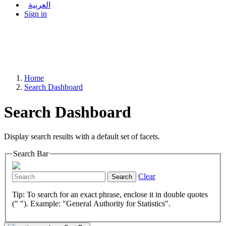
العربية
Sign in
Home
Search Dashboard
Search Dashboard
Display search results with a default set of facets.
Search Bar
Clear
Search
Tip: To search for an exact phrase, enclose it in double quotes
(" "). Example: "General Authority for Statistics".