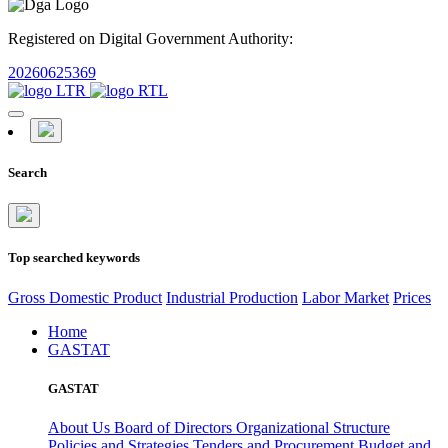
Registered on Digital Government Authority:
20260625369
Search
Top searched keywords
Gross Domestic Product
Industrial Production
Labor Market
Prices
Home
GASTAT
GASTAT
About Us
Board of Directors
Organizational Structure
Policies and Strategies
Tenders and Procurement
Budget and