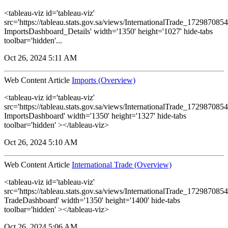
<tableau-viz id='tableau-viz'
src='https://tableau.stats.gov.sa/views/InternationalTrade_1729870
ImportsDashboard_Details' width='1350' height='1027' hide-tabs
toolbar='hidden'...
Oct 26, 2024 5:11 AM
Web Content Article
Imports (Overview)
<tableau-viz id='tableau-viz'
src='https://tableau.stats.gov.sa/views/InternationalTrade_1729870
ImportsDashboard' width='1350' height='1327' hide-tabs
toolbar='hidden' ></tableau-viz>
Oct 26, 2024 5:10 AM
Web Content Article
International Trade (Overview)
<tableau-viz id='tableau-viz'
src='https://tableau.stats.gov.sa/views/InternationalTrade_1729870
TradeDashboard' width='1350' height='1400' hide-tabs
toolbar='hidden' ></tableau-viz>
Oct 26, 2024 5:06 AM