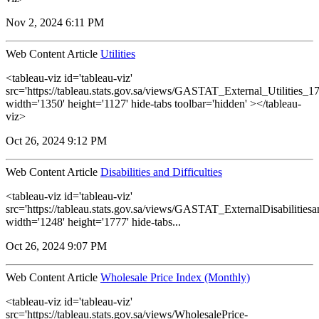
Nov 2, 2024 6:11 PM
Web Content Article
Utilities
<tableau-viz id='tableau-viz'
src='https://tableau.stats.gov.sa/views/GASTAT_External_Utilities_1
width='1350' height='1127' hide-tabs toolbar='hidden' ></tableau-
viz>
Oct 26, 2024 9:12 PM
Web Content Article
Disabilities and Difficulties
<tableau-viz id='tableau-viz'
src='https://tableau.stats.gov.sa/views/GASTAT_ExternalDisabilitiesa
width='1248' height='1777' hide-tabs...
Oct 26, 2024 9:07 PM
Web Content Article
Wholesale Price Index (Monthly)
<tableau-viz id='tableau-viz'
src='https://tableau.stats.gov.sa/views/WholesalePrice-