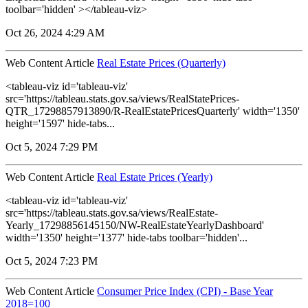
toolbar='hidden' ></tableau-viz>
Oct 26, 2024 4:29 AM
Web Content Article
Real Estate Prices (Quarterly)
<tableau-viz id='tableau-viz'
src='https://tableau.stats.gov.sa/views/RealStatePrices-
QTR_17298857913890/R-RealEstatePricesQuarterly' width='1350'
height='1597' hide-tabs...
Oct 5, 2024 7:29 PM
Web Content Article
Real Estate Prices (Yearly)
<tableau-viz id='tableau-viz'
src='https://tableau.stats.gov.sa/views/RealEstate-
Yearly_17298856145150/NW-RealEstateYearlyDashboard'
width='1350' height='1377' hide-tabs toolbar='hidden'...
Oct 5, 2024 7:23 PM
Web Content Article
Consumer Price Index (CPI) - Base Year
2018=100