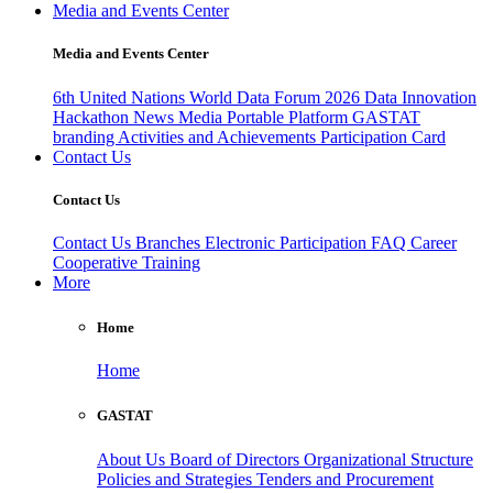
Media and Events Center
Media and Events Center
6th United Nations World Data Forum 2026
Data Innovation
Hackathon
News
Media
Portable Platform
GASTAT
branding
Activities and Achievements
Participation Card
Contact Us
Contact Us
Contact Us
Branches
Electronic Participation
FAQ
Career
Cooperative Training
More
Home
Home
GASTAT
About Us
Board of Directors
Organizational Structure
Policies and Strategies
Tenders and Procurement