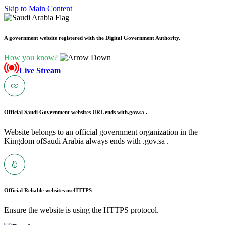
Skip to Main Content
A government website registered with the Digital Government Authority.
How you know?
Live Stream
Official Saudi Government websites URL ends with
.gov.sa .
Website belongs to an official government organization in the
Kingdom ofSaudi Arabia always ends with .gov.sa .
Official Reliable websites use
HTTPS
Ensure the website is using the HTTPS protocol.