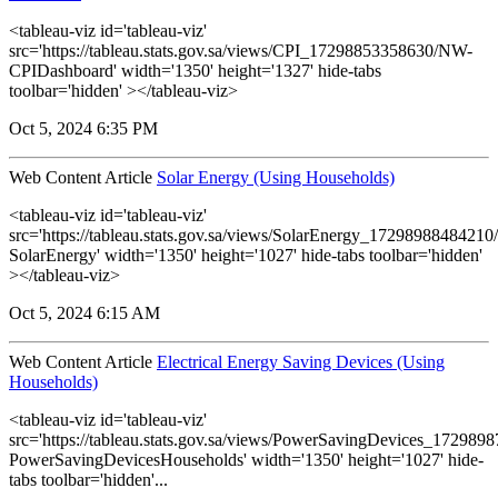
<tableau-viz id='tableau-viz'
src='https://tableau.stats.gov.sa/views/CPI_17298853358630/NW-
CPIDashboard' width='1350' height='1327' hide-tabs
toolbar='hidden' ></tableau-viz>
Oct 5, 2024 6:35 PM
Web Content Article
Solar Energy (Using Households)
<tableau-viz id='tableau-viz'
src='https://tableau.stats.gov.sa/views/SolarEnergy_1729898848421
SolarEnergy' width='1350' height='1027' hide-tabs toolbar='hidden'
></tableau-viz>
Oct 5, 2024 6:15 AM
Web Content Article
Electrical Energy Saving Devices (Using
Households)
<tableau-viz id='tableau-viz'
src='https://tableau.stats.gov.sa/views/PowerSavingDevices_17298
PowerSavingDevicesHouseholds' width='1350' height='1027' hide-
tabs toolbar='hidden'...