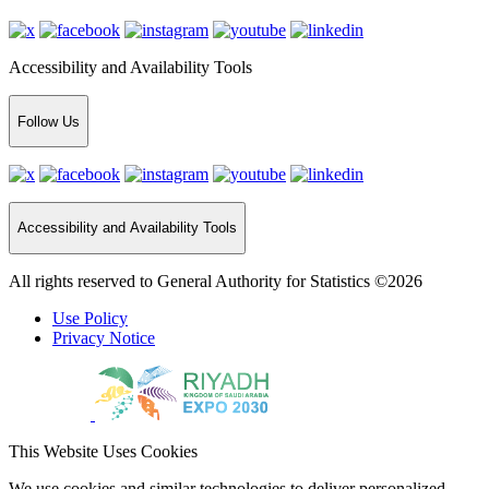
Accessibility and Availability Tools
Follow Us
Accessibility and Availability Tools
All rights reserved to General Authority for Statistics ©2026
Use Policy
Privacy Notice
This Website Uses Cookies
We use cookies and similar technologies to deliver personalized