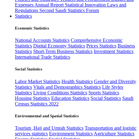
Expenses
Annual Report
Statistical Innovation
Laws and
Regulations
Second Saudi Statistics Forum
Statistics
Economic Statistics
National Accounts Statistics
Comprehensive Economic
Statistics
Digital Economy Statistics
Prices Statistics
Business
Statistics
Short-Term Business Statistics
Investment Statistics
International Trade Statistics
Social Statistics
Labor Market Statistics
Health Statistics
Gender and Diversity
Statistics
Vitals and Demographics Statistics
Life Styles
Statistics
Living Conditions Statistics
Sports Statistics
Housing Statistics
Education Statistics
Social Statistics
Saudi
Census Statistics 2022
Environmental and Spatial Statistics
Tourism ,Hajj and Umrah Statistics
Transportation and logistic
services statistics
Environment Statistics
Agriculture Statistics