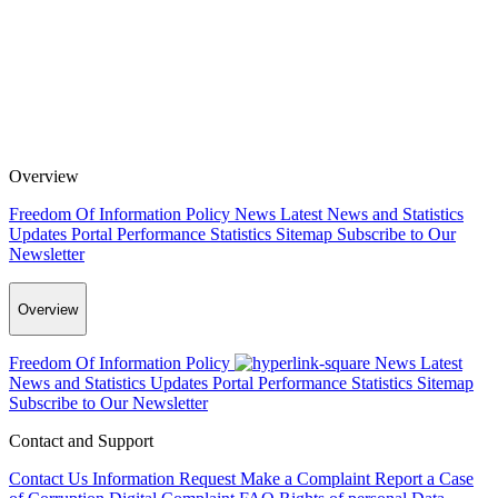
Overview
Freedom Of Information Policy
News
Latest News and Statistics
Updates
Portal Performance Statistics
Sitemap
Subscribe to Our
Newsletter
Overview
Freedom Of Information Policy
News
Latest
News and Statistics Updates
Portal Performance Statistics
Sitemap
Subscribe to Our Newsletter
Contact and Support
Contact Us
Information Request
Make a Complaint
Report a Case