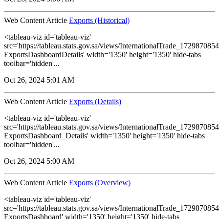
Web Content Article
Exports (Historical)
<tableau-viz id='tableau-viz'
src='https://tableau.stats.gov.sa/views/InternationalTrade_1729870
ExportsDashboardDetails' width='1350' height='1350' hide-tabs
toolbar='hidden'...
Oct 26, 2024 5:01 AM
Web Content Article
Exports (Details)
<tableau-viz id='tableau-viz'
src='https://tableau.stats.gov.sa/views/InternationalTrade_1729870
ExportsDashboard_Details' width='1350' height='1350' hide-tabs
toolbar='hidden'...
Oct 26, 2024 5:00 AM
Web Content Article
Exports (Overview)
<tableau-viz id='tableau-viz'
src='https://tableau.stats.gov.sa/views/InternationalTrade_1729870
ExportsDashboard' width='1350' height='1350' hide-tabs