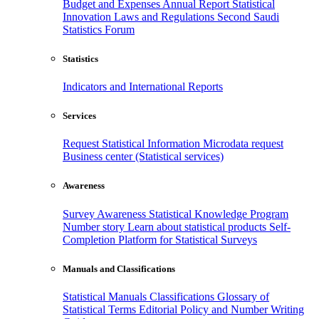
Budget and Expenses
Annual Report
Statistical
Innovation
Laws and Regulations
Second Saudi
Statistics Forum
Statistics
Indicators and International Reports
Services
Request Statistical Information
Microdata request
Business center (Statistical services)
Awareness
Survey Awareness
Statistical Knowledge Program
Number story
Learn about statistical products
Self-
Completion Platform for Statistical Surveys
Manuals and Classifications
Statistical Manuals
Classifications
Glossary of
Statistical Terms
Editorial Policy and Number Writing