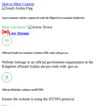
Skip to Main Content
A government website registered with the Digital Government Authority.
How you know?
Live Stream
Official Saudi Government websites URL ends with
.gov.sa .
Website belongs to an official government organization in the
Kingdom ofSaudi Arabia always ends with .gov.sa .
Official Reliable websites use
HTTPS
Ensure the website is using the HTTPS protocol.