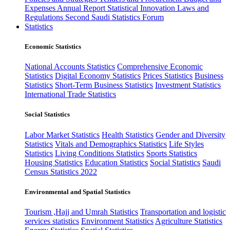
Expenses
Annual Report
Statistical Innovation
Laws and
Regulations
Second Saudi Statistics Forum
Statistics
Economic Statistics
National Accounts Statistics
Comprehensive Economic
Statistics
Digital Economy Statistics
Prices Statistics
Business
Statistics
Short-Term Business Statistics
Investment Statistics
International Trade Statistics
Social Statistics
Labor Market Statistics
Health Statistics
Gender and Diversity
Statistics
Vitals and Demographics Statistics
Life Styles
Statistics
Living Conditions Statistics
Sports Statistics
Housing Statistics
Education Statistics
Social Statistics
Saudi
Census Statistics 2022
Environmental and Spatial Statistics
Tourism ,Hajj and Umrah Statistics
Transportation and logistic
services statistics
Environment Statistics
Agriculture Statistics