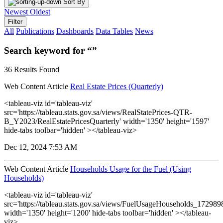
Sort By
Newest
Oldest
Filter
All
Publications
Dashboards
Data Tables
News
Search keyword for “”
36 Results Found
Web Content Article
Real Estate Prices (Quarterly)
<tableau-viz id='tableau-viz'
src='https://tableau.stats.gov.sa/views/RealStatePrices-QTR-
B_Y2023/RealEstatePricesQuarterly' width='1350' height='1597'
hide-tabs toolbar='hidden' ></tableau-viz>
Dec 12, 2024 7:53 AM
Web Content Article
Households Usage for the Fuel (Using
Households)
<tableau-viz id='tableau-viz'
src='https://tableau.stats.gov.sa/views/FuelUsageHouseholds_1729
width='1350' height='1200' hide-tabs toolbar='hidden' ></tableau-
viz>