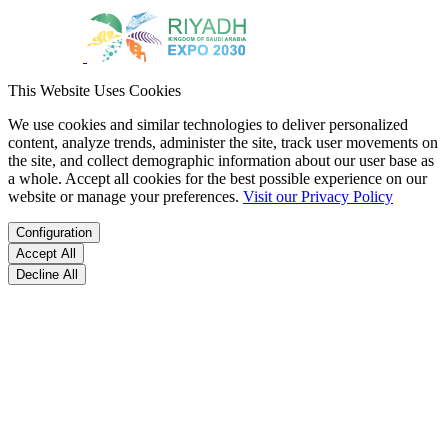
This Website Uses Cookies
We use cookies and similar technologies to deliver personalized
content, analyze trends, administer the site, track user movements on
the site, and collect demographic information about our user base as
a whole. Accept all cookies for the best possible experience on our
website or manage your preferences.
Visit our Privacy Policy
Configuration
Accept All
Decline All