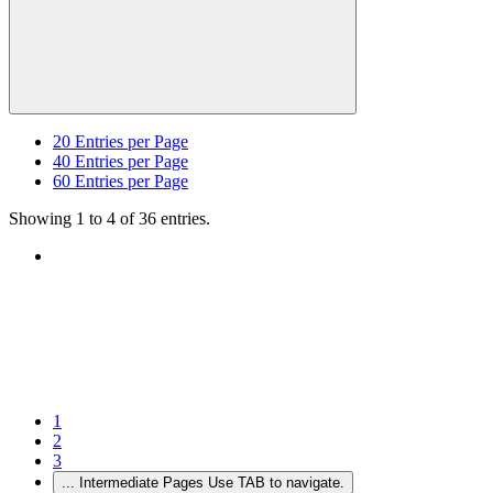
20
Entries per Page
40
Entries per Page
60
Entries per Page
Showing 1 to 4 of 36 entries.
1
2
3
...
Intermediate Pages Use TAB to navigate.