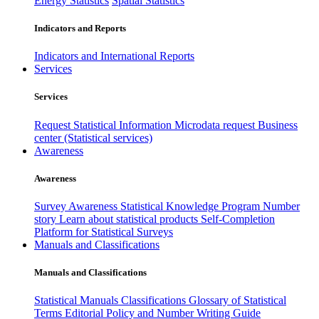
Energy Statistics
Spatial Statistics
Indicators and Reports
Indicators and International Reports
Services
Services
Request Statistical Information
Microdata request
Business
center (Statistical services)
Awareness
Awareness
Survey Awareness
Statistical Knowledge Program
Number
story
Learn about statistical products
Self-Completion
Platform for Statistical Surveys
Manuals and Classifications
Manuals and Classifications
Statistical Manuals
Classifications
Glossary of Statistical
Terms
Editorial Policy and Number Writing Guide