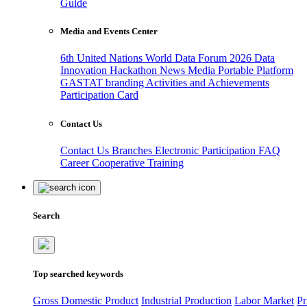
Guide
Media and Events Center
6th United Nations World Data Forum 2026
Data
Innovation Hackathon
News
Media
Portable Platform
GASTAT branding
Activities and Achievements
Participation Card
Contact Us
Contact Us
Branches
Electronic Participation
FAQ
Career
Cooperative Training
Search
Top searched keywords
Gross Domestic Product
Industrial Production
Labor Market
Pr