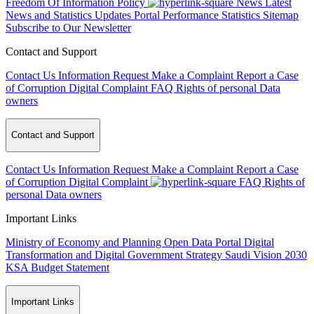
Freedom Of Information Policy
News
Latest
News and Statistics Updates
Portal Performance Statistics
Sitemap
Subscribe to Our Newsletter
Contact and Support
Contact Us
Information Request
Make a Complaint
Report a Case
of Corruption
Digital Complaint
FAQ
Rights of personal Data
owners
Contact and Support
Contact Us
Information Request
Make a Complaint
Report a Case
of Corruption
Digital Complaint
FAQ
Rights of
personal Data owners
Important Links
Ministry of Economy and Planning
Open Data Portal
Digital
Transformation and Digital Government Strategy
Saudi Vision 2030
KSA Budget Statement
Important Links