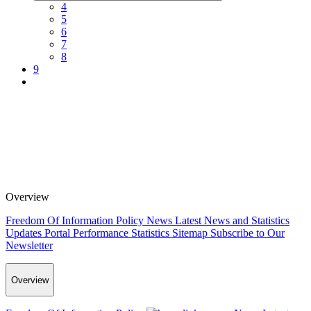
4
5
6
7
8
9
Overview
Freedom Of Information Policy
News
Latest News and Statistics
Updates
Portal Performance Statistics
Sitemap
Subscribe to Our
Newsletter
Overview