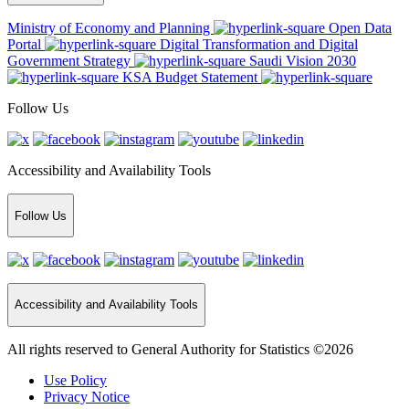
Ministry of Economy and Planning
Open Data
Portal
Digital Transformation and Digital
Government Strategy
Saudi Vision 2030
KSA Budget Statement
Follow Us
Accessibility and Availability Tools
Follow Us
Accessibility and Availability Tools
All rights reserved to General Authority for Statistics ©2026
Use Policy
Privacy Notice