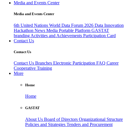
Media and Events Center
Media and Events Center
6th United Nations World Data Forum 2026
Data Innovation
Hackathon
News
Media
Portable Platform
GASTAT
branding
Activities and Achievements
Participation Card
Contact Us
Contact Us
Contact Us
Branches
Electronic Participation
FAQ
Career
Cooperative Training
More
Home
Home
GASTAT
About Us
Board of Directors
Organizational Structure
Policies and Strategies
Tenders and Procurement