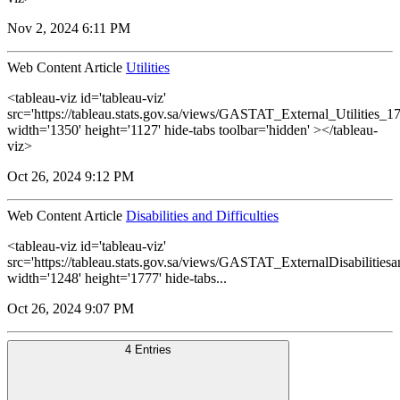
Nov 2, 2024 6:11 PM
Web Content Article
Utilities
<tableau-viz id='tableau-viz'
src='https://tableau.stats.gov.sa/views/GASTAT_External_Utilities_1
width='1350' height='1127' hide-tabs toolbar='hidden' ></tableau-
viz>
Oct 26, 2024 9:12 PM
Web Content Article
Disabilities and Difficulties
<tableau-viz id='tableau-viz'
src='https://tableau.stats.gov.sa/views/GASTAT_ExternalDisabilitiesa
width='1248' height='1777' hide-tabs...
Oct 26, 2024 9:07 PM
4 Entries