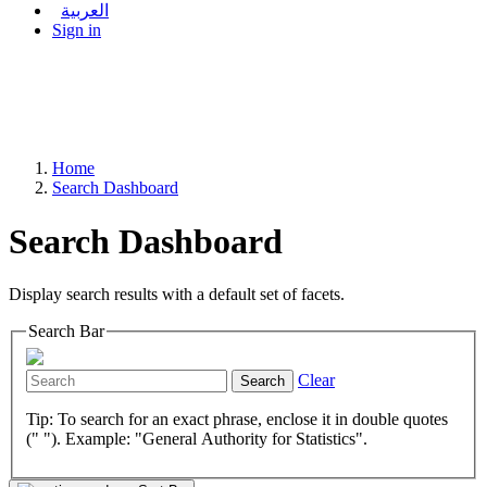
العربية
Sign in
Home
Search Dashboard
Search Dashboard
Display search results with a default set of facets.
Search Bar
Clear
Search
Tip: To search for an exact phrase, enclose it in double quotes
(" "). Example: "General Authority for Statistics".