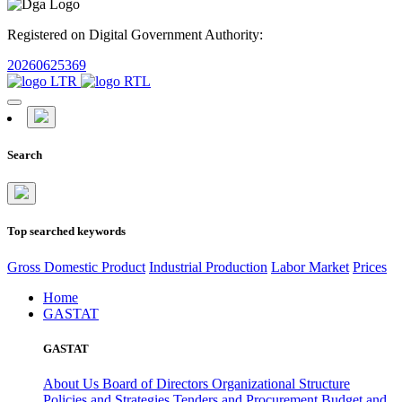
Registered on Digital Government Authority:
20260625369
Search
Top searched keywords
Gross Domestic Product
Industrial Production
Labor Market
Prices
Home
GASTAT
GASTAT
About Us
Board of Directors
Organizational Structure
Policies and Strategies
Tenders and Procurement
Budget and