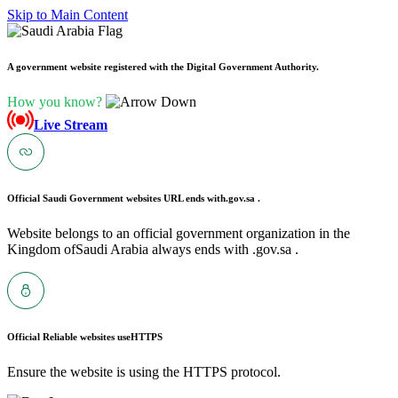
Skip to Main Content
A government website registered with the Digital Government Authority.
How you know?
Live Stream
Official Saudi Government websites URL ends with
.gov.sa .
Website belongs to an official government organization in the
Kingdom ofSaudi Arabia always ends with .gov.sa .
Official Reliable websites use
HTTPS
Ensure the website is using the HTTPS protocol.