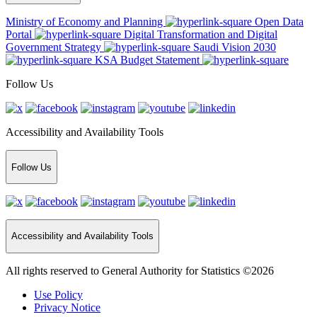
Ministry of Economy and Planning
Open Data
Portal
Digital Transformation and Digital
Government Strategy
Saudi Vision 2030
KSA Budget Statement
Follow Us
Accessibility and Availability Tools
Follow Us
Accessibility and Availability Tools
All rights reserved to General Authority for Statistics ©2026
Use Policy
Privacy Notice