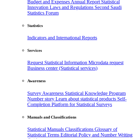
Budget and Expenses
Annual Report
Statistical
Innovation
Laws and Regulations
Second Saudi
Statistics Forum
Statistics
Indicators and International Reports
Services
Request Statistical Information
Microdata request
Business center (Statistical services)
Awareness
Survey Awareness
Statistical Knowledge Program
Number story
Learn about statistical products
Self-
Completion Platform for Statistical Surveys
Manuals and Classifications
Statistical Manuals
Classifications
Glossary of
Statistical Terms
Editorial Policy and Number Writing