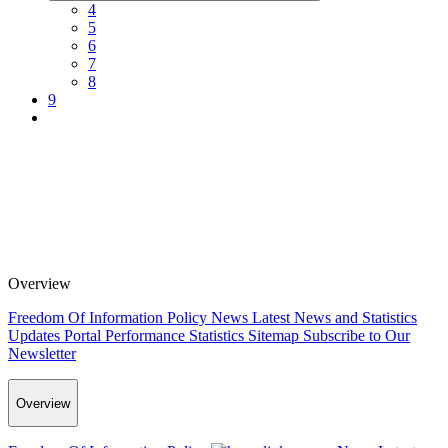
4
5
6
7
8
9
Overview
Freedom Of Information Policy
News
Latest News and Statistics
Updates
Portal Performance Statistics
Sitemap
Subscribe to Our
Newsletter
Overview