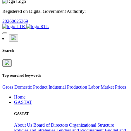
Registered on Digital Government Authority:
20260625369
Search
Top searched keywords
Gross Domestic Product
Industrial Production
Labor Market
Prices
Home
GASTAT
GASTAT
About Us
Board of Directors
Organizational Structure
Policies and Strategies
Tenders and Procurement
Budget and