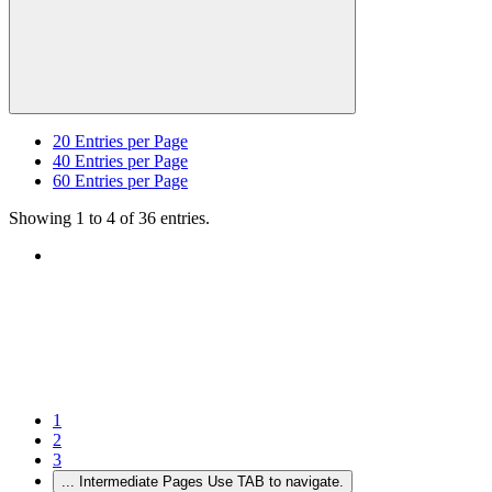
20
Entries per Page
40
Entries per Page
60
Entries per Page
Showing 1 to 4 of 36 entries.
1
2
3
...
Intermediate Pages Use TAB to navigate.