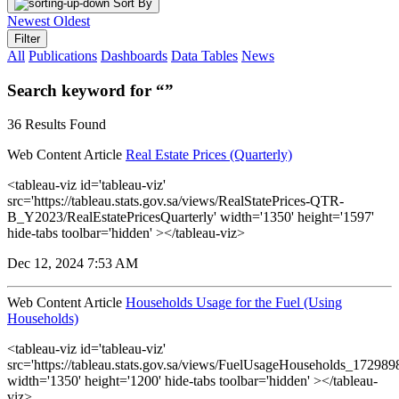
Sort By
Newest
Oldest
Filter
All
Publications
Dashboards
Data Tables
News
Search keyword for “”
36 Results Found
Web Content Article
Real Estate Prices (Quarterly)
<tableau-viz id='tableau-viz'
src='https://tableau.stats.gov.sa/views/RealStatePrices-QTR-
B_Y2023/RealEstatePricesQuarterly' width='1350' height='1597'
hide-tabs toolbar='hidden' ></tableau-viz>
Dec 12, 2024 7:53 AM
Web Content Article
Households Usage for the Fuel (Using
Households)
<tableau-viz id='tableau-viz'
src='https://tableau.stats.gov.sa/views/FuelUsageHouseholds_1729
width='1350' height='1200' hide-tabs toolbar='hidden' ></tableau-
viz>