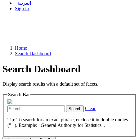
العربية
Sign in
Home
Search Dashboard
Search Dashboard
Display search results with a default set of facets.
Search Bar
Clear
Search
Tip: To search for an exact phrase, enclose it in double quotes
(" "). Example: "General Authority for Statistics".