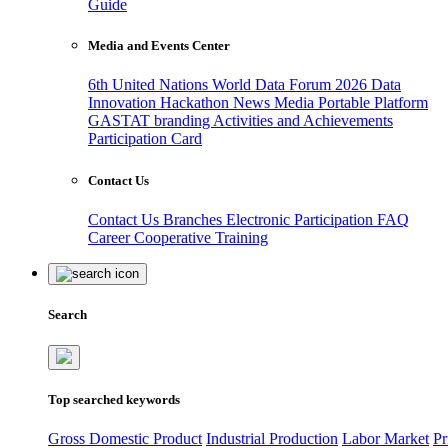
Guide
Media and Events Center
6th United Nations World Data Forum 2026
Data
Innovation Hackathon
News
Media
Portable Platform
GASTAT branding
Activities and Achievements
Participation Card
Contact Us
Contact Us
Branches
Electronic Participation
FAQ
Career
Cooperative Training
Search
Top searched keywords
Gross Domestic Product
Industrial Production
Labor Market
Pr