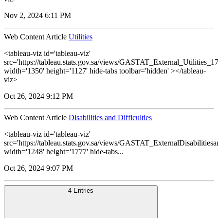
Nov 2, 2024 6:11 PM
Web Content Article
Utilities
<tableau-viz id='tableau-viz'
src='https://tableau.stats.gov.sa/views/GASTAT_External_Utilities_1
width='1350' height='1127' hide-tabs toolbar='hidden' ></tableau-
viz>
Oct 26, 2024 9:12 PM
Web Content Article
Disabilities and Difficulties
<tableau-viz id='tableau-viz'
src='https://tableau.stats.gov.sa/views/GASTAT_ExternalDisabilitiesa
width='1248' height='1777' hide-tabs...
Oct 26, 2024 9:07 PM
4 Entries