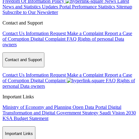
Freedom Of Information Policy
News
Latest
News and Statistics Updates
Portal Performance Statistics
Sitemap
Subscribe to Our Newsletter
Contact and Support
Contact Us
Information Request
Make a Complaint
Report a Case
of Corruption
Digital Complaint
FAQ
Rights of personal Data
owners
Contact and Support
Contact Us
Information Request
Make a Complaint
Report a Case
of Corruption
Digital Complaint
FAQ
Rights of
personal Data owners
Important Links
Ministry of Economy and Planning
Open Data Portal
Digital
Transformation and Digital Government Strategy
Saudi Vision 2030
KSA Budget Statement
Important Links