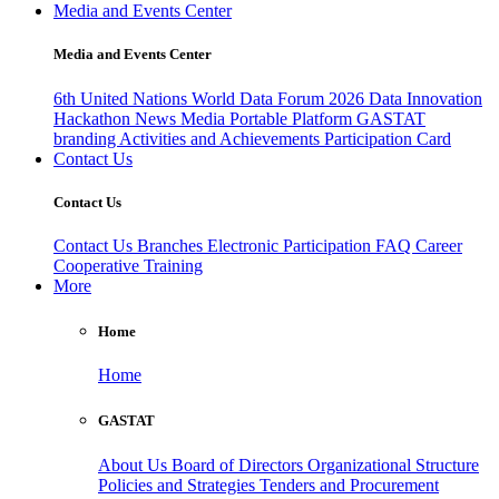
Media and Events Center
Media and Events Center
6th United Nations World Data Forum 2026
Data Innovation
Hackathon
News
Media
Portable Platform
GASTAT
branding
Activities and Achievements
Participation Card
Contact Us
Contact Us
Contact Us
Branches
Electronic Participation
FAQ
Career
Cooperative Training
More
Home
Home
GASTAT
About Us
Board of Directors
Organizational Structure
Policies and Strategies
Tenders and Procurement