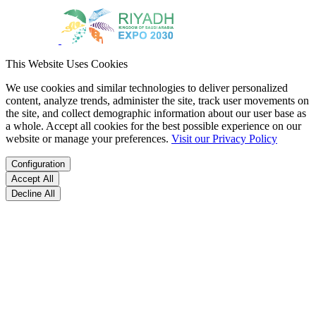
This Website Uses Cookies
We use cookies and similar technologies to deliver personalized
content, analyze trends, administer the site, track user movements on
the site, and collect demographic information about our user base as
a whole. Accept all cookies for the best possible experience on our
website or manage your preferences.
Visit our Privacy Policy
Configuration
Accept All
Decline All