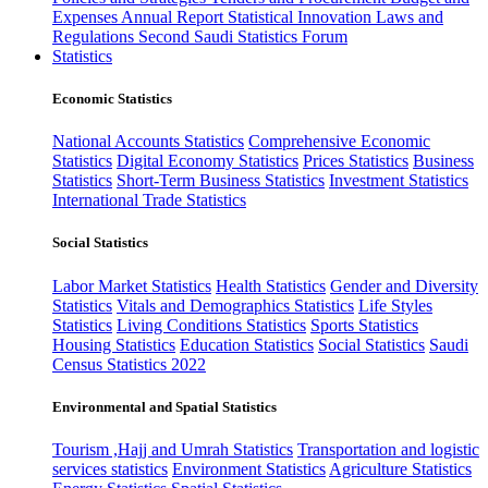
Expenses
Annual Report
Statistical Innovation
Laws and
Regulations
Second Saudi Statistics Forum
Statistics
Economic Statistics
National Accounts Statistics
Comprehensive Economic
Statistics
Digital Economy Statistics
Prices Statistics
Business
Statistics
Short-Term Business Statistics
Investment Statistics
International Trade Statistics
Social Statistics
Labor Market Statistics
Health Statistics
Gender and Diversity
Statistics
Vitals and Demographics Statistics
Life Styles
Statistics
Living Conditions Statistics
Sports Statistics
Housing Statistics
Education Statistics
Social Statistics
Saudi
Census Statistics 2022
Environmental and Spatial Statistics
Tourism ,Hajj and Umrah Statistics
Transportation and logistic
services statistics
Environment Statistics
Agriculture Statistics