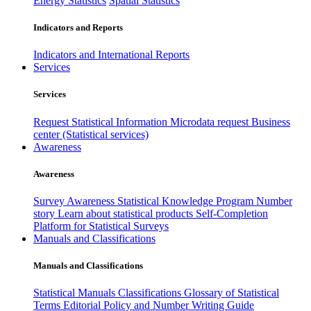
Energy Statistics
Spatial Statistics
Indicators and Reports
Indicators and International Reports
Services
Services
Request Statistical Information
Microdata request
Business
center (Statistical services)
Awareness
Awareness
Survey Awareness
Statistical Knowledge Program
Number
story
Learn about statistical products
Self-Completion
Platform for Statistical Surveys
Manuals and Classifications
Manuals and Classifications
Statistical Manuals
Classifications
Glossary of Statistical
Terms
Editorial Policy and Number Writing Guide