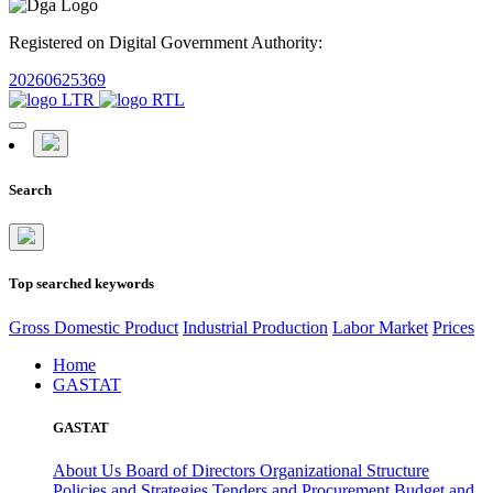
Registered on Digital Government Authority:
20260625369
Search
Top searched keywords
Gross Domestic Product
Industrial Production
Labor Market
Prices
Home
GASTAT
GASTAT
About Us
Board of Directors
Organizational Structure
Policies and Strategies
Tenders and Procurement
Budget and