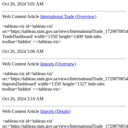
Oct 26, 2024 5:01 AM
Web Content Article
International Trade (Overview)
<tableau-viz id='tableau-viz'
src='https://tableau.stats.gov.sa/views/InternationalTrade_1729870
TradeDashboard' width='1350' height='1400' hide-tabs
toolbar='hidden' ></tableau-viz>
Oct 26, 2024 5:06 AM
Web Content Article
Imports (Overview)
<tableau-viz id='tableau-viz'
src='https://tableau.stats.gov.sa/views/InternationalTrade_1729870
ImportsDashboard' width='1350' height='1327' hide-tabs
toolbar='hidden' ></tableau-viz>
Oct 26, 2024 5:10 AM
Web Content Article
Imports (Details)
<tableau-viz id='tableau-viz'
src='https://tableau.stats.gov.sa/views/InternationalTrade_1729870