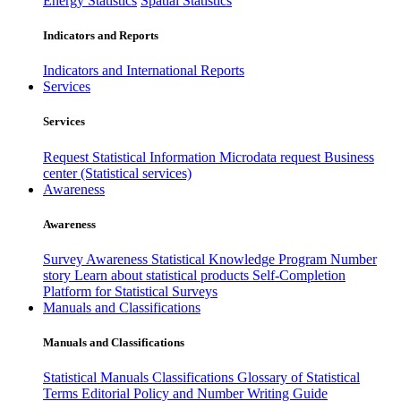
Energy Statistics
Spatial Statistics
Indicators and Reports
Indicators and International Reports
Services
Services
Request Statistical Information
Microdata request
Business
center (Statistical services)
Awareness
Awareness
Survey Awareness
Statistical Knowledge Program
Number
story
Learn about statistical products
Self-Completion
Platform for Statistical Surveys
Manuals and Classifications
Manuals and Classifications
Statistical Manuals
Classifications
Glossary of Statistical
Terms
Editorial Policy and Number Writing Guide