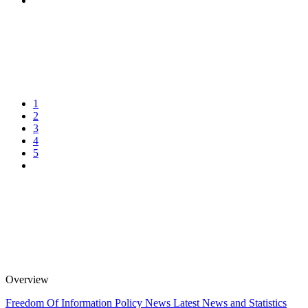
1
2
3
4
5
Overview
Freedom Of Information Policy
News
Latest News and Statistics