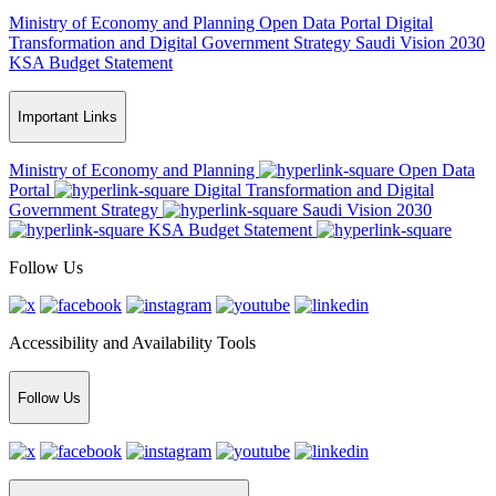
Ministry of Economy and Planning
Open Data Portal
Digital
Transformation and Digital Government Strategy
Saudi Vision 2030
KSA Budget Statement
Important Links
Ministry of Economy and Planning
Open Data
Portal
Digital Transformation and Digital
Government Strategy
Saudi Vision 2030
KSA Budget Statement
Follow Us
Accessibility and Availability Tools
Follow Us