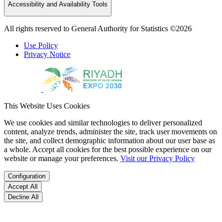
Accessibility and Availability Tools
All rights reserved to General Authority for Statistics ©2026
Use Policy
Privacy Notice
This Website Uses Cookies
We use cookies and similar technologies to deliver personalized
content, analyze trends, administer the site, track user movements on
the site, and collect demographic information about our user base as
a whole. Accept all cookies for the best possible experience on our
website or manage your preferences.
Visit our Privacy Policy
Configuration
Accept All
Decline All