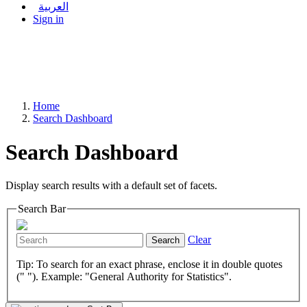
العربية
Sign in
Home
Search Dashboard
Search Dashboard
Display search results with a default set of facets.
Search Bar
Clear
Search
Tip: To search for an exact phrase, enclose it in double quotes
(" "). Example: "General Authority for Statistics".