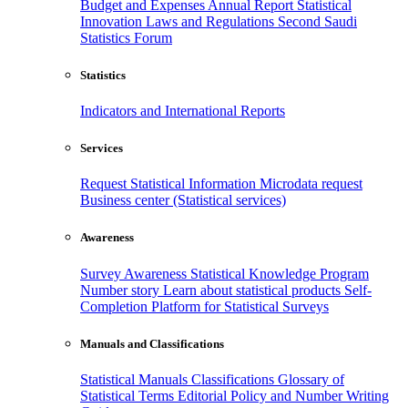
Budget and Expenses
Annual Report
Statistical
Innovation
Laws and Regulations
Second Saudi
Statistics Forum
Statistics
Indicators and International Reports
Services
Request Statistical Information
Microdata request
Business center (Statistical services)
Awareness
Survey Awareness
Statistical Knowledge Program
Number story
Learn about statistical products
Self-
Completion Platform for Statistical Surveys
Manuals and Classifications
Statistical Manuals
Classifications
Glossary of
Statistical Terms
Editorial Policy and Number Writing