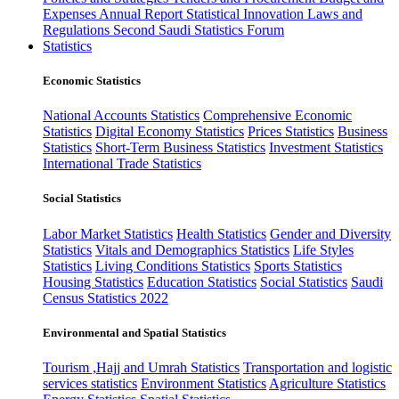
Expenses
Annual Report
Statistical Innovation
Laws and
Regulations
Second Saudi Statistics Forum
Statistics
Economic Statistics
National Accounts Statistics
Comprehensive Economic
Statistics
Digital Economy Statistics
Prices Statistics
Business
Statistics
Short-Term Business Statistics
Investment Statistics
International Trade Statistics
Social Statistics
Labor Market Statistics
Health Statistics
Gender and Diversity
Statistics
Vitals and Demographics Statistics
Life Styles
Statistics
Living Conditions Statistics
Sports Statistics
Housing Statistics
Education Statistics
Social Statistics
Saudi
Census Statistics 2022
Environmental and Spatial Statistics
Tourism ,Hajj and Umrah Statistics
Transportation and logistic
services statistics
Environment Statistics
Agriculture Statistics