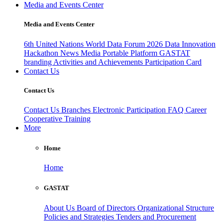
Media and Events Center
Media and Events Center
6th United Nations World Data Forum 2026
Data Innovation
Hackathon
News
Media
Portable Platform
GASTAT
branding
Activities and Achievements
Participation Card
Contact Us
Contact Us
Contact Us
Branches
Electronic Participation
FAQ
Career
Cooperative Training
More
Home
Home
GASTAT
About Us
Board of Directors
Organizational Structure
Policies and Strategies
Tenders and Procurement