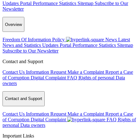
Updates
Portal Performance Statistics
Sitemap
Subscribe to Our
Newsletter
Overview
Freedom Of Information Policy
News
Latest
News and Statistics Updates
Portal Performance Statistics
Sitemap
Subscribe to Our Newsletter
Contact and Support
Contact Us
Information Request
Make a Complaint
Report a Case
of Corruption
Digital Complaint
FAQ
Rights of personal Data
owners
Contact and Support
Contact Us
Information Request
Make a Complaint
Report a Case
of Corruption
Digital Complaint
FAQ
Rights of
personal Data owners
Important Links