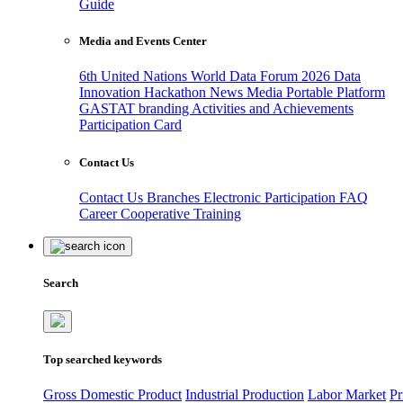
Guide
Media and Events Center
6th United Nations World Data Forum 2026
Data
Innovation Hackathon
News
Media
Portable Platform
GASTAT branding
Activities and Achievements
Participation Card
Contact Us
Contact Us
Branches
Electronic Participation
FAQ
Career
Cooperative Training
Search
Top searched keywords
Gross Domestic Product
Industrial Production
Labor Market
Pr