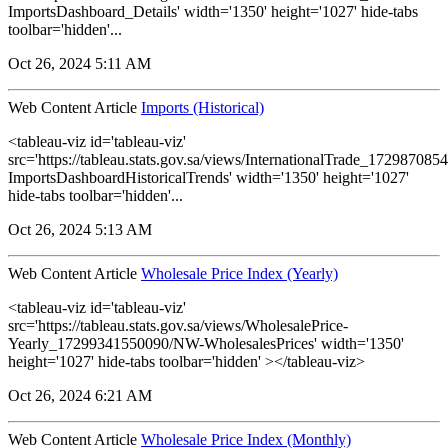
ImportsDashboard_Details' width='1350' height='1027' hide-tabs
toolbar='hidden'...
Oct 26, 2024 5:11 AM
Web Content Article
Imports (Historical)
<tableau-viz id='tableau-viz'
src='https://tableau.stats.gov.sa/views/InternationalTrade_1729870
ImportsDashboardHistoricalTrends' width='1350' height='1027'
hide-tabs toolbar='hidden'...
Oct 26, 2024 5:13 AM
Web Content Article
Wholesale Price Index (Yearly)
<tableau-viz id='tableau-viz'
src='https://tableau.stats.gov.sa/views/WholesalePrice-
Yearly_17299341550090/NW-WholesalesPrices' width='1350'
height='1027' hide-tabs toolbar='hidden' ></tableau-viz>
Oct 26, 2024 6:21 AM
Web Content Article
Wholesale Price Index (Monthly)