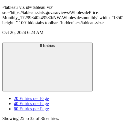
<tableau-viz id='tableau-viz'
src='https://tableau.stats.gov.sa/views/WholesalePrice-
Monthly_17299340249580/NW-Wholesalesmonthly' width='1350'
height='1100' hide-tabs toolbar='hidden' ></tableau-viz>
Oct 26, 2024 6:23 AM
8 Entries
20
Entries per Page
40
Entries per Page
60
Entries per Page
Showing 25 to 32 of 36 entries.