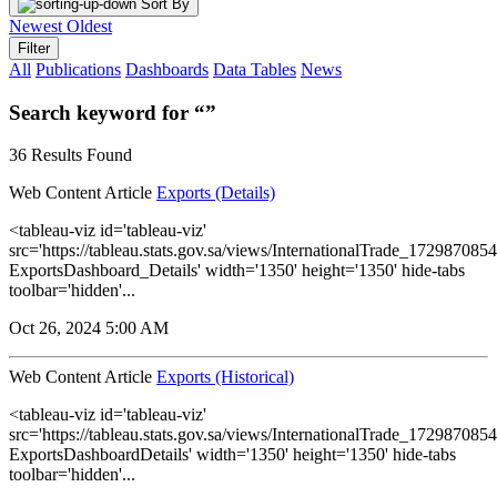
Sort By
Newest
Oldest
Filter
All
Publications
Dashboards
Data Tables
News
Search keyword for “”
36 Results Found
Web Content Article
Exports (Details)
<tableau-viz id='tableau-viz'
src='https://tableau.stats.gov.sa/views/InternationalTrade_1729870
ExportsDashboard_Details' width='1350' height='1350' hide-tabs
toolbar='hidden'...
Oct 26, 2024 5:00 AM
Web Content Article
Exports (Historical)
<tableau-viz id='tableau-viz'
src='https://tableau.stats.gov.sa/views/InternationalTrade_1729870
ExportsDashboardDetails' width='1350' height='1350' hide-tabs
toolbar='hidden'...