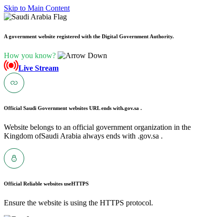
Skip to Main Content
A government website registered with the Digital Government Authority.
How you know?
Live Stream
Official Saudi Government websites URL ends with
.gov.sa .
Website belongs to an official government organization in the
Kingdom ofSaudi Arabia always ends with .gov.sa .
Official Reliable websites use
HTTPS
Ensure the website is using the HTTPS protocol.