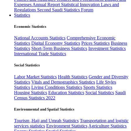
Expenses
Annual Report
Statistical Innovation
Laws and
Regulations
Second Saudi Statistics Forum
Statistics
Economic Statistics
National Accounts Statistics
Comprehensive Economic
Statistics
Digital Economy Statistics
Prices Statistics
Business
Statistics
Short-Term Business Statistics
Investment Statistics
International Trade Statistics
Social Statistics
Labor Market Statistics
Health Statistics
Gender and Diversity
Statistics
Vitals and Demographics Statistics
Life Styles
Statistics
Living Conditions Statistics
Sports Statistics
Housing Statistics
Education Statistics
Social Statistics
Saudi
Census Statistics 2022
Environmental and Spatial Statistics
Tourism ,Hajj and Umrah Statistics
Transportation and logistic
services statistics
Environment Statistics
Agriculture Statistics