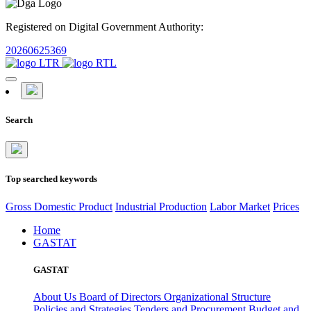
Registered on Digital Government Authority:
20260625369
Search
Top searched keywords
Gross Domestic Product
Industrial Production
Labor Market
Prices
Home
GASTAT
GASTAT
About Us
Board of Directors
Organizational Structure
Policies and Strategies
Tenders and Procurement
Budget and