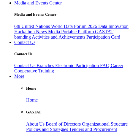
Media and Events Center
Media and Events Center
6th United Nations World Data Forum 2026
Data Innovation
Hackathon
News
Media
Portable Platform
GASTAT
branding
Activities and Achievements
Participation Card
Contact Us
Contact Us
Contact Us
Branches
Electronic Participation
FAQ
Career
Cooperative Training
More
Home
Home
GASTAT
About Us
Board of Directors
Organizational Structure
Policies and Strategies
Tenders and Procurement