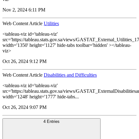
Nov 2, 2024 6:11 PM
Web Content Article
Utilities
<tableau-viz id='tableau-viz'
src='https://tableau.stats.gov.sa/views/GASTAT_External_Utilities_1
width='1350' height='1127' hide-tabs toolbar='hidden' ></tableau-
viz>
Oct 26, 2024 9:12 PM
Web Content Article
Disabilities and Difficulties
<tableau-viz id='tableau-viz'
src='https://tableau.stats.gov.sa/views/GASTAT_ExternalDisabilitiesa
width='1248' height='1777' hide-tabs...
Oct 26, 2024 9:07 PM
4 Entries