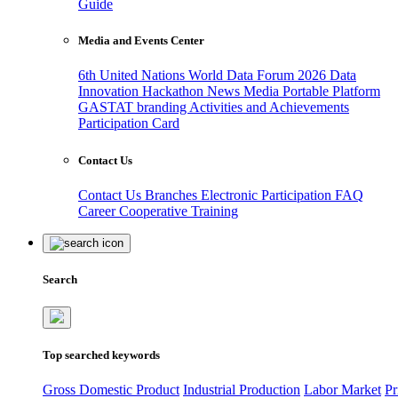
Guide
Media and Events Center
6th United Nations World Data Forum 2026
Data
Innovation Hackathon
News
Media
Portable Platform
GASTAT branding
Activities and Achievements
Participation Card
Contact Us
Contact Us
Branches
Electronic Participation
FAQ
Career
Cooperative Training
Search
Top searched keywords
Gross Domestic Product
Industrial Production
Labor Market
Pr