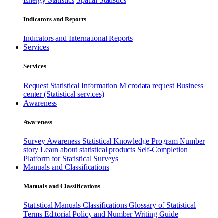
Energy Statistics
Spatial Statistics
Indicators and Reports
Indicators and International Reports
Services
Services
Request Statistical Information
Microdata request
Business
center (Statistical services)
Awareness
Awareness
Survey Awareness
Statistical Knowledge Program
Number
story
Learn about statistical products
Self-Completion
Platform for Statistical Surveys
Manuals and Classifications
Manuals and Classifications
Statistical Manuals
Classifications
Glossary of Statistical
Terms
Editorial Policy and Number Writing Guide