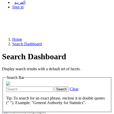
العربية
Sign in
Home
Search Dashboard
Search Dashboard
Display search results with a default set of facets.
Search Bar
Clear
Search
Tip: To search for an exact phrase, enclose it in double quotes
(" "). Example: "General Authority for Statistics".