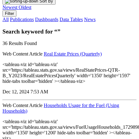
Sort By
Newest
Oldest
Filter
All
Publications
Dashboards
Data Tables
News
Search keyword for “”
36 Results Found
Web Content Article
Real Estate Prices (Quarterly)
<tableau-viz id='tableau-viz'
src='https://tableau.stats.gov.sa/views/RealStatePrices-QTR-
B_Y2023/RealEstatePricesQuarterly' width='1350' height='1597'
hide-tabs toolbar='hidden' ></tableau-viz>
Dec 12, 2024 7:53 AM
Web Content Article
Households Usage for the Fuel (Using
Households)
<tableau-viz id='tableau-viz'
src='https://tableau.stats.gov.sa/views/FuelUsageHouseholds_1729
width='1350' height='1200' hide-tabs toolbar='hidden' ></tableau-
viz>