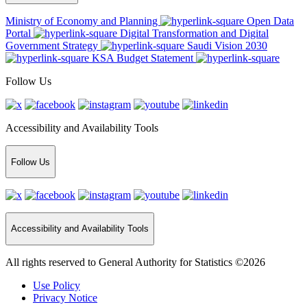
Ministry of Economy and Planning
Open Data
Portal
Digital Transformation and Digital
Government Strategy
Saudi Vision 2030
KSA Budget Statement
Follow Us
Accessibility and Availability Tools
Follow Us
Accessibility and Availability Tools
All rights reserved to General Authority for Statistics ©2026
Use Policy
Privacy Notice