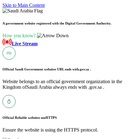
Skip to Main Content
A government website registered with the Digital Government Authority.
How you know?
Live Stream
Official Saudi Government websites URL ends with
.gov.sa .
Website belongs to an official government organization in the
Kingdom ofSaudi Arabia always ends with .gov.sa .
Official Reliable websites use
HTTPS
Ensure the website is using the HTTPS protocol.