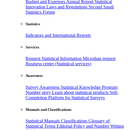
Budget and Expenses
Annual Report
Statistical
Innovation
Laws and Regulations
Second Saudi
Statistics Forum
Statistics
Indicators and International Reports
Services
Request Statistical Information
Microdata request
Business center (Statistical services)
Awareness
Survey Awareness
Statistical Knowledge Program
Number story
Learn about statistical products
Self-
Completion Platform for Statistical Surveys
Manuals and Classifications
Statistical Manuals
Classifications
Glossary of
Statistical Terms
Editorial Policy and Number Writing