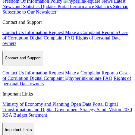
Freedom Of Information Policy
News
Latest
News and Statistics Updates
Portal Performance Statistics
Sitemap
Subscribe to Our Newsletter
Contact and Support
Contact Us
Information Request
Make a Complaint
Report a Case
of Corruption
Digital Complaint
FAQ
Rights of personal Data
owners
Contact and Support
Contact Us
Information Request
Make a Complaint
Report a Case
of Corruption
Digital Complaint
FAQ
Rights of
personal Data owners
Important Links
Ministry of Economy and Planning
Open Data Portal
Digital
Transformation and Digital Government Strategy
Saudi Vision 2030
KSA Budget Statement
Important Links