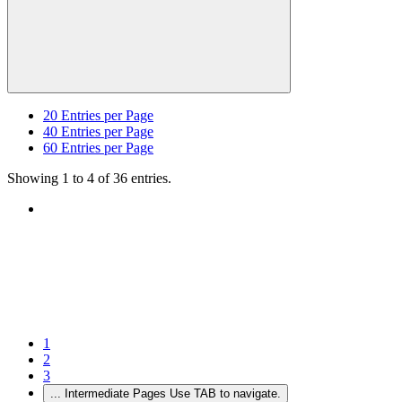
20
Entries per Page
40
Entries per Page
60
Entries per Page
Showing 1 to 4 of 36 entries.
1
2
3
...
Intermediate Pages Use TAB to navigate.