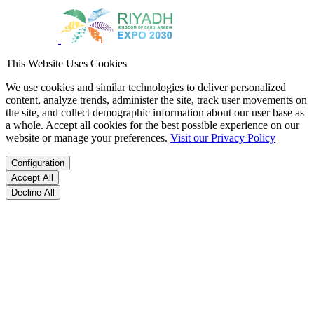
This Website Uses Cookies
We use cookies and similar technologies to deliver personalized
content, analyze trends, administer the site, track user movements on
the site, and collect demographic information about our user base as
a whole. Accept all cookies for the best possible experience on our
website or manage your preferences.
Visit our Privacy Policy
Configuration
Accept All
Decline All