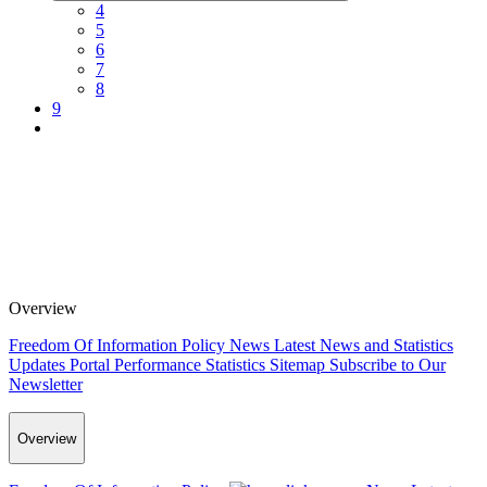
4
5
6
7
8
9
Overview
Freedom Of Information Policy
News
Latest News and Statistics
Updates
Portal Performance Statistics
Sitemap
Subscribe to Our
Newsletter
Overview