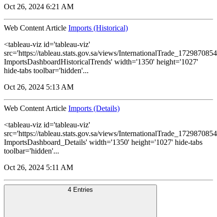
Oct 26, 2024 6:21 AM
Web Content Article
Imports (Historical)
<tableau-viz id='tableau-viz'
src='https://tableau.stats.gov.sa/views/InternationalTrade_1729870
ImportsDashboardHistoricalTrends' width='1350' height='1027'
hide-tabs toolbar='hidden'...
Oct 26, 2024 5:13 AM
Web Content Article
Imports (Details)
<tableau-viz id='tableau-viz'
src='https://tableau.stats.gov.sa/views/InternationalTrade_1729870
ImportsDashboard_Details' width='1350' height='1027' hide-tabs
toolbar='hidden'...
Oct 26, 2024 5:11 AM
4 Entries