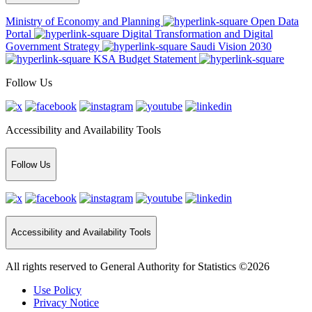
Ministry of Economy and Planning
Open Data
Portal
Digital Transformation and Digital
Government Strategy
Saudi Vision 2030
KSA Budget Statement
Follow Us
Accessibility and Availability Tools
Follow Us
Accessibility and Availability Tools
All rights reserved to General Authority for Statistics ©2026
Use Policy
Privacy Notice