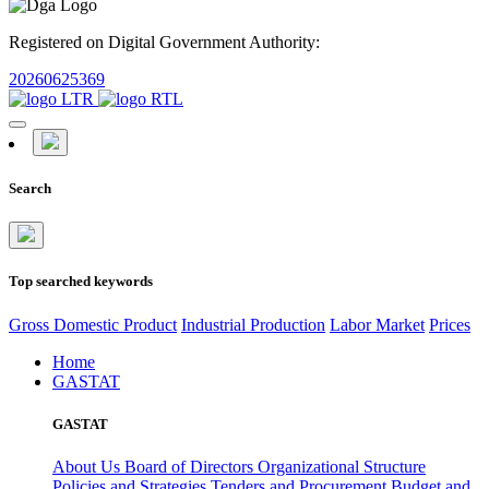
Registered on Digital Government Authority:
20260625369
Search
Top searched keywords
Gross Domestic Product
Industrial Production
Labor Market
Prices
Home
GASTAT
GASTAT
About Us
Board of Directors
Organizational Structure
Policies and Strategies
Tenders and Procurement
Budget and