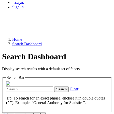
العربية
Sign in
Home
Search Dashboard
Search Dashboard
Display search results with a default set of facets.
Search Bar
Clear
Search
Tip: To search for an exact phrase, enclose it in double quotes
(" "). Example: "General Authority for Statistics".