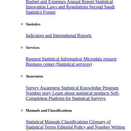
Budget and Expenses
Annual Report
Statistical
Innovation
Laws and Regulations
Second Saudi
Statistics Forum
Statistics
Indicators and International Reports
Services
Request Statistical Information
Microdata request
Business center (Statistical services)
Awareness
Survey Awareness
Statistical Knowledge Program
Number story
Learn about statistical products
Self-
Completion Platform for Statistical Surveys
Manuals and Classifications
Statistical Manuals
Classifications
Glossary of
Statistical Terms
Editorial Policy and Number Writing