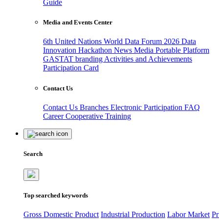
Guide
Media and Events Center
6th United Nations World Data Forum 2026
Data
Innovation Hackathon
News
Media
Portable Platform
GASTAT branding
Activities and Achievements
Participation Card
Contact Us
Contact Us
Branches
Electronic Participation
FAQ
Career
Cooperative Training
Search
Top searched keywords
Gross Domestic Product
Industrial Production
Labor Market
Pr