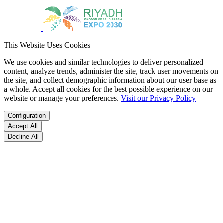
This Website Uses Cookies
We use cookies and similar technologies to deliver personalized
content, analyze trends, administer the site, track user movements on
the site, and collect demographic information about our user base as
a whole. Accept all cookies for the best possible experience on our
website or manage your preferences.
Visit our Privacy Policy
Configuration
Accept All
Decline All