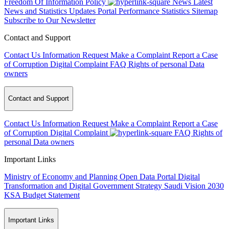
Freedom Of Information Policy
News
Latest
News and Statistics Updates
Portal Performance Statistics
Sitemap
Subscribe to Our Newsletter
Contact and Support
Contact Us
Information Request
Make a Complaint
Report a Case
of Corruption
Digital Complaint
FAQ
Rights of personal Data
owners
Contact and Support
Contact Us
Information Request
Make a Complaint
Report a Case
of Corruption
Digital Complaint
FAQ
Rights of
personal Data owners
Important Links
Ministry of Economy and Planning
Open Data Portal
Digital
Transformation and Digital Government Strategy
Saudi Vision 2030
KSA Budget Statement
Important Links