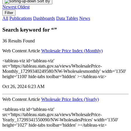
Sort By
Newest
Oldest
Filter
All
Publications
Dashboards
Data Tables
News
Search keyword for “”
36 Results Found
Web Content Article
Wholesale Price Index (Monthly)
<tableau-viz id='tableau-viz'
src='https://tableau.stats.gov.sa/views/WholesalePrice-
Monthly_17299340249580/NW-Wholesalesmonthly' width='1350'
height='1100' hide-tabs toolbar='hidden' ></tableau-viz>
Oct 26, 2024 6:23 AM
Web Content Article
Wholesale Price Index (Yearly)
<tableau-viz id='tableau-viz'
src='https://tableau.stats.gov.sa/views/WholesalePrice-
Yearly_17299341550090/NW-WholesalesPrices' width='1350'
height='1027' hide-tabs toolbar='hidden' ></tableau-viz>