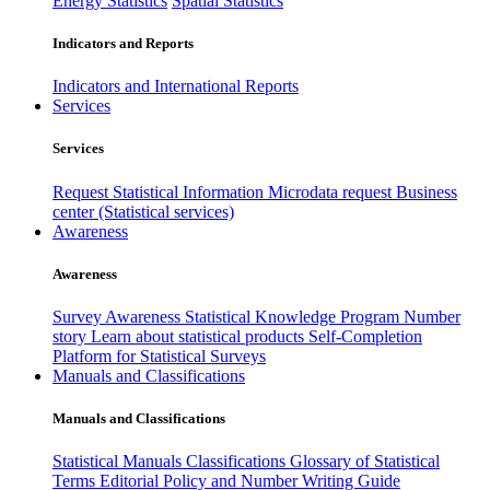
Energy Statistics
Spatial Statistics
Indicators and Reports
Indicators and International Reports
Services
Services
Request Statistical Information
Microdata request
Business
center (Statistical services)
Awareness
Awareness
Survey Awareness
Statistical Knowledge Program
Number
story
Learn about statistical products
Self-Completion
Platform for Statistical Surveys
Manuals and Classifications
Manuals and Classifications
Statistical Manuals
Classifications
Glossary of Statistical
Terms
Editorial Policy and Number Writing Guide