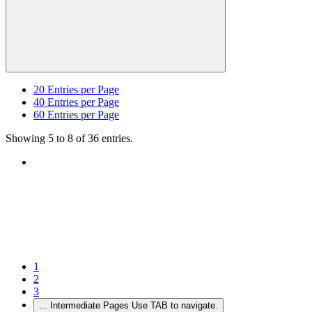
20
Entries per Page
40
Entries per Page
60
Entries per Page
Showing 5 to 8 of 36 entries.
1
2
3
...
Intermediate Pages Use TAB to navigate.