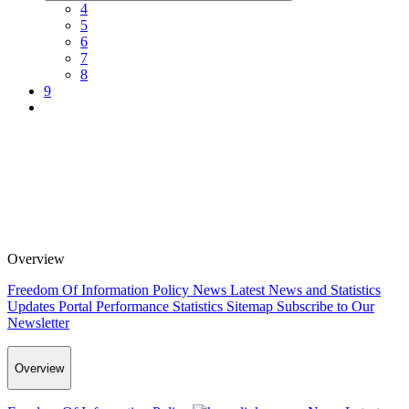
4
5
6
7
8
9
Overview
Freedom Of Information Policy
News
Latest News and Statistics
Updates
Portal Performance Statistics
Sitemap
Subscribe to Our
Newsletter
Overview