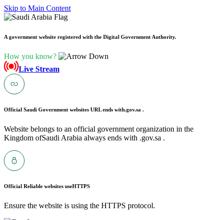
Skip to Main Content
A government website registered with the Digital Government Authority.
How you know?
Live Stream
Official Saudi Government websites URL ends with
.gov.sa .
Website belongs to an official government organization in the
Kingdom ofSaudi Arabia always ends with .gov.sa .
Official Reliable websites use
HTTPS
Ensure the website is using the HTTPS protocol.