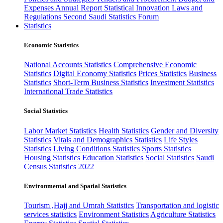
Expenses
Annual Report
Statistical Innovation
Laws and
Regulations
Second Saudi Statistics Forum
Statistics
Economic Statistics
National Accounts Statistics
Comprehensive Economic
Statistics
Digital Economy Statistics
Prices Statistics
Business
Statistics
Short-Term Business Statistics
Investment Statistics
International Trade Statistics
Social Statistics
Labor Market Statistics
Health Statistics
Gender and Diversity
Statistics
Vitals and Demographics Statistics
Life Styles
Statistics
Living Conditions Statistics
Sports Statistics
Housing Statistics
Education Statistics
Social Statistics
Saudi
Census Statistics 2022
Environmental and Spatial Statistics
Tourism ,Hajj and Umrah Statistics
Transportation and logistic
services statistics
Environment Statistics
Agriculture Statistics