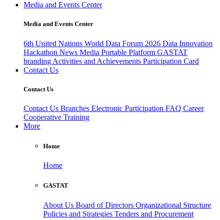
Media and Events Center
Media and Events Center
6th United Nations World Data Forum 2026
Data Innovation
Hackathon
News
Media
Portable Platform
GASTAT
branding
Activities and Achievements
Participation Card
Contact Us
Contact Us
Contact Us
Branches
Electronic Participation
FAQ
Career
Cooperative Training
More
Home
Home
GASTAT
About Us
Board of Directors
Organizational Structure
Policies and Strategies
Tenders and Procurement