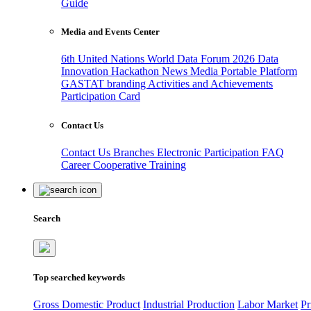
Guide
Media and Events Center
6th United Nations World Data Forum 2026
Data
Innovation Hackathon
News
Media
Portable Platform
GASTAT branding
Activities and Achievements
Participation Card
Contact Us
Contact Us
Branches
Electronic Participation
FAQ
Career
Cooperative Training
Search
Top searched keywords
Gross Domestic Product
Industrial Production
Labor Market
Pr