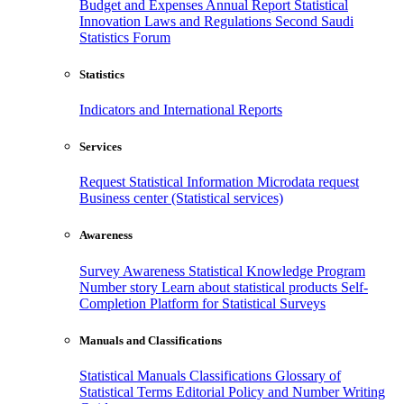
Budget and Expenses
Annual Report
Statistical
Innovation
Laws and Regulations
Second Saudi
Statistics Forum
Statistics
Indicators and International Reports
Services
Request Statistical Information
Microdata request
Business center (Statistical services)
Awareness
Survey Awareness
Statistical Knowledge Program
Number story
Learn about statistical products
Self-
Completion Platform for Statistical Surveys
Manuals and Classifications
Statistical Manuals
Classifications
Glossary of
Statistical Terms
Editorial Policy and Number Writing