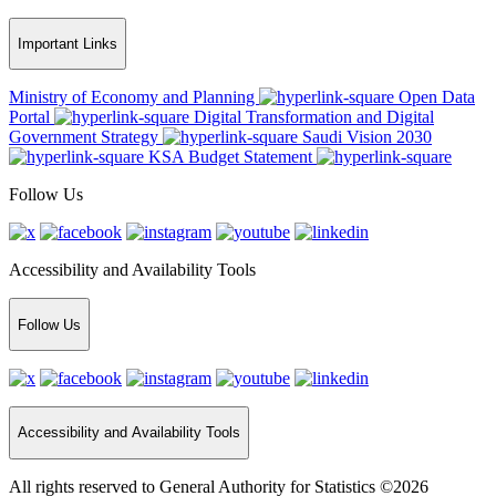
Important Links
Ministry of Economy and Planning
Open Data
Portal
Digital Transformation and Digital
Government Strategy
Saudi Vision 2030
KSA Budget Statement
Follow Us
Accessibility and Availability Tools
Follow Us
Accessibility and Availability Tools
All rights reserved to General Authority for Statistics ©2026