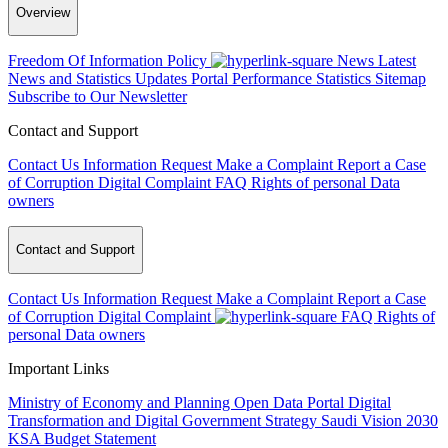
Overview
Freedom Of Information Policy
News
Latest
News and Statistics Updates
Portal Performance Statistics
Sitemap
Subscribe to Our Newsletter
Contact and Support
Contact Us
Information Request
Make a Complaint
Report a Case
of Corruption
Digital Complaint
FAQ
Rights of personal Data
owners
Contact and Support
Contact Us
Information Request
Make a Complaint
Report a Case
of Corruption
Digital Complaint
FAQ
Rights of
personal Data owners
Important Links
Ministry of Economy and Planning
Open Data Portal
Digital
Transformation and Digital Government Strategy
Saudi Vision 2030
KSA Budget Statement