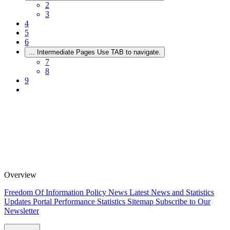
2
3
4
5
6
...
Intermediate Pages Use TAB to navigate.
7
8
9
Overview
Freedom Of Information Policy
News
Latest News and Statistics
Updates
Portal Performance Statistics
Sitemap
Subscribe to Our
Newsletter