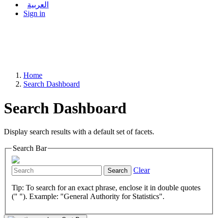
العربية
Sign in
Home
Search Dashboard
Search Dashboard
Display search results with a default set of facets.
Search Bar
Clear
Search
Tip: To search for an exact phrase, enclose it in double quotes
(" "). Example: "General Authority for Statistics".