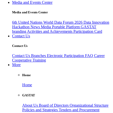
Media and Events Center
Media and Events Center
6th United Nations World Data Forum 2026
Data Innovation
Hackathon
News
Media
Portable Platform
GASTAT
branding
Activities and Achievements
Participation Card
Contact Us
Contact Us
Contact Us
Branches
Electronic Participation
FAQ
Career
Cooperative Training
More
Home
Home
GASTAT
About Us
Board of Directors
Organizational Structure
Policies and Strategies
Tenders and Procurement