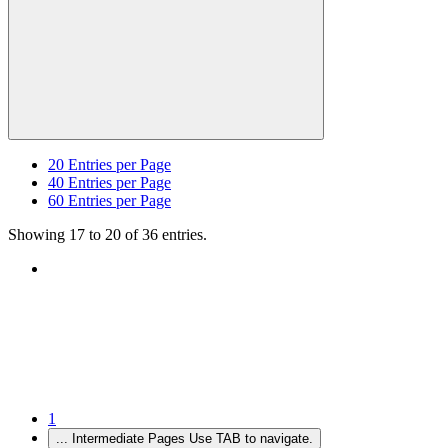
20
Entries per Page
40
Entries per Page
60
Entries per Page
Showing 17 to 20 of 36 entries.
1
...
Intermediate Pages Use TAB to navigate.