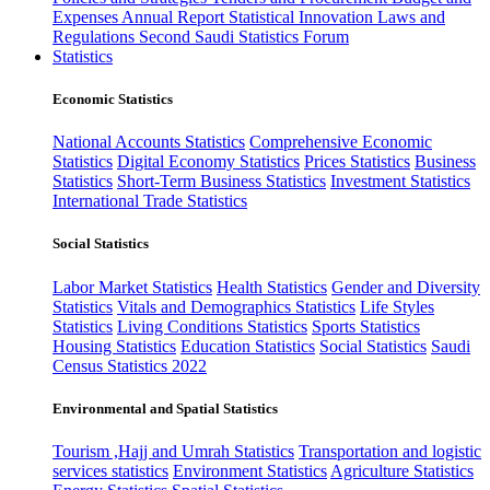
Expenses
Annual Report
Statistical Innovation
Laws and
Regulations
Second Saudi Statistics Forum
Statistics
Economic Statistics
National Accounts Statistics
Comprehensive Economic
Statistics
Digital Economy Statistics
Prices Statistics
Business
Statistics
Short-Term Business Statistics
Investment Statistics
International Trade Statistics
Social Statistics
Labor Market Statistics
Health Statistics
Gender and Diversity
Statistics
Vitals and Demographics Statistics
Life Styles
Statistics
Living Conditions Statistics
Sports Statistics
Housing Statistics
Education Statistics
Social Statistics
Saudi
Census Statistics 2022
Environmental and Spatial Statistics
Tourism ,Hajj and Umrah Statistics
Transportation and logistic
services statistics
Environment Statistics
Agriculture Statistics