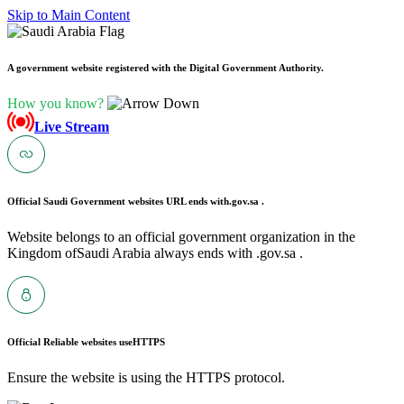
Skip to Main Content
A government website registered with the Digital Government Authority.
How you know?
Live Stream
Official Saudi Government websites URL ends with
.gov.sa .
Website belongs to an official government organization in the
Kingdom ofSaudi Arabia always ends with .gov.sa .
Official Reliable websites use
HTTPS
Ensure the website is using the HTTPS protocol.