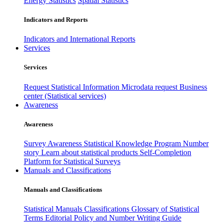
Energy Statistics
Spatial Statistics
Indicators and Reports
Indicators and International Reports
Services
Services
Request Statistical Information
Microdata request
Business
center (Statistical services)
Awareness
Awareness
Survey Awareness
Statistical Knowledge Program
Number
story
Learn about statistical products
Self-Completion
Platform for Statistical Surveys
Manuals and Classifications
Manuals and Classifications
Statistical Manuals
Classifications
Glossary of Statistical
Terms
Editorial Policy and Number Writing Guide