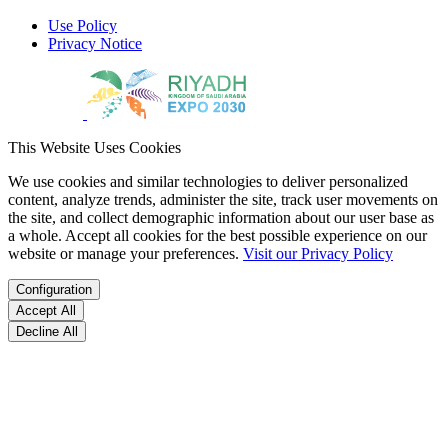
Use Policy
Privacy Notice
This Website Uses Cookies
We use cookies and similar technologies to deliver personalized
content, analyze trends, administer the site, track user movements on
the site, and collect demographic information about our user base as
a whole. Accept all cookies for the best possible experience on our
website or manage your preferences.
Visit our Privacy Policy
Configuration
Accept All
Decline All