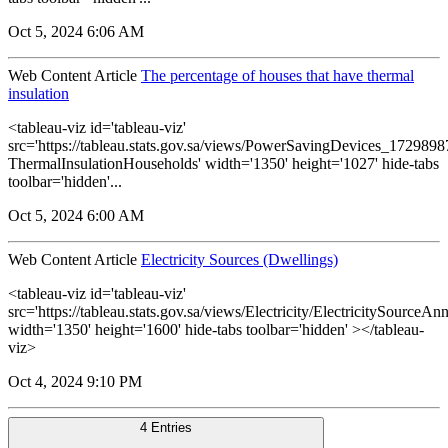
Oct 5, 2024 6:06 AM
Web Content Article
The percentage of houses that have thermal
insulation
<tableau-viz id='tableau-viz'
src='https://tableau.stats.gov.sa/views/PowerSavingDevices_17298
ThermalInsulationHouseholds' width='1350' height='1027' hide-tabs
toolbar='hidden'...
Oct 5, 2024 6:00 AM
Web Content Article
Electricity Sources (Dwellings)
<tableau-viz id='tableau-viz'
src='https://tableau.stats.gov.sa/views/Electricity/ElectricitySourceAnn
width='1350' height='1600' hide-tabs toolbar='hidden' ></tableau-
viz>
Oct 4, 2024 9:10 PM
4 Entries