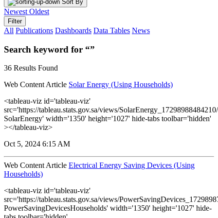
Sort By
Newest
Oldest
Filter
All
Publications
Dashboards
Data Tables
News
Search keyword for “”
36 Results Found
Web Content Article
Solar Energy (Using Households)
<tableau-viz id='tableau-viz'
src='https://tableau.stats.gov.sa/views/SolarEnergy_1729898848421
SolarEnergy' width='1350' height='1027' hide-tabs toolbar='hidden'
></tableau-viz>
Oct 5, 2024 6:15 AM
Web Content Article
Electrical Energy Saving Devices (Using
Households)
<tableau-viz id='tableau-viz'
src='https://tableau.stats.gov.sa/views/PowerSavingDevices_17298
PowerSavingDevicesHouseholds' width='1350' height='1027' hide-
tabs toolbar='hidden'...