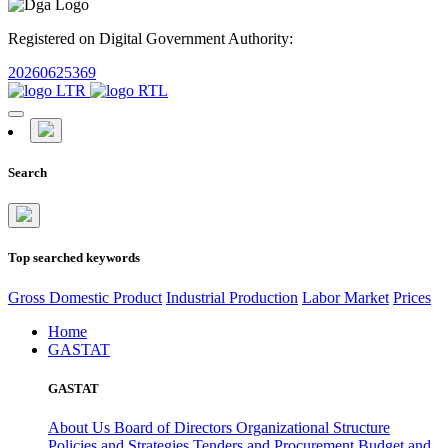
Registered on Digital Government Authority:
20260625369
Search
Top searched keywords
Gross Domestic Product
Industrial Production
Labor Market
Prices
Home
GASTAT
GASTAT
About Us
Board of Directors
Organizational Structure
Policies and Strategies
Tenders and Procurement
Budget and