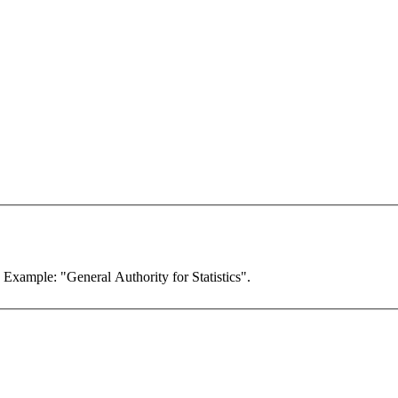
. Example: "General Authority for Statistics".