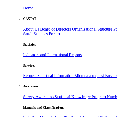
Home
GASTAT
About Us
Board of Directors
Organizational Structure
Po
Saudi Statistics Forum
Statistics
Indicators and International Reports
Services
Request Statistical Information
Microdata request
Busines
Awareness
Survey Awareness
Statistical Knowledge Program
Numbe
Manuals and Classifications