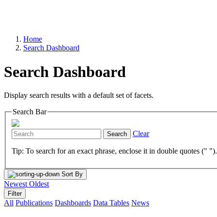
Home
Search Dashboard
Search Dashboard
Display search results with a default set of facets.
Search Bar
Clear
Search
Tip: To search for an exact phrase, enclose it in double quotes (" ")
Sort By
Newest
Oldest
Filter
All
Publications
Dashboards
Data Tables
News