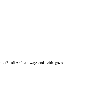
m ofSaudi Arabia always ends with .gov.sa .