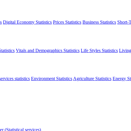
s
Digital Economy Statistics
Prices Statistics
Business Statistics
Short-T
atistics
Vitals and Demographics Statistics
Life Styles Statistics
Living
ervices statistics
Environment Statistics
Agriculture Statistics
Energy Sta
r (Statistical services)