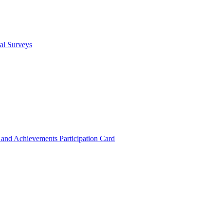
cal Surveys
s and Achievements
Participation Card