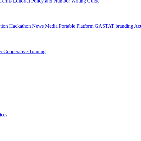
l Terms
Editorial Policy and Number Writing Guide
ation Hackathon
News
Media
Portable Platform
GASTAT branding
Act
er
Cooperative Training
ices