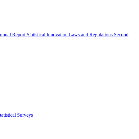
nnual Report
Statistical Innovation
Laws and Regulations
Second
atistical Surveys