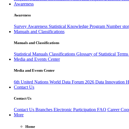
Awareness
Awareness
Survey Awareness
Statistical Knowledge Program
Number sto
Manuals and Classifications
Manuals and Classifications
Statistical Manuals
Classifications
Glossary of Statistical Term
Media and Events Center
Media and Events Center
6th United Nations World Data Forum 2026
Data Innovation 
Contact Us
Contact Us
Contact Us
Branches
Electronic Participation
FAQ
Career
Coop
More
Home