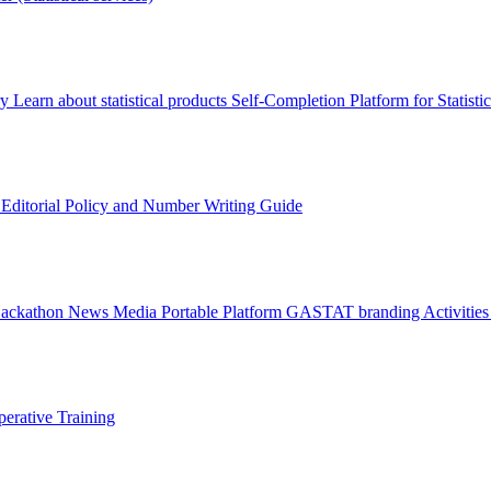
ry
Learn about statistical products
Self-Completion Platform for Statisti
s
Editorial Policy and Number Writing Guide
Hackathon
News
Media
Portable Platform
GASTAT branding
Activitie
erative Training