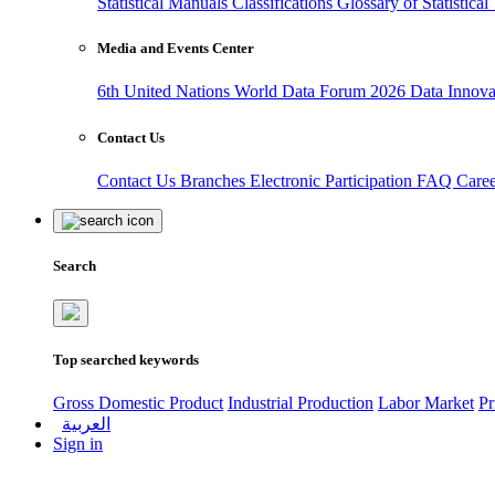
Statistical Manuals
Classifications
Glossary of Statistica
Media and Events Center
6th United Nations World Data Forum 2026
Data Innov
Contact Us
Contact Us
Branches
Electronic Participation
FAQ
Care
Search
Top searched keywords
Gross Domestic Product
Industrial Production
Labor Market
Pr
العربية
Sign in