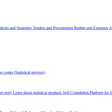
licies and Strategies
Tenders and Procurement
Budget and Expenses
A
s center (Statistical services)
r story
Learn about statistical products
Self-Completion Platform for St