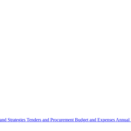
 and Strategies
Tenders and Procurement
Budget and Expenses
Annual