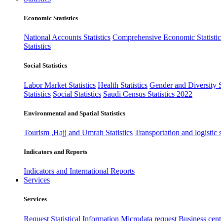
Economic Statistics
National Accounts Statistics
Comprehensive Economic Statistic
Statistics
Social Statistics
Labor Market Statistics
Health Statistics
Gender and Diversity St
Statistics
Social Statistics
Saudi Census Statistics 2022
Environmental and Spatial Statistics
Tourism ,Hajj and Umrah Statistics
Transportation and logistic s
Indicators and Reports
Indicators and International Reports
Services
Services
Request Statistical Information
Microdata request
Business cente