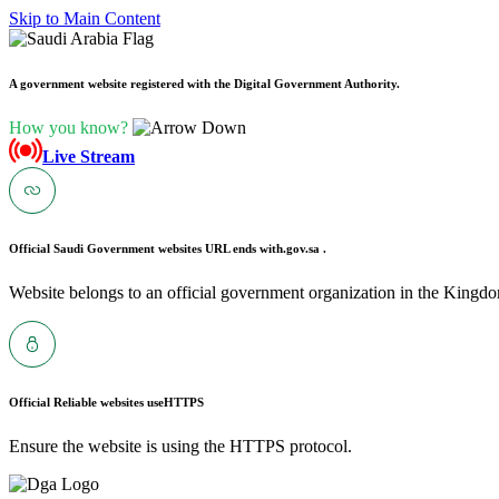
Skip to Main Content
A government website registered with the Digital Government Authority.
How you know?
Live Stream
Official Saudi Government websites URL ends with
.gov.sa .
Website belongs to an official government organization in the Kingdo
Official Reliable websites use
HTTPS
Ensure the website is using the HTTPS protocol.