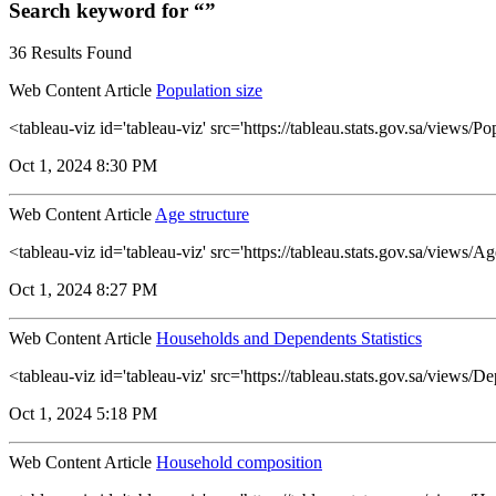
Search keyword for “”
36 Results Found
Web Content Article
Population size
<tableau-viz id='tableau-viz' src='https://tableau.stats.gov.sa/views
Oct 1, 2024 8:30 PM
Web Content Article
Age structure
<tableau-viz id='tableau-viz' src='https://tableau.stats.gov.sa/views
Oct 1, 2024 8:27 PM
Web Content Article
Households and Dependents Statistics
<tableau-viz id='tableau-viz' src='https://tableau.stats.gov.sa/vie
Oct 1, 2024 5:18 PM
Web Content Article
Household composition