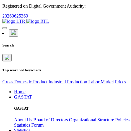
Registered on Digital Government Authority:
20260625369
Search
Top searched keywords
Gross Domestic Product
Industrial Production
Labor Market
Prices
Home
GASTAT
GASTAT
About Us
Board of Directors
Organizational Structure
Policies
Statistics Forum
Statistics