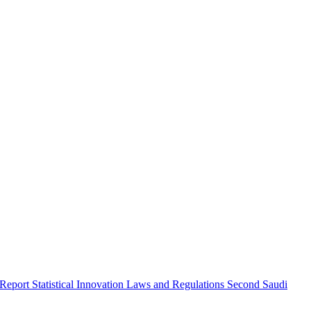
 Report
Statistical Innovation
Laws and Regulations
Second Saudi