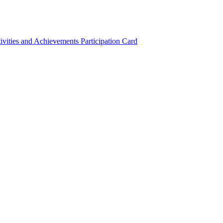
ivities and Achievements
Participation Card