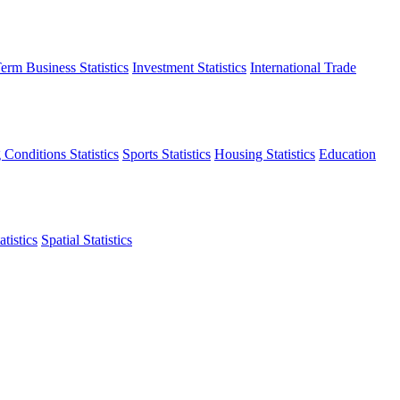
erm Business Statistics
Investment Statistics
International Trade
 Conditions Statistics
Sports Statistics
Housing Statistics
Education
tistics
Spatial Statistics