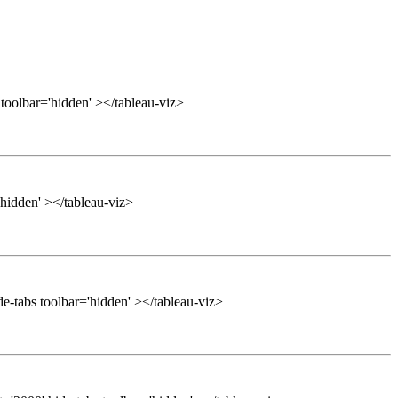
 toolbar='hidden' ></tableau-viz>
'hidden' ></tableau-viz>
e-tabs toolbar='hidden' ></tableau-viz>