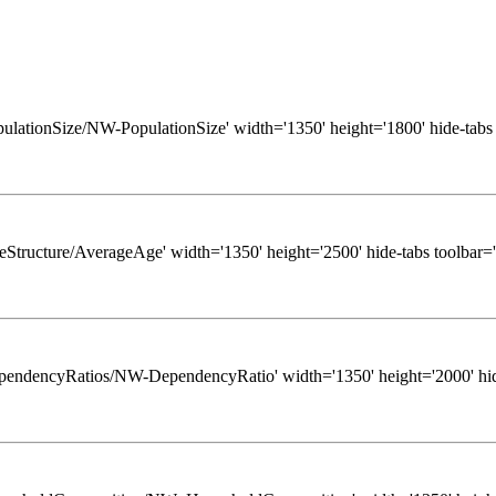
/PopulationSize/NW-PopulationSize' width='1350' height='1800' hide-tabs
/AgeStructure/AverageAge' width='1350' height='2500' hide-tabs toolbar=
ws/DependencyRatios/NW-DependencyRatio' width='1350' height='2000' hid