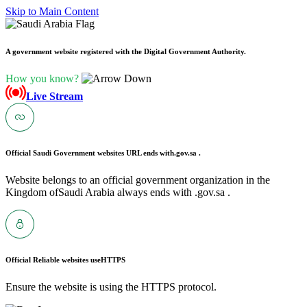
Skip to Main Content
A government website registered with the Digital Government Authority.
How you know?
Live Stream
Official Saudi Government websites URL ends with
.gov.sa .
Website belongs to an official government organization in the
Kingdom ofSaudi Arabia always ends with .gov.sa .
Official Reliable websites use
HTTPS
Ensure the website is using the HTTPS protocol.