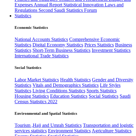
Expenses
Annual Report
Statistical Innovation
Laws and
Regulations
Second Saudi Statistics Forum
Statistics
Economic Statistics
National Accounts Statistics
Comprehensive Economic
Statistics
Digital Economy Statistics
Prices Statistics
Business
Statistics
Short-Term Business Statistics
Investment Statistics
International Trade Statistics
Social Statistics
Labor Market Statistics
Health Statistics
Gender and Diversity
Statistics
Vitals and Demographics Statistics
Life Styles
Statistics
Living Conditions Statistics
Sports Statistics
Housing Statistics
Education Statistics
Social Statistics
Saudi
Census Statistics 2022
Environmental and Spatial Statistics
Tourism ,Hajj and Umrah Statistics
Transportation and logistic
services statistics
Environment Statistics
Agriculture Statistics