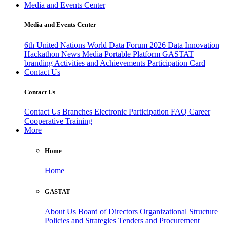
Media and Events Center
Media and Events Center
6th United Nations World Data Forum 2026
Data Innovation
Hackathon
News
Media
Portable Platform
GASTAT
branding
Activities and Achievements
Participation Card
Contact Us
Contact Us
Contact Us
Branches
Electronic Participation
FAQ
Career
Cooperative Training
More
Home
Home
GASTAT
About Us
Board of Directors
Organizational Structure
Policies and Strategies
Tenders and Procurement