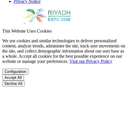
Privacy Notice
This Website Uses Cookies
We use cookies and similar technologies to deliver personalized
content, analyze trends, administer the site, track user movements on
the site, and collect demographic information about our user base as
a whole. Accept all cookies for the best possible experience on our
website or manage your preferences.
Visit our Privacy Policy
Configuration
Accept All
Decline All