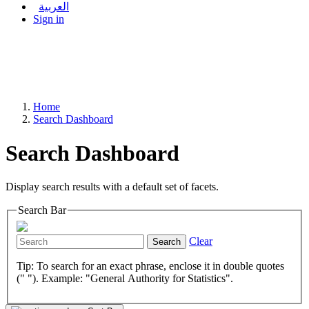
العربية
Sign in
Home
Search Dashboard
Search Dashboard
Display search results with a default set of facets.
Search Bar
Clear
Search
Tip: To search for an exact phrase, enclose it in double quotes
(" "). Example: "General Authority for Statistics".