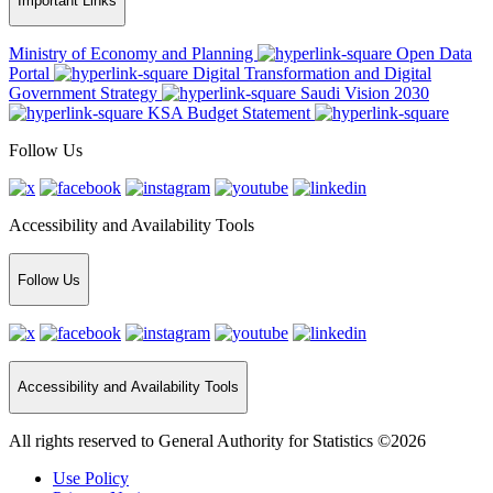
Important Links
Ministry of Economy and Planning
Open Data
Portal
Digital Transformation and Digital
Government Strategy
Saudi Vision 2030
KSA Budget Statement
Follow Us
Accessibility and Availability Tools
Follow Us
Accessibility and Availability Tools
All rights reserved to General Authority for Statistics ©2026
Use Policy