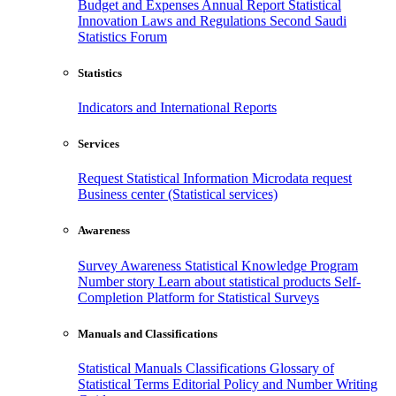
Budget and Expenses
Annual Report
Statistical
Innovation
Laws and Regulations
Second Saudi
Statistics Forum
Statistics
Indicators and International Reports
Services
Request Statistical Information
Microdata request
Business center (Statistical services)
Awareness
Survey Awareness
Statistical Knowledge Program
Number story
Learn about statistical products
Self-
Completion Platform for Statistical Surveys
Manuals and Classifications
Statistical Manuals
Classifications
Glossary of
Statistical Terms
Editorial Policy and Number Writing