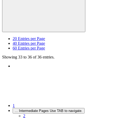
20
Entries per Page
40
Entries per Page
60
Entries per Page
Showing 33 to 36 of 36 entries.
1
...
Intermediate Pages Use TAB to navigate.
2