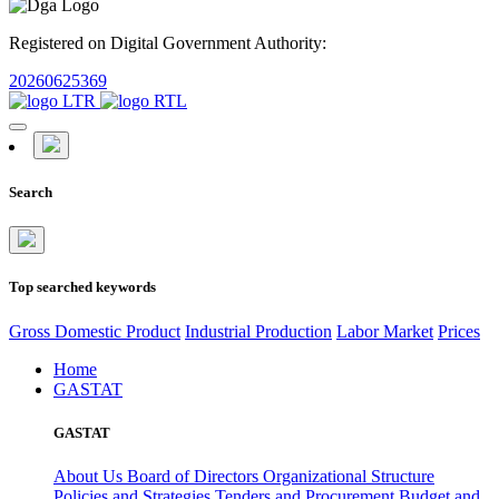
Registered on Digital Government Authority:
20260625369
Search
Top searched keywords
Gross Domestic Product
Industrial Production
Labor Market
Prices
Home
GASTAT
GASTAT
About Us
Board of Directors
Organizational Structure
Policies and Strategies
Tenders and Procurement
Budget and