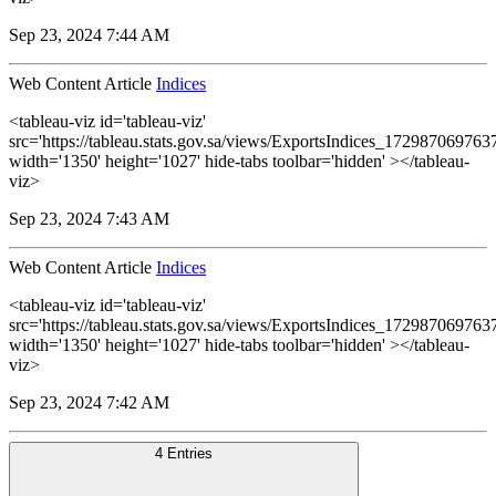
Sep 23, 2024 7:44 AM
Web Content Article
Indices
<tableau-viz id='tableau-viz'
src='https://tableau.stats.gov.sa/views/ExportsIndices_1729870697
width='1350' height='1027' hide-tabs toolbar='hidden' ></tableau-
viz>
Sep 23, 2024 7:43 AM
Web Content Article
Indices
<tableau-viz id='tableau-viz'
src='https://tableau.stats.gov.sa/views/ExportsIndices_1729870697
width='1350' height='1027' hide-tabs toolbar='hidden' ></tableau-
viz>
Sep 23, 2024 7:42 AM
4 Entries