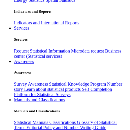
Energy Statistics
Spatial Statistics
Indicators and Reports
Indicators and International Reports
Services
Services
Request Statistical Information
Microdata request
Business
center (Statistical services)
Awareness
Awareness
Survey Awareness
Statistical Knowledge Program
Number
story
Learn about statistical products
Self-Completion
Platform for Statistical Surveys
Manuals and Classifications
Manuals and Classifications
Statistical Manuals
Classifications
Glossary of Statistical
Terms
Editorial Policy and Number Writing Guide