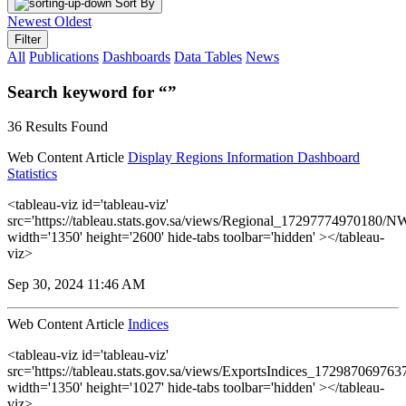
Sort By
Newest
Oldest
Filter
All
Publications
Dashboards
Data Tables
News
Search keyword for “”
36 Results Found
Web Content Article
Display Regions Information Dashboard
Statistics
<tableau-viz id='tableau-viz'
src='https://tableau.stats.gov.sa/views/Regional_17297774970180
width='1350' height='2600' hide-tabs toolbar='hidden' ></tableau-
viz>
Sep 30, 2024 11:46 AM
Web Content Article
Indices
<tableau-viz id='tableau-viz'
src='https://tableau.stats.gov.sa/views/ExportsIndices_17298706976
width='1350' height='1027' hide-tabs toolbar='hidden' ></tableau-
viz>