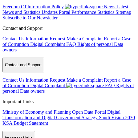
Freedom Of Information Policy
News
Latest
News and Statistics Updates
Portal Performance Statistics
Sitemap
Subscribe to Our Newsletter
Contact and Support
Contact Us
Information Request
Make a Complaint
Report a Case
of Corruption
Digital Complaint
FAQ
Rights of personal Data
owners
Contact and Support
Contact Us
Information Request
Make a Complaint
Report a Case
of Corruption
Digital Complaint
FAQ
Rights of
personal Data owners
Important Links
Ministry of Economy and Planning
Open Data Portal
Digital
Transformation and Digital Government Strategy
Saudi Vision 2030
KSA Budget Statement