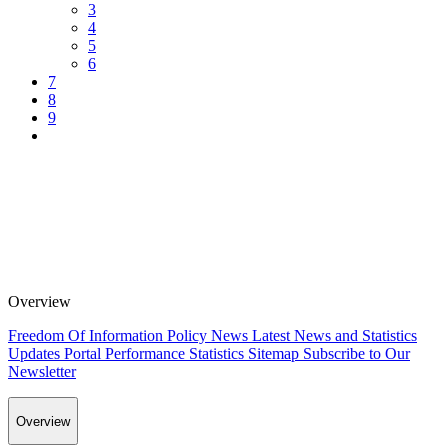
3
4
5
6
7
8
9
Overview
Freedom Of Information Policy
News
Latest News and Statistics
Updates
Portal Performance Statistics
Sitemap
Subscribe to Our
Newsletter
Overview