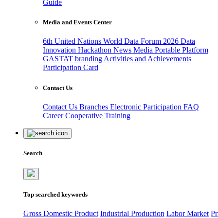
Guide
Media and Events Center
6th United Nations World Data Forum 2026
Data
Innovation Hackathon
News
Media
Portable Platform
GASTAT branding
Activities and Achievements
Participation Card
Contact Us
Contact Us
Branches
Electronic Participation
FAQ
Career
Cooperative Training
Search
Top searched keywords
Gross Domestic Product
Industrial Production
Labor Market
Pr