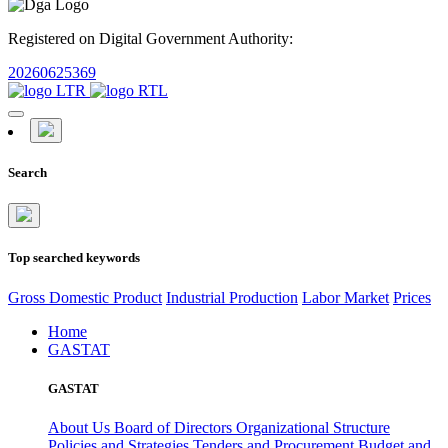
Registered on Digital Government Authority:
20260625369
Search
Top searched keywords
Gross Domestic Product
Industrial Production
Labor Market
Prices
Home
GASTAT
GASTAT
About Us
Board of Directors
Organizational Structure
Policies and Strategies
Tenders and Procurement
Budget and