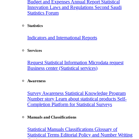
Budget and Expenses
Annual Report
Statistical
Innovation
Laws and Regulations
Second Saudi
Statistics Forum
Statistics
Indicators and International Reports
Services
Request Statistical Information
Microdata request
Business center (Statistical services)
Awareness
Survey Awareness
Statistical Knowledge Program
Number story
Learn about statistical products
Self-
Completion Platform for Statistical Surveys
Manuals and Classifications
Statistical Manuals
Classifications
Glossary of
Statistical Terms
Editorial Policy and Number Writing