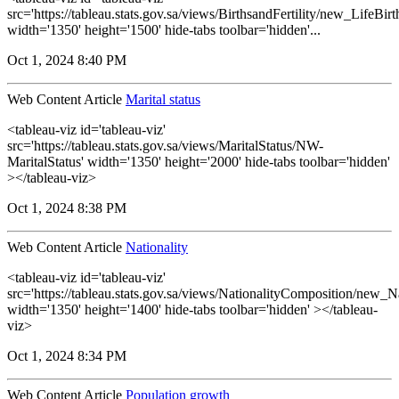
src='https://tableau.stats.gov.sa/views/BirthsandFertility/new_LifeBi
width='1350' height='1500' hide-tabs toolbar='hidden'...
Oct 1, 2024 8:40 PM
Web Content Article
Marital status
<tableau-viz id='tableau-viz'
src='https://tableau.stats.gov.sa/views/MaritalStatus/NW-
MaritalStatus' width='1350' height='2000' hide-tabs toolbar='hidden'
></tableau-viz>
Oct 1, 2024 8:38 PM
Web Content Article
Nationality
<tableau-viz id='tableau-viz'
src='https://tableau.stats.gov.sa/views/NationalityComposition/new_N
width='1350' height='1400' hide-tabs toolbar='hidden' ></tableau-
viz>
Oct 1, 2024 8:34 PM
Web Content Article
Population growth