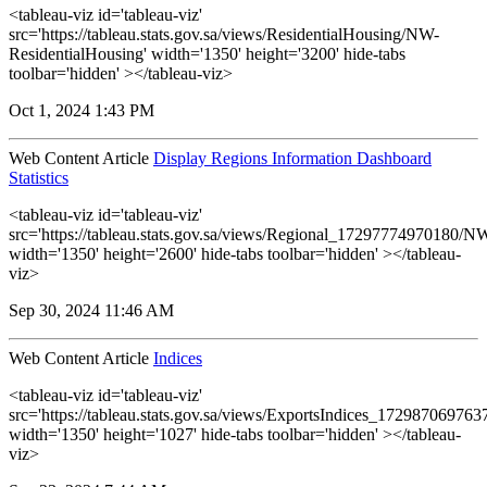
<tableau-viz id='tableau-viz'
src='https://tableau.stats.gov.sa/views/ResidentialHousing/NW-
ResidentialHousing' width='1350' height='3200' hide-tabs
toolbar='hidden' ></tableau-viz>
Oct 1, 2024 1:43 PM
Web Content Article
Display Regions Information Dashboard
Statistics
<tableau-viz id='tableau-viz'
src='https://tableau.stats.gov.sa/views/Regional_17297774970180
width='1350' height='2600' hide-tabs toolbar='hidden' ></tableau-
viz>
Sep 30, 2024 11:46 AM
Web Content Article
Indices
<tableau-viz id='tableau-viz'
src='https://tableau.stats.gov.sa/views/ExportsIndices_17298706976
width='1350' height='1027' hide-tabs toolbar='hidden' ></tableau-
viz>