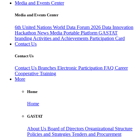
Media and Events Center
Media and Events Center
6th United Nations World Data Forum 2026
Data Innovation
Hackathon
News
Media
Portable Platform
GASTAT
branding
Activities and Achievements
Participation Card
Contact Us
Contact Us
Contact Us
Branches
Electronic Participation
FAQ
Career
Cooperative Training
More
Home
Home
GASTAT
About Us
Board of Directors
Organizational Structure
Policies and Strategies
Tenders and Procurement