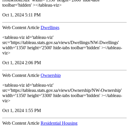
toolbar='hidden' ></tableau-viz>
Oct 1, 2024 5:11 PM
Web Content Article
Dwellings
<tableau-viz id='tableau-viz'
src='https://tableau.stats.gov.sa/views/Dwellings/NW-Dwellings'
width='1350' height='2500' hide-tabs toolbar='hidden' ></tableau-
viz>
Oct 1, 2024 2:06 PM
Web Content Article
Ownership
<tableau-viz id='tableau-viz'
src='https://tableau.stats.gov.sa/views/Ownership/NW-Ownership'
width='1350' height='3300' hide-tabs toolbar='hidden' ></tableau-
viz>
Oct 1, 2024 1:55 PM
Web Content Article
Residential Housing