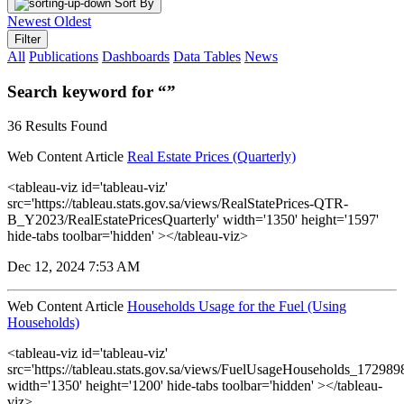
Sort By
Newest
Oldest
Filter
All
Publications
Dashboards
Data Tables
News
Search keyword for “”
36 Results Found
Web Content Article
Real Estate Prices (Quarterly)
<tableau-viz id='tableau-viz'
src='https://tableau.stats.gov.sa/views/RealStatePrices-QTR-
B_Y2023/RealEstatePricesQuarterly' width='1350' height='1597'
hide-tabs toolbar='hidden' ></tableau-viz>
Dec 12, 2024 7:53 AM
Web Content Article
Households Usage for the Fuel (Using
Households)
<tableau-viz id='tableau-viz'
src='https://tableau.stats.gov.sa/views/FuelUsageHouseholds_1729
width='1350' height='1200' hide-tabs toolbar='hidden' ></tableau-
viz>