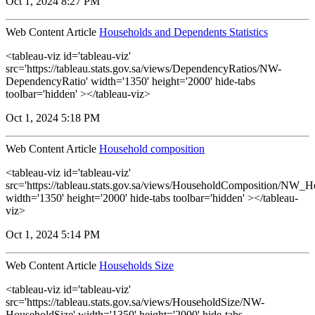
Oct 1, 2024 8:27 PM
Web Content Article
Households and Dependents Statistics
<tableau-viz id='tableau-viz'
src='https://tableau.stats.gov.sa/views/DependencyRatios/NW-
DependencyRatio' width='1350' height='2000' hide-tabs
toolbar='hidden' ></tableau-viz>
Oct 1, 2024 5:18 PM
Web Content Article
Household composition
<tableau-viz id='tableau-viz'
src='https://tableau.stats.gov.sa/views/HouseholdComposition/NW_
width='1350' height='2000' hide-tabs toolbar='hidden' ></tableau-
viz>
Oct 1, 2024 5:14 PM
Web Content Article
Households Size
<tableau-viz id='tableau-viz'
src='https://tableau.stats.gov.sa/views/HouseholdSize/NW-
HouseholdSize' width='1350' height='2000' hide-tabs