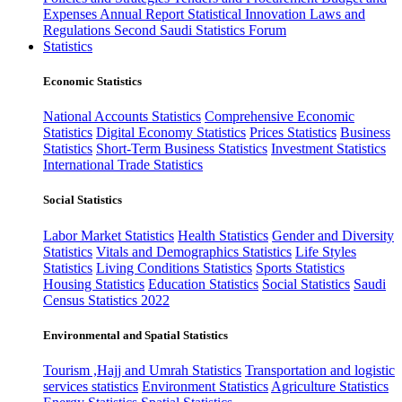
Expenses
Annual Report
Statistical Innovation
Laws and
Regulations
Second Saudi Statistics Forum
Statistics
Economic Statistics
National Accounts Statistics
Comprehensive Economic
Statistics
Digital Economy Statistics
Prices Statistics
Business
Statistics
Short-Term Business Statistics
Investment Statistics
International Trade Statistics
Social Statistics
Labor Market Statistics
Health Statistics
Gender and Diversity
Statistics
Vitals and Demographics Statistics
Life Styles
Statistics
Living Conditions Statistics
Sports Statistics
Housing Statistics
Education Statistics
Social Statistics
Saudi
Census Statistics 2022
Environmental and Spatial Statistics
Tourism ,Hajj and Umrah Statistics
Transportation and logistic
services statistics
Environment Statistics
Agriculture Statistics