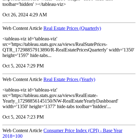
toolbar='hidden' ></tableau-viz>
Oct 26, 2024 4:29 AM
Web Content Article
Real Estate Prices (Quarterly)
<tableau-viz id='tableau-viz'
src='https://tableau.stats.gov.sa/views/RealStatePrices-
QTR_17298857913890/R-RealEstatePricesQuarterly' width='1350'
height='1597' hide-tabs...
Oct 5, 2024 7:29 PM
Web Content Article
Real Estate Prices (Yearly)
<tableau-viz id='tableau-viz'
src='https://tableau.stats.gov.sa/views/RealEstate-
Yearly_17298856145150/NW-RealEstateYearlyDashboard'
width='1350' height='1377' hide-tabs toolbar='hidden'...
Oct 5, 2024 7:23 PM
Web Content Article
Consumer Price Index (CPI) - Base Year
2018=100