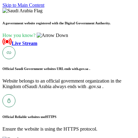
Skip to Main Content
A government website registered with the Digital Government Authority.
How you know?
Live Stream
Official Saudi Government websites URL ends with
.gov.sa .
Website belongs to an official government organization in the
Kingdom ofSaudi Arabia always ends with .gov.sa .
Official Reliable websites use
HTTPS
Ensure the website is using the HTTPS protocol.