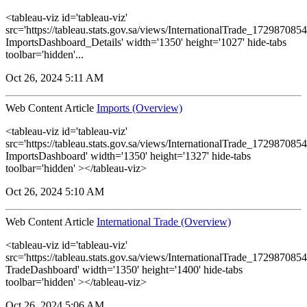
<tableau-viz id='tableau-viz'
src='https://tableau.stats.gov.sa/views/InternationalTrade_1729870
ImportsDashboard_Details' width='1350' height='1027' hide-tabs
toolbar='hidden'...
Oct 26, 2024 5:11 AM
Web Content Article
Imports (Overview)
<tableau-viz id='tableau-viz'
src='https://tableau.stats.gov.sa/views/InternationalTrade_1729870
ImportsDashboard' width='1350' height='1327' hide-tabs
toolbar='hidden' ></tableau-viz>
Oct 26, 2024 5:10 AM
Web Content Article
International Trade (Overview)
<tableau-viz id='tableau-viz'
src='https://tableau.stats.gov.sa/views/InternationalTrade_1729870
TradeDashboard' width='1350' height='1400' hide-tabs
toolbar='hidden' ></tableau-viz>
Oct 26, 2024 5:06 AM