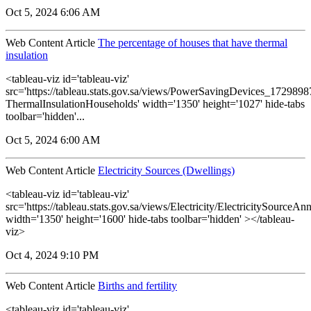
Oct 5, 2024 6:06 AM
Web Content Article
The percentage of houses that have thermal
insulation
<tableau-viz id='tableau-viz'
src='https://tableau.stats.gov.sa/views/PowerSavingDevices_17298
ThermalInsulationHouseholds' width='1350' height='1027' hide-tabs
toolbar='hidden'...
Oct 5, 2024 6:00 AM
Web Content Article
Electricity Sources (Dwellings)
<tableau-viz id='tableau-viz'
src='https://tableau.stats.gov.sa/views/Electricity/ElectricitySourceAnn
width='1350' height='1600' hide-tabs toolbar='hidden' ></tableau-
viz>
Oct 4, 2024 9:10 PM
Web Content Article
Births and fertility
<tableau-viz id='tableau-viz'