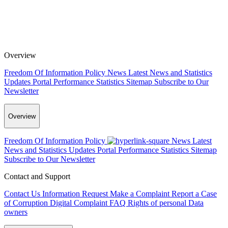
Overview
Freedom Of Information Policy
News
Latest News and Statistics
Updates
Portal Performance Statistics
Sitemap
Subscribe to Our
Newsletter
Overview
Freedom Of Information Policy
News
Latest
News and Statistics Updates
Portal Performance Statistics
Sitemap
Subscribe to Our Newsletter
Contact and Support
Contact Us
Information Request
Make a Complaint
Report a Case
of Corruption
Digital Complaint
FAQ
Rights of personal Data
owners