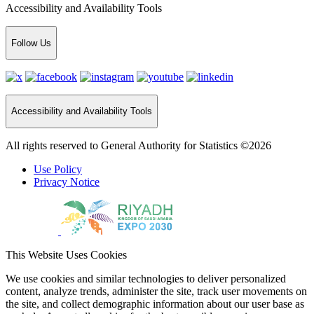
Accessibility and Availability Tools
Follow Us
Accessibility and Availability Tools
All rights reserved to General Authority for Statistics ©2026
Use Policy
Privacy Notice
This Website Uses Cookies
We use cookies and similar technologies to deliver personalized
content, analyze trends, administer the site, track user movements on
the site, and collect demographic information about our user base as