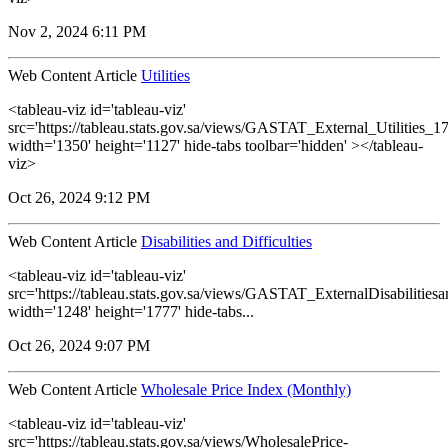
Nov 2, 2024 6:11 PM
Web Content Article
Utilities
<tableau-viz id='tableau-viz'
src='https://tableau.stats.gov.sa/views/GASTAT_External_Utilities_1
width='1350' height='1127' hide-tabs toolbar='hidden' ></tableau-
viz>
Oct 26, 2024 9:12 PM
Web Content Article
Disabilities and Difficulties
<tableau-viz id='tableau-viz'
src='https://tableau.stats.gov.sa/views/GASTAT_ExternalDisabilitiesa
width='1248' height='1777' hide-tabs...
Oct 26, 2024 9:07 PM
Web Content Article
Wholesale Price Index (Monthly)
<tableau-viz id='tableau-viz'
src='https://tableau.stats.gov.sa/views/WholesalePrice-