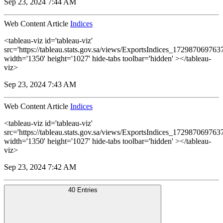
Sep 23, 2024 7:44 AM
Web Content Article
Indices
<tableau-viz id='tableau-viz'
src='https://tableau.stats.gov.sa/views/ExportsIndices_1729870697
width='1350' height='1027' hide-tabs toolbar='hidden' ></tableau-
viz>
Sep 23, 2024 7:43 AM
Web Content Article
Indices
<tableau-viz id='tableau-viz'
src='https://tableau.stats.gov.sa/views/ExportsIndices_1729870697
width='1350' height='1027' hide-tabs toolbar='hidden' ></tableau-
viz>
Sep 23, 2024 7:42 AM
40 Entries