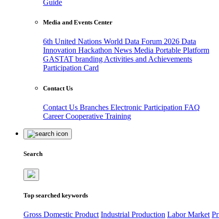
Guide
Media and Events Center
6th United Nations World Data Forum 2026
Data
Innovation Hackathon
News
Media
Portable Platform
GASTAT branding
Activities and Achievements
Participation Card
Contact Us
Contact Us
Branches
Electronic Participation
FAQ
Career
Cooperative Training
Search
Top searched keywords
Gross Domestic Product
Industrial Production
Labor Market
Pr