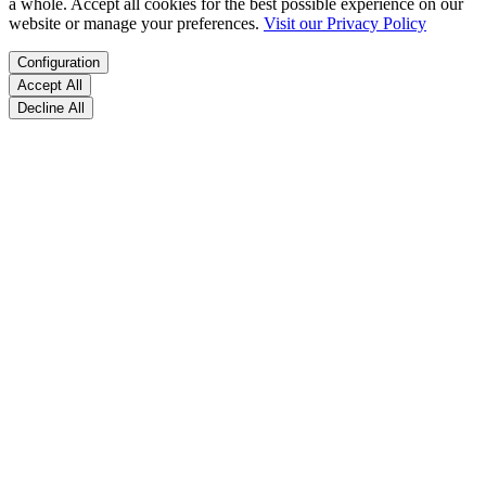
a whole. Accept all cookies for the best possible experience on our
website or manage your preferences.
Visit our Privacy Policy
Configuration
Accept All
Decline All