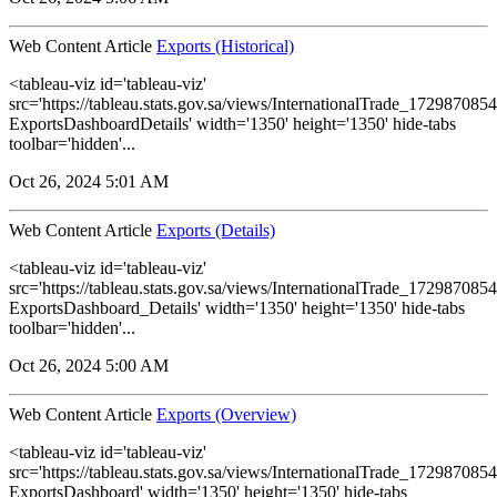
Web Content Article
Exports (Historical)
<tableau-viz id='tableau-viz'
src='https://tableau.stats.gov.sa/views/InternationalTrade_1729870
ExportsDashboardDetails' width='1350' height='1350' hide-tabs
toolbar='hidden'...
Oct 26, 2024 5:01 AM
Web Content Article
Exports (Details)
<tableau-viz id='tableau-viz'
src='https://tableau.stats.gov.sa/views/InternationalTrade_1729870
ExportsDashboard_Details' width='1350' height='1350' hide-tabs
toolbar='hidden'...
Oct 26, 2024 5:00 AM
Web Content Article
Exports (Overview)
<tableau-viz id='tableau-viz'
src='https://tableau.stats.gov.sa/views/InternationalTrade_1729870
ExportsDashboard' width='1350' height='1350' hide-tabs