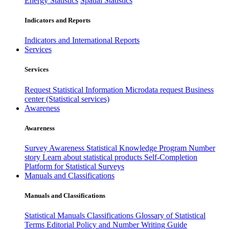
Energy Statistics
Spatial Statistics
Indicators and Reports
Indicators and International Reports
Services
Services
Request Statistical Information
Microdata request
Business
center (Statistical services)
Awareness
Awareness
Survey Awareness
Statistical Knowledge Program
Number
story
Learn about statistical products
Self-Completion
Platform for Statistical Surveys
Manuals and Classifications
Manuals and Classifications
Statistical Manuals
Classifications
Glossary of Statistical
Terms
Editorial Policy and Number Writing Guide