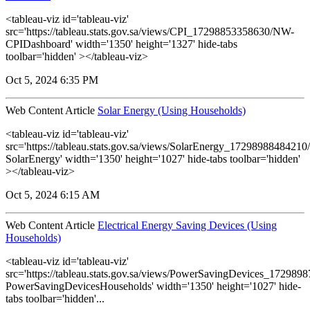
<tableau-viz id='tableau-viz'
src='https://tableau.stats.gov.sa/views/CPI_17298853358630/NW-
CPIDashboard' width='1350' height='1327' hide-tabs
toolbar='hidden' ></tableau-viz>
Oct 5, 2024 6:35 PM
Web Content Article
Solar Energy (Using Households)
<tableau-viz id='tableau-viz'
src='https://tableau.stats.gov.sa/views/SolarEnergy_1729898848421
SolarEnergy' width='1350' height='1027' hide-tabs toolbar='hidden'
></tableau-viz>
Oct 5, 2024 6:15 AM
Web Content Article
Electrical Energy Saving Devices (Using
Households)
<tableau-viz id='tableau-viz'
src='https://tableau.stats.gov.sa/views/PowerSavingDevices_17298
PowerSavingDevicesHouseholds' width='1350' height='1027' hide-
tabs toolbar='hidden'...