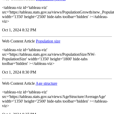
<tableau-viz id='tableau-viz'
src='https://tableau.stats.gov.sa/views/PopulationGrowth/new_Popul
width='1350' height='2500' hide-tabs toolbar='hidden' ></tableau-
viz>
Oct 1, 2024 8:32 PM
Web Content Article
Population size
<tableau-viz id='tableau-viz'
src='https://tableau.stats.gov.sa/views/PopulationSize/NW-
PopulationSize' width='1350' height='1800' hide-tabs
toolbar='hidden' ></tableau-viz>
Oct 1, 2024 8:30 PM
Web Content Article
Age structure
<tableau-viz id='tableau-viz'
src='https://tableau.stats.gov.sa/views/AgeStructure/AverageAge'
width='1350' height='2500' hide-tabs toolbar='hidden' ></tableau-
viz>