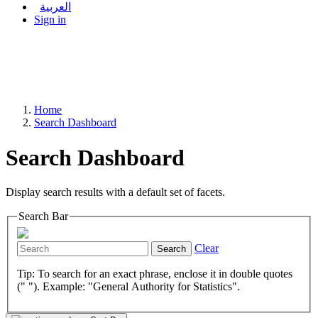
العربية
Sign in
Home
Search Dashboard
Search Dashboard
Display search results with a default set of facets.
Search Bar
Clear
Search
Tip: To search for an exact phrase, enclose it in double quotes
(" "). Example: "General Authority for Statistics".