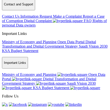
Contact and Support
Contact Us
Information Request
Make a Complaint
Report a Case
of Corruption
Digital Complaint
FAQ
Rights of
personal Data owners
Important Links
Ministry of Economy and Planning
Open Data Portal
Digital
Transformation and Digital Government Strategy
Saudi Vision 2030
KSA Budget Statement
Important Links
Ministry of Economy and Planning
Open Data
Portal
Digital Transformation and Digital
Government Strategy
Saudi Vision 2030
KSA Budget Statement
Follow Us