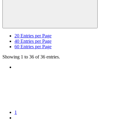
20
Entries per Page
40
Entries per Page
60
Entries per Page
Showing 1 to 36 of 36 entries.
1