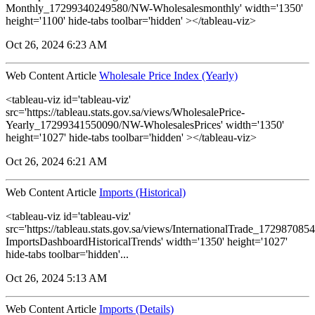
Monthly_17299340249580/NW-Wholesalesmonthly' width='1350'
height='1100' hide-tabs toolbar='hidden' ></tableau-viz>
Oct 26, 2024 6:23 AM
Web Content Article
Wholesale Price Index (Yearly)
<tableau-viz id='tableau-viz'
src='https://tableau.stats.gov.sa/views/WholesalePrice-
Yearly_17299341550090/NW-WholesalesPrices' width='1350'
height='1027' hide-tabs toolbar='hidden' ></tableau-viz>
Oct 26, 2024 6:21 AM
Web Content Article
Imports (Historical)
<tableau-viz id='tableau-viz'
src='https://tableau.stats.gov.sa/views/InternationalTrade_1729870
ImportsDashboardHistoricalTrends' width='1350' height='1027'
hide-tabs toolbar='hidden'...
Oct 26, 2024 5:13 AM
Web Content Article
Imports (Details)