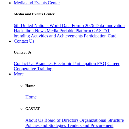
Media and Events Center
Media and Events Center
6th United Nations World Data Forum 2026
Data Innovation
Hackathon
News
Media
Portable Platform
GASTAT
branding
Activities and Achievements
Participation Card
Contact Us
Contact Us
Contact Us
Branches
Electronic Participation
FAQ
Career
Cooperative Training
More
Home
Home
GASTAT
About Us
Board of Directors
Organizational Structure
Policies and Strategies
Tenders and Procurement