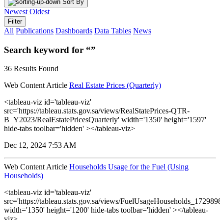
Sort By
Newest
Oldest
Filter
All
Publications
Dashboards
Data Tables
News
Search keyword for “”
36 Results Found
Web Content Article
Real Estate Prices (Quarterly)
<tableau-viz id='tableau-viz'
src='https://tableau.stats.gov.sa/views/RealStatePrices-QTR-
B_Y2023/RealEstatePricesQuarterly' width='1350' height='1597'
hide-tabs toolbar='hidden' ></tableau-viz>
Dec 12, 2024 7:53 AM
Web Content Article
Households Usage for the Fuel (Using
Households)
<tableau-viz id='tableau-viz'
src='https://tableau.stats.gov.sa/views/FuelUsageHouseholds_1729
width='1350' height='1200' hide-tabs toolbar='hidden' ></tableau-
viz>