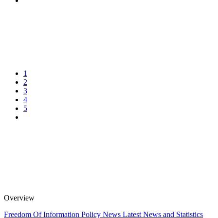
1
2
3
4
5
Overview
Freedom Of Information Policy
News
Latest News and Statistics