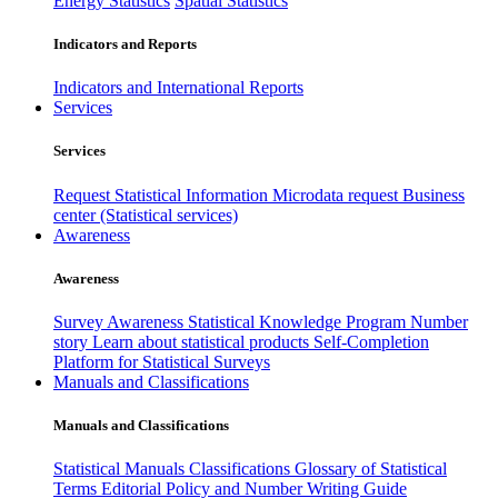
Energy Statistics
Spatial Statistics
Indicators and Reports
Indicators and International Reports
Services
Services
Request Statistical Information
Microdata request
Business
center (Statistical services)
Awareness
Awareness
Survey Awareness
Statistical Knowledge Program
Number
story
Learn about statistical products
Self-Completion
Platform for Statistical Surveys
Manuals and Classifications
Manuals and Classifications
Statistical Manuals
Classifications
Glossary of Statistical
Terms
Editorial Policy and Number Writing Guide