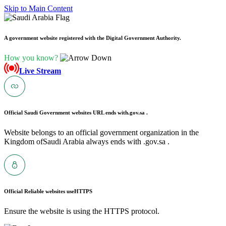
Skip to Main Content
A government website registered with the Digital Government Authority.
How you know?
Live Stream
Official Saudi Government websites URL ends with
.gov.sa .
Website belongs to an official government organization in the
Kingdom ofSaudi Arabia always ends with .gov.sa .
Official Reliable websites use
HTTPS
Ensure the website is using the HTTPS protocol.