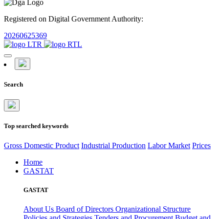
Registered on Digital Government Authority:
20260625369
Search
Top searched keywords
Gross Domestic Product
Industrial Production
Labor Market
Prices
Home
GASTAT
GASTAT
About Us
Board of Directors
Organizational Structure
Policies and Strategies
Tenders and Procurement
Budget and