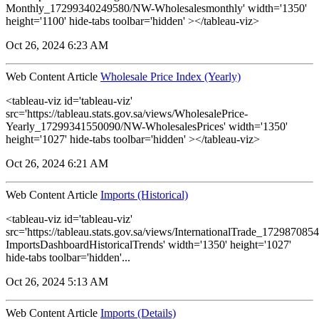
Monthly_17299340249580/NW-Wholesalesmonthly' width='1350'
height='1100' hide-tabs toolbar='hidden' ></tableau-viz>
Oct 26, 2024 6:23 AM
Web Content Article
Wholesale Price Index (Yearly)
<tableau-viz id='tableau-viz'
src='https://tableau.stats.gov.sa/views/WholesalePrice-
Yearly_17299341550090/NW-WholesalesPrices' width='1350'
height='1027' hide-tabs toolbar='hidden' ></tableau-viz>
Oct 26, 2024 6:21 AM
Web Content Article
Imports (Historical)
<tableau-viz id='tableau-viz'
src='https://tableau.stats.gov.sa/views/InternationalTrade_1729870
ImportsDashboardHistoricalTrends' width='1350' height='1027'
hide-tabs toolbar='hidden'...
Oct 26, 2024 5:13 AM
Web Content Article
Imports (Details)