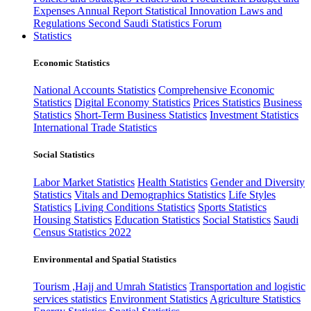
Expenses
Annual Report
Statistical Innovation
Laws and
Regulations
Second Saudi Statistics Forum
Statistics
Economic Statistics
National Accounts Statistics
Comprehensive Economic
Statistics
Digital Economy Statistics
Prices Statistics
Business
Statistics
Short-Term Business Statistics
Investment Statistics
International Trade Statistics
Social Statistics
Labor Market Statistics
Health Statistics
Gender and Diversity
Statistics
Vitals and Demographics Statistics
Life Styles
Statistics
Living Conditions Statistics
Sports Statistics
Housing Statistics
Education Statistics
Social Statistics
Saudi
Census Statistics 2022
Environmental and Spatial Statistics
Tourism ,Hajj and Umrah Statistics
Transportation and logistic
services statistics
Environment Statistics
Agriculture Statistics