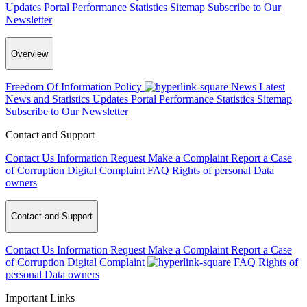
Updates
Portal Performance Statistics
Sitemap
Subscribe to Our
Newsletter
Overview
Freedom Of Information Policy
News
Latest
News and Statistics Updates
Portal Performance Statistics
Sitemap
Subscribe to Our Newsletter
Contact and Support
Contact Us
Information Request
Make a Complaint
Report a Case
of Corruption
Digital Complaint
FAQ
Rights of personal Data
owners
Contact and Support
Contact Us
Information Request
Make a Complaint
Report a Case
of Corruption
Digital Complaint
FAQ
Rights of
personal Data owners
Important Links