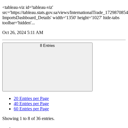
<tableau-viz id='tableau-viz'
src='https://tableau.stats.gov.sa/views/InternationalTrade_1729870
ImportsDashboard_Details' width='1350' height='1027' hide-tabs
toolbar='hidden'...
Oct 26, 2024 5:11 AM
8 Entries
20
Entries per Page
40
Entries per Page
60
Entries per Page
Showing 1 to 8 of 36 entries.