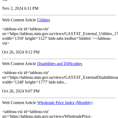
Nov 2, 2024 6:11 PM
Web Content Article
Utilities
<tableau-viz id='tableau-viz'
src='https://tableau.stats.gov.sa/views/GASTAT_External_Utilities_1
width='1350' height='1127' hide-tabs toolbar='hidden' ></tableau-
viz>
Oct 26, 2024 9:12 PM
Web Content Article
Disabilities and Difficulties
<tableau-viz id='tableau-viz'
src='https://tableau.stats.gov.sa/views/GASTAT_ExternalDisabilitiesa
width='1248' height='1777' hide-tabs...
Oct 26, 2024 9:07 PM
Web Content Article
Wholesale Price Index (Monthly)
<tableau-viz id='tableau-viz'
src='https://tableau.stats.gov.sa/views/WholesalePrice-