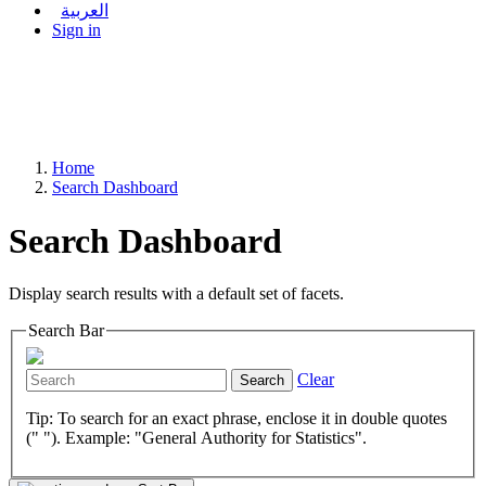
العربية
Sign in
Home
Search Dashboard
Search Dashboard
Display search results with a default set of facets.
Search Bar
Clear
Search
Tip: To search for an exact phrase, enclose it in double quotes
(" "). Example: "General Authority for Statistics".