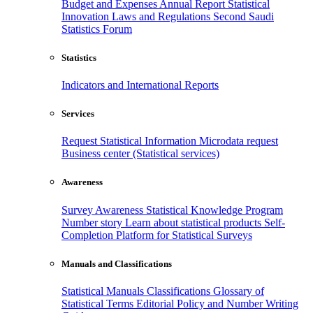
Budget and Expenses
Annual Report
Statistical
Innovation
Laws and Regulations
Second Saudi
Statistics Forum
Statistics
Indicators and International Reports
Services
Request Statistical Information
Microdata request
Business center (Statistical services)
Awareness
Survey Awareness
Statistical Knowledge Program
Number story
Learn about statistical products
Self-
Completion Platform for Statistical Surveys
Manuals and Classifications
Statistical Manuals
Classifications
Glossary of
Statistical Terms
Editorial Policy and Number Writing