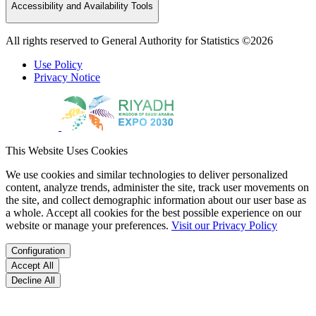
Accessibility and Availability Tools
All rights reserved to General Authority for Statistics ©2026
Use Policy
Privacy Notice
This Website Uses Cookies
We use cookies and similar technologies to deliver personalized
content, analyze trends, administer the site, track user movements on
the site, and collect demographic information about our user base as
a whole. Accept all cookies for the best possible experience on our
website or manage your preferences.
Visit our Privacy Policy
Configuration
Accept All
Decline All