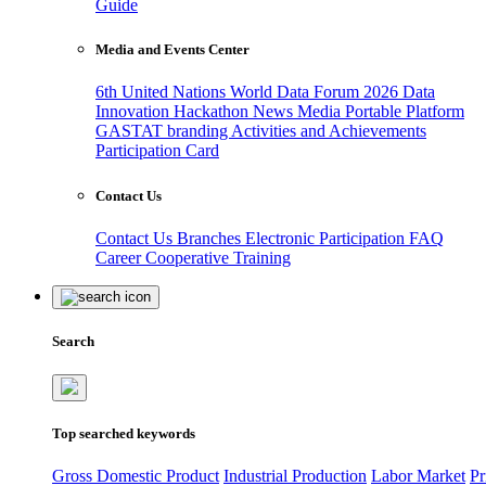
Guide
Media and Events Center
6th United Nations World Data Forum 2026
Data
Innovation Hackathon
News
Media
Portable Platform
GASTAT branding
Activities and Achievements
Participation Card
Contact Us
Contact Us
Branches
Electronic Participation
FAQ
Career
Cooperative Training
Search
Top searched keywords
Gross Domestic Product
Industrial Production
Labor Market
Pr