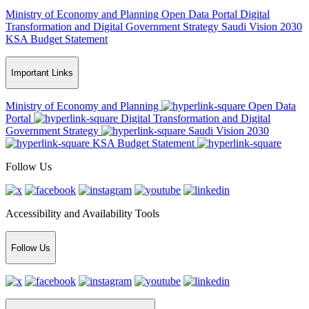
Ministry of Economy and Planning
Open Data Portal
Digital
Transformation and Digital Government Strategy
Saudi Vision 2030
KSA Budget Statement
Important Links
Ministry of Economy and Planning
Open Data
Portal
Digital Transformation and Digital
Government Strategy
Saudi Vision 2030
KSA Budget Statement
Follow Us
Accessibility and Availability Tools
Follow Us