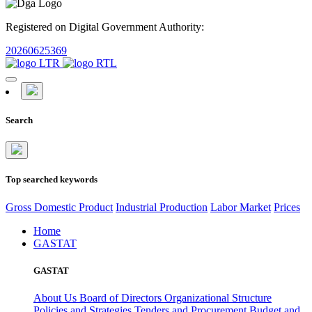
Registered on Digital Government Authority:
20260625369
Search
Top searched keywords
Gross Domestic Product
Industrial Production
Labor Market
Prices
Home
GASTAT
GASTAT
About Us
Board of Directors
Organizational Structure
Policies and Strategies
Tenders and Procurement
Budget and