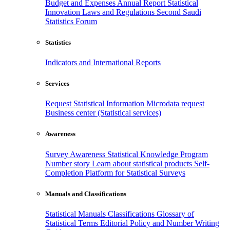
Budget and Expenses
Annual Report
Statistical
Innovation
Laws and Regulations
Second Saudi
Statistics Forum
Statistics
Indicators and International Reports
Services
Request Statistical Information
Microdata request
Business center (Statistical services)
Awareness
Survey Awareness
Statistical Knowledge Program
Number story
Learn about statistical products
Self-
Completion Platform for Statistical Surveys
Manuals and Classifications
Statistical Manuals
Classifications
Glossary of
Statistical Terms
Editorial Policy and Number Writing