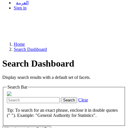
العربية
Sign in
Home
Search Dashboard
Search Dashboard
Display search results with a default set of facets.
Search Bar
Clear
Search
Tip: To search for an exact phrase, enclose it in double quotes
(" "). Example: "General Authority for Statistics".