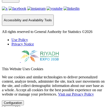
Accessibility and Availability Tools
All rights reserved to General Authority for Statistics ©2026
Use Policy
Privacy Notice
This Website Uses Cookies
We use cookies and similar technologies to deliver personalized
content, analyze trends, administer the site, track user movements on
the site, and collect demographic information about our user base as
a whole. Accept all cookies for the best possible experience on our
website or manage your preferences.
Visit our Privacy Policy
Configuration