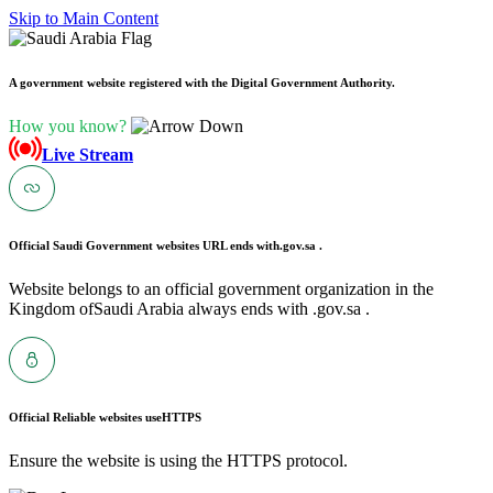
Skip to Main Content
A government website registered with the Digital Government Authority.
How you know?
Live Stream
Official Saudi Government websites URL ends with
.gov.sa .
Website belongs to an official government organization in the
Kingdom ofSaudi Arabia always ends with .gov.sa .
Official Reliable websites use
HTTPS
Ensure the website is using the HTTPS protocol.