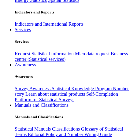
Energy Statistics
Spatial Statistics
Indicators and Reports
Indicators and International Reports
Services
Services
Request Statistical Information
Microdata request
Business
center (Statistical services)
Awareness
Awareness
Survey Awareness
Statistical Knowledge Program
Number
story
Learn about statistical products
Self-Completion
Platform for Statistical Surveys
Manuals and Classifications
Manuals and Classifications
Statistical Manuals
Classifications
Glossary of Statistical
Terms
Editorial Policy and Number Writing Guide