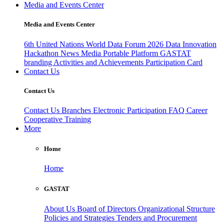
Media and Events Center
Media and Events Center
6th United Nations World Data Forum 2026
Data Innovation
Hackathon
News
Media
Portable Platform
GASTAT
branding
Activities and Achievements
Participation Card
Contact Us
Contact Us
Contact Us
Branches
Electronic Participation
FAQ
Career
Cooperative Training
More
Home
Home
GASTAT
About Us
Board of Directors
Organizational Structure
Policies and Strategies
Tenders and Procurement