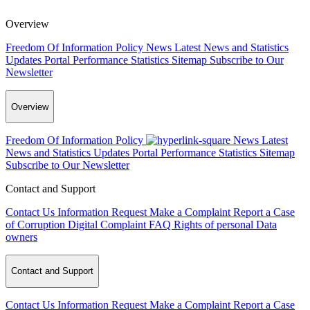
Overview
Freedom Of Information Policy
News
Latest News and Statistics
Updates
Portal Performance Statistics
Sitemap
Subscribe to Our
Newsletter
Overview
Freedom Of Information Policy
News
Latest
News and Statistics Updates
Portal Performance Statistics
Sitemap
Subscribe to Our Newsletter
Contact and Support
Contact Us
Information Request
Make a Complaint
Report a Case
of Corruption
Digital Complaint
FAQ
Rights of personal Data
owners
Contact and Support
Contact Us
Information Request
Make a Complaint
Report a Case