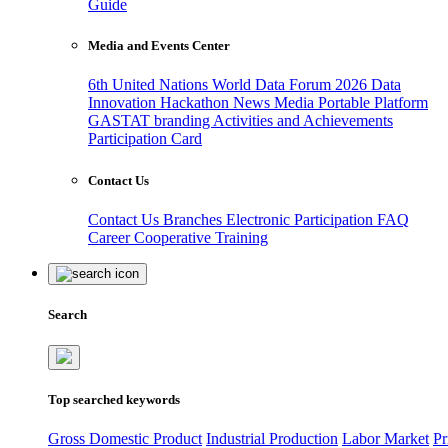
Guide
Media and Events Center
6th United Nations World Data Forum 2026
Data
Innovation Hackathon
News
Media
Portable Platform
GASTAT branding
Activities and Achievements
Participation Card
Contact Us
Contact Us
Branches
Electronic Participation
FAQ
Career
Cooperative Training
Search
Top searched keywords
Gross Domestic Product
Industrial Production
Labor Market
Pr