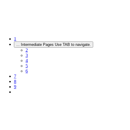
1
...
Intermediate Pages Use TAB to navigate.
2
3
4
5
6
7
8
9