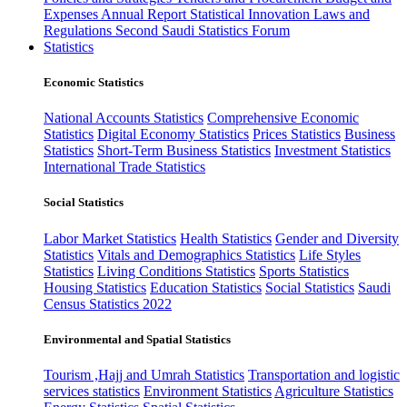
Expenses
Annual Report
Statistical Innovation
Laws and
Regulations
Second Saudi Statistics Forum
Statistics
Economic Statistics
National Accounts Statistics
Comprehensive Economic
Statistics
Digital Economy Statistics
Prices Statistics
Business
Statistics
Short-Term Business Statistics
Investment Statistics
International Trade Statistics
Social Statistics
Labor Market Statistics
Health Statistics
Gender and Diversity
Statistics
Vitals and Demographics Statistics
Life Styles
Statistics
Living Conditions Statistics
Sports Statistics
Housing Statistics
Education Statistics
Social Statistics
Saudi
Census Statistics 2022
Environmental and Spatial Statistics
Tourism ,Hajj and Umrah Statistics
Transportation and logistic
services statistics
Environment Statistics
Agriculture Statistics