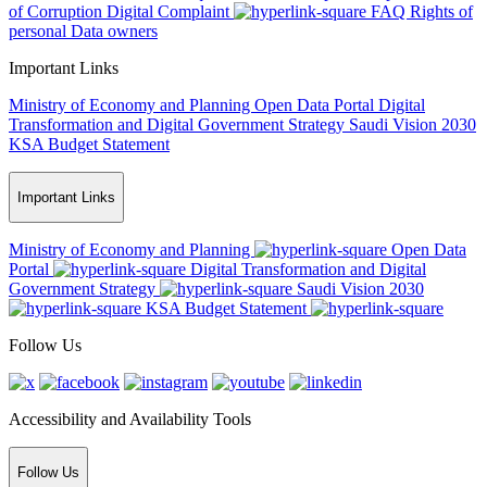
of Corruption
Digital Complaint
FAQ
Rights of
personal Data owners
Important Links
Ministry of Economy and Planning
Open Data Portal
Digital
Transformation and Digital Government Strategy
Saudi Vision 2030
KSA Budget Statement
Important Links
Ministry of Economy and Planning
Open Data
Portal
Digital Transformation and Digital
Government Strategy
Saudi Vision 2030
KSA Budget Statement
Follow Us
Accessibility and Availability Tools
Follow Us