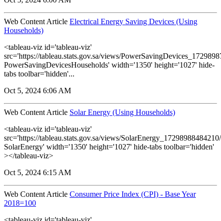
Web Content Article
Electrical Energy Saving Devices (Using
Households)
<tableau-viz id='tableau-viz'
src='https://tableau.stats.gov.sa/views/PowerSavingDevices_17298
PowerSavingDevicesHouseholds' width='1350' height='1027' hide-
tabs toolbar='hidden'...
Oct 5, 2024 6:06 AM
Web Content Article
Solar Energy (Using Households)
<tableau-viz id='tableau-viz'
src='https://tableau.stats.gov.sa/views/SolarEnergy_1729898848421
SolarEnergy' width='1350' height='1027' hide-tabs toolbar='hidden'
></tableau-viz>
Oct 5, 2024 6:15 AM
Web Content Article
Consumer Price Index (CPI) - Base Year
2018=100
<tableau-viz id='tableau-viz'