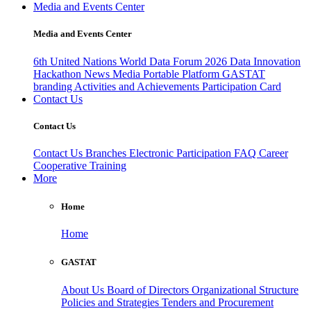
Media and Events Center
Media and Events Center
6th United Nations World Data Forum 2026
Data Innovation
Hackathon
News
Media
Portable Platform
GASTAT
branding
Activities and Achievements
Participation Card
Contact Us
Contact Us
Contact Us
Branches
Electronic Participation
FAQ
Career
Cooperative Training
More
Home
Home
GASTAT
About Us
Board of Directors
Organizational Structure
Policies and Strategies
Tenders and Procurement