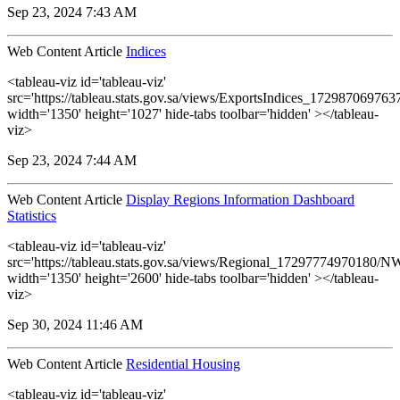
Sep 23, 2024 7:43 AM
Web Content Article
Indices
<tableau-viz id='tableau-viz'
src='https://tableau.stats.gov.sa/views/ExportsIndices_17298706976
width='1350' height='1027' hide-tabs toolbar='hidden' ></tableau-
viz>
Sep 23, 2024 7:44 AM
Web Content Article
Display Regions Information Dashboard
Statistics
<tableau-viz id='tableau-viz'
src='https://tableau.stats.gov.sa/views/Regional_17297774970180
width='1350' height='2600' hide-tabs toolbar='hidden' ></tableau-
viz>
Sep 30, 2024 11:46 AM
Web Content Article
Residential Housing
<tableau-viz id='tableau-viz'