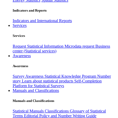
Energy Statistics
Spatial Statistics
Indicators and Reports
Indicators and International Reports
Services
Services
Request Statistical Information
Microdata request
Business
center (Statistical services)
Awareness
Awareness
Survey Awareness
Statistical Knowledge Program
Number
story
Learn about statistical products
Self-Completion
Platform for Statistical Surveys
Manuals and Classifications
Manuals and Classifications
Statistical Manuals
Classifications
Glossary of Statistical
Terms
Editorial Policy and Number Writing Guide