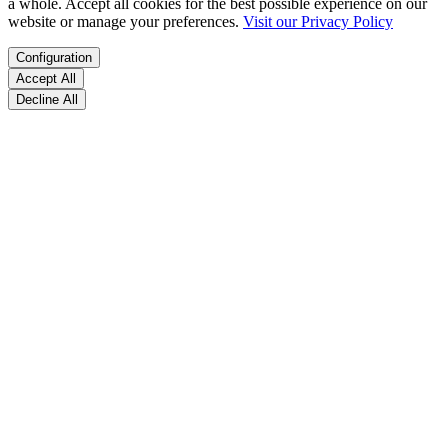
a whole. Accept all cookies for the best possible experience on our
website or manage your preferences.
Visit our Privacy Policy
Configuration
Accept All
Decline All