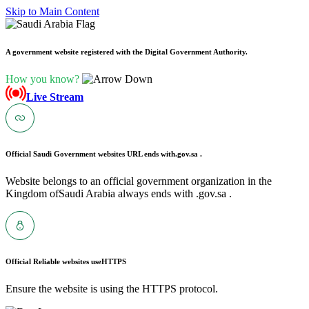
Skip to Main Content
A government website registered with the Digital Government Authority.
How you know?
Live Stream
Official Saudi Government websites URL ends with
.gov.sa .
Website belongs to an official government organization in the
Kingdom ofSaudi Arabia always ends with .gov.sa .
Official Reliable websites use
HTTPS
Ensure the website is using the HTTPS protocol.