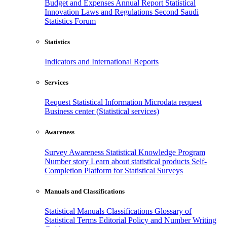
Budget and Expenses
Annual Report
Statistical
Innovation
Laws and Regulations
Second Saudi
Statistics Forum
Statistics
Indicators and International Reports
Services
Request Statistical Information
Microdata request
Business center (Statistical services)
Awareness
Survey Awareness
Statistical Knowledge Program
Number story
Learn about statistical products
Self-
Completion Platform for Statistical Surveys
Manuals and Classifications
Statistical Manuals
Classifications
Glossary of
Statistical Terms
Editorial Policy and Number Writing