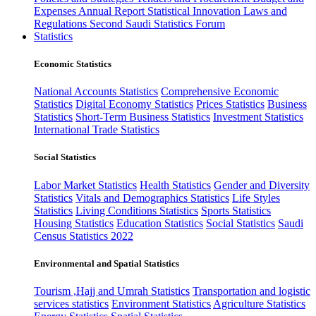
Expenses
Annual Report
Statistical Innovation
Laws and
Regulations
Second Saudi Statistics Forum
Statistics
Economic Statistics
National Accounts Statistics
Comprehensive Economic
Statistics
Digital Economy Statistics
Prices Statistics
Business
Statistics
Short-Term Business Statistics
Investment Statistics
International Trade Statistics
Social Statistics
Labor Market Statistics
Health Statistics
Gender and Diversity
Statistics
Vitals and Demographics Statistics
Life Styles
Statistics
Living Conditions Statistics
Sports Statistics
Housing Statistics
Education Statistics
Social Statistics
Saudi
Census Statistics 2022
Environmental and Spatial Statistics
Tourism ,Hajj and Umrah Statistics
Transportation and logistic
services statistics
Environment Statistics
Agriculture Statistics