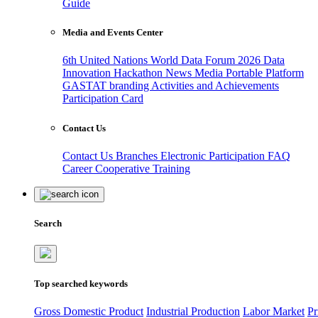
Guide
Media and Events Center
6th United Nations World Data Forum 2026
Data
Innovation Hackathon
News
Media
Portable Platform
GASTAT branding
Activities and Achievements
Participation Card
Contact Us
Contact Us
Branches
Electronic Participation
FAQ
Career
Cooperative Training
Search
Top searched keywords
Gross Domestic Product
Industrial Production
Labor Market
Pr