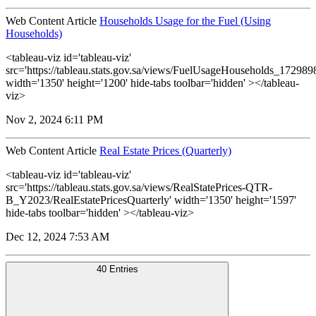
Web Content Article
Households Usage for the Fuel (Using
Households)
<tableau-viz id='tableau-viz'
src='https://tableau.stats.gov.sa/views/FuelUsageHouseholds_1729
width='1350' height='1200' hide-tabs toolbar='hidden' ></tableau-
viz>
Nov 2, 2024 6:11 PM
Web Content Article
Real Estate Prices (Quarterly)
<tableau-viz id='tableau-viz'
src='https://tableau.stats.gov.sa/views/RealStatePrices-QTR-
B_Y2023/RealEstatePricesQuarterly' width='1350' height='1597'
hide-tabs toolbar='hidden' ></tableau-viz>
Dec 12, 2024 7:53 AM
40 Entries