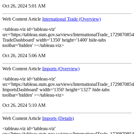
Oct 26, 2024 5:01 AM
Web Content Article
International Trade (Overview)
<tableau-viz id='tableau-viz'
src='https://tableau.stats.gov.sa/views/InternationalTrade_1729870
TradeDashboard' width='1350' height='1400' hide-tabs
toolbar='hidden' ></tableau-viz>
Oct 26, 2024 5:06 AM
Web Content Article
Imports (Overview)
<tableau-viz id='tableau-viz'
src='https://tableau.stats.gov.sa/views/InternationalTrade_1729870
ImportsDashboard' width='1350' height='1327' hide-tabs
toolbar='hidden' ></tableau-viz>
Oct 26, 2024 5:10 AM
Web Content Article
Imports (Details)
<tableau-viz id='tableau-viz'
src='https://tableau.stats.gov.sa/views/InternationalTrade_1729870