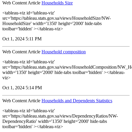
Web Content Article
Households Size
<tableau-viz id='tableau-viz'
src='https://tableau.stats.gov.sa/views/HouseholdSize/NW-
HouseholdSize' width='1350' height='2000' hide-tabs
toolbar='hidden' ></tableau-viz>
Oct 1, 2024 5:11 PM
Web Content Article
Household composition
<tableau-viz id='tableau-viz'
src='https://tableau.stats.gov.sa/views/HouseholdComposition/NW_
width='1350' height='2000' hide-tabs toolbar='hidden' ></tableau-
viz>
Oct 1, 2024 5:14 PM
Web Content Article
Households and Dependents Statistics
<tableau-viz id='tableau-viz'
src='https://tableau.stats.gov.sa/views/DependencyRatios/NW-
DependencyRatio' width='1350' height='2000' hide-tabs
toolbar='hidden' ></tableau-viz>