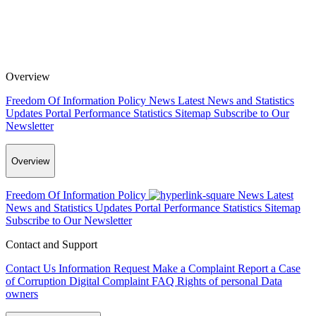
Overview
Freedom Of Information Policy
News
Latest News and Statistics
Updates
Portal Performance Statistics
Sitemap
Subscribe to Our
Newsletter
Overview
Freedom Of Information Policy
News
Latest
News and Statistics Updates
Portal Performance Statistics
Sitemap
Subscribe to Our Newsletter
Contact and Support
Contact Us
Information Request
Make a Complaint
Report a Case
of Corruption
Digital Complaint
FAQ
Rights of personal Data
owners