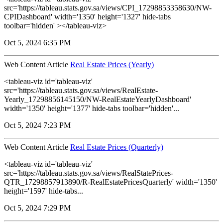
src='https://tableau.stats.gov.sa/views/CPI_17298853358630/NW-
CPIDashboard' width='1350' height='1327' hide-tabs
toolbar='hidden' ></tableau-viz>
Oct 5, 2024 6:35 PM
Web Content Article
Real Estate Prices (Yearly)
<tableau-viz id='tableau-viz'
src='https://tableau.stats.gov.sa/views/RealEstate-
Yearly_17298856145150/NW-RealEstateYearlyDashboard'
width='1350' height='1377' hide-tabs toolbar='hidden'...
Oct 5, 2024 7:23 PM
Web Content Article
Real Estate Prices (Quarterly)
<tableau-viz id='tableau-viz'
src='https://tableau.stats.gov.sa/views/RealStatePrices-
QTR_17298857913890/R-RealEstatePricesQuarterly' width='1350'
height='1597' hide-tabs...
Oct 5, 2024 7:29 PM