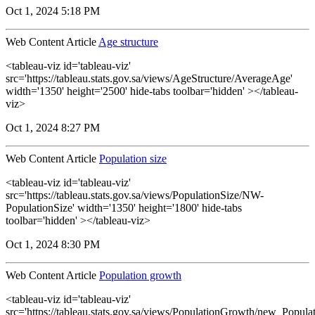
Oct 1, 2024 5:18 PM
Web Content Article
Age structure
<tableau-viz id='tableau-viz'
src='https://tableau.stats.gov.sa/views/AgeStructure/AverageAge'
width='1350' height='2500' hide-tabs toolbar='hidden' ></tableau-
viz>
Oct 1, 2024 8:27 PM
Web Content Article
Population size
<tableau-viz id='tableau-viz'
src='https://tableau.stats.gov.sa/views/PopulationSize/NW-
PopulationSize' width='1350' height='1800' hide-tabs
toolbar='hidden' ></tableau-viz>
Oct 1, 2024 8:30 PM
Web Content Article
Population growth
<tableau-viz id='tableau-viz'
src='https://tableau.stats.gov.sa/views/PopulationGrowth/new_Popul