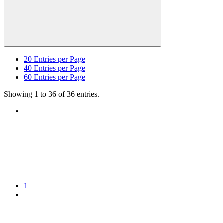
20
Entries per Page
40
Entries per Page
60
Entries per Page
Showing 1 to 36 of 36 entries.
1