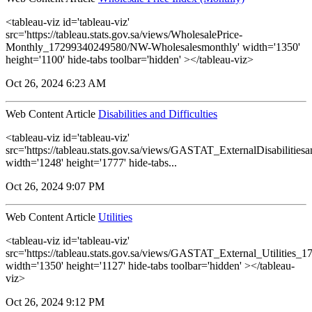
<tableau-viz id='tableau-viz'
src='https://tableau.stats.gov.sa/views/WholesalePrice-
Monthly_17299340249580/NW-Wholesalesmonthly' width='1350'
height='1100' hide-tabs toolbar='hidden' ></tableau-viz>
Oct 26, 2024 6:23 AM
Web Content Article
Disabilities and Difficulties
<tableau-viz id='tableau-viz'
src='https://tableau.stats.gov.sa/views/GASTAT_ExternalDisabilitiesa
width='1248' height='1777' hide-tabs...
Oct 26, 2024 9:07 PM
Web Content Article
Utilities
<tableau-viz id='tableau-viz'
src='https://tableau.stats.gov.sa/views/GASTAT_External_Utilities_1
width='1350' height='1127' hide-tabs toolbar='hidden' ></tableau-
viz>
Oct 26, 2024 9:12 PM