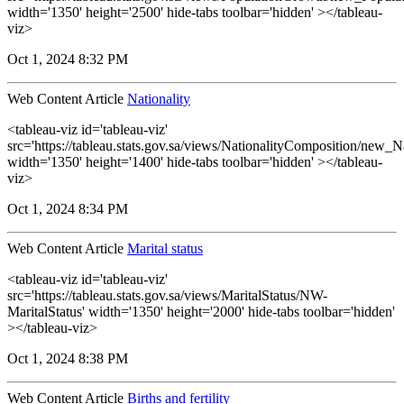
width='1350' height='2500' hide-tabs toolbar='hidden' ></tableau-
viz>
Oct 1, 2024 8:32 PM
Web Content Article
Nationality
<tableau-viz id='tableau-viz'
src='https://tableau.stats.gov.sa/views/NationalityComposition/new_N
width='1350' height='1400' hide-tabs toolbar='hidden' ></tableau-
viz>
Oct 1, 2024 8:34 PM
Web Content Article
Marital status
<tableau-viz id='tableau-viz'
src='https://tableau.stats.gov.sa/views/MaritalStatus/NW-
MaritalStatus' width='1350' height='2000' hide-tabs toolbar='hidden'
></tableau-viz>
Oct 1, 2024 8:38 PM
Web Content Article
Births and fertility