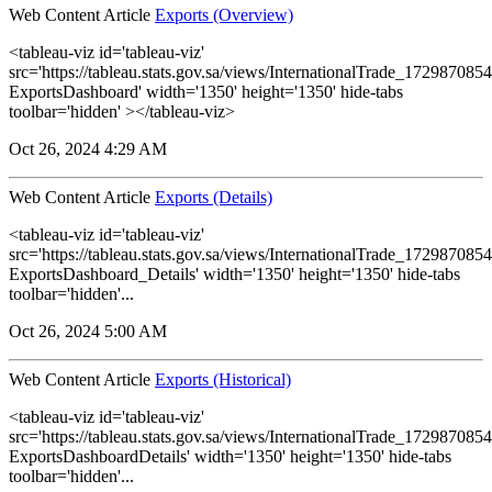
Web Content Article
Exports (Overview)
<tableau-viz id='tableau-viz'
src='https://tableau.stats.gov.sa/views/InternationalTrade_1729870
ExportsDashboard' width='1350' height='1350' hide-tabs
toolbar='hidden' ></tableau-viz>
Oct 26, 2024 4:29 AM
Web Content Article
Exports (Details)
<tableau-viz id='tableau-viz'
src='https://tableau.stats.gov.sa/views/InternationalTrade_1729870
ExportsDashboard_Details' width='1350' height='1350' hide-tabs
toolbar='hidden'...
Oct 26, 2024 5:00 AM
Web Content Article
Exports (Historical)
<tableau-viz id='tableau-viz'
src='https://tableau.stats.gov.sa/views/InternationalTrade_1729870
ExportsDashboardDetails' width='1350' height='1350' hide-tabs
toolbar='hidden'...