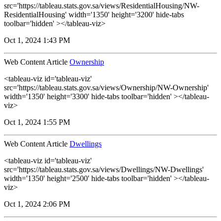
src='https://tableau.stats.gov.sa/views/ResidentialHousing/NW-
ResidentialHousing' width='1350' height='3200' hide-tabs
toolbar='hidden' ></tableau-viz>
Oct 1, 2024 1:43 PM
Web Content Article
Ownership
<tableau-viz id='tableau-viz'
src='https://tableau.stats.gov.sa/views/Ownership/NW-Ownership'
width='1350' height='3300' hide-tabs toolbar='hidden' ></tableau-
viz>
Oct 1, 2024 1:55 PM
Web Content Article
Dwellings
<tableau-viz id='tableau-viz'
src='https://tableau.stats.gov.sa/views/Dwellings/NW-Dwellings'
width='1350' height='2500' hide-tabs toolbar='hidden' ></tableau-
viz>
Oct 1, 2024 2:06 PM