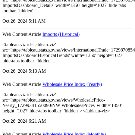
ImportsDashboard_Details' width='1350' height='1027' hide-tabs
toolbar='hidden'...
Oct 26, 2024 5:11 AM
Web Content Article
Imports (Historical)
<tableau-viz id='tableau-viz'
src='https://tableau.stats.gov.sa/views/InternationalTrade_1729870
ImportsDashboardHistoricalTrends' width='1350' height='1027'
hide-tabs toolbar='hidden'...
Oct 26, 2024 5:13 AM
Web Content Article
Wholesale Price Index (Yearly)
<tableau-viz id='tableau-viz'
src='https://tableau.stats.gov.sa/views/WholesalePrice-
Yearly_17299341550090/NW-WholesalesPrices' width='1350'
height='1027' hide-tabs toolbar='hidden' ></tableau-viz>
Oct 26, 2024 6:21 AM
Web Content Article
Wholesale Price Index (Monthly)