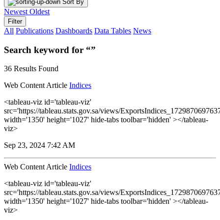
Sort By
Newest
Oldest
Filter
All
Publications
Dashboards
Data Tables
News
Search keyword for “”
36 Results Found
Web Content Article
Indices
<tableau-viz id='tableau-viz'
src='https://tableau.stats.gov.sa/views/ExportsIndices_1729870697
width='1350' height='1027' hide-tabs toolbar='hidden' ></tableau-
viz>
Sep 23, 2024 7:42 AM
Web Content Article
Indices
<tableau-viz id='tableau-viz'
src='https://tableau.stats.gov.sa/views/ExportsIndices_1729870697
width='1350' height='1027' hide-tabs toolbar='hidden' ></tableau-
viz>