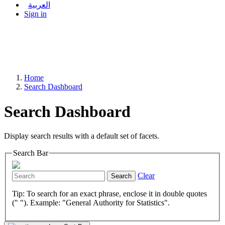
العربية
Sign in
Home
Search Dashboard
Search Dashboard
Display search results with a default set of facets.
Search Bar
Clear
Search
Tip: To search for an exact phrase, enclose it in double quotes
(" "). Example: "General Authority for Statistics".