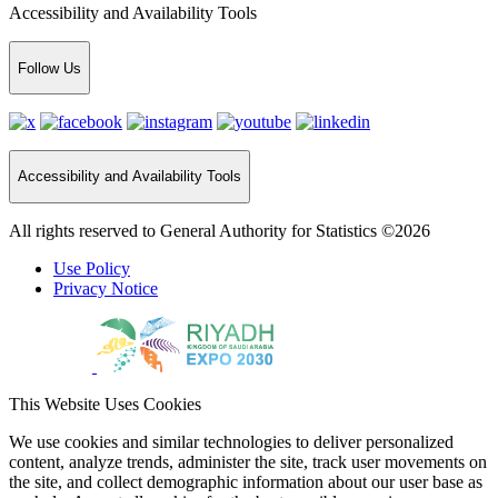
Accessibility and Availability Tools
Follow Us
Accessibility and Availability Tools
All rights reserved to General Authority for Statistics ©2026
Use Policy
Privacy Notice
This Website Uses Cookies
We use cookies and similar technologies to deliver personalized
content, analyze trends, administer the site, track user movements on
the site, and collect demographic information about our user base as