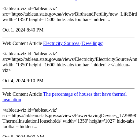
<tableau-viz id='tableau-viz'
src='https://tableau.stats.gov.sa/views/BirthsandFertility/new_LifeBi
width='1350' height='1500' hide-tabs toolbar='hidden'...
Oct 1, 2024 8:40 PM
Web Content Article
Electricity Sources (Dwellings)
<tableau-viz id='tableau-viz'
src='https://tableau.stats.gov.sa/views/Electricity/ElectricitySourceAnn
width='1350' height='1600' hide-tabs toolbar='hidden' ></tableau-
viz>
Oct 4, 2024 9:10 PM
Web Content Article
The percentage of houses that have thermal
insulation
<tableau-viz id='tableau-viz'
src='https://tableau.stats.gov.sa/views/PowerSavingDevices_17298
ThermalInsulationHouseholds' width='1350' height='1027' hide-tabs
toolbar='hidden'...
Oct 5, 2024 6:00 AM