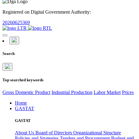
Registered on Digital Government Authority:
20260625369
Search
Top searched keywords
Gross Domestic Product
Industrial Production
Labor Market
Prices
Home
GASTAT
GASTAT
About Us
Board of Directors
Organizational Structure
Policies and Strategies
Tenders and Procurement
Budget and