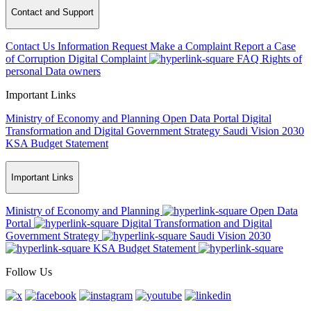
Contact and Support
Contact Us
Information Request
Make a Complaint
Report a Case
of Corruption
Digital Complaint
FAQ
Rights of
personal Data owners
Important Links
Ministry of Economy and Planning
Open Data Portal
Digital
Transformation and Digital Government Strategy
Saudi Vision 2030
KSA Budget Statement
Important Links
Ministry of Economy and Planning
Open Data
Portal
Digital Transformation and Digital
Government Strategy
Saudi Vision 2030
KSA Budget Statement
Follow Us