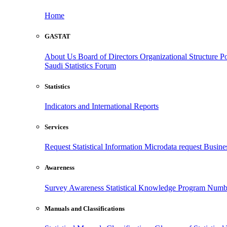
Home
GASTAT
About Us
Board of Directors
Organizational Structure
Po
Saudi Statistics Forum
Statistics
Indicators and International Reports
Services
Request Statistical Information
Microdata request
Busines
Awareness
Survey Awareness
Statistical Knowledge Program
Numbe
Manuals and Classifications