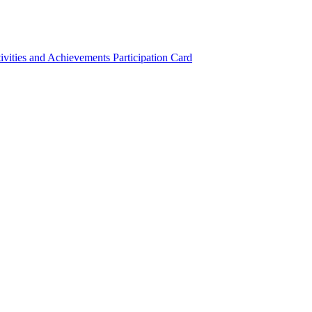
ivities and Achievements
Participation Card