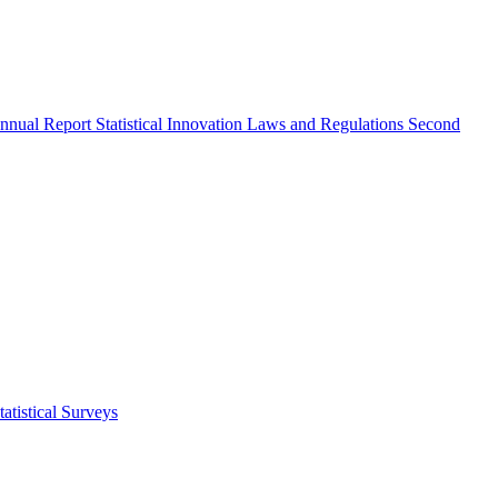
nnual Report
Statistical Innovation
Laws and Regulations
Second
atistical Surveys