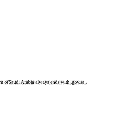
m ofSaudi Arabia always ends with .gov.sa .