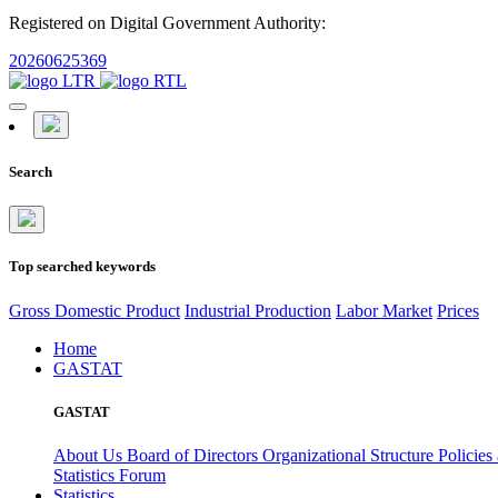
Registered on Digital Government Authority:
20260625369
Search
Top searched keywords
Gross Domestic Product
Industrial Production
Labor Market
Prices
Home
GASTAT
GASTAT
About Us
Board of Directors
Organizational Structure
Policies
Statistics Forum
Statistics