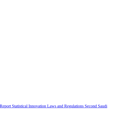
 Report
Statistical Innovation
Laws and Regulations
Second Saudi