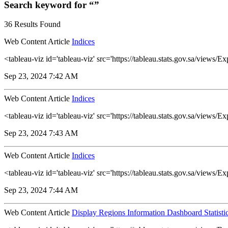
Search keyword for “”
36 Results Found
Web Content Article
Indices
<tableau-viz id='tableau-viz' src='https://tableau.stats.gov.sa/vie
Sep 23, 2024 7:42 AM
Web Content Article
Indices
<tableau-viz id='tableau-viz' src='https://tableau.stats.gov.sa/vie
Sep 23, 2024 7:43 AM
Web Content Article
Indices
<tableau-viz id='tableau-viz' src='https://tableau.stats.gov.sa/view
Sep 23, 2024 7:44 AM
Web Content Article
Display Regions Information Dashboard Statisti