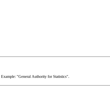
. Example: "General Authority for Statistics".