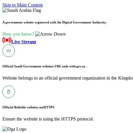
Skip to Main Content
A government website registered with the Digital Government Authority.
How you know?
Live Stream
Official Saudi Government websites URL ends with
.gov.sa .
Website belongs to an official government organization in the Kingdo
Official Reliable websites use
HTTPS
Ensure the website is using the HTTPS protocol.