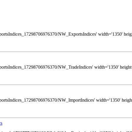
ws/ExportsIndices_17298706976370/NW_ExportsIndices' width='1350' heigh
ws/ExportsIndices_17298706976370/NW_TradeIndices' width='1350' height=
s/ExportsIndices_17298706976370/NW_ImportIndices' width='1350' height
cs