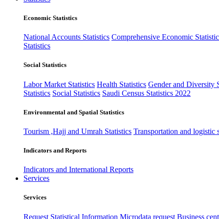
Economic Statistics
National Accounts Statistics
Comprehensive Economic Statistic
Statistics
Social Statistics
Labor Market Statistics
Health Statistics
Gender and Diversity St
Statistics
Social Statistics
Saudi Census Statistics 2022
Environmental and Spatial Statistics
Tourism ,Hajj and Umrah Statistics
Transportation and logistic s
Indicators and Reports
Indicators and International Reports
Services
Services
Request Statistical Information
Microdata request
Business cente