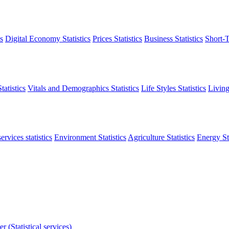
s
Digital Economy Statistics
Prices Statistics
Business Statistics
Short-T
atistics
Vitals and Demographics Statistics
Life Styles Statistics
Living
ervices statistics
Environment Statistics
Agriculture Statistics
Energy Sta
r (Statistical services)