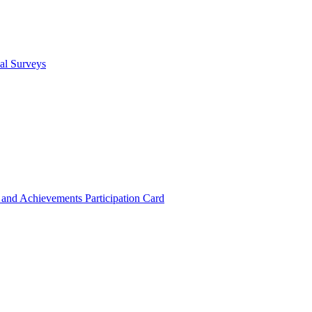
cal Surveys
s and Achievements
Participation Card