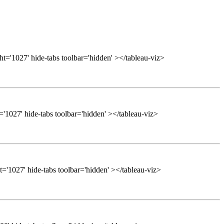
t='1027' hide-tabs toolbar='hidden' ></tableau-viz>
'1027' hide-tabs toolbar='hidden' ></tableau-viz>
='1027' hide-tabs toolbar='hidden' ></tableau-viz>