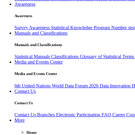
Awareness
Awareness
Survey Awareness
Statistical Knowledge Program
Number sto
Manuals and Classifications
Manuals and Classifications
Statistical Manuals
Classifications
Glossary of Statistical Term
Media and Events Center
Media and Events Center
6th United Nations World Data Forum 2026
Data Innovation 
Contact Us
Contact Us
Contact Us
Branches
Electronic Participation
FAQ
Career
Coop
More
Home