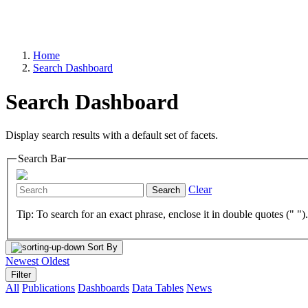
Home
Search Dashboard
Search Dashboard
Display search results with a default set of facets.
Search Bar
Clear
Search
Tip: To search for an exact phrase, enclose it in double quotes (" ")
Sort By
Newest
Oldest
Filter
All
Publications
Dashboards
Data Tables
News