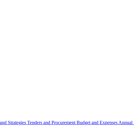
 and Strategies
Tenders and Procurement
Budget and Expenses
Annual