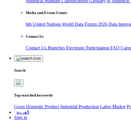
Statistical Manuals
Classifications
Glossary of Statistica
Media and Events Center
6th United Nations World Data Forum 2026
Data Innov
Contact Us
Contact Us
Branches
Electronic Participation
FAQ
Care
Search
Top searched keywords
Gross Domestic Product
Industrial Production
Labor Market
Pr
العربية
Sign in