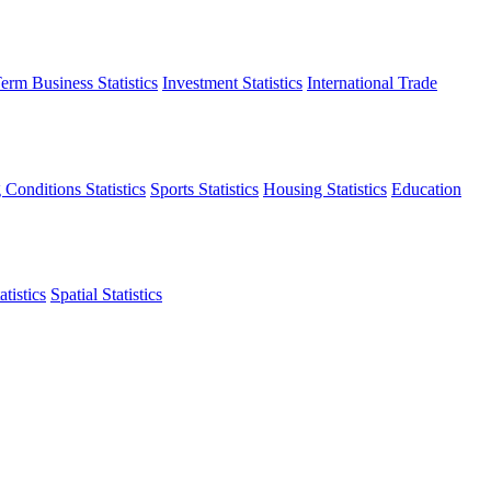
erm Business Statistics
Investment Statistics
International Trade
 Conditions Statistics
Sports Statistics
Housing Statistics
Education
tistics
Spatial Statistics