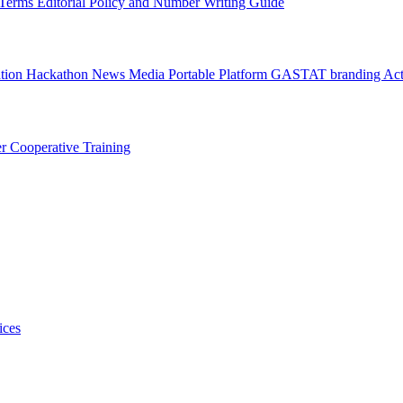
l Terms
Editorial Policy and Number Writing Guide
ation Hackathon
News
Media
Portable Platform
GASTAT branding
Act
er
Cooperative Training
ices