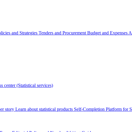
licies and Strategies
Tenders and Procurement
Budget and Expenses
A
s center (Statistical services)
r story
Learn about statistical products
Self-Completion Platform for St