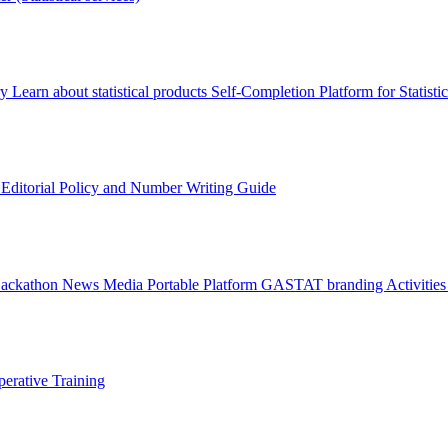
ry
Learn about statistical products
Self-Completion Platform for Statisti
s
Editorial Policy and Number Writing Guide
Hackathon
News
Media
Portable Platform
GASTAT branding
Activitie
erative Training