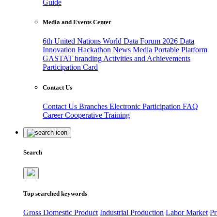
Guide
Media and Events Center
6th United Nations World Data Forum 2026
Data
Innovation Hackathon
News
Media
Portable Platform
GASTAT branding
Activities and Achievements
Participation Card
Contact Us
Contact Us
Branches
Electronic Participation
FAQ
Career
Cooperative Training
Search
Top searched keywords
Gross Domestic Product
Industrial Production
Labor Market
Pr