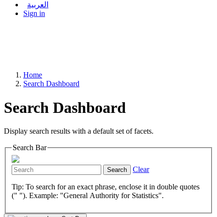
العربية
Sign in
Home
Search Dashboard
Search Dashboard
Display search results with a default set of facets.
Search Bar
Clear
Search
Tip: To search for an exact phrase, enclose it in double quotes
(" "). Example: "General Authority for Statistics".