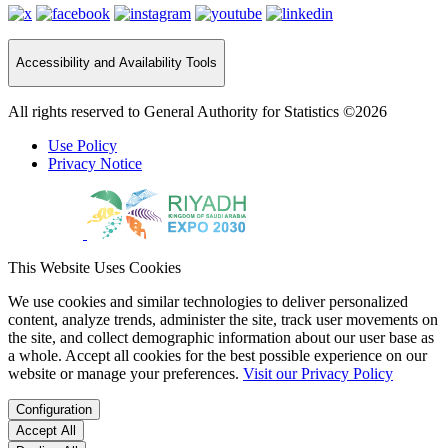
Accessibility and Availability Tools
All rights reserved to General Authority for Statistics ©2026
Use Policy
Privacy Notice
This Website Uses Cookies
We use cookies and similar technologies to deliver personalized
content, analyze trends, administer the site, track user movements on
the site, and collect demographic information about our user base as
a whole. Accept all cookies for the best possible experience on our
website or manage your preferences.
Visit our Privacy Policy
Configuration
Accept All