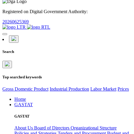
Registered on Digital Government Authority:
20260625369
Search
Top searched keywords
Gross Domestic Product
Industrial Production
Labor Market
Prices
Home
GASTAT
GASTAT
About Us
Board of Directors
Organizational Structure
Policies and Strategies
Tenders and Procurement
Budget and