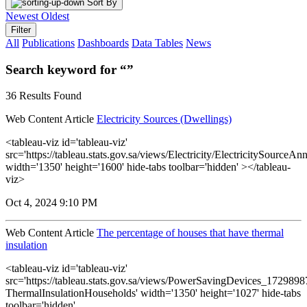
Sort By
Newest
Oldest
Filter
All
Publications
Dashboards
Data Tables
News
Search keyword for “”
36 Results Found
Web Content Article
Electricity Sources (Dwellings)
<tableau-viz id='tableau-viz'
src='https://tableau.stats.gov.sa/views/Electricity/ElectricitySourceAnn
width='1350' height='1600' hide-tabs toolbar='hidden' ></tableau-
viz>
Oct 4, 2024 9:10 PM
Web Content Article
The percentage of houses that have thermal
insulation
<tableau-viz id='tableau-viz'
src='https://tableau.stats.gov.sa/views/PowerSavingDevices_17298
ThermalInsulationHouseholds' width='1350' height='1027' hide-tabs
toolbar='hidden'...