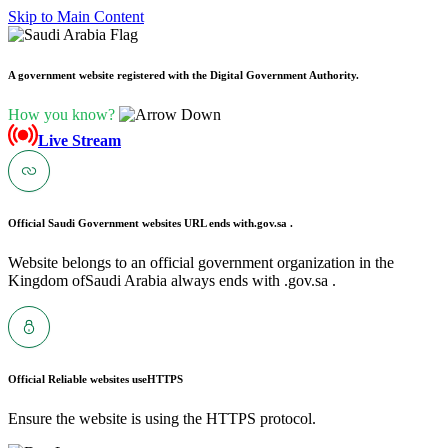
Skip to Main Content
A government website registered with the Digital Government Authority.
How you know?
Live Stream
Official Saudi Government websites URL ends with
.gov.sa .
Website belongs to an official government organization in the
Kingdom ofSaudi Arabia always ends with .gov.sa .
Official Reliable websites use
HTTPS
Ensure the website is using the HTTPS protocol.