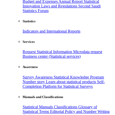
Budget and Expenses
Annual Report
Statistical
Innovation
Laws and Regulations
Second Saudi
Statistics Forum
Statistics
Indicators and International Reports
Services
Request Statistical Information
Microdata request
Business center (Statistical services)
Awareness
Survey Awareness
Statistical Knowledge Program
Number story
Learn about statistical products
Self-
Completion Platform for Statistical Surveys
Manuals and Classifications
Statistical Manuals
Classifications
Glossary of
Statistical Terms
Editorial Policy and Number Writing