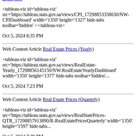
<tableau-viz id='tableau-viz'
src='https://tableau.stats.gov.sa/views/CPI_17298853358630/NW-
CPIDashboard' width='1350' height='1327' hide-tabs
toolbar='hidden' ></tableau-viz>
Oct 5, 2024 6:35 PM
Web Content Article
Real Estate Prices (Yearly)
<tableau-viz id='tableau-viz'
src='https://tableau.stats.gov.sa/views/RealEstate-
Yearly_17298856145150/NW-RealEstateYearlyDashboard'
width='1350' height='1377' hide-tabs toolbar='hidden'...
Oct 5, 2024 7:23 PM
Web Content Article
Real Estate Prices (Quarterly)
<tableau-viz id='tableau-viz'
src='https://tableau.stats.gov.sa/views/RealStatePrices-
QTR_17298857913890/R-RealEstatePricesQuarterly' width='1350'
height='1597' hide-tabs...