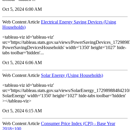
Oct 5, 2024 6:00 AM
Web Content Article
Electrical Energy Saving Devices (Using
Households)
<tableau-viz id='tableau-viz'
src='https://tableau.stats.gov.sa/views/PowerSavingDevices_17298
PowerSavingDevicesHouseholds' width='1350' height='1027' hide-
tabs toolbar='hidden'...
Oct 5, 2024 6:06 AM
Web Content Article
Solar Energy (Using Households)
<tableau-viz id='tableau-viz'
src='https://tableau.stats.gov.sa/views/SolarEnergy_1729898848421
SolarEnergy' width='1350' height='1027' hide-tabs toolbar='hidden'
></tableau-viz>
Oct 5, 2024 6:15 AM
Web Content Article
Consumer Price Index (CPI) - Base Year
2018=100