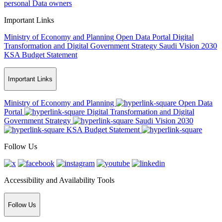
personal Data owners
Important Links
Ministry of Economy and Planning
Open Data Portal
Digital
Transformation and Digital Government Strategy
Saudi Vision 2030
KSA Budget Statement
Important Links
Ministry of Economy and Planning
Open Data
Portal
Digital Transformation and Digital
Government Strategy
Saudi Vision 2030
KSA Budget Statement
Follow Us
Accessibility and Availability Tools
Follow Us