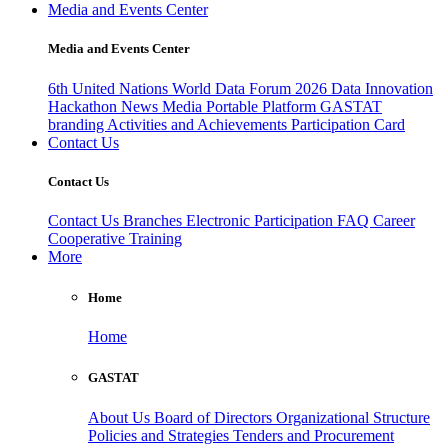
Media and Events Center
Media and Events Center
6th United Nations World Data Forum 2026
Data Innovation
Hackathon
News
Media
Portable Platform
GASTAT
branding
Activities and Achievements
Participation Card
Contact Us
Contact Us
Contact Us
Branches
Electronic Participation
FAQ
Career
Cooperative Training
More
Home
Home
GASTAT
About Us
Board of Directors
Organizational Structure
Policies and Strategies
Tenders and Procurement