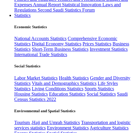
Expenses
Annual Report
Statistical Innovation
Laws and
Regulations
Second Saudi Statistics Forum
Statistics
Economic Statistics
National Accounts Statistics
Comprehensive Economic
Statistics
Digital Economy Statistics
Prices Statistics
Business
Statistics
Short-Term Business Statistics
Investment Statistics
International Trade Statistics
Social Statistics
Labor Market Statistics
Health Statistics
Gender and Diversity
Statistics
Vitals and Demographics Statistics
Life Styles
Statistics
Living Conditions Statistics
Sports Statistics
Housing Statistics
Education Statistics
Social Statistics
Saudi
Census Statistics 2022
Environmental and Spatial Statistics
Tourism ,Hajj and Umrah Statistics
Transportation and logistic
services statistics
Environment Statistics
Agriculture Statistics