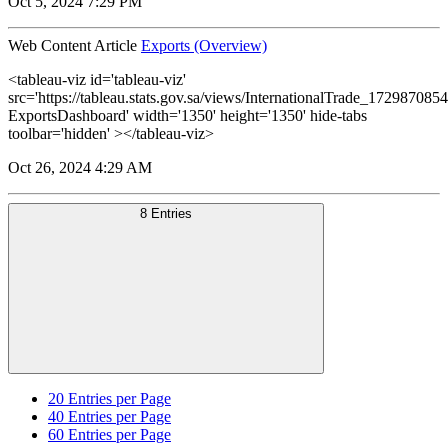
Oct 5, 2024 7:29 PM
Web Content Article
Exports (Overview)
<tableau-viz id='tableau-viz'
src='https://tableau.stats.gov.sa/views/InternationalTrade_1729870
ExportsDashboard' width='1350' height='1350' hide-tabs
toolbar='hidden' ></tableau-viz>
Oct 26, 2024 4:29 AM
8 Entries
20
Entries per Page
40
Entries per Page
60
Entries per Page