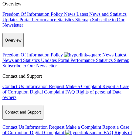
Overview
Freedom Of Information Policy
News
Latest News and Statistics
Updates
Portal Performance Statistics
Sitemap
Subscribe to Our
Newsletter
Overview
Freedom Of Information Policy
News
Latest
News and Statistics Updates
Portal Performance Statistics
Sitemap
Subscribe to Our Newsletter
Contact and Support
Contact Us
Information Request
Make a Complaint
Report a Case
of Corruption
Digital Complaint
FAQ
Rights of personal Data
owners
Contact and Support
Contact Us
Information Request
Make a Complaint
Report a Case
of Corruption
Digital Complaint
FAQ
Rights of