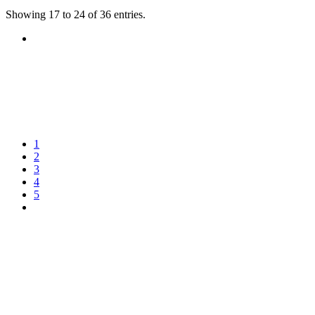
Showing 17 to 24 of 36 entries.
1
2
3
4
5