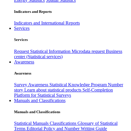
Energy Statistics
Spatial Statistics
Indicators and Reports
Indicators and International Reports
Services
Services
Request Statistical Information
Microdata request
Business
center (Statistical services)
Awareness
Awareness
Survey Awareness
Statistical Knowledge Program
Number
story
Learn about statistical products
Self-Completion
Platform for Statistical Surveys
Manuals and Classifications
Manuals and Classifications
Statistical Manuals
Classifications
Glossary of Statistical
Terms
Editorial Policy and Number Writing Guide