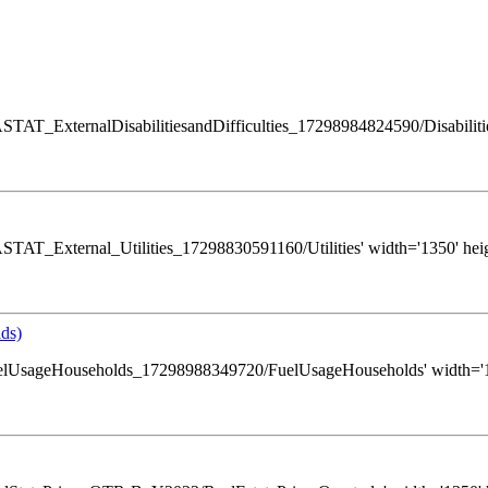
/GASTAT_ExternalDisabilitiesandDifficulties_17298984824590/Disabilities
s/GASTAT_External_Utilities_17298830591160/Utilities' width='1350' hei
ds)
ws/FuelUsageHouseholds_17298988349720/FuelUsageHouseholds' width='13