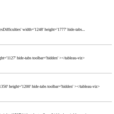
Difficulties' width='1248' height='1777' hide-tabs...
ght='1127' hide-tabs toolbar='hidden' ></tableau-viz>
50' height='1200' hide-tabs toolbar='hidden' ></tableau-viz>