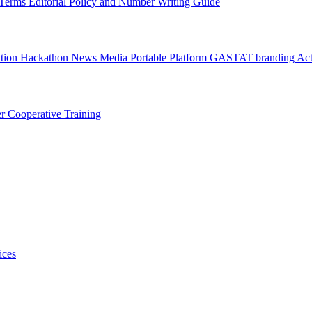
l Terms
Editorial Policy and Number Writing Guide
ation Hackathon
News
Media
Portable Platform
GASTAT branding
Act
er
Cooperative Training
ices