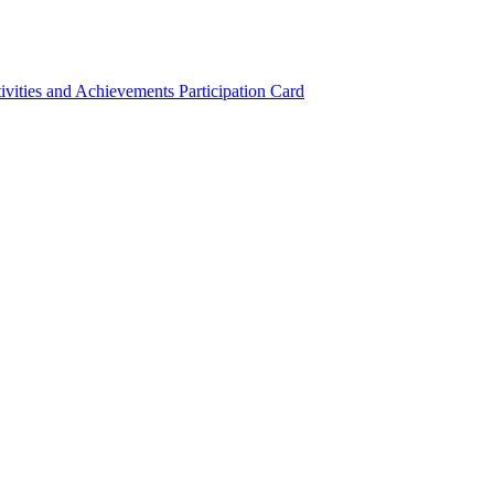
ivities and Achievements
Participation Card