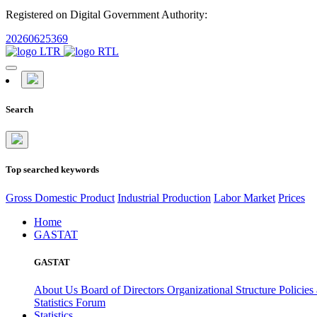
Registered on Digital Government Authority:
20260625369
Search
Top searched keywords
Gross Domestic Product
Industrial Production
Labor Market
Prices
Home
GASTAT
GASTAT
About Us
Board of Directors
Organizational Structure
Policies
Statistics Forum
Statistics