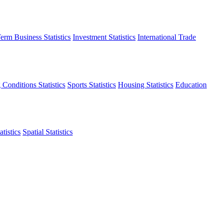
erm Business Statistics
Investment Statistics
International Trade
 Conditions Statistics
Sports Statistics
Housing Statistics
Education
tistics
Spatial Statistics