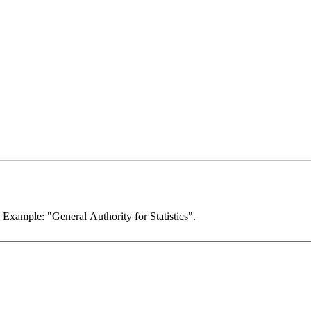
. Example: "General Authority for Statistics".