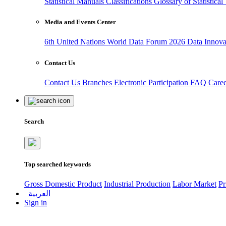
Statistical Manuals
Classifications
Glossary of Statistica
Media and Events Center
6th United Nations World Data Forum 2026
Data Innov
Contact Us
Contact Us
Branches
Electronic Participation
FAQ
Care
Search
Top searched keywords
Gross Domestic Product
Industrial Production
Labor Market
Pr
العربية
Sign in