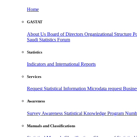
Home
GASTAT
About Us
Board of Directors
Organizational Structure
Po
Saudi Statistics Forum
Statistics
Indicators and International Reports
Services
Request Statistical Information
Microdata request
Busines
Awareness
Survey Awareness
Statistical Knowledge Program
Numbe
Manuals and Classifications