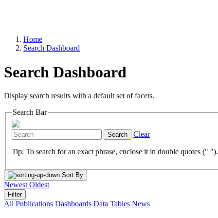
Home
Search Dashboard
Search Dashboard
Display search results with a default set of facets.
Search Bar
Clear
Search
Tip: To search for an exact phrase, enclose it in double quotes (" ")
Sort By
Newest
Oldest
Filter
All
Publications
Dashboards
Data Tables
News