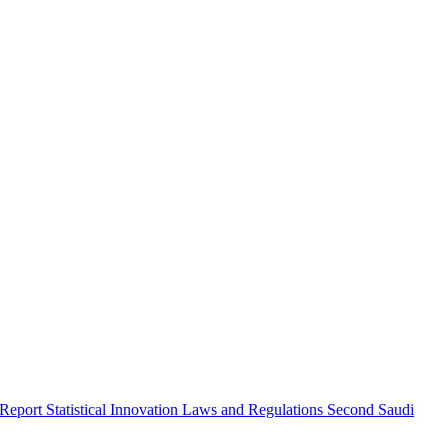
 Report
Statistical Innovation
Laws and Regulations
Second Saudi