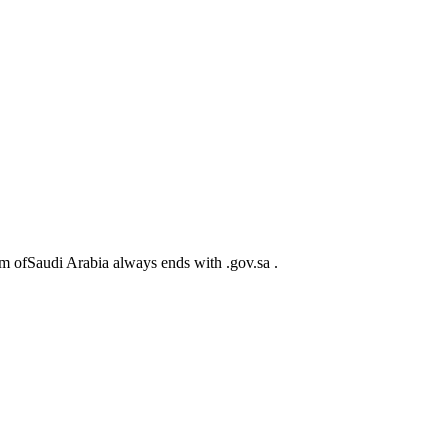
m ofSaudi Arabia always ends with .gov.sa .