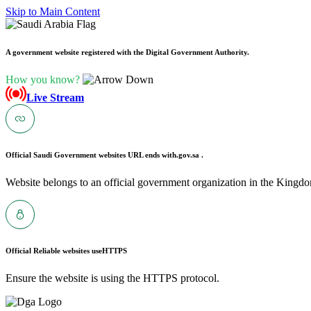
Skip to Main Content
A government website registered with the Digital Government Authority.
How you know?
Live Stream
Official Saudi Government websites URL ends with
.gov.sa .
Website belongs to an official government organization in the Kingdo
Official Reliable websites use
HTTPS
Ensure the website is using the HTTPS protocol.