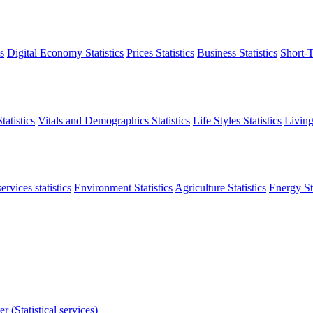
s
Digital Economy Statistics
Prices Statistics
Business Statistics
Short-T
atistics
Vitals and Demographics Statistics
Life Styles Statistics
Living
ervices statistics
Environment Statistics
Agriculture Statistics
Energy Sta
r (Statistical services)