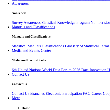
Awareness
Awareness
Survey Awareness
Statistical Knowledge Program
Number sto
Manuals and Classifications
Manuals and Classifications
Statistical Manuals
Classifications
Glossary of Statistical Term
Media and Events Center
Media and Events Center
6th United Nations World Data Forum 2026
Data Innovation 
Contact Us
Contact Us
Contact Us
Branches
Electronic Participation
FAQ
Career
Coop
More
Home