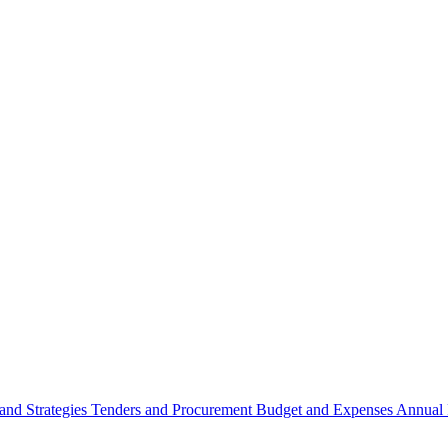
 and Strategies
Tenders and Procurement
Budget and Expenses
Annual