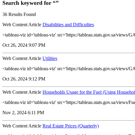
Search keyword for “”
36 Results Found
Web Content Article
Disabilities and Difficulties
<tableau-viz id='tableau-viz' src='https://tableau.stats.gov.sa/views
Oct 26, 2024 9:07 PM
Web Content Article
Utilities
<tableau-viz id='tableau-viz' src='https://tableau.stats.gov.sa/view
Oct 26, 2024 9:12 PM
Web Content Article
Households Usage for the Fuel (Using Househol
<tableau-viz id='tableau-viz' src='https://tableau.stats.gov.sa/vie
Nov 2, 2024 6:11 PM
Web Content Article
Real Estate Prices (Quarterly)