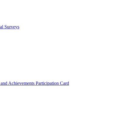
cal Surveys
s and Achievements
Participation Card