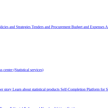
licies and Strategies
Tenders and Procurement
Budget and Expenses
A
s center (Statistical services)
r story
Learn about statistical products
Self-Completion Platform for St