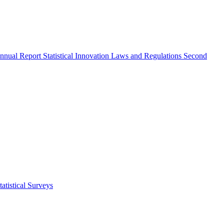
nnual Report
Statistical Innovation
Laws and Regulations
Second
atistical Surveys