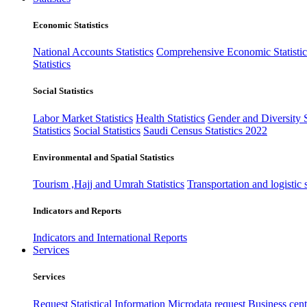
Economic Statistics
National Accounts Statistics
Comprehensive Economic Statistic
Statistics
Social Statistics
Labor Market Statistics
Health Statistics
Gender and Diversity St
Statistics
Social Statistics
Saudi Census Statistics 2022
Environmental and Spatial Statistics
Tourism ,Hajj and Umrah Statistics
Transportation and logistic s
Indicators and Reports
Indicators and International Reports
Services
Services
Request Statistical Information
Microdata request
Business cente