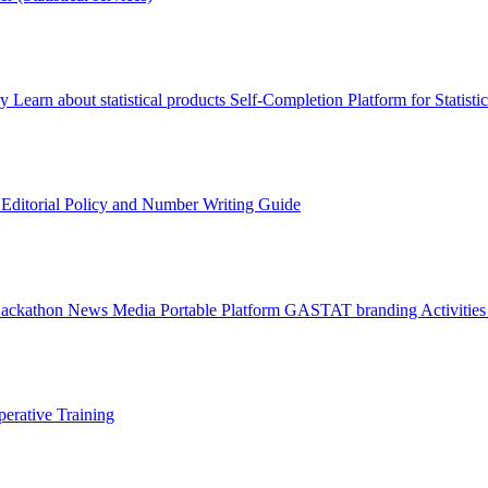
ry
Learn about statistical products
Self-Completion Platform for Statisti
s
Editorial Policy and Number Writing Guide
Hackathon
News
Media
Portable Platform
GASTAT branding
Activitie
erative Training