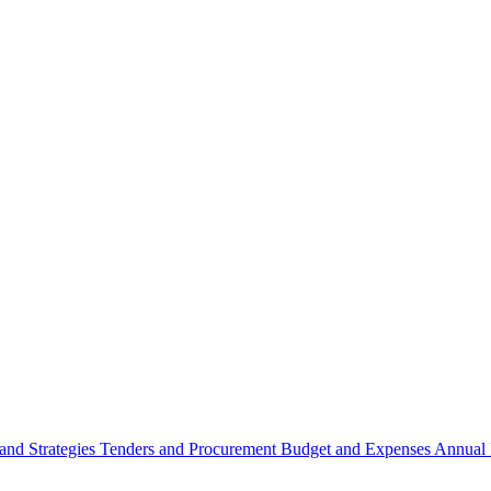
 and Strategies
Tenders and Procurement
Budget and Expenses
Annual