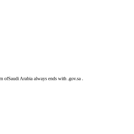
m ofSaudi Arabia always ends with .gov.sa .