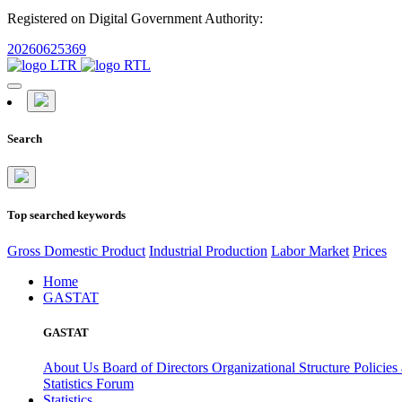
Registered on Digital Government Authority:
20260625369
Search
Top searched keywords
Gross Domestic Product
Industrial Production
Labor Market
Prices
Home
GASTAT
GASTAT
About Us
Board of Directors
Organizational Structure
Policies
Statistics Forum
Statistics