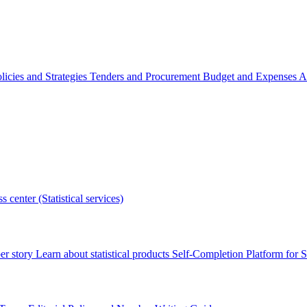
licies and Strategies
Tenders and Procurement
Budget and Expenses
A
s center (Statistical services)
r story
Learn about statistical products
Self-Completion Platform for St