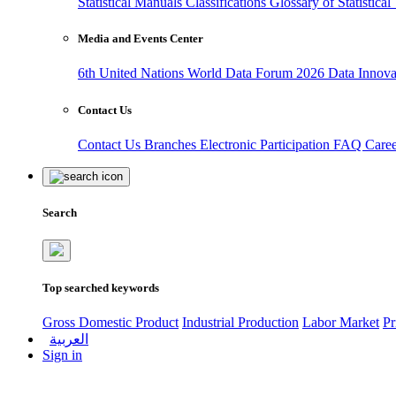
Statistical Manuals
Classifications
Glossary of Statistica
Media and Events Center
6th United Nations World Data Forum 2026
Data Innov
Contact Us
Contact Us
Branches
Electronic Participation
FAQ
Care
Search
Top searched keywords
Gross Domestic Product
Industrial Production
Labor Market
Pr
العربية
Sign in