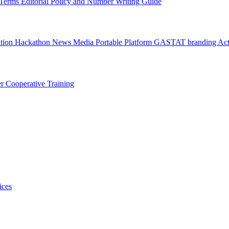
l Terms
Editorial Policy and Number Writing Guide
ation Hackathon
News
Media
Portable Platform
GASTAT branding
Act
er
Cooperative Training
ices