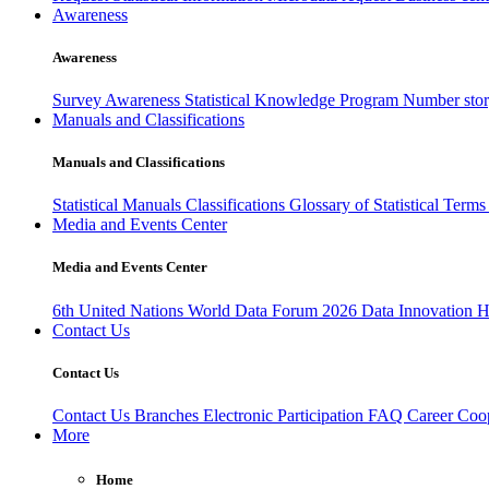
Awareness
Awareness
Survey Awareness
Statistical Knowledge Program
Number sto
Manuals and Classifications
Manuals and Classifications
Statistical Manuals
Classifications
Glossary of Statistical Term
Media and Events Center
Media and Events Center
6th United Nations World Data Forum 2026
Data Innovation 
Contact Us
Contact Us
Contact Us
Branches
Electronic Participation
FAQ
Career
Coop
More
Home