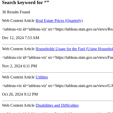
Search keyword for “”
36 Results Found
Web Content Article
Real Estate Prices (Quarterly)
<tableau-viz id='tableau-viz' src='https://tableau.stats.gov.sa/view
Dec 12, 2024 7:53 AM
Web Content Article
Households Usage for the Fuel (Using Househol
<tableau-viz id='tableau-viz' src='https://tableau.stats.gov.sa/vie
Nov 2, 2024 6:11 PM
Web Content Article
Utilities
<tableau-viz id='tableau-viz' src='https://tableau.stats.gov.sa/view
Oct 26, 2024 9:12 PM
Web Content Article
Disabilities and Difficulties