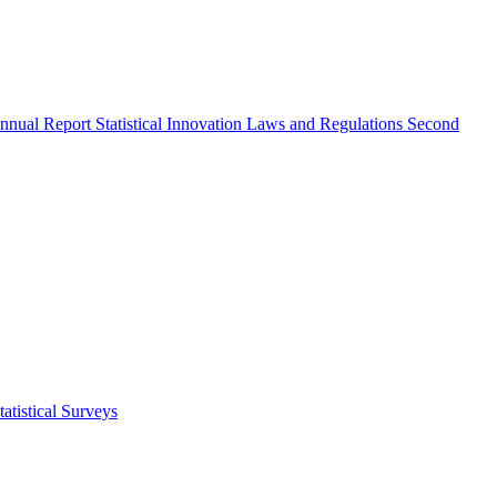
nnual Report
Statistical Innovation
Laws and Regulations
Second
atistical Surveys