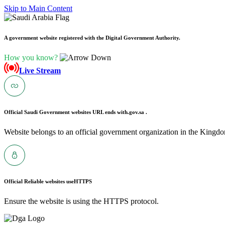
Skip to Main Content
A government website registered with the Digital Government Authority.
How you know?
Live Stream
Official Saudi Government websites URL ends with
.gov.sa .
Website belongs to an official government organization in the Kingdo
Official Reliable websites use
HTTPS
Ensure the website is using the HTTPS protocol.