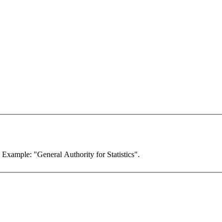
. Example: "General Authority for Statistics".