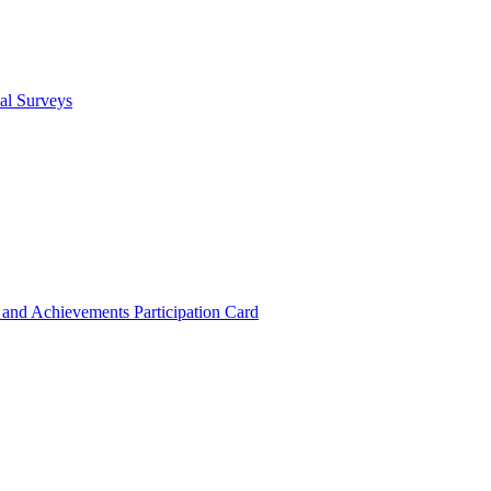
cal Surveys
s and Achievements
Participation Card