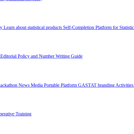
ry
Learn about statistical products
Self-Completion Platform for Statisti
s
Editorial Policy and Number Writing Guide
Hackathon
News
Media
Portable Platform
GASTAT branding
Activitie
erative Training