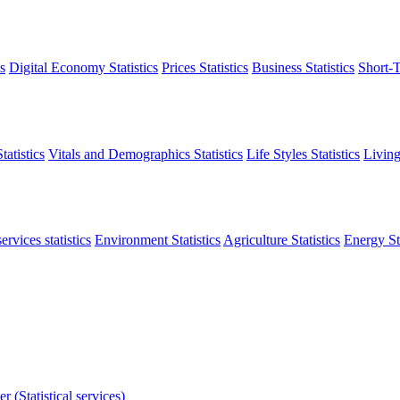
s
Digital Economy Statistics
Prices Statistics
Business Statistics
Short-T
atistics
Vitals and Demographics Statistics
Life Styles Statistics
Living
ervices statistics
Environment Statistics
Agriculture Statistics
Energy Sta
r (Statistical services)