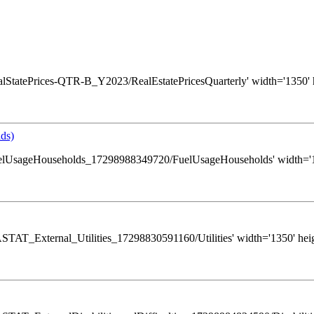
s/RealStatePrices-QTR-B_Y2023/RealEstatePricesQuarterly' width='1350' 
ds)
ws/FuelUsageHouseholds_17298988349720/FuelUsageHouseholds' width='13
s/GASTAT_External_Utilities_17298830591160/Utilities' width='1350' hei