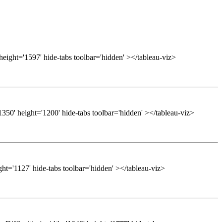
height='1597' hide-tabs toolbar='hidden' ></tableau-viz>
50' height='1200' hide-tabs toolbar='hidden' ></tableau-viz>
ght='1127' hide-tabs toolbar='hidden' ></tableau-viz>