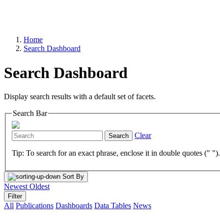
Home
Search Dashboard
Search Dashboard
Display search results with a default set of facets.
Search Bar
Clear
Search
Tip: To search for an exact phrase, enclose it in double quotes (" ")
Sort By
Newest
Oldest
Filter
All
Publications
Dashboards
Data Tables
News