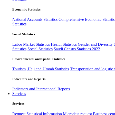
Economic Statistics
National Accounts Statistics
Comprehensive Economic Statistic
Statistics
Social Statistics
Labor Market Statistics
Health Statistics
Gender and Diversity St
Statistics
Social Statistics
Saudi Census Statistics 2022
Environmental and Spatial Statistics
Tourism ,Hajj and Umrah Statistics
Transportation and logistic s
Indicators and Reports
Indicators and International Reports
Services
Services
Request Statistical Information
Microdata request
Business cente