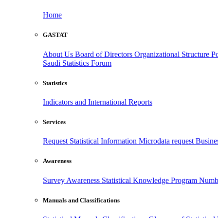
Home
GASTAT
About Us
Board of Directors
Organizational Structure
Po
Saudi Statistics Forum
Statistics
Indicators and International Reports
Services
Request Statistical Information
Microdata request
Busines
Awareness
Survey Awareness
Statistical Knowledge Program
Numbe
Manuals and Classifications