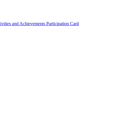
ivities and Achievements
Participation Card