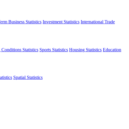
erm Business Statistics
Investment Statistics
International Trade
 Conditions Statistics
Sports Statistics
Housing Statistics
Education
tistics
Spatial Statistics