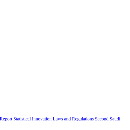
 Report
Statistical Innovation
Laws and Regulations
Second Saudi