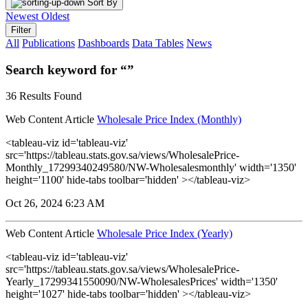
Sort By
Newest
Oldest
Filter
All
Publications
Dashboards
Data Tables
News
Search keyword for “”
36 Results Found
Web Content Article
Wholesale Price Index (Monthly)
<tableau-viz id='tableau-viz'
src='https://tableau.stats.gov.sa/views/WholesalePrice-
Monthly_17299340249580/NW-Wholesalesmonthly' width='1350'
height='1100' hide-tabs toolbar='hidden' ></tableau-viz>
Oct 26, 2024 6:23 AM
Web Content Article
Wholesale Price Index (Yearly)
<tableau-viz id='tableau-viz'
src='https://tableau.stats.gov.sa/views/WholesalePrice-
Yearly_17299341550090/NW-WholesalesPrices' width='1350'
height='1027' hide-tabs toolbar='hidden' ></tableau-viz>