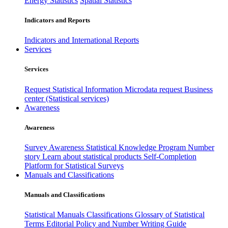
Energy Statistics
Spatial Statistics
Indicators and Reports
Indicators and International Reports
Services
Services
Request Statistical Information
Microdata request
Business
center (Statistical services)
Awareness
Awareness
Survey Awareness
Statistical Knowledge Program
Number
story
Learn about statistical products
Self-Completion
Platform for Statistical Surveys
Manuals and Classifications
Manuals and Classifications
Statistical Manuals
Classifications
Glossary of Statistical
Terms
Editorial Policy and Number Writing Guide