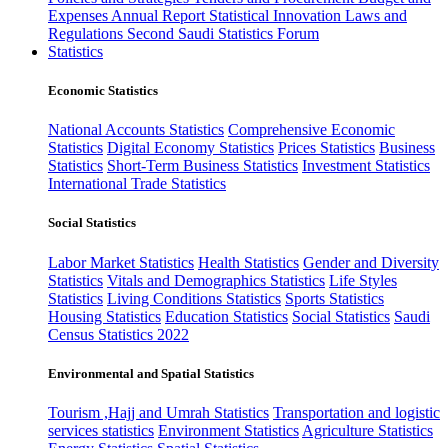
Expenses
Annual Report
Statistical Innovation
Laws and
Regulations
Second Saudi Statistics Forum
Statistics
Economic Statistics
National Accounts Statistics
Comprehensive Economic
Statistics
Digital Economy Statistics
Prices Statistics
Business
Statistics
Short-Term Business Statistics
Investment Statistics
International Trade Statistics
Social Statistics
Labor Market Statistics
Health Statistics
Gender and Diversity
Statistics
Vitals and Demographics Statistics
Life Styles
Statistics
Living Conditions Statistics
Sports Statistics
Housing Statistics
Education Statistics
Social Statistics
Saudi
Census Statistics 2022
Environmental and Spatial Statistics
Tourism ,Hajj and Umrah Statistics
Transportation and logistic
services statistics
Environment Statistics
Agriculture Statistics