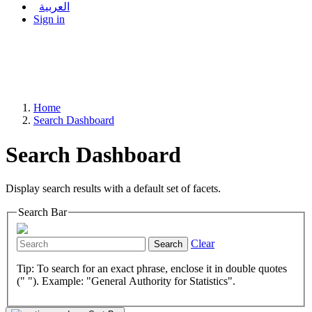
العربية
Sign in
Home
Search Dashboard
Search Dashboard
Display search results with a default set of facets.
Search Bar
Clear
Search
Tip: To search for an exact phrase, enclose it in double quotes
(" "). Example: "General Authority for Statistics".