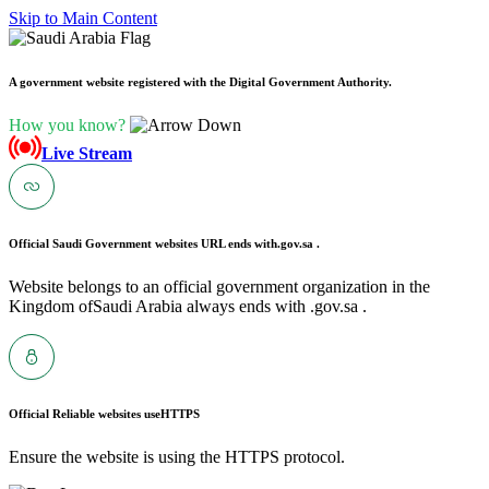
Skip to Main Content
A government website registered with the Digital Government Authority.
How you know?
Live Stream
Official Saudi Government websites URL ends with
.gov.sa .
Website belongs to an official government organization in the
Kingdom ofSaudi Arabia always ends with .gov.sa .
Official Reliable websites use
HTTPS
Ensure the website is using the HTTPS protocol.