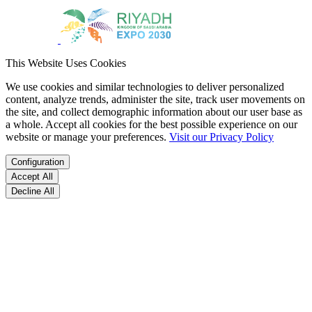
This Website Uses Cookies
We use cookies and similar technologies to deliver personalized
content, analyze trends, administer the site, track user movements on
the site, and collect demographic information about our user base as
a whole. Accept all cookies for the best possible experience on our
website or manage your preferences.
Visit our Privacy Policy
Configuration
Accept All
Decline All