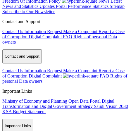
Freedom Of Information Policy
News
Latest
News and Statistics Updates
Portal Performance Statistics
Sitemap
Subscribe to Our Newsletter
Contact and Support
Contact Us
Information Request
Make a Complaint
Report a Case
of Corruption
Digital Complaint
FAQ
Rights of personal Data
owners
Contact and Support
Contact Us
Information Request
Make a Complaint
Report a Case
of Corruption
Digital Complaint
FAQ
Rights of
personal Data owners
Important Links
Ministry of Economy and Planning
Open Data Portal
Digital
Transformation and Digital Government Strategy
Saudi Vision 2030
KSA Budget Statement
Important Links