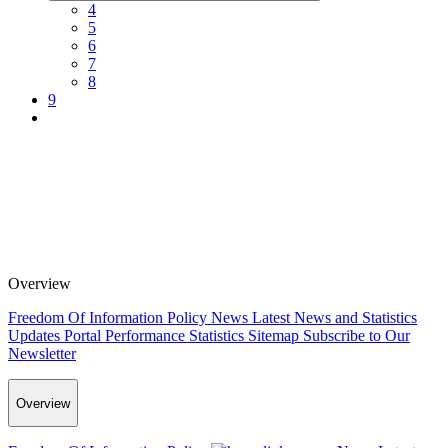
4
5
6
7
8
9
Overview
Freedom Of Information Policy
News
Latest News and Statistics
Updates
Portal Performance Statistics
Sitemap
Subscribe to Our
Newsletter
Overview