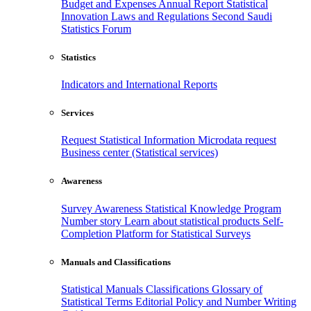
Budget and Expenses
Annual Report
Statistical
Innovation
Laws and Regulations
Second Saudi
Statistics Forum
Statistics
Indicators and International Reports
Services
Request Statistical Information
Microdata request
Business center (Statistical services)
Awareness
Survey Awareness
Statistical Knowledge Program
Number story
Learn about statistical products
Self-
Completion Platform for Statistical Surveys
Manuals and Classifications
Statistical Manuals
Classifications
Glossary of
Statistical Terms
Editorial Policy and Number Writing