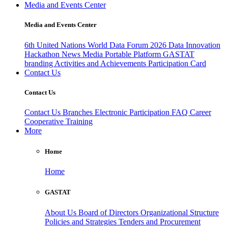
Media and Events Center
Media and Events Center
6th United Nations World Data Forum 2026
Data Innovation
Hackathon
News
Media
Portable Platform
GASTAT
branding
Activities and Achievements
Participation Card
Contact Us
Contact Us
Contact Us
Branches
Electronic Participation
FAQ
Career
Cooperative Training
More
Home
Home
GASTAT
About Us
Board of Directors
Organizational Structure
Policies and Strategies
Tenders and Procurement