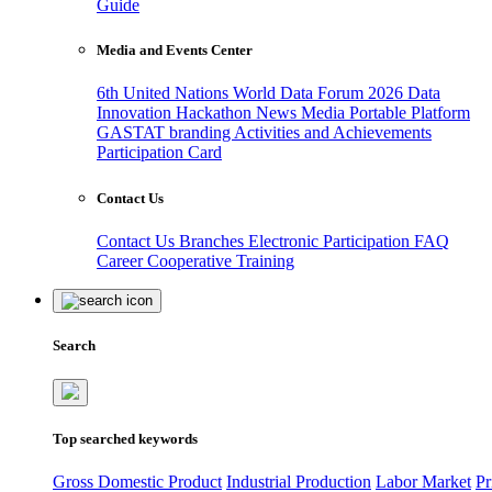
Guide
Media and Events Center
6th United Nations World Data Forum 2026
Data
Innovation Hackathon
News
Media
Portable Platform
GASTAT branding
Activities and Achievements
Participation Card
Contact Us
Contact Us
Branches
Electronic Participation
FAQ
Career
Cooperative Training
Search
Top searched keywords
Gross Domestic Product
Industrial Production
Labor Market
Pr