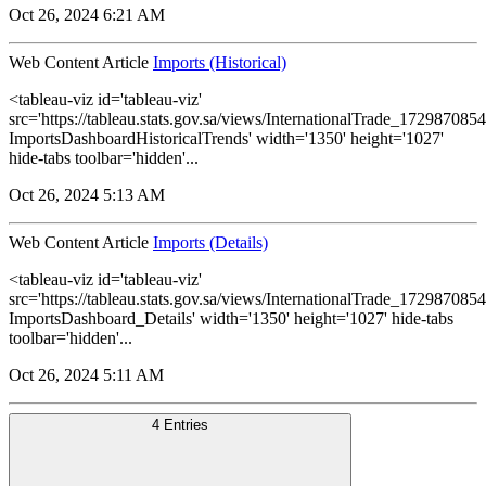
Oct 26, 2024 6:21 AM
Web Content Article
Imports (Historical)
<tableau-viz id='tableau-viz'
src='https://tableau.stats.gov.sa/views/InternationalTrade_1729870
ImportsDashboardHistoricalTrends' width='1350' height='1027'
hide-tabs toolbar='hidden'...
Oct 26, 2024 5:13 AM
Web Content Article
Imports (Details)
<tableau-viz id='tableau-viz'
src='https://tableau.stats.gov.sa/views/InternationalTrade_1729870
ImportsDashboard_Details' width='1350' height='1027' hide-tabs
toolbar='hidden'...
Oct 26, 2024 5:11 AM
4 Entries