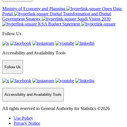
Ministry of Economy and Planning
Open Data
Portal
Digital Transformation and Digital
Government Strategy
Saudi Vision 2030
KSA Budget Statement
Follow Us
Accessibility and Availability Tools
Follow Us
Accessibility and Availability Tools
All rights reserved to General Authority for Statistics ©2026
Use Policy
Privacy Notice