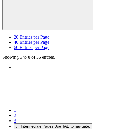
20
Entries per Page
40
Entries per Page
60
Entries per Page
Showing 5 to 8 of 36 entries.
1
2
3
...
Intermediate Pages Use TAB to navigate.