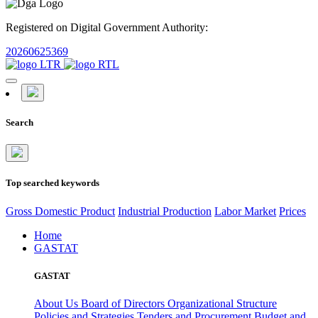
Registered on Digital Government Authority:
20260625369
Search
Top searched keywords
Gross Domestic Product
Industrial Production
Labor Market
Prices
Home
GASTAT
GASTAT
About Us
Board of Directors
Organizational Structure
Policies and Strategies
Tenders and Procurement
Budget and