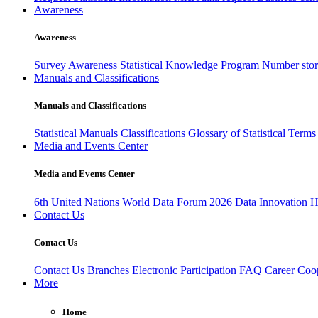
Awareness
Awareness
Survey Awareness
Statistical Knowledge Program
Number sto
Manuals and Classifications
Manuals and Classifications
Statistical Manuals
Classifications
Glossary of Statistical Term
Media and Events Center
Media and Events Center
6th United Nations World Data Forum 2026
Data Innovation 
Contact Us
Contact Us
Contact Us
Branches
Electronic Participation
FAQ
Career
Coop
More
Home