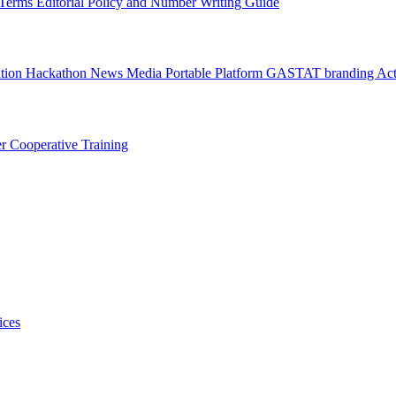
l Terms
Editorial Policy and Number Writing Guide
ation Hackathon
News
Media
Portable Platform
GASTAT branding
Act
er
Cooperative Training
ices