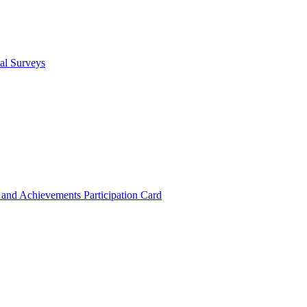
cal Surveys
s and Achievements
Participation Card