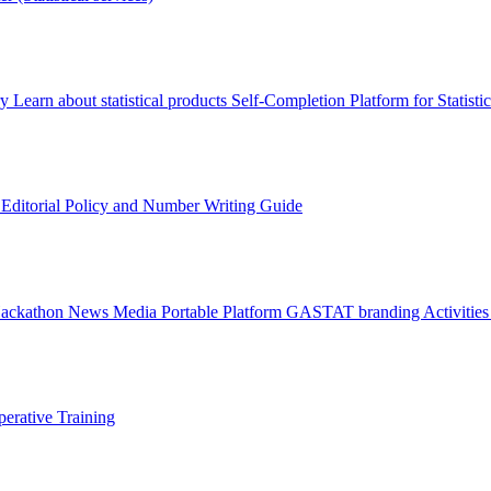
ry
Learn about statistical products
Self-Completion Platform for Statisti
s
Editorial Policy and Number Writing Guide
Hackathon
News
Media
Portable Platform
GASTAT branding
Activitie
erative Training