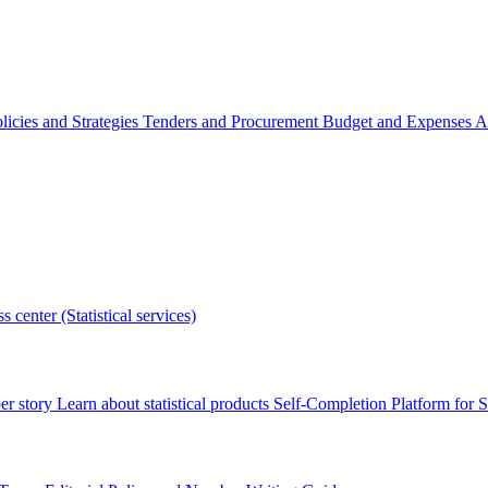
licies and Strategies
Tenders and Procurement
Budget and Expenses
A
s center (Statistical services)
r story
Learn about statistical products
Self-Completion Platform for St