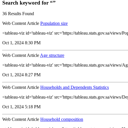
Search keyword for “”
36 Results Found
Web Content Article
Population size
<tableau-viz id='tableau-viz' src='https://tableau.stats.gov.sa/views
Oct 1, 2024 8:30 PM
Web Content Article
Age structure
<tableau-viz id='tableau-viz' src='https://tableau.stats.gov.sa/views
Oct 1, 2024 8:27 PM
Web Content Article
Households and Dependents Statistics
<tableau-viz id='tableau-viz' src='https://tableau.stats.gov.sa/vie
Oct 1, 2024 5:18 PM
Web Content Article
Household composition