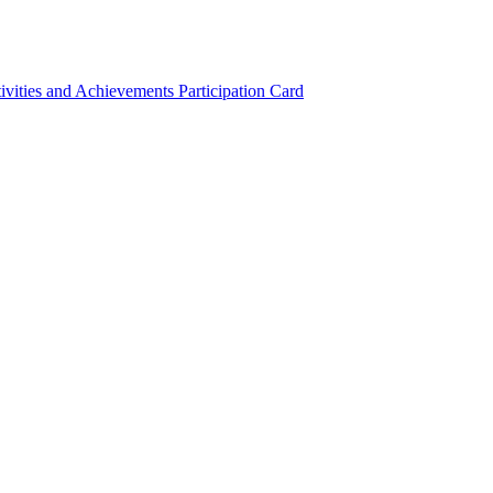
ivities and Achievements
Participation Card