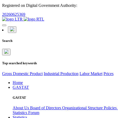
Registered on Digital Government Authority:
20260625369
Search
Top searched keywords
Gross Domestic Product
Industrial Production
Labor Market
Prices
Home
GASTAT
GASTAT
About Us
Board of Directors
Organizational Structure
Policies
Statistics Forum
Statistics