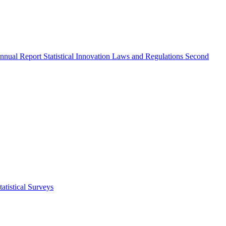
nnual Report
Statistical Innovation
Laws and Regulations
Second
atistical Surveys