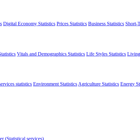
s
Digital Economy Statistics
Prices Statistics
Business Statistics
Short-T
atistics
Vitals and Demographics Statistics
Life Styles Statistics
Living
ervices statistics
Environment Statistics
Agriculture Statistics
Energy Sta
r (Statistical services)