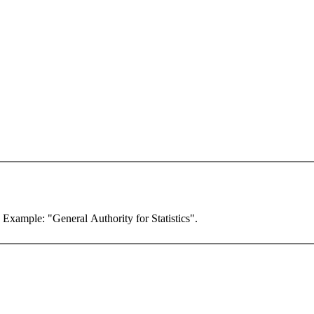
. Example: "General Authority for Statistics".