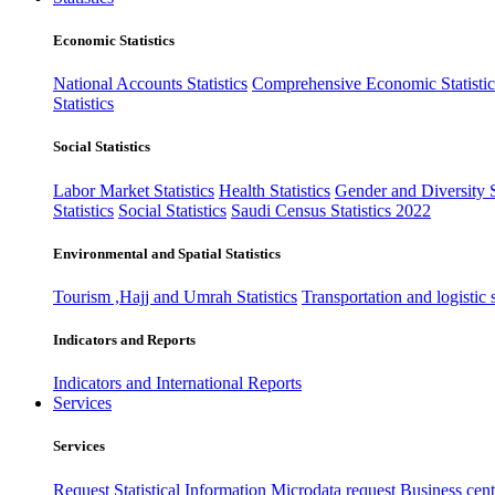
Economic Statistics
National Accounts Statistics
Comprehensive Economic Statistic
Statistics
Social Statistics
Labor Market Statistics
Health Statistics
Gender and Diversity St
Statistics
Social Statistics
Saudi Census Statistics 2022
Environmental and Spatial Statistics
Tourism ,Hajj and Umrah Statistics
Transportation and logistic s
Indicators and Reports
Indicators and International Reports
Services
Services
Request Statistical Information
Microdata request
Business cente