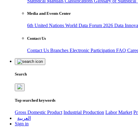
Statistical Manuals
Classifications
Glossary of Statistica
Media and Events Center
6th United Nations World Data Forum 2026
Data Innov
Contact Us
Contact Us
Branches
Electronic Participation
FAQ
Care
Search
Top searched keywords
Gross Domestic Product
Industrial Production
Labor Market
Pr
العربية
Sign in