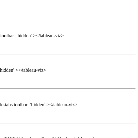
 toolbar='hidden' ></tableau-viz>
'hidden' ></tableau-viz>
e-tabs toolbar='hidden' ></tableau-viz>