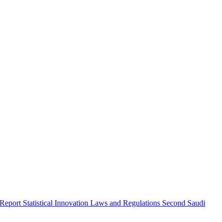
 Report
Statistical Innovation
Laws and Regulations
Second Saudi