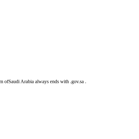
m ofSaudi Arabia always ends with .gov.sa .