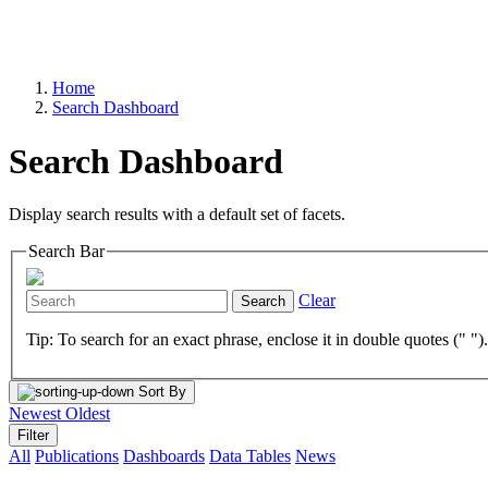
Home
Search Dashboard
Search Dashboard
Display search results with a default set of facets.
Search Bar
Clear
Search
Tip: To search for an exact phrase, enclose it in double quotes (" ")
Sort By
Newest
Oldest
Filter
All
Publications
Dashboards
Data Tables
News