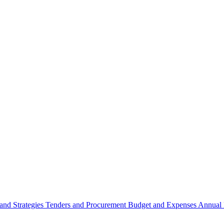
 and Strategies
Tenders and Procurement
Budget and Expenses
Annual