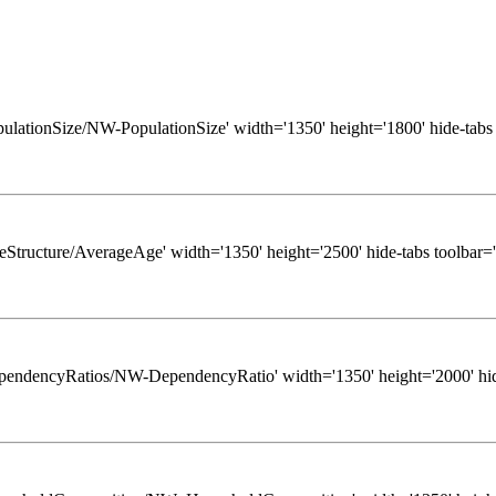
/PopulationSize/NW-PopulationSize' width='1350' height='1800' hide-tabs
/AgeStructure/AverageAge' width='1350' height='2500' hide-tabs toolbar=
ws/DependencyRatios/NW-DependencyRatio' width='1350' height='2000' hid