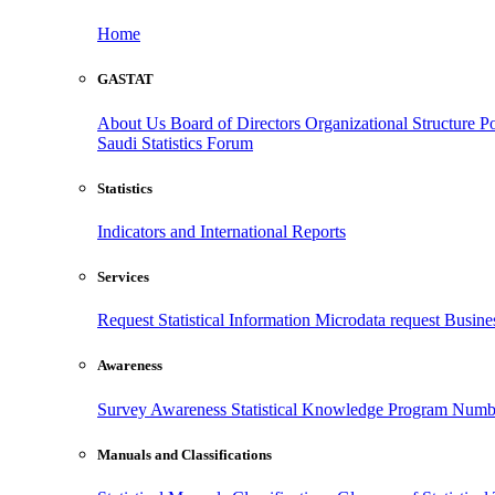
Home
GASTAT
About Us
Board of Directors
Organizational Structure
Po
Saudi Statistics Forum
Statistics
Indicators and International Reports
Services
Request Statistical Information
Microdata request
Busines
Awareness
Survey Awareness
Statistical Knowledge Program
Numbe
Manuals and Classifications