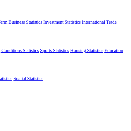
erm Business Statistics
Investment Statistics
International Trade
 Conditions Statistics
Sports Statistics
Housing Statistics
Education
tistics
Spatial Statistics