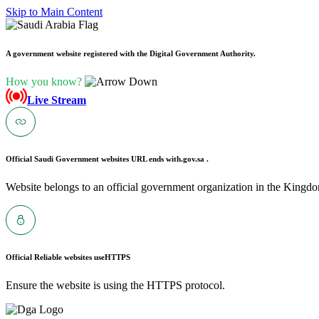
Skip to Main Content
A government website registered with the Digital Government Authority.
How you know?
Live Stream
Official Saudi Government websites URL ends with
.gov.sa .
Website belongs to an official government organization in the Kingdo
Official Reliable websites use
HTTPS
Ensure the website is using the HTTPS protocol.