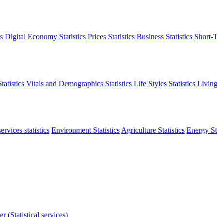
s
Digital Economy Statistics
Prices Statistics
Business Statistics
Short-T
atistics
Vitals and Demographics Statistics
Life Styles Statistics
Living
ervices statistics
Environment Statistics
Agriculture Statistics
Energy Sta
r (Statistical services)