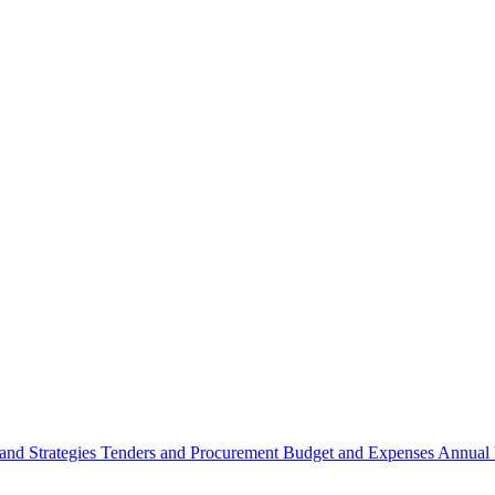
 and Strategies
Tenders and Procurement
Budget and Expenses
Annual