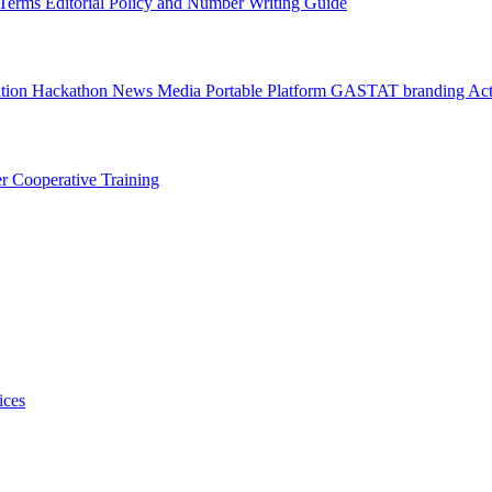
l Terms
Editorial Policy and Number Writing Guide
ation Hackathon
News
Media
Portable Platform
GASTAT branding
Act
er
Cooperative Training
ices