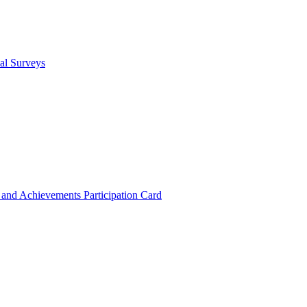
cal Surveys
s and Achievements
Participation Card