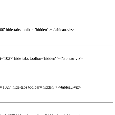
0' hide-tabs toolbar='hidden' ></tableau-viz>
='1027' hide-tabs toolbar='hidden' ></tableau-viz>
'1027' hide-tabs toolbar='hidden' ></tableau-viz>