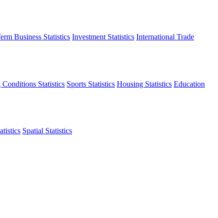
erm Business Statistics
Investment Statistics
International Trade
 Conditions Statistics
Sports Statistics
Housing Statistics
Education
tistics
Spatial Statistics