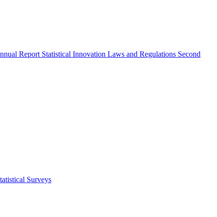
nnual Report
Statistical Innovation
Laws and Regulations
Second
atistical Surveys