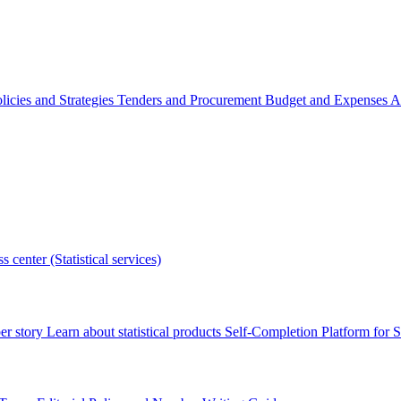
licies and Strategies
Tenders and Procurement
Budget and Expenses
A
s center (Statistical services)
r story
Learn about statistical products
Self-Completion Platform for St