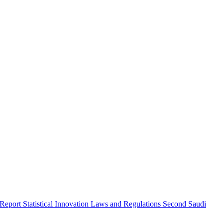
 Report
Statistical Innovation
Laws and Regulations
Second Saudi