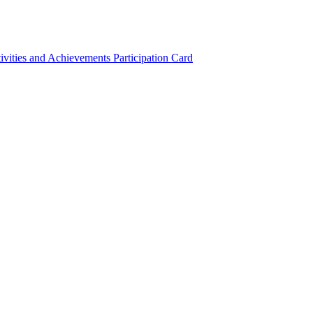
ivities and Achievements
Participation Card