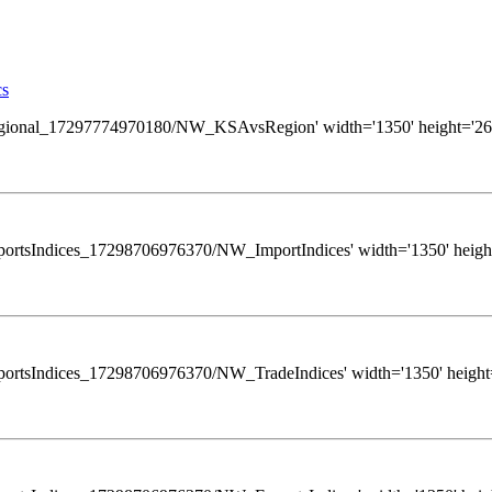
cs
ews/Regional_17297774970180/NW_KSAvsRegion' width='1350' height='260
s/ExportsIndices_17298706976370/NW_ImportIndices' width='1350' height
ws/ExportsIndices_17298706976370/NW_TradeIndices' width='1350' height=