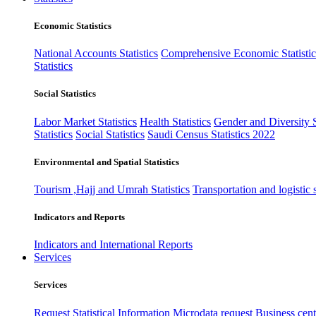
Economic Statistics
National Accounts Statistics
Comprehensive Economic Statistic
Statistics
Social Statistics
Labor Market Statistics
Health Statistics
Gender and Diversity St
Statistics
Social Statistics
Saudi Census Statistics 2022
Environmental and Spatial Statistics
Tourism ,Hajj and Umrah Statistics
Transportation and logistic s
Indicators and Reports
Indicators and International Reports
Services
Services
Request Statistical Information
Microdata request
Business cente