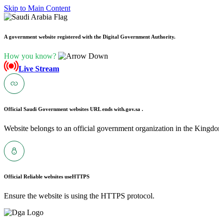
Skip to Main Content
A government website registered with the Digital Government Authority.
How you know?
Live Stream
Official Saudi Government websites URL ends with
.gov.sa .
Website belongs to an official government organization in the Kingdo
Official Reliable websites use
HTTPS
Ensure the website is using the HTTPS protocol.