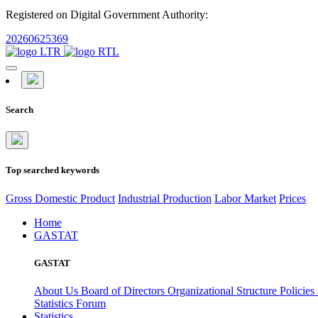
Registered on Digital Government Authority:
20260625369
Search
Top searched keywords
Gross Domestic Product
Industrial Production
Labor Market
Prices
Home
GASTAT
GASTAT
About Us
Board of Directors
Organizational Structure
Policies
Statistics Forum
Statistics