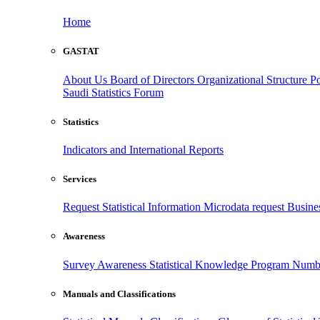
Home
GASTAT
About Us
Board of Directors
Organizational Structure
Po
Saudi Statistics Forum
Statistics
Indicators and International Reports
Services
Request Statistical Information
Microdata request
Busines
Awareness
Survey Awareness
Statistical Knowledge Program
Numbe
Manuals and Classifications