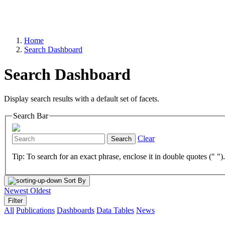
Home
Search Dashboard
Search Dashboard
Display search results with a default set of facets.
Search Bar
Clear
Search
Tip: To search for an exact phrase, enclose it in double quotes (" ")
Sort By
Newest
Oldest
Filter
All
Publications
Dashboards
Data Tables
News