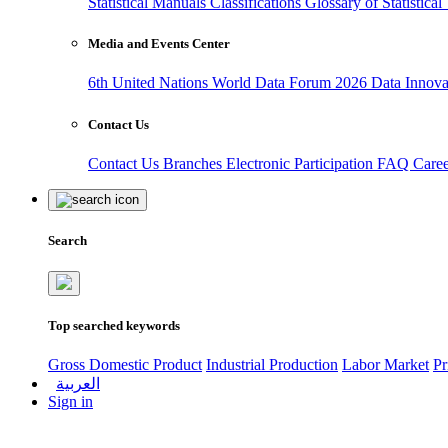
Statistical Manuals
Classifications
Glossary of Statistica
Media and Events Center
6th United Nations World Data Forum 2026
Data Innov
Contact Us
Contact Us
Branches
Electronic Participation
FAQ
Care
Search
Top searched keywords
Gross Domestic Product
Industrial Production
Labor Market
Pr
العربية
Sign in