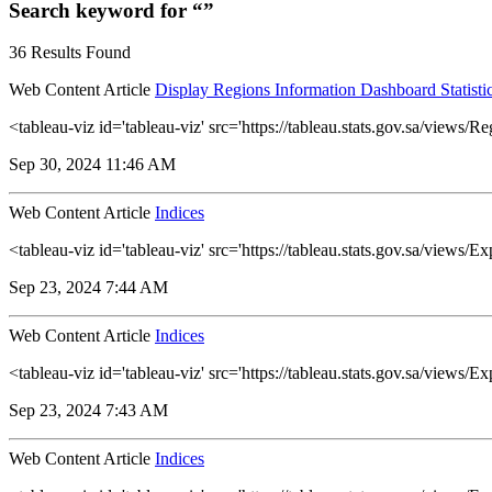
Search keyword for “”
36 Results Found
Web Content Article
Display Regions Information Dashboard Statisti
<tableau-viz id='tableau-viz' src='https://tableau.stats.gov.sa/vi
Sep 30, 2024 11:46 AM
Web Content Article
Indices
<tableau-viz id='tableau-viz' src='https://tableau.stats.gov.sa/view
Sep 23, 2024 7:44 AM
Web Content Article
Indices
<tableau-viz id='tableau-viz' src='https://tableau.stats.gov.sa/vie
Sep 23, 2024 7:43 AM
Web Content Article
Indices