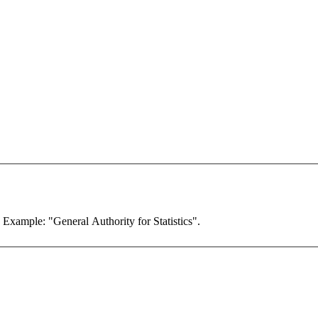
. Example: "General Authority for Statistics".