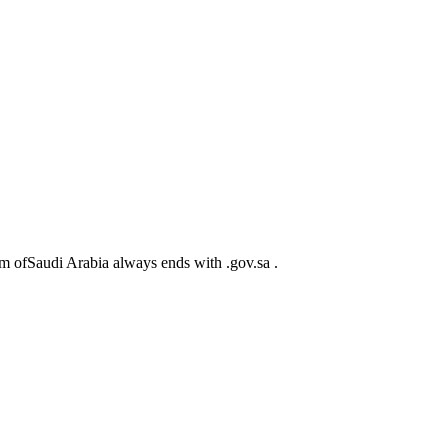
m ofSaudi Arabia always ends with .gov.sa .