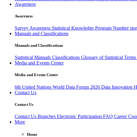
Awareness
Awareness
Survey Awareness
Statistical Knowledge Program
Number sto
Manuals and Classifications
Manuals and Classifications
Statistical Manuals
Classifications
Glossary of Statistical Term
Media and Events Center
Media and Events Center
6th United Nations World Data Forum 2026
Data Innovation 
Contact Us
Contact Us
Contact Us
Branches
Electronic Participation
FAQ
Career
Coop
More
Home