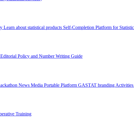
ry
Learn about statistical products
Self-Completion Platform for Statisti
s
Editorial Policy and Number Writing Guide
Hackathon
News
Media
Portable Platform
GASTAT branding
Activitie
erative Training