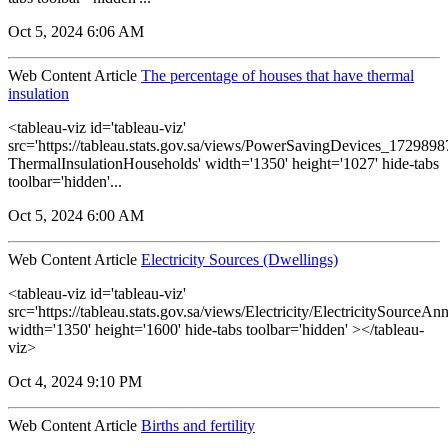
Oct 5, 2024 6:06 AM
Web Content Article
The percentage of houses that have thermal
insulation
<tableau-viz id='tableau-viz'
src='https://tableau.stats.gov.sa/views/PowerSavingDevices_17298
ThermalInsulationHouseholds' width='1350' height='1027' hide-tabs
toolbar='hidden'...
Oct 5, 2024 6:00 AM
Web Content Article
Electricity Sources (Dwellings)
<tableau-viz id='tableau-viz'
src='https://tableau.stats.gov.sa/views/Electricity/ElectricitySourceAnn
width='1350' height='1600' hide-tabs toolbar='hidden' ></tableau-
viz>
Oct 4, 2024 9:10 PM
Web Content Article
Births and fertility