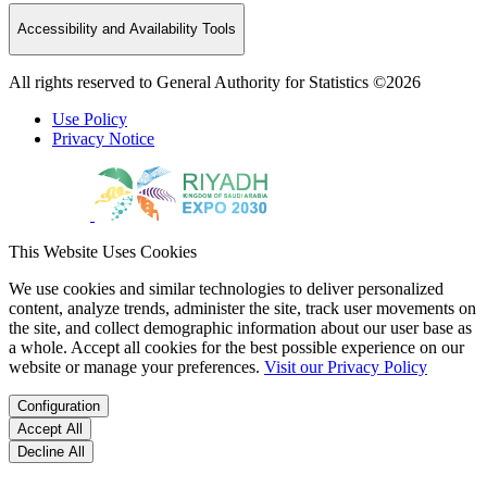
Accessibility and Availability Tools
All rights reserved to General Authority for Statistics ©2026
Use Policy
Privacy Notice
This Website Uses Cookies
We use cookies and similar technologies to deliver personalized
content, analyze trends, administer the site, track user movements on
the site, and collect demographic information about our user base as
a whole. Accept all cookies for the best possible experience on our
website or manage your preferences.
Visit our Privacy Policy
Configuration
Accept All
Decline All