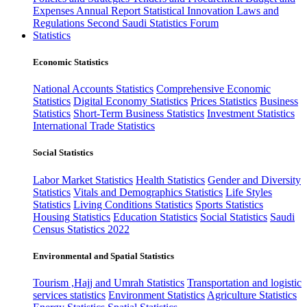
Expenses
Annual Report
Statistical Innovation
Laws and
Regulations
Second Saudi Statistics Forum
Statistics
Economic Statistics
National Accounts Statistics
Comprehensive Economic
Statistics
Digital Economy Statistics
Prices Statistics
Business
Statistics
Short-Term Business Statistics
Investment Statistics
International Trade Statistics
Social Statistics
Labor Market Statistics
Health Statistics
Gender and Diversity
Statistics
Vitals and Demographics Statistics
Life Styles
Statistics
Living Conditions Statistics
Sports Statistics
Housing Statistics
Education Statistics
Social Statistics
Saudi
Census Statistics 2022
Environmental and Spatial Statistics
Tourism ,Hajj and Umrah Statistics
Transportation and logistic
services statistics
Environment Statistics
Agriculture Statistics