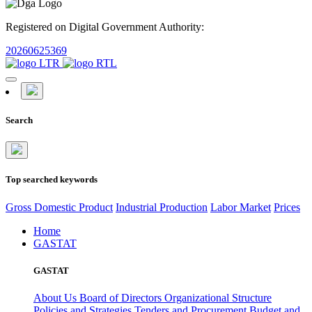
Registered on Digital Government Authority:
20260625369
Search
Top searched keywords
Gross Domestic Product
Industrial Production
Labor Market
Prices
Home
GASTAT
GASTAT
About Us
Board of Directors
Organizational Structure
Policies and Strategies
Tenders and Procurement
Budget and