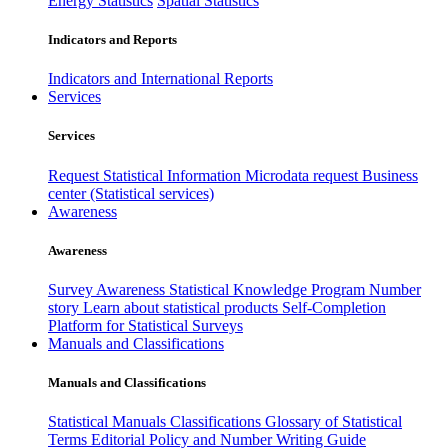
Energy Statistics
Spatial Statistics
Indicators and Reports
Indicators and International Reports
Services
Services
Request Statistical Information
Microdata request
Business
center (Statistical services)
Awareness
Awareness
Survey Awareness
Statistical Knowledge Program
Number
story
Learn about statistical products
Self-Completion
Platform for Statistical Surveys
Manuals and Classifications
Manuals and Classifications
Statistical Manuals
Classifications
Glossary of Statistical
Terms
Editorial Policy and Number Writing Guide