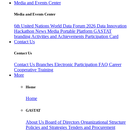
Media and Events Center
Media and Events Center
6th United Nations World Data Forum 2026
Data Innovation
Hackathon
News
Media
Portable Platform
GASTAT
branding
Activities and Achievements
Participation Card
Contact Us
Contact Us
Contact Us
Branches
Electronic Participation
FAQ
Career
Cooperative Training
More
Home
Home
GASTAT
About Us
Board of Directors
Organizational Structure
Policies and Strategies
Tenders and Procurement