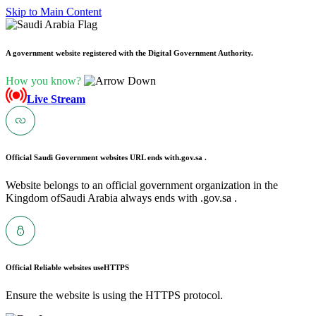
Skip to Main Content
A government website registered with the Digital Government Authority.
How you know?
Live Stream
Official Saudi Government websites URL ends with
.gov.sa .
Website belongs to an official government organization in the
Kingdom ofSaudi Arabia always ends with .gov.sa .
Official Reliable websites use
HTTPS
Ensure the website is using the HTTPS protocol.