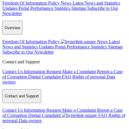
Freedom Of Information Policy
News
Latest News and Statistics
Updates
Portal Performance Statistics
Sitemap
Subscribe to Our
Newsletter
Overview
Freedom Of Information Policy
News
Latest
News and Statistics Updates
Portal Performance Statistics
Sitemap
Subscribe to Our Newsletter
Contact and Support
Contact Us
Information Request
Make a Complaint
Report a Case
of Corruption
Digital Complaint
FAQ
Rights of personal Data
owners
Contact and Support
Contact Us
Information Request
Make a Complaint
Report a Case
of Corruption
Digital Complaint
FAQ
Rights of
personal Data owners