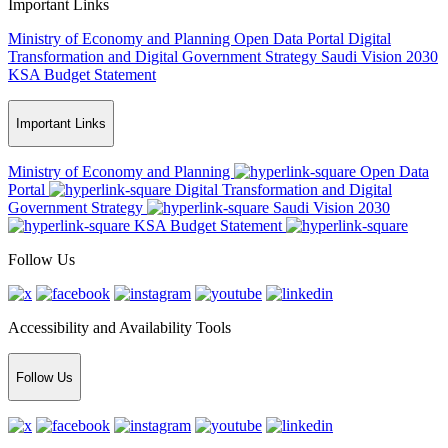
Important Links
Ministry of Economy and Planning
Open Data Portal
Digital
Transformation and Digital Government Strategy
Saudi Vision 2030
KSA Budget Statement
Important Links
Ministry of Economy and Planning
Open Data
Portal
Digital Transformation and Digital
Government Strategy
Saudi Vision 2030
KSA Budget Statement
Follow Us
Accessibility and Availability Tools
Follow Us