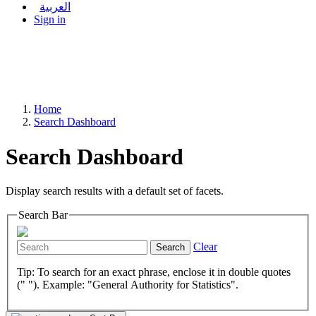
العربية
Sign in
Home
Search Dashboard
Search Dashboard
Display search results with a default set of facets.
Search Bar
Clear
Search
Tip: To search for an exact phrase, enclose it in double quotes
(" "). Example: "General Authority for Statistics".