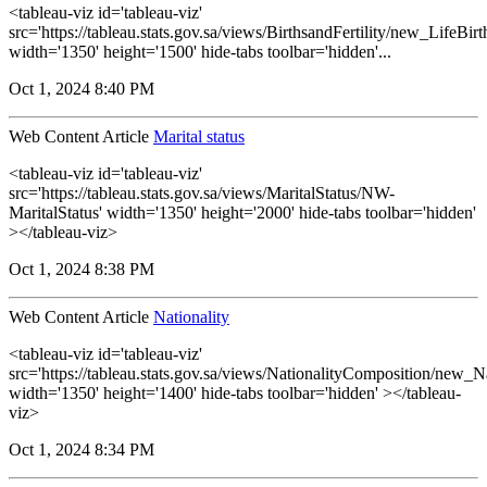
<tableau-viz id='tableau-viz'
src='https://tableau.stats.gov.sa/views/BirthsandFertility/new_LifeBi
width='1350' height='1500' hide-tabs toolbar='hidden'...
Oct 1, 2024 8:40 PM
Web Content Article
Marital status
<tableau-viz id='tableau-viz'
src='https://tableau.stats.gov.sa/views/MaritalStatus/NW-
MaritalStatus' width='1350' height='2000' hide-tabs toolbar='hidden'
></tableau-viz>
Oct 1, 2024 8:38 PM
Web Content Article
Nationality
<tableau-viz id='tableau-viz'
src='https://tableau.stats.gov.sa/views/NationalityComposition/new_N
width='1350' height='1400' hide-tabs toolbar='hidden' ></tableau-
viz>
Oct 1, 2024 8:34 PM