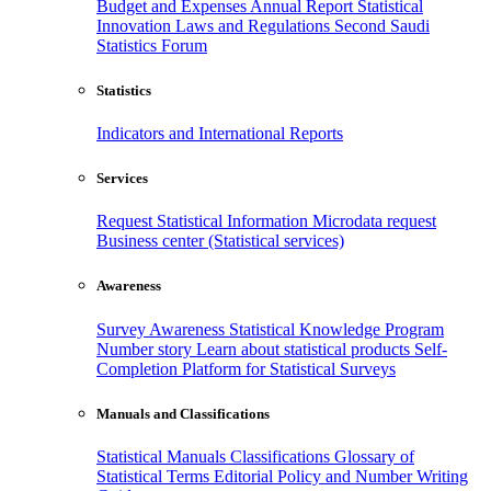
Budget and Expenses
Annual Report
Statistical
Innovation
Laws and Regulations
Second Saudi
Statistics Forum
Statistics
Indicators and International Reports
Services
Request Statistical Information
Microdata request
Business center (Statistical services)
Awareness
Survey Awareness
Statistical Knowledge Program
Number story
Learn about statistical products
Self-
Completion Platform for Statistical Surveys
Manuals and Classifications
Statistical Manuals
Classifications
Glossary of
Statistical Terms
Editorial Policy and Number Writing