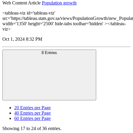
Web Content Article
Population growth
<tableau-viz id='tableau-viz'
src='https://tableau.stats.gov.sa/views/PopulationGrowth/new_Popul
width='1350' height='2500' hide-tabs toolbar='hidden' ></tableau-
viz>
Oct 1, 2024 8:32 PM
8 Entries
20
Entries per Page
40
Entries per Page
60
Entries per Page
Showing 17 to 24 of 36 entries.