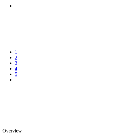
1
2
3
4
5
Overview