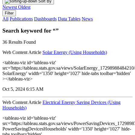
Sort By
Newest
Oldest
Filter
All
Publications
Dashboards
Data Tables
News
Search keyword for “”
36 Results Found
Web Content Article
Solar Energy (Using Households)
<tableau-viz id='tableau-viz'
src='https://tableau.stats.gov.sa/views/SolarEnergy_1729898848421
SolarEnergy' width='1350' height='1027' hide-tabs toolbar='hidden'
></tableau-viz>
Oct 5, 2024 6:15 AM
Web Content Article
Electrical Energy Saving Devices (Using
Households)
<tableau-viz id='tableau-viz'
src='https://tableau.stats.gov.sa/views/PowerSavingDevices_17298
PowerSavingDevicesHouseholds' width='1350' height='1027' hide-
tabs toolbar='hidden'...