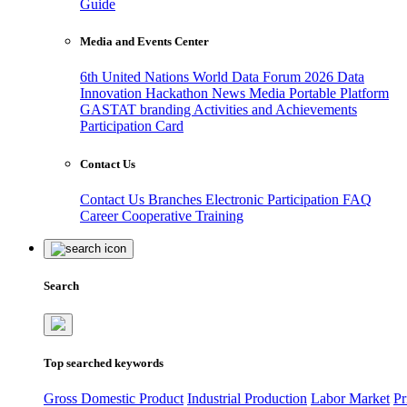
Guide
Media and Events Center
6th United Nations World Data Forum 2026
Data
Innovation Hackathon
News
Media
Portable Platform
GASTAT branding
Activities and Achievements
Participation Card
Contact Us
Contact Us
Branches
Electronic Participation
FAQ
Career
Cooperative Training
Search
Top searched keywords
Gross Domestic Product
Industrial Production
Labor Market
Pr