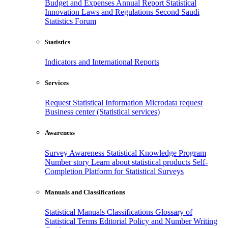
Budget and Expenses
Annual Report
Statistical
Innovation
Laws and Regulations
Second Saudi
Statistics Forum
Statistics
Indicators and International Reports
Services
Request Statistical Information
Microdata request
Business center (Statistical services)
Awareness
Survey Awareness
Statistical Knowledge Program
Number story
Learn about statistical products
Self-
Completion Platform for Statistical Surveys
Manuals and Classifications
Statistical Manuals
Classifications
Glossary of
Statistical Terms
Editorial Policy and Number Writing