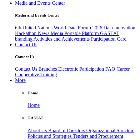
Media and Events Center
Media and Events Center
6th United Nations World Data Forum 2026
Data Innovation
Hackathon
News
Media
Portable Platform
GASTAT
branding
Activities and Achievements
Participation Card
Contact Us
Contact Us
Contact Us
Branches
Electronic Participation
FAQ
Career
Cooperative Training
More
Home
Home
GASTAT
About Us
Board of Directors
Organizational Structure
Policies and Strategies
Tenders and Procurement