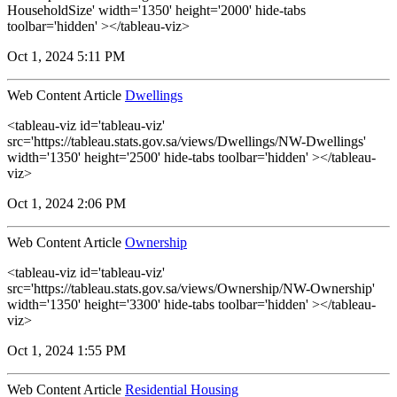
HouseholdSize' width='1350' height='2000' hide-tabs
toolbar='hidden' ></tableau-viz>
Oct 1, 2024 5:11 PM
Web Content Article
Dwellings
<tableau-viz id='tableau-viz'
src='https://tableau.stats.gov.sa/views/Dwellings/NW-Dwellings'
width='1350' height='2500' hide-tabs toolbar='hidden' ></tableau-
viz>
Oct 1, 2024 2:06 PM
Web Content Article
Ownership
<tableau-viz id='tableau-viz'
src='https://tableau.stats.gov.sa/views/Ownership/NW-Ownership'
width='1350' height='3300' hide-tabs toolbar='hidden' ></tableau-
viz>
Oct 1, 2024 1:55 PM
Web Content Article
Residential Housing