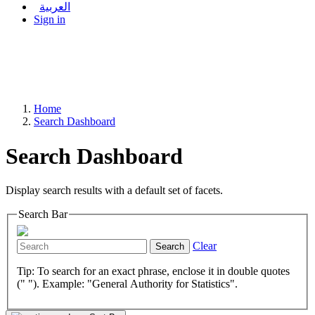
العربية
Sign in
Home
Search Dashboard
Search Dashboard
Display search results with a default set of facets.
Search Bar
Clear
Search
Tip: To search for an exact phrase, enclose it in double quotes
(" "). Example: "General Authority for Statistics".