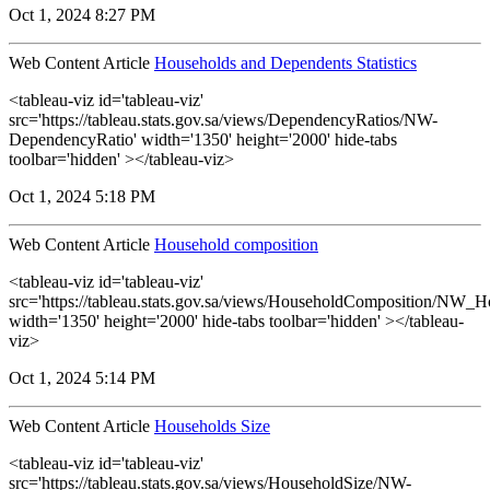
Oct 1, 2024 8:27 PM
Web Content Article
Households and Dependents Statistics
<tableau-viz id='tableau-viz'
src='https://tableau.stats.gov.sa/views/DependencyRatios/NW-
DependencyRatio' width='1350' height='2000' hide-tabs
toolbar='hidden' ></tableau-viz>
Oct 1, 2024 5:18 PM
Web Content Article
Household composition
<tableau-viz id='tableau-viz'
src='https://tableau.stats.gov.sa/views/HouseholdComposition/NW_
width='1350' height='2000' hide-tabs toolbar='hidden' ></tableau-
viz>
Oct 1, 2024 5:14 PM
Web Content Article
Households Size
<tableau-viz id='tableau-viz'
src='https://tableau.stats.gov.sa/views/HouseholdSize/NW-