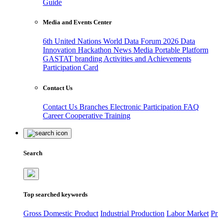
Guide
Media and Events Center
6th United Nations World Data Forum 2026
Data
Innovation Hackathon
News
Media
Portable Platform
GASTAT branding
Activities and Achievements
Participation Card
Contact Us
Contact Us
Branches
Electronic Participation
FAQ
Career
Cooperative Training
Search
Top searched keywords
Gross Domestic Product
Industrial Production
Labor Market
Pr