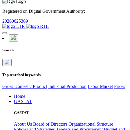
Registered on Digital Government Authority:
20260625369
Search
Top searched keywords
Gross Domestic Product
Industrial Production
Labor Market
Prices
Home
GASTAT
GASTAT
About Us
Board of Directors
Organizational Structure
Policies and Strategies
Tenders and Procurement
Budget and