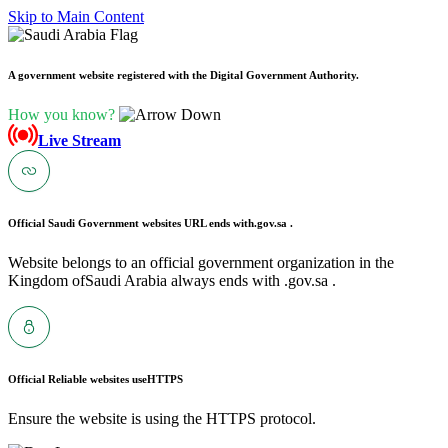
Skip to Main Content
A government website registered with the Digital Government Authority.
How you know?
Live Stream
Official Saudi Government websites URL ends with
.gov.sa .
Website belongs to an official government organization in the
Kingdom ofSaudi Arabia always ends with .gov.sa .
Official Reliable websites use
HTTPS
Ensure the website is using the HTTPS protocol.