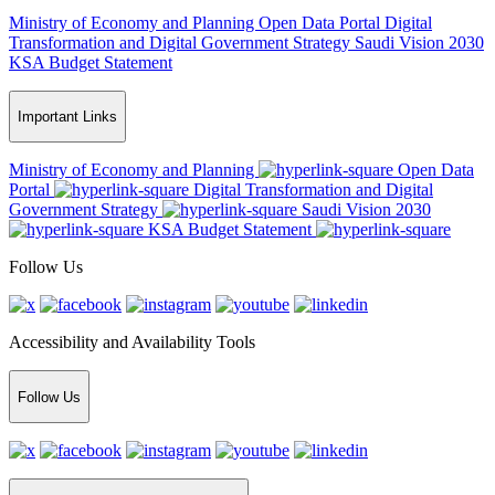
Ministry of Economy and Planning
Open Data Portal
Digital
Transformation and Digital Government Strategy
Saudi Vision 2030
KSA Budget Statement
Important Links
Ministry of Economy and Planning
Open Data
Portal
Digital Transformation and Digital
Government Strategy
Saudi Vision 2030
KSA Budget Statement
Follow Us
Accessibility and Availability Tools
Follow Us