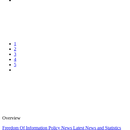
1
2
3
4
5
Overview
Freedom Of Information Policy
News
Latest News and Statistics