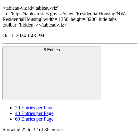
<tableau-viz id='tableau-viz'
src='https://tableau.stats.gov.sa/views/ResidentialHousing/NW-
ResidentialHousing' width='1350' height='3200' hide-tabs
toolbar='hidden' ></tableau-viz>
Oct 1, 2024 1:43 PM
8 Entries
20
Entries per Page
40
Entries per Page
60
Entries per Page
Showing 25 to 32 of 36 entries.