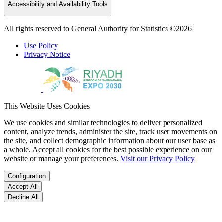
Accessibility and Availability Tools
All rights reserved to General Authority for Statistics ©2026
Use Policy
Privacy Notice
This Website Uses Cookies
We use cookies and similar technologies to deliver personalized
content, analyze trends, administer the site, track user movements on
the site, and collect demographic information about our user base as
a whole. Accept all cookies for the best possible experience on our
website or manage your preferences.
Visit our Privacy Policy
Configuration
Accept All
Decline All