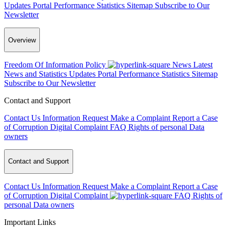
Updates
Portal Performance Statistics
Sitemap
Subscribe to Our
Newsletter
Overview
Freedom Of Information Policy
News
Latest
News and Statistics Updates
Portal Performance Statistics
Sitemap
Subscribe to Our Newsletter
Contact and Support
Contact Us
Information Request
Make a Complaint
Report a Case
of Corruption
Digital Complaint
FAQ
Rights of personal Data
owners
Contact and Support
Contact Us
Information Request
Make a Complaint
Report a Case
of Corruption
Digital Complaint
FAQ
Rights of
personal Data owners
Important Links