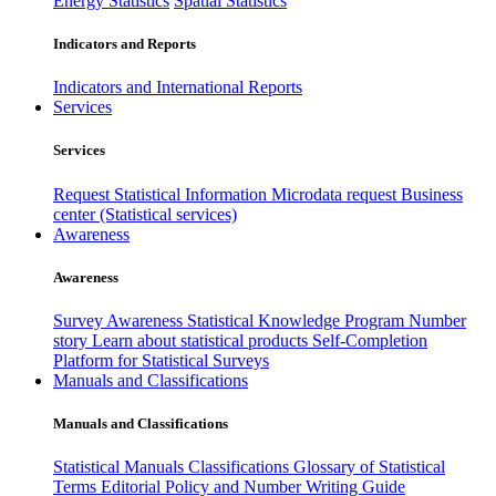
Energy Statistics
Spatial Statistics
Indicators and Reports
Indicators and International Reports
Services
Services
Request Statistical Information
Microdata request
Business
center (Statistical services)
Awareness
Awareness
Survey Awareness
Statistical Knowledge Program
Number
story
Learn about statistical products
Self-Completion
Platform for Statistical Surveys
Manuals and Classifications
Manuals and Classifications
Statistical Manuals
Classifications
Glossary of Statistical
Terms
Editorial Policy and Number Writing Guide