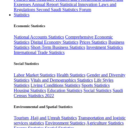
Expenses
Annual Report
Statistical Innovation
Laws and
Regulations
Second Saudi Statistics Forum
Statistics
Economic Statistics
National Accounts Statistics
Comprehensive Economic
Statistics
Digital Economy Statistics
Prices Statistics
Business
Statistics
Short-Term Business Statistics
Investment Statistics
International Trade Statistics
Social Statistics
Labor Market Statistics
Health Statistics
Gender and Diversity
Statistics
Vitals and Demographics Statistics
Life Styles
Statistics
Living Conditions Statistics
Sports Statistics
Housing Statistics
Education Statistics
Social Statistics
Saudi
Census Statistics 2022
Environmental and Spatial Statistics
Tourism ,Hajj and Umrah Statistics
Transportation and logistic
services statistics
Environment Statistics
Agriculture Statistics