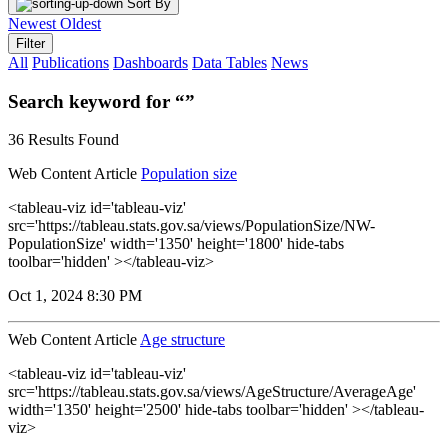
Sort By
Newest
Oldest
Filter
All
Publications
Dashboards
Data Tables
News
Search keyword for “”
36 Results Found
Web Content Article
Population size
<tableau-viz id='tableau-viz'
src='https://tableau.stats.gov.sa/views/PopulationSize/NW-
PopulationSize' width='1350' height='1800' hide-tabs
toolbar='hidden' ></tableau-viz>
Oct 1, 2024 8:30 PM
Web Content Article
Age structure
<tableau-viz id='tableau-viz'
src='https://tableau.stats.gov.sa/views/AgeStructure/AverageAge'
width='1350' height='2500' hide-tabs toolbar='hidden' ></tableau-
viz>