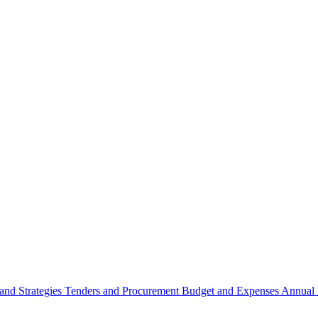
 and Strategies
Tenders and Procurement
Budget and Expenses
Annual