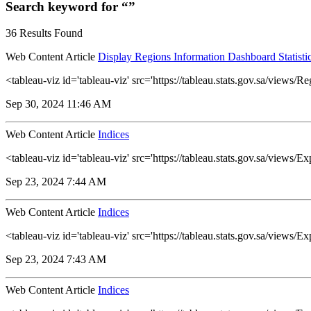
Search keyword for “”
36 Results Found
Web Content Article
Display Regions Information Dashboard Statisti
<tableau-viz id='tableau-viz' src='https://tableau.stats.gov.sa/vi
Sep 30, 2024 11:46 AM
Web Content Article
Indices
<tableau-viz id='tableau-viz' src='https://tableau.stats.gov.sa/view
Sep 23, 2024 7:44 AM
Web Content Article
Indices
<tableau-viz id='tableau-viz' src='https://tableau.stats.gov.sa/vie
Sep 23, 2024 7:43 AM
Web Content Article
Indices