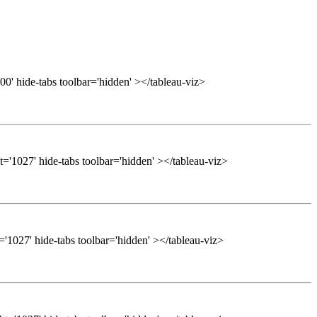
0' hide-tabs toolbar='hidden' ></tableau-viz>
='1027' hide-tabs toolbar='hidden' ></tableau-viz>
'1027' hide-tabs toolbar='hidden' ></tableau-viz>