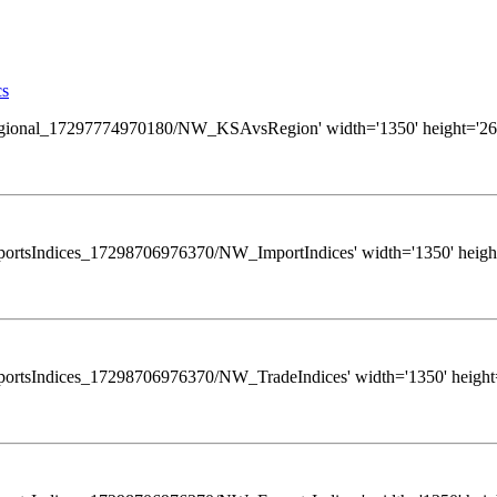
cs
ews/Regional_17297774970180/NW_KSAvsRegion' width='1350' height='260
s/ExportsIndices_17298706976370/NW_ImportIndices' width='1350' height
ws/ExportsIndices_17298706976370/NW_TradeIndices' width='1350' height=