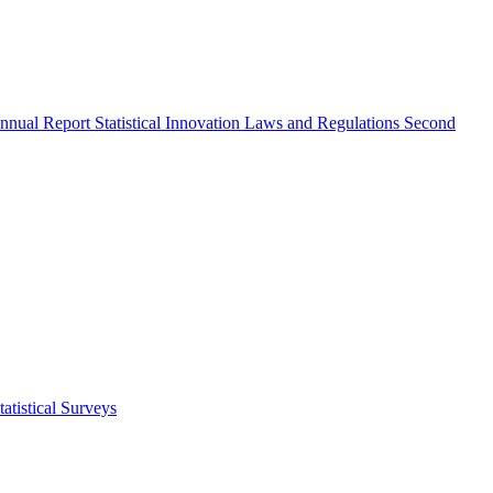
nnual Report
Statistical Innovation
Laws and Regulations
Second
atistical Surveys