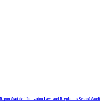
 Report
Statistical Innovation
Laws and Regulations
Second Saudi