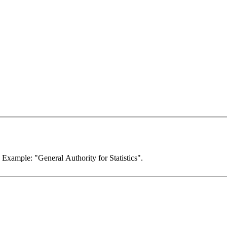
. Example: "General Authority for Statistics".