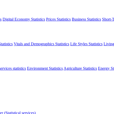
s
Digital Economy Statistics
Prices Statistics
Business Statistics
Short-T
atistics
Vitals and Demographics Statistics
Life Styles Statistics
Living
ervices statistics
Environment Statistics
Agriculture Statistics
Energy Sta
r (Statistical services)