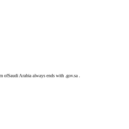
m ofSaudi Arabia always ends with .gov.sa .