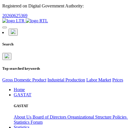
Registered on Digital Government Authority:
20260625369
Search
Top searched keywords
Gross Domestic Product
Industrial Production
Labor Market
Prices
Home
GASTAT
GASTAT
About Us
Board of Directors
Organizational Structure
Policies
Statistics Forum
Statistics