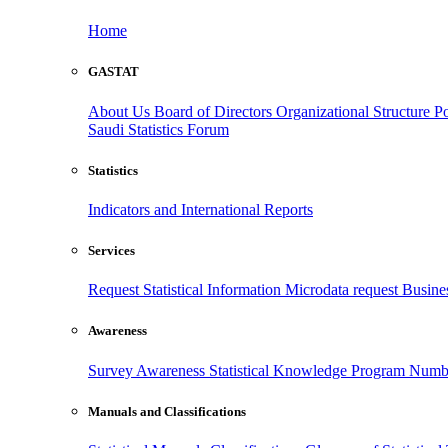
Home
GASTAT
About Us
Board of Directors
Organizational Structure
Po
Saudi Statistics Forum
Statistics
Indicators and International Reports
Services
Request Statistical Information
Microdata request
Busines
Awareness
Survey Awareness
Statistical Knowledge Program
Numbe
Manuals and Classifications