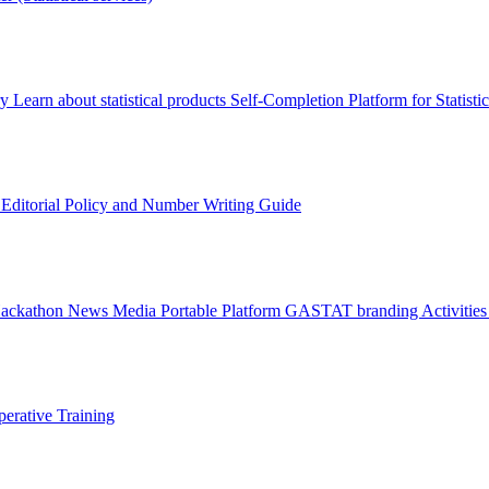
ry
Learn about statistical products
Self-Completion Platform for Statisti
s
Editorial Policy and Number Writing Guide
Hackathon
News
Media
Portable Platform
GASTAT branding
Activitie
erative Training