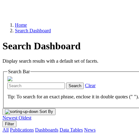
Home
Search Dashboard
Search Dashboard
Display search results with a default set of facets.
Search Bar
Clear
Search
Tip: To search for an exact phrase, enclose it in double quotes (" ")
Sort By
Newest
Oldest
Filter
All
Publications
Dashboards
Data Tables
News