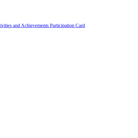
ivities and Achievements
Participation Card