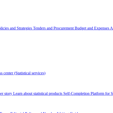
licies and Strategies
Tenders and Procurement
Budget and Expenses
A
s center (Statistical services)
r story
Learn about statistical products
Self-Completion Platform for St