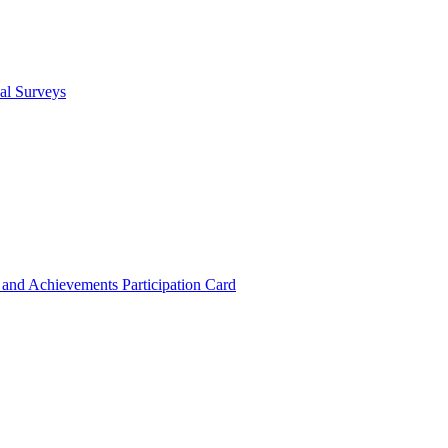
cal Surveys
s and Achievements
Participation Card