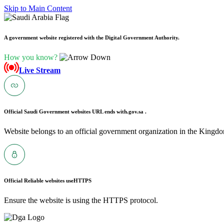
Skip to Main Content
A government website registered with the Digital Government Authority.
How you know?
Live Stream
Official Saudi Government websites URL ends with
.gov.sa .
Website belongs to an official government organization in the Kingdo
Official Reliable websites use
HTTPS
Ensure the website is using the HTTPS protocol.