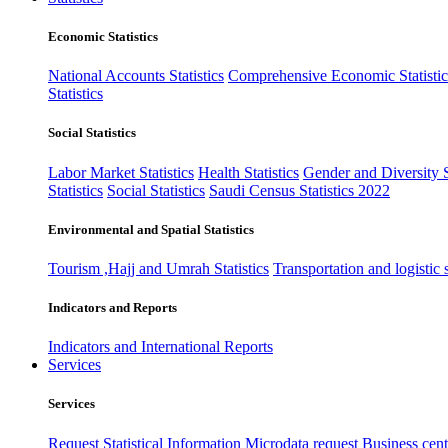
Economic Statistics
National Accounts Statistics
Comprehensive Economic Statistic
Statistics
Social Statistics
Labor Market Statistics
Health Statistics
Gender and Diversity St
Statistics
Social Statistics
Saudi Census Statistics 2022
Environmental and Spatial Statistics
Tourism ,Hajj and Umrah Statistics
Transportation and logistic s
Indicators and Reports
Indicators and International Reports
Services
Services
Request Statistical Information
Microdata request
Business cente