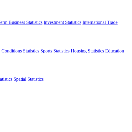
erm Business Statistics
Investment Statistics
International Trade
 Conditions Statistics
Sports Statistics
Housing Statistics
Education
tistics
Spatial Statistics