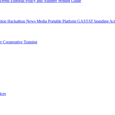
l Terms
Editorial Policy and Number Writing Guide
ation Hackathon
News
Media
Portable Platform
GASTAT branding
Act
er
Cooperative Training
ices