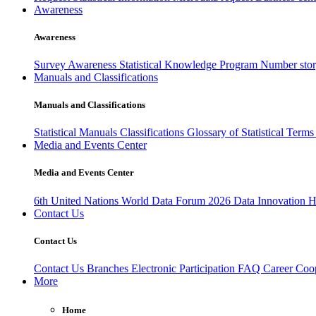
Awareness
Awareness
Survey Awareness
Statistical Knowledge Program
Number sto
Manuals and Classifications
Manuals and Classifications
Statistical Manuals
Classifications
Glossary of Statistical Term
Media and Events Center
Media and Events Center
6th United Nations World Data Forum 2026
Data Innovation 
Contact Us
Contact Us
Contact Us
Branches
Electronic Participation
FAQ
Career
Coop
More
Home