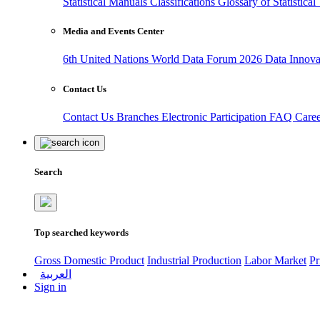
Statistical Manuals
Classifications
Glossary of Statistica
Media and Events Center
6th United Nations World Data Forum 2026
Data Innov
Contact Us
Contact Us
Branches
Electronic Participation
FAQ
Care
Search
Top searched keywords
Gross Domestic Product
Industrial Production
Labor Market
Pr
العربية
Sign in