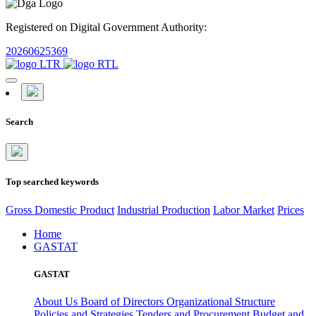
Registered on Digital Government Authority:
20260625369
Search
Top searched keywords
Gross Domestic Product
Industrial Production
Labor Market
Prices
Home
GASTAT
GASTAT
About Us
Board of Directors
Organizational Structure
Policies and Strategies
Tenders and Procurement
Budget and