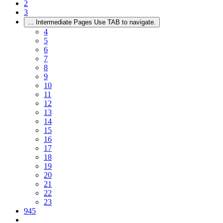
2
3
...
Intermediate Pages Use TAB to navigate.
4
5
6
7
8
9
10
11
12
13
14
15
16
17
18
19
20
21
22
23
945