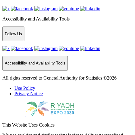
Accessibility and Availability Tools
Follow Us
Accessibility and Availability Tools
All rights reserved to General Authority for Statistics ©2026
Use Policy
Privacy Notice
This Website Uses Cookies