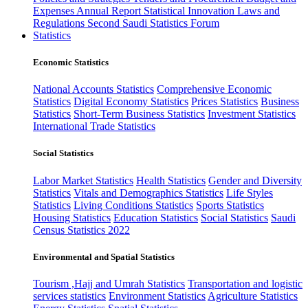
Expenses
Annual Report
Statistical Innovation
Laws and
Regulations
Second Saudi Statistics Forum
Statistics
Economic Statistics
National Accounts Statistics
Comprehensive Economic
Statistics
Digital Economy Statistics
Prices Statistics
Business
Statistics
Short-Term Business Statistics
Investment Statistics
International Trade Statistics
Social Statistics
Labor Market Statistics
Health Statistics
Gender and Diversity
Statistics
Vitals and Demographics Statistics
Life Styles
Statistics
Living Conditions Statistics
Sports Statistics
Housing Statistics
Education Statistics
Social Statistics
Saudi
Census Statistics 2022
Environmental and Spatial Statistics
Tourism ,Hajj and Umrah Statistics
Transportation and logistic
services statistics
Environment Statistics
Agriculture Statistics