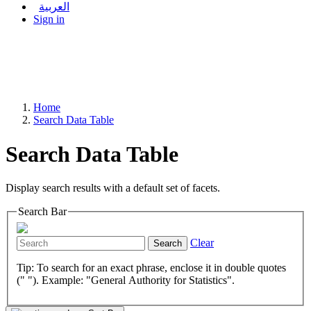
العربية
Sign in
Home
Search Data Table
Search Data Table
Display search results with a default set of facets.
Search Bar
Clear
Search
Tip: To search for an exact phrase, enclose it in double quotes
(" "). Example: "General Authority for Statistics".