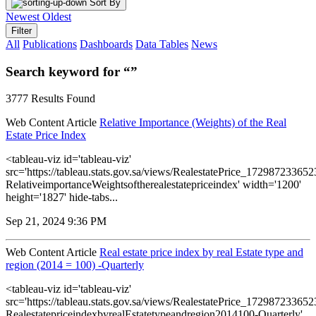
Sort By
Newest
Oldest
Filter
All
Publications
Dashboards
Data Tables
News
Search keyword for “”
3777 Results Found
Web Content Article
Relative Importance (Weights) of the Real
Estate Price Index
<tableau-viz id='tableau-viz'
src='https://tableau.stats.gov.sa/views/RealestatePrice_1729872336
RelativeimportanceWeightsoftherealestatepriceindex' width='1200'
height='1827' hide-tabs...
Sep 21, 2024 9:36 PM
Web Content Article
Real estate price index by real Estate type and
region (2014 = 100) -Quarterly
<tableau-viz id='tableau-viz'
src='https://tableau.stats.gov.sa/views/RealestatePrice_1729872336
RealestatepriceindexbyrealEstatetypeandregion2014100-Quarterly'