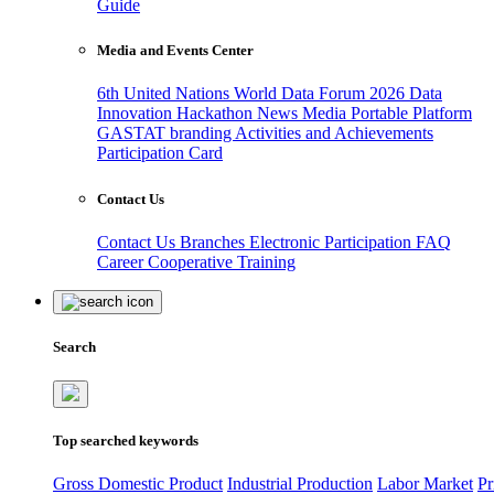
Guide
Media and Events Center
6th United Nations World Data Forum 2026
Data
Innovation Hackathon
News
Media
Portable Platform
GASTAT branding
Activities and Achievements
Participation Card
Contact Us
Contact Us
Branches
Electronic Participation
FAQ
Career
Cooperative Training
Search
Top searched keywords
Gross Domestic Product
Industrial Production
Labor Market
Pr