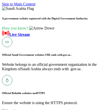
Skip to Main Content
A government website registered with the Digital Government Authority.
How you know?
Live Stream
Official Saudi Government websites URL ends with
.gov.sa .
Website belongs to an official government organization in the
Kingdom ofSaudi Arabia always ends with .gov.sa .
Official Reliable websites use
HTTPS
Ensure the website is using the HTTPS protocol.