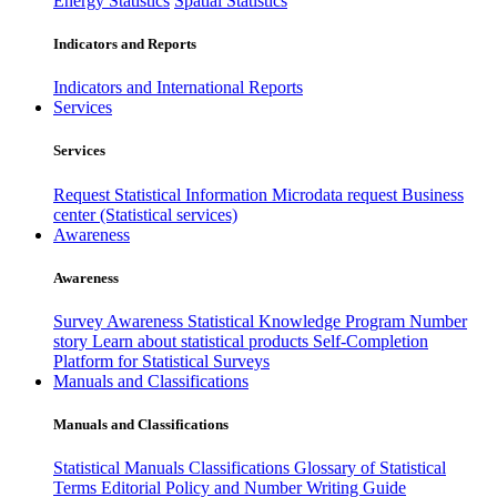
Energy Statistics
Spatial Statistics
Indicators and Reports
Indicators and International Reports
Services
Services
Request Statistical Information
Microdata request
Business
center (Statistical services)
Awareness
Awareness
Survey Awareness
Statistical Knowledge Program
Number
story
Learn about statistical products
Self-Completion
Platform for Statistical Surveys
Manuals and Classifications
Manuals and Classifications
Statistical Manuals
Classifications
Glossary of Statistical
Terms
Editorial Policy and Number Writing Guide