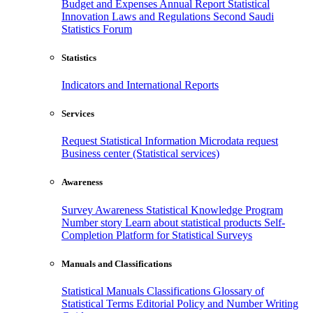
Budget and Expenses
Annual Report
Statistical
Innovation
Laws and Regulations
Second Saudi
Statistics Forum
Statistics
Indicators and International Reports
Services
Request Statistical Information
Microdata request
Business center (Statistical services)
Awareness
Survey Awareness
Statistical Knowledge Program
Number story
Learn about statistical products
Self-
Completion Platform for Statistical Surveys
Manuals and Classifications
Statistical Manuals
Classifications
Glossary of
Statistical Terms
Editorial Policy and Number Writing