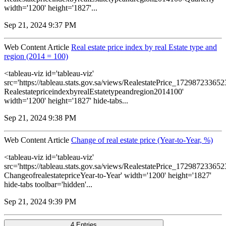
width='1200' height='1827'...
Sep 21, 2024 9:37 PM
Web Content Article
Real estate price index by real Estate type and
region (2014 = 100)
<tableau-viz id='tableau-viz'
src='https://tableau.stats.gov.sa/views/RealestatePrice_1729872336
RealestatepriceindexbyrealEstatetypeandregion2014100'
width='1200' height='1827' hide-tabs...
Sep 21, 2024 9:38 PM
Web Content Article
Change of real estate price (Year-to-Year, %)
<tableau-viz id='tableau-viz'
src='https://tableau.stats.gov.sa/views/RealestatePrice_1729872336
ChangeofrealestatepriceYear-to-Year' width='1200' height='1827'
hide-tabs toolbar='hidden'...
Sep 21, 2024 9:39 PM
4 Entries