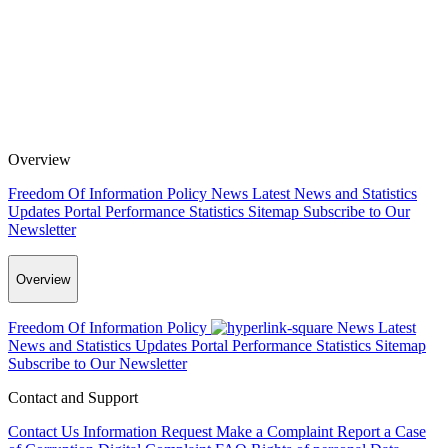
Overview
Freedom Of Information Policy
News
Latest News and Statistics
Updates
Portal Performance Statistics
Sitemap
Subscribe to Our
Newsletter
Overview
Freedom Of Information Policy
News
Latest
News and Statistics Updates
Portal Performance Statistics
Sitemap
Subscribe to Our Newsletter
Contact and Support
Contact Us
Information Request
Make a Complaint
Report a Case