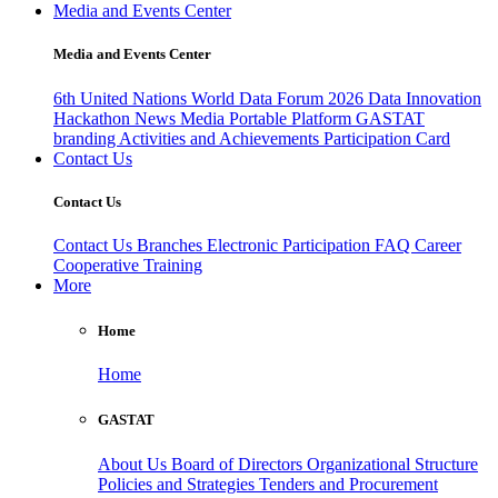
Media and Events Center
Media and Events Center
6th United Nations World Data Forum 2026
Data Innovation
Hackathon
News
Media
Portable Platform
GASTAT
branding
Activities and Achievements
Participation Card
Contact Us
Contact Us
Contact Us
Branches
Electronic Participation
FAQ
Career
Cooperative Training
More
Home
Home
GASTAT
About Us
Board of Directors
Organizational Structure
Policies and Strategies
Tenders and Procurement