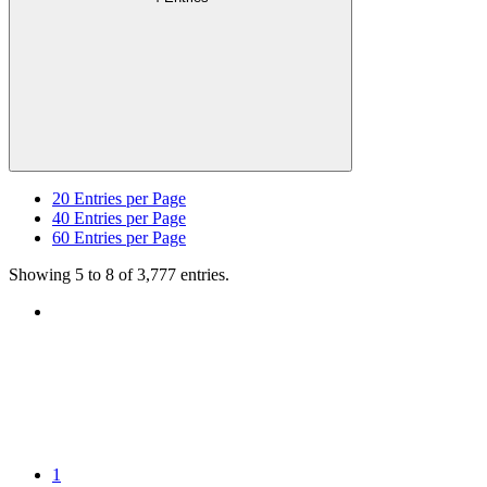
20
Entries per Page
40
Entries per Page
60
Entries per Page
Showing 5 to 8 of 3,777 entries.
1