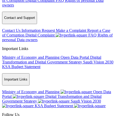
of Corruption
Digital Complaint
FAQ
Rights of personal Data
owners
Contact and Support
Contact Us
Information Request
Make a Complaint
Report a Case
of Corruption
Digital Complaint
FAQ
Rights of
personal Data owners
Important Links
Ministry of Economy and Planning
Open Data Portal
Digital
Transformation and Digital Government Strategy
Saudi Vision 2030
KSA Budget Statement
Important Links
Ministry of Economy and Planning
Open Data
Portal
Digital Transformation and Digital
Government Strategy
Saudi Vision 2030
KSA Budget Statement
Follow Us