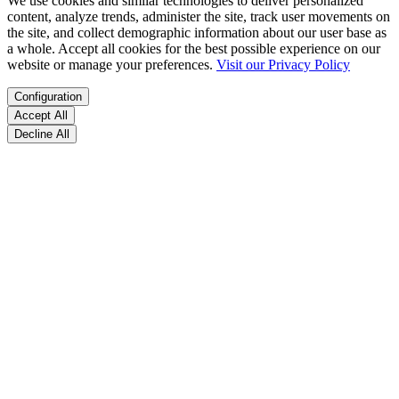
We use cookies and similar technologies to deliver personalized
content, analyze trends, administer the site, track user movements on
the site, and collect demographic information about our user base as
a whole. Accept all cookies for the best possible experience on our
website or manage your preferences.
Visit our Privacy Policy
Configuration
Accept All
Decline All