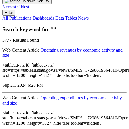
Sort By
Newest
Oldest
Filter
All
Publications
Dashboards
Data Tables
News
Search keyword for “”
3777 Results Found
Web Content Article
Operating revenues by economic activity and
size
<tableau-viz id='tableau-viz'
src='https://tableau.stats.gov.sa/views/SMES_17298619564810/Opera
width='1200' height='1827' hide-tabs toolbar='hidden'...
Sep 21, 2024 6:28 PM
Web Content Article
Operating expenditures by economic activity
and size
<tableau-viz id='tableau-viz'
src='https://tableau.stats.gov.sa/views/SMES_17298619564810/Opera
width='1200' height='1827' hide-tabs toolbar='hidden'...