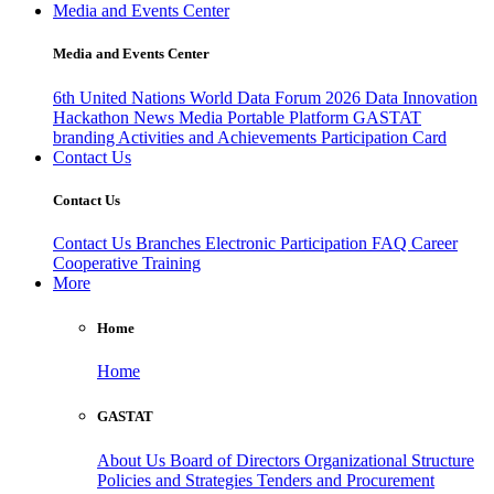
Media and Events Center
Media and Events Center
6th United Nations World Data Forum 2026
Data Innovation
Hackathon
News
Media
Portable Platform
GASTAT
branding
Activities and Achievements
Participation Card
Contact Us
Contact Us
Contact Us
Branches
Electronic Participation
FAQ
Career
Cooperative Training
More
Home
Home
GASTAT
About Us
Board of Directors
Organizational Structure
Policies and Strategies
Tenders and Procurement