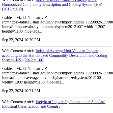
Harmonized Commodity Description and Coding System (HS)
(2012 = 100)
<tableau-viz id='tableau-viz'
src='https://tableau.stats.gov.sa/views/ImportIndices_172988261779
Indexforimportvaluebyharmonizedsystem2012100' width='1200'
height='1100' hide-tabs...
Sep 22, 2024 10:20 PM
Web Content Article
Index of Average Unit Value in Imports
according to the Harmonized Commodity Description and Coding
System (HS) (2012 = 100)
<tableau-viz id='tableau-viz'
src='https://tableau.stats.gov.sa/views/ImportIndices_172988261779
Indexofimportsaverageunitvaluebyharmonizedsystem2012100'
width='1200' height='1100' hide-tabs...
Sep 22, 2024 10:21 PM
Web Content Article
Weight of Imports by International Standard
Industrial Classification and Country