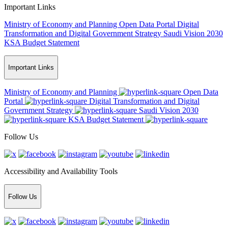
Important Links
Ministry of Economy and Planning
Open Data Portal
Digital
Transformation and Digital Government Strategy
Saudi Vision 2030
KSA Budget Statement
Important Links
Ministry of Economy and Planning
Open Data
Portal
Digital Transformation and Digital
Government Strategy
Saudi Vision 2030
KSA Budget Statement
Follow Us
Accessibility and Availability Tools
Follow Us