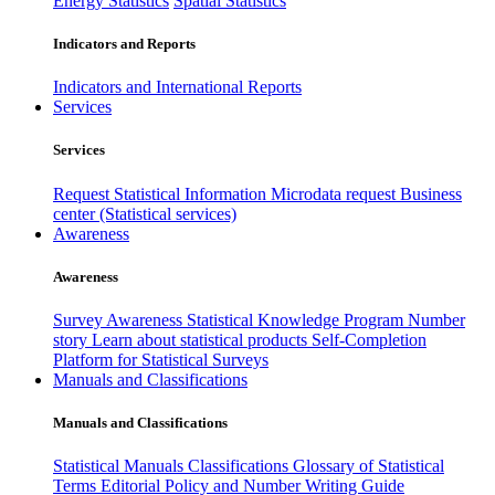
Energy Statistics
Spatial Statistics
Indicators and Reports
Indicators and International Reports
Services
Services
Request Statistical Information
Microdata request
Business
center (Statistical services)
Awareness
Awareness
Survey Awareness
Statistical Knowledge Program
Number
story
Learn about statistical products
Self-Completion
Platform for Statistical Surveys
Manuals and Classifications
Manuals and Classifications
Statistical Manuals
Classifications
Glossary of Statistical
Terms
Editorial Policy and Number Writing Guide