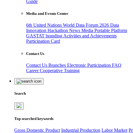
Guide
Media and Events Center
6th United Nations World Data Forum 2026
Data
Innovation Hackathon
News
Media
Portable Platform
GASTAT branding
Activities and Achievements
Participation Card
Contact Us
Contact Us
Branches
Electronic Participation
FAQ
Career
Cooperative Training
Search
Top searched keywords
Gross Domestic Product
Industrial Production
Labor Market
Pr