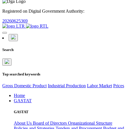
Registered on Digital Government Authority:
20260625369
Search
Top searched keywords
Gross Domestic Product
Industrial Production
Labor Market
Prices
Home
GASTAT
GASTAT
About Us
Board of Directors
Organizational Structure
Policies and Strategies
Tenders and Procurement
Budget and