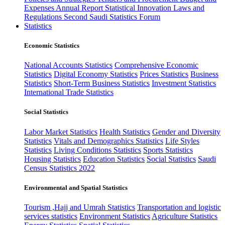
Expenses
Annual Report
Statistical Innovation
Laws and
Regulations
Second Saudi Statistics Forum
Statistics
Economic Statistics
National Accounts Statistics
Comprehensive Economic
Statistics
Digital Economy Statistics
Prices Statistics
Business
Statistics
Short-Term Business Statistics
Investment Statistics
International Trade Statistics
Social Statistics
Labor Market Statistics
Health Statistics
Gender and Diversity
Statistics
Vitals and Demographics Statistics
Life Styles
Statistics
Living Conditions Statistics
Sports Statistics
Housing Statistics
Education Statistics
Social Statistics
Saudi
Census Statistics 2022
Environmental and Spatial Statistics
Tourism ,Hajj and Umrah Statistics
Transportation and logistic
services statistics
Environment Statistics
Agriculture Statistics