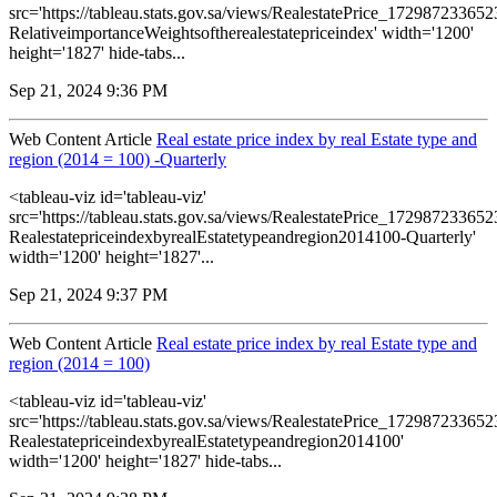
src='https://tableau.stats.gov.sa/views/RealestatePrice_1729872336
RelativeimportanceWeightsoftherealestatepriceindex' width='1200'
height='1827' hide-tabs...
Sep 21, 2024 9:36 PM
Web Content Article
Real estate price index by real Estate type and
region (2014 = 100) -Quarterly
<tableau-viz id='tableau-viz'
src='https://tableau.stats.gov.sa/views/RealestatePrice_1729872336
RealestatepriceindexbyrealEstatetypeandregion2014100-Quarterly'
width='1200' height='1827'...
Sep 21, 2024 9:37 PM
Web Content Article
Real estate price index by real Estate type and
region (2014 = 100)
<tableau-viz id='tableau-viz'
src='https://tableau.stats.gov.sa/views/RealestatePrice_1729872336
RealestatepriceindexbyrealEstatetypeandregion2014100'
width='1200' height='1827' hide-tabs...