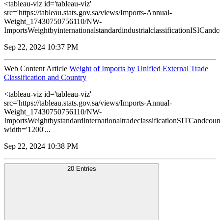
<tableau-viz id='tableau-viz'
src='https://tableau.stats.gov.sa/views/Imports-Annual-
Weight_17430750756110/NW-
ImportsWeightbyinternationalstandardindustrialclassificationISICandco
Sep 22, 2024 10:37 PM
Web Content Article
Weight of Imports by Unified External Trade
Classification and Country
<tableau-viz id='tableau-viz'
src='https://tableau.stats.gov.sa/views/Imports-Annual-
Weight_17430750756110/NW-
ImportsWeightbystandardinternationaltradeclassificationSITCandcoun
width='1200'...
Sep 22, 2024 10:38 PM
20 Entries