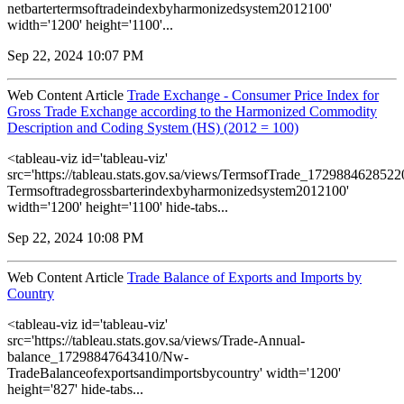
netbartertermsoftradeindexbyharmonizedsystem2012100'
width='1200' height='1100'...
Sep 22, 2024 10:07 PM
Web Content Article
Trade Exchange - Consumer Price Index for
Gross Trade Exchange according to the Harmonized Commodity
Description and Coding System (HS) (2012 = 100)
<tableau-viz id='tableau-viz'
src='https://tableau.stats.gov.sa/views/TermsofTrade_172988462852
Termsoftradegrossbarterindexbyharmonizedsystem2012100'
width='1200' height='1100' hide-tabs...
Sep 22, 2024 10:08 PM
Web Content Article
Trade Balance of Exports and Imports by
Country
<tableau-viz id='tableau-viz'
src='https://tableau.stats.gov.sa/views/Trade-Annual-
balance_17298847643410/Nw-
TradeBalanceofexportsandimportsbycountry' width='1200'
height='827' hide-tabs...