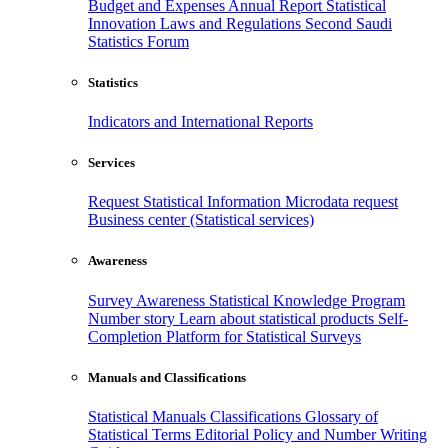
Budget and Expenses
Annual Report
Statistical
Innovation
Laws and Regulations
Second Saudi
Statistics Forum
Statistics
Indicators and International Reports
Services
Request Statistical Information
Microdata request
Business center (Statistical services)
Awareness
Survey Awareness
Statistical Knowledge Program
Number story
Learn about statistical products
Self-
Completion Platform for Statistical Surveys
Manuals and Classifications
Statistical Manuals
Classifications
Glossary of
Statistical Terms
Editorial Policy and Number Writing