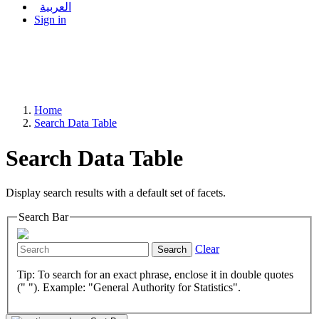
العربية
Sign in
Home
Search Data Table
Search Data Table
Display search results with a default set of facets.
Search Bar
Clear
Search
Tip: To search for an exact phrase, enclose it in double quotes
(" "). Example: "General Authority for Statistics".