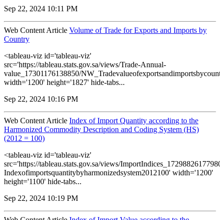
Sep 22, 2024 10:11 PM
Web Content Article
Volume of Trade for Exports and Imports by
Country
<tableau-viz id='tableau-viz'
src='https://tableau.stats.gov.sa/views/Trade-Annual-
value_17301176138850/NW_Tradevalueofexportsandimportsbycount
width='1200' height='1827' hide-tabs...
Sep 22, 2024 10:16 PM
Web Content Article
Index of Import Quantity according to the
Harmonized Commodity Description and Coding System (HS)
(2012 = 100)
<tableau-viz id='tableau-viz'
src='https://tableau.stats.gov.sa/views/ImportIndices_172988261779
Indexofimportsquantitybyharmonizedsystem2012100' width='1200'
height='1100' hide-tabs...
Sep 22, 2024 10:19 PM
Web Content Article
Index of Import Value according to the