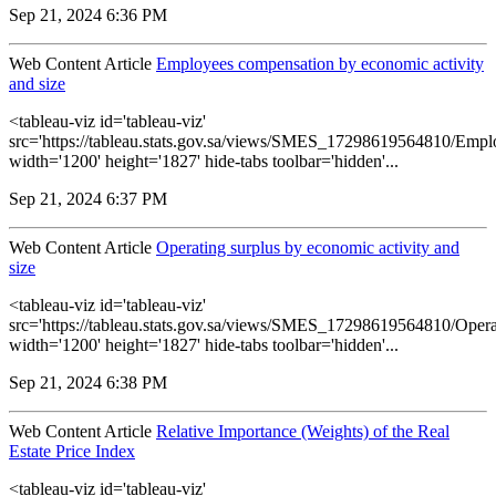
Sep 21, 2024 6:36 PM
Web Content Article
Employees compensation by economic activity
and size
<tableau-viz id='tableau-viz'
src='https://tableau.stats.gov.sa/views/SMES_17298619564810/Empl
width='1200' height='1827' hide-tabs toolbar='hidden'...
Sep 21, 2024 6:37 PM
Web Content Article
Operating surplus by economic activity and
size
<tableau-viz id='tableau-viz'
src='https://tableau.stats.gov.sa/views/SMES_17298619564810/Opera
width='1200' height='1827' hide-tabs toolbar='hidden'...
Sep 21, 2024 6:38 PM
Web Content Article
Relative Importance (Weights) of the Real
Estate Price Index
<tableau-viz id='tableau-viz'