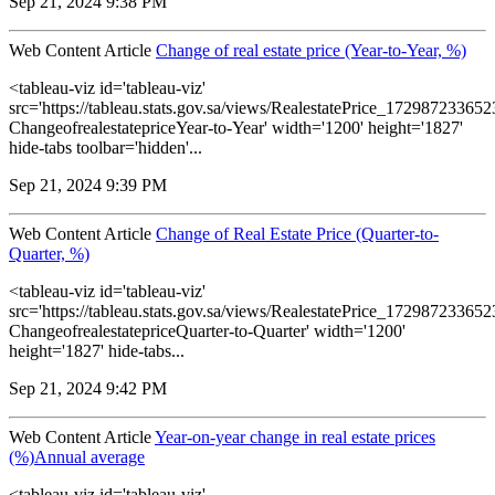
Sep 21, 2024 9:38 PM
Web Content Article
Change of real estate price (Year-to-Year, %)
<tableau-viz id='tableau-viz'
src='https://tableau.stats.gov.sa/views/RealestatePrice_1729872336
ChangeofrealestatepriceYear-to-Year' width='1200' height='1827'
hide-tabs toolbar='hidden'...
Sep 21, 2024 9:39 PM
Web Content Article
Change of Real Estate Price (Quarter-to-
Quarter, %)
<tableau-viz id='tableau-viz'
src='https://tableau.stats.gov.sa/views/RealestatePrice_1729872336
ChangeofrealestatepriceQuarter-to-Quarter' width='1200'
height='1827' hide-tabs...
Sep 21, 2024 9:42 PM
Web Content Article
Year-on-year change in real estate prices
(%)Annual average
<tableau-viz id='tableau-viz'