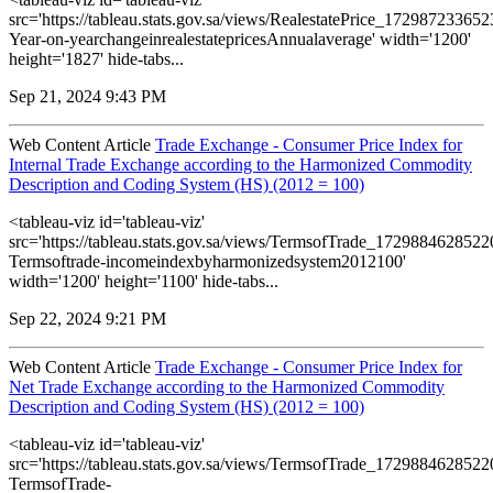
src='https://tableau.stats.gov.sa/views/RealestatePrice_1729872336
Year-on-yearchangeinrealestatepricesAnnualaverage' width='1200'
height='1827' hide-tabs...
Sep 21, 2024 9:43 PM
Web Content Article
Trade Exchange - Consumer Price Index for
Internal Trade Exchange according to the Harmonized Commodity
Description and Coding System (HS) (2012 = 100)
<tableau-viz id='tableau-viz'
src='https://tableau.stats.gov.sa/views/TermsofTrade_172988462852
Termsoftrade-incomeindexbyharmonizedsystem2012100'
width='1200' height='1100' hide-tabs...
Sep 22, 2024 9:21 PM
Web Content Article
Trade Exchange - Consumer Price Index for
Net Trade Exchange according to the Harmonized Commodity
Description and Coding System (HS) (2012 = 100)
<tableau-viz id='tableau-viz'
src='https://tableau.stats.gov.sa/views/TermsofTrade_172988462852
TermsofTrade-