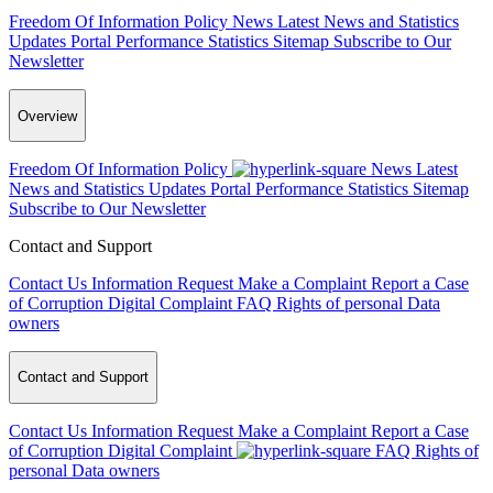
Freedom Of Information Policy
News
Latest News and Statistics
Updates
Portal Performance Statistics
Sitemap
Subscribe to Our
Newsletter
Overview
Freedom Of Information Policy
News
Latest
News and Statistics Updates
Portal Performance Statistics
Sitemap
Subscribe to Our Newsletter
Contact and Support
Contact Us
Information Request
Make a Complaint
Report a Case
of Corruption
Digital Complaint
FAQ
Rights of personal Data
owners
Contact and Support
Contact Us
Information Request
Make a Complaint
Report a Case
of Corruption
Digital Complaint
FAQ
Rights of
personal Data owners