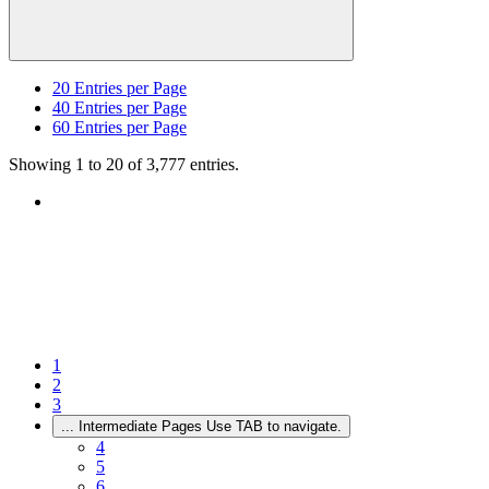
20
Entries per Page
40
Entries per Page
60
Entries per Page
Showing 1 to 20 of 3,777 entries.
1
2
3
...
Intermediate Pages Use TAB to navigate.
4
5
6