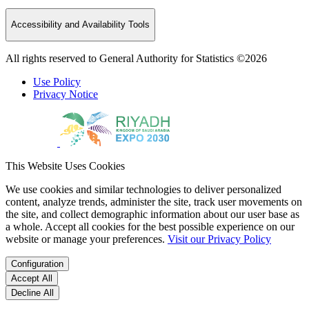
Accessibility and Availability Tools
All rights reserved to General Authority for Statistics ©2026
Use Policy
Privacy Notice
This Website Uses Cookies
We use cookies and similar technologies to deliver personalized
content, analyze trends, administer the site, track user movements on
the site, and collect demographic information about our user base as
a whole. Accept all cookies for the best possible experience on our
website or manage your preferences.
Visit our Privacy Policy
Configuration
Accept All
Decline All