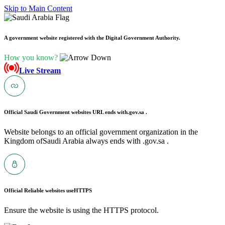
Skip to Main Content
A government website registered with the Digital Government Authority.
How you know?
Live Stream
Official Saudi Government websites URL ends with
.gov.sa .
Website belongs to an official government organization in the
Kingdom ofSaudi Arabia always ends with .gov.sa .
Official Reliable websites use
HTTPS
Ensure the website is using the HTTPS protocol.