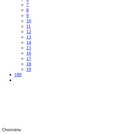
7
8
9
10
11
12
13
14
15
16
17
18
19
189
Overview