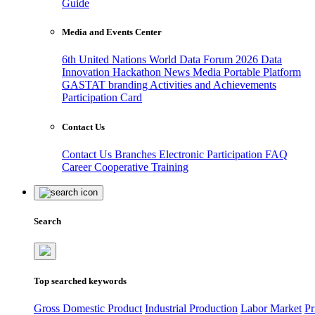
Guide
Media and Events Center
6th United Nations World Data Forum 2026
Data
Innovation Hackathon
News
Media
Portable Platform
GASTAT branding
Activities and Achievements
Participation Card
Contact Us
Contact Us
Branches
Electronic Participation
FAQ
Career
Cooperative Training
Search
Top searched keywords
Gross Domestic Product
Industrial Production
Labor Market
Pr