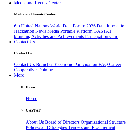
Media and Events Center
Media and Events Center
6th United Nations World Data Forum 2026
Data Innovation
Hackathon
News
Media
Portable Platform
GASTAT
branding
Activities and Achievements
Participation Card
Contact Us
Contact Us
Contact Us
Branches
Electronic Participation
FAQ
Career
Cooperative Training
More
Home
Home
GASTAT
About Us
Board of Directors
Organizational Structure
Policies and Strategies
Tenders and Procurement