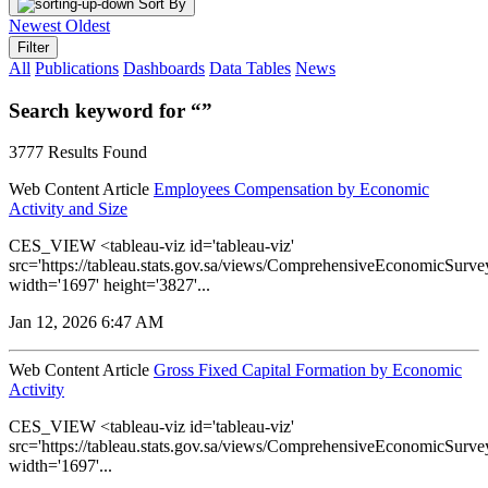
Sort By
Newest
Oldest
Filter
All
Publications
Dashboards
Data Tables
News
Search keyword for “”
3777 Results Found
Web Content Article
Employees Compensation by Economic
Activity and Size
CES_VIEW <tableau-viz id='tableau-viz'
src='https://tableau.stats.gov.sa/views/ComprehensiveEconomicS
width='1697' height='3827'...
Jan 12, 2026 6:47 AM
Web Content Article
Gross Fixed Capital Formation by Economic
Activity
CES_VIEW <tableau-viz id='tableau-viz'
src='https://tableau.stats.gov.sa/views/ComprehensiveEconomicSu
width='1697'...