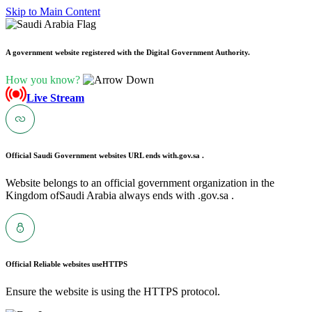
Skip to Main Content
A government website registered with the Digital Government Authority.
How you know?
Live Stream
Official Saudi Government websites URL ends with
.gov.sa .
Website belongs to an official government organization in the
Kingdom ofSaudi Arabia always ends with .gov.sa .
Official Reliable websites use
HTTPS
Ensure the website is using the HTTPS protocol.