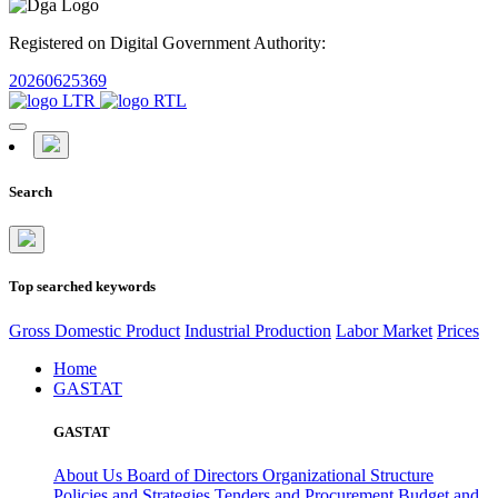
Registered on Digital Government Authority:
20260625369
Search
Top searched keywords
Gross Domestic Product
Industrial Production
Labor Market
Prices
Home
GASTAT
GASTAT
About Us
Board of Directors
Organizational Structure
Policies and Strategies
Tenders and Procurement
Budget and