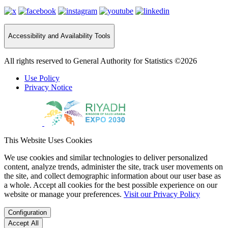
Accessibility and Availability Tools
All rights reserved to General Authority for Statistics ©2026
Use Policy
Privacy Notice
This Website Uses Cookies
We use cookies and similar technologies to deliver personalized
content, analyze trends, administer the site, track user movements on
the site, and collect demographic information about our user base as
a whole. Accept all cookies for the best possible experience on our
website or manage your preferences.
Visit our Privacy Policy
Configuration
Accept All