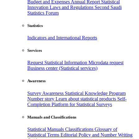
Budget and Expenses
Annual Report
Statistical
Innovation
Laws and Regulations
Second Saudi
Statistics Forum
Statistics
Indicators and International Reports
Services
Request Statistical Information
Microdata request
Business center (Statistical services)
Awareness
Survey Awareness
Statistical Knowledge Program
Number story
Learn about statistical products
Self-
Completion Platform for Statistical Surveys
Manuals and Classifications
Statistical Manuals
Classifications
Glossary of
Statistical Terms
Editorial Policy and Number Writing