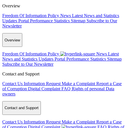
Overview
Freedom Of Information Policy
News
Latest News and Statistics
Updates
Portal Performance Statistics
Sitemap
Subscribe to Our
Newsletter
Overview
Freedom Of Information Policy
News
Latest
News and Statistics Updates
Portal Performance Statistics
Sitemap
Subscribe to Our Newsletter
Contact and Support
Contact Us
Information Request
Make a Complaint
Report a Case
of Corruption
Digital Complaint
FAQ
Rights of personal Data
owners
Contact and Support
Contact Us
Information Request
Make a Complaint
Report a Case
of Corruption
Digital Complaint
FAQ
Rights of