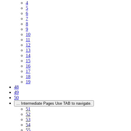
4
5
6
7
8
9
10
11
12
13
14
15
16
17
18
19
48
49
50
...
Intermediate Pages Use TAB to navigate.
51
52
53
54
55