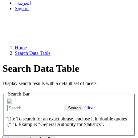
العربية
Sign in
Home
Search Data Table
Search Data Table
Display search results with a default set of facets.
Search Bar
Clear
Search
Tip: To search for an exact phrase, enclose it in double quotes
(" "). Example: "General Authority for Statistics".