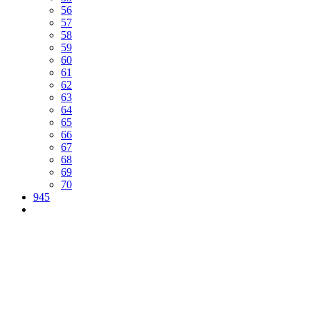
56
57
58
59
60
61
62
63
64
65
66
67
68
69
70
945