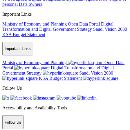
personal Data owners
Important Links
Ministry of Economy and Planning
Open Data Portal
Digital
Transformation and Digital Government Strategy
Saudi Vision 2030
KSA Budget Statement
Important Links
Ministry of Economy and Planning
Open Data
Portal
Digital Transformation and Digital
Government Strategy
Saudi Vision 2030
KSA Budget Statement
Follow Us
Accessibility and Availability Tools
Follow Us