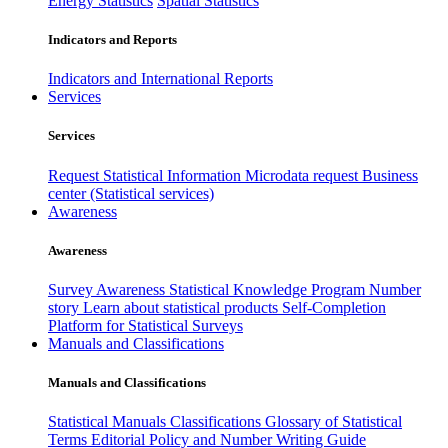
Energy Statistics
Spatial Statistics
Indicators and Reports
Indicators and International Reports
Services
Services
Request Statistical Information
Microdata request
Business
center (Statistical services)
Awareness
Awareness
Survey Awareness
Statistical Knowledge Program
Number
story
Learn about statistical products
Self-Completion
Platform for Statistical Surveys
Manuals and Classifications
Manuals and Classifications
Statistical Manuals
Classifications
Glossary of Statistical
Terms
Editorial Policy and Number Writing Guide