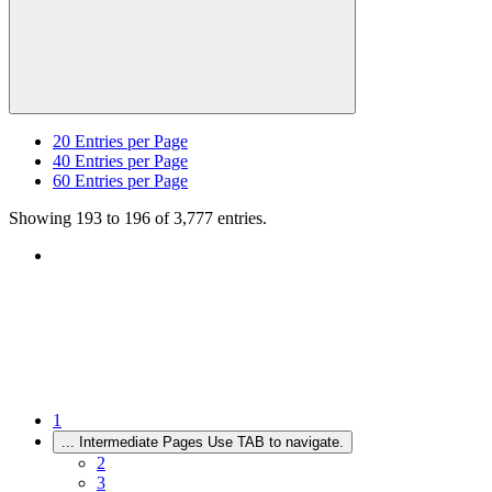
20
Entries per Page
40
Entries per Page
60
Entries per Page
Showing 193 to 196 of 3,777 entries.
1
...
Intermediate Pages Use TAB to navigate.
2
3