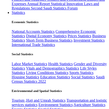
Expenses
Annual Report
Statistical Innovation
Laws and
Regulations
Second Saudi Statistics Forum
Statistics
Economic Statistics
National Accounts Statistics
Comprehensive Economic
Statistics
Digital Economy Statistics
Prices Statistics
Business
Statistics
Short-Term Business Statistics
Investment Statistics
International Trade Statistics
Social Statistics
Labor Market Statistics
Health Statistics
Gender and Diversity
Statistics
Vitals and Demographics Statistics
Life Styles
Statistics
Living Conditions Statistics
Sports Statistics
Housing Statistics
Education Statistics
Social Statistics
Saudi
Census Statistics 2022
Environmental and Spatial Statistics
Tourism ,Hajj and Umrah Statistics
Transportation and logistic
services statistics
Environment Statistics
Agriculture Statistics