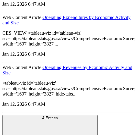
Jan 12, 2026 6:47 AM
Web Content Article
Operating Expenditures by Economic Activity
and Size
CES_VIEW <tableau-viz id='tableau-viz'
src='https://tableau.stats.gov.sa/views/ComprehensiveEconomicSu
width='1697' height='3827'...
Jan 12, 2026 6:47 AM
Web Content Article
Operating Revenues by Economic Activity and
Size
<tableau-viz id='tableau-viz'
src='https://tableau.stats.gov.sa/views/ComprehensiveEconomicS
width='1697' height='3827' hide-tabs...
Jan 12, 2026 6:47 AM
4 Entries