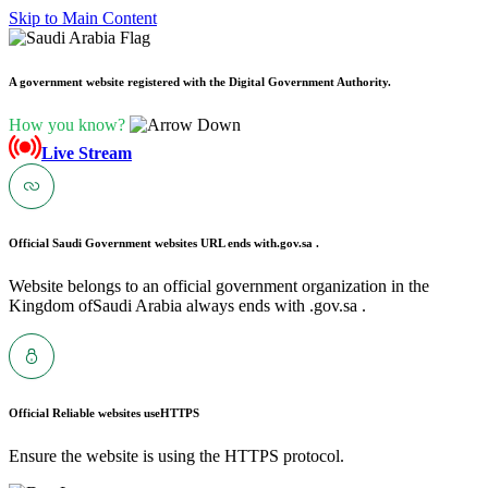
Skip to Main Content
A government website registered with the Digital Government Authority.
How you know?
Live Stream
Official Saudi Government websites URL ends with
.gov.sa .
Website belongs to an official government organization in the
Kingdom ofSaudi Arabia always ends with .gov.sa .
Official Reliable websites use
HTTPS
Ensure the website is using the HTTPS protocol.