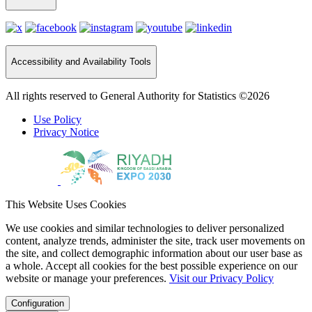
Accessibility and Availability Tools
All rights reserved to General Authority for Statistics ©2026
Use Policy
Privacy Notice
This Website Uses Cookies
We use cookies and similar technologies to deliver personalized
content, analyze trends, administer the site, track user movements on
the site, and collect demographic information about our user base as
a whole. Accept all cookies for the best possible experience on our
website or manage your preferences.
Visit our Privacy Policy
Configuration