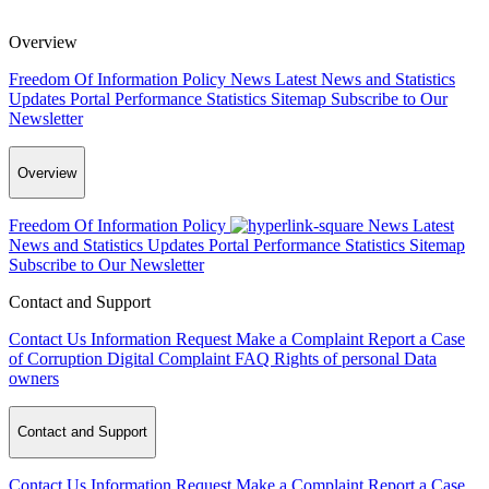
Overview
Freedom Of Information Policy
News
Latest News and Statistics
Updates
Portal Performance Statistics
Sitemap
Subscribe to Our
Newsletter
Overview
Freedom Of Information Policy
News
Latest
News and Statistics Updates
Portal Performance Statistics
Sitemap
Subscribe to Our Newsletter
Contact and Support
Contact Us
Information Request
Make a Complaint
Report a Case
of Corruption
Digital Complaint
FAQ
Rights of personal Data
owners
Contact and Support
Contact Us
Information Request
Make a Complaint
Report a Case