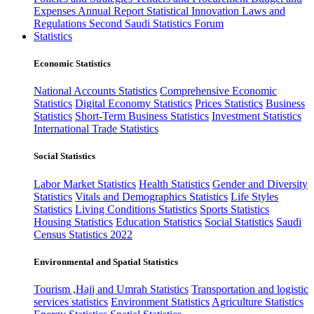
Expenses
Annual Report
Statistical Innovation
Laws and
Regulations
Second Saudi Statistics Forum
Statistics
Economic Statistics
National Accounts Statistics
Comprehensive Economic
Statistics
Digital Economy Statistics
Prices Statistics
Business
Statistics
Short-Term Business Statistics
Investment Statistics
International Trade Statistics
Social Statistics
Labor Market Statistics
Health Statistics
Gender and Diversity
Statistics
Vitals and Demographics Statistics
Life Styles
Statistics
Living Conditions Statistics
Sports Statistics
Housing Statistics
Education Statistics
Social Statistics
Saudi
Census Statistics 2022
Environmental and Spatial Statistics
Tourism ,Hajj and Umrah Statistics
Transportation and logistic
services statistics
Environment Statistics
Agriculture Statistics