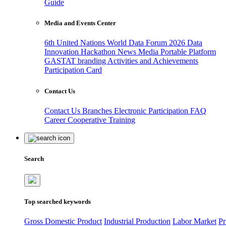
Guide
Media and Events Center
6th United Nations World Data Forum 2026
Data
Innovation Hackathon
News
Media
Portable Platform
GASTAT branding
Activities and Achievements
Participation Card
Contact Us
Contact Us
Branches
Electronic Participation
FAQ
Career
Cooperative Training
Search
Top searched keywords
Gross Domestic Product
Industrial Production
Labor Market
Pr