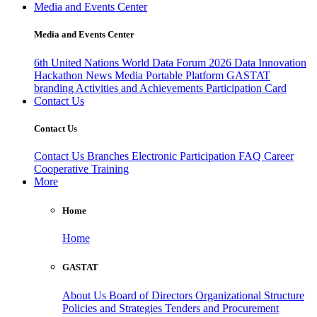
Media and Events Center
Media and Events Center
6th United Nations World Data Forum 2026
Data Innovation
Hackathon
News
Media
Portable Platform
GASTAT
branding
Activities and Achievements
Participation Card
Contact Us
Contact Us
Contact Us
Branches
Electronic Participation
FAQ
Career
Cooperative Training
More
Home
Home
GASTAT
About Us
Board of Directors
Organizational Structure
Policies and Strategies
Tenders and Procurement