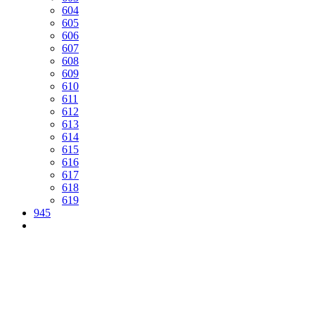
604
605
606
607
608
609
610
611
612
613
614
615
616
617
618
619
945