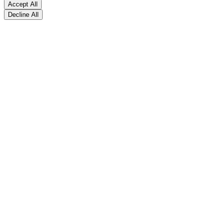
Accept All
Decline All