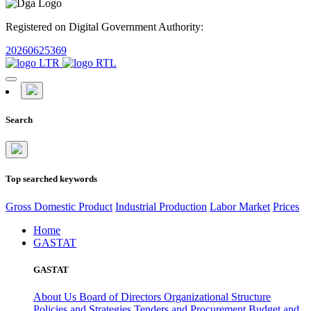
Registered on Digital Government Authority:
20260625369
Search
Top searched keywords
Gross Domestic Product
Industrial Production
Labor Market
Prices
Home
GASTAT
GASTAT
About Us
Board of Directors
Organizational Structure
Policies and Strategies
Tenders and Procurement
Budget and