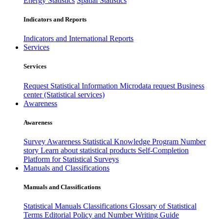
Energy Statistics
Spatial Statistics
Indicators and Reports
Indicators and International Reports
Services
Services
Request Statistical Information
Microdata request
Business
center (Statistical services)
Awareness
Awareness
Survey Awareness
Statistical Knowledge Program
Number
story
Learn about statistical products
Self-Completion
Platform for Statistical Surveys
Manuals and Classifications
Manuals and Classifications
Statistical Manuals
Classifications
Glossary of Statistical
Terms
Editorial Policy and Number Writing Guide