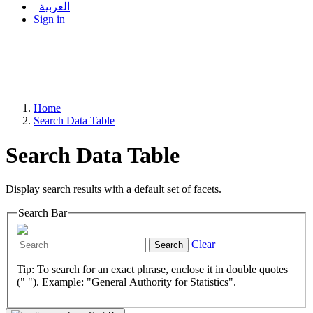
العربية
Sign in
Home
Search Data Table
Search Data Table
Display search results with a default set of facets.
Search Bar
Clear
Search
Tip: To search for an exact phrase, enclose it in double quotes
(" "). Example: "General Authority for Statistics".