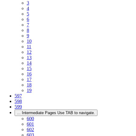
3
4
5
6
7
8
9
10
11
12
13
14
15
16
17
18
19
597
598
599
...
Intermediate Pages Use TAB to navigate.
600
601
602
603