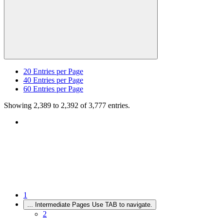
20
Entries per Page
40
Entries per Page
60
Entries per Page
Showing 2,389 to 2,392 of 3,777 entries.
1
...
Intermediate Pages Use TAB to navigate.
2