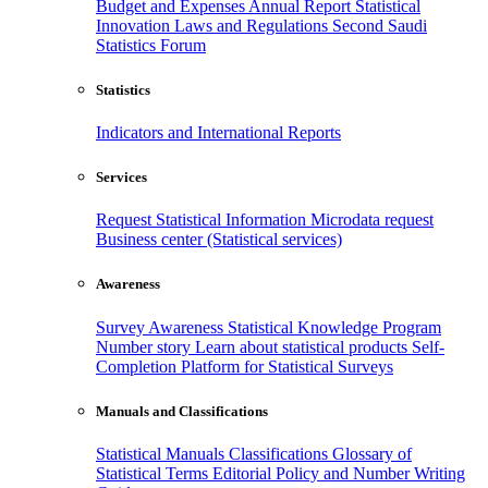
Budget and Expenses
Annual Report
Statistical
Innovation
Laws and Regulations
Second Saudi
Statistics Forum
Statistics
Indicators and International Reports
Services
Request Statistical Information
Microdata request
Business center (Statistical services)
Awareness
Survey Awareness
Statistical Knowledge Program
Number story
Learn about statistical products
Self-
Completion Platform for Statistical Surveys
Manuals and Classifications
Statistical Manuals
Classifications
Glossary of
Statistical Terms
Editorial Policy and Number Writing