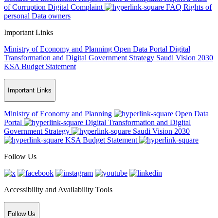
of Corruption
Digital Complaint
FAQ
Rights of
personal Data owners
Important Links
Ministry of Economy and Planning
Open Data Portal
Digital
Transformation and Digital Government Strategy
Saudi Vision 2030
KSA Budget Statement
Important Links
Ministry of Economy and Planning
Open Data
Portal
Digital Transformation and Digital
Government Strategy
Saudi Vision 2030
KSA Budget Statement
Follow Us
Accessibility and Availability Tools
Follow Us