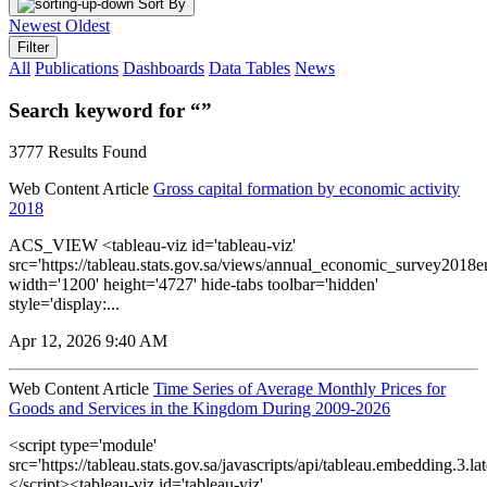
Sort By
Newest
Oldest
Filter
All
Publications
Dashboards
Data Tables
News
Search keyword for “”
3777 Results Found
Web Content Article
Gross capital formation by economic activity
2018
ACS_VIEW <tableau-viz id='tableau-viz'
src='https://tableau.stats.gov.sa/views/annual_economic_survey2018e
width='1200' height='4727' hide-tabs toolbar='hidden'
style='display:...
Apr 12, 2026 9:40 AM
Web Content Article
Time Series of Average Monthly Prices for
Goods and Services in the Kingdom During 2009-2026
<script type='module'
src='https://tableau.stats.gov.sa/javascripts/api/tableau.embedding.3.lat
</script><tableau-viz id='tableau-viz'...