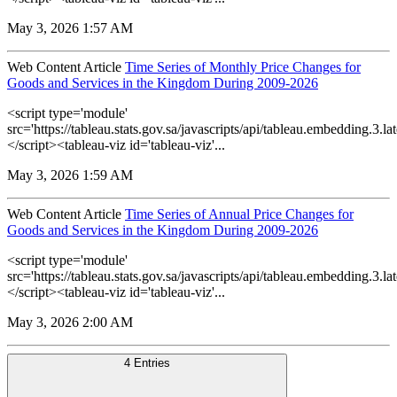
May 3, 2026 1:57 AM
Web Content Article
Time Series of Monthly Price Changes for
Goods and Services in the Kingdom During 2009-2026
<script type='module'
src='https://tableau.stats.gov.sa/javascripts/api/tableau.embedding.3.lat
</script><tableau-viz id='tableau-viz'...
May 3, 2026 1:59 AM
Web Content Article
Time Series of Annual Price Changes for
Goods and Services in the Kingdom During 2009-2026
<script type='module'
src='https://tableau.stats.gov.sa/javascripts/api/tableau.embedding.3.lat
</script><tableau-viz id='tableau-viz'...
May 3, 2026 2:00 AM
4 Entries