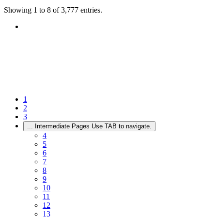
Showing 1 to 8 of 3,777 entries.
1
2
3
...
Intermediate Pages Use TAB to navigate.
4
5
6
7
8
9
10
11
12
13