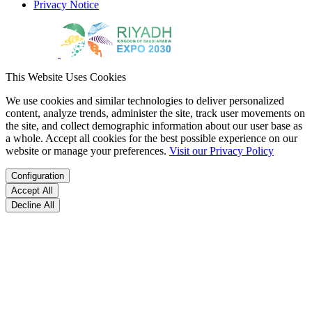
Privacy Notice
This Website Uses Cookies
We use cookies and similar technologies to deliver personalized
content, analyze trends, administer the site, track user movements on
the site, and collect demographic information about our user base as
a whole. Accept all cookies for the best possible experience on our
website or manage your preferences.
Visit our Privacy Policy
Configuration
Accept All
Decline All