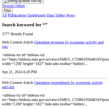
Sort By
Newest
Oldest
Filter
All
Publications
Dashboards
Data Tables
News
Search keyword for “”
3777 Results Found
Web Content Article
Operating revenues by economic activity and
size
<tableau-viz id='tableau-viz'
src='https://tableau.stats.gov.sa/views/SMES_17298619564810/Opera
width='1200' height='1827' hide-tabs toolbar='hidden'...
Sep 21, 2024 6:28 PM
Web Content Article
Operating expenditures by economic activity
and size
<tableau-viz id='tableau-viz'
src='https://tableau.stats.gov.sa/views/SMES_17298619564810/Opera
width='1200' height='1827' hide-tabs toolbar='hidden'...