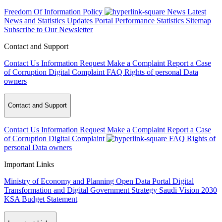
Freedom Of Information Policy
News
Latest
News and Statistics Updates
Portal Performance Statistics
Sitemap
Subscribe to Our Newsletter
Contact and Support
Contact Us
Information Request
Make a Complaint
Report a Case
of Corruption
Digital Complaint
FAQ
Rights of personal Data
owners
Contact and Support
Contact Us
Information Request
Make a Complaint
Report a Case
of Corruption
Digital Complaint
FAQ
Rights of
personal Data owners
Important Links
Ministry of Economy and Planning
Open Data Portal
Digital
Transformation and Digital Government Strategy
Saudi Vision 2030
KSA Budget Statement