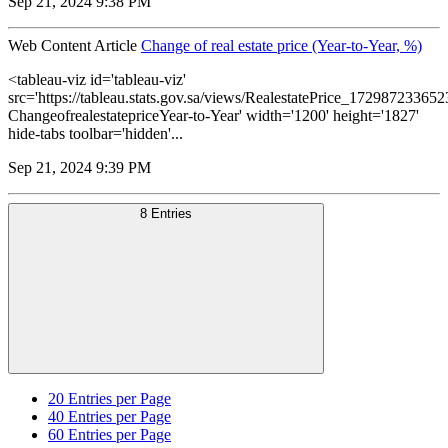
Sep 21, 2024 9:38 PM
Web Content Article
Change of real estate price (Year-to-Year, %)
<tableau-viz id='tableau-viz'
src='https://tableau.stats.gov.sa/views/RealestatePrice_1729872336
ChangeofrealestatepriceYear-to-Year' width='1200' height='1827'
hide-tabs toolbar='hidden'...
Sep 21, 2024 9:39 PM
8 Entries
20
Entries per Page
40
Entries per Page
60
Entries per Page