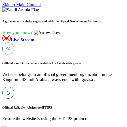
Skip to Main Content
A government website registered with the Digital Government Authority.
How you know?
Live Stream
Official Saudi Government websites URL ends with
.gov.sa .
Website belongs to an official government organization in the
Kingdom ofSaudi Arabia always ends with .gov.sa .
Official Reliable websites use
HTTPS
Ensure the website is using the HTTPS protocol.