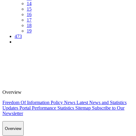
14
15
16
17
18
19
473
Overview
Freedom Of Information Policy
News
Latest News and Statistics
Updates
Portal Performance Statistics
Sitemap
Subscribe to Our
Newsletter
Overview