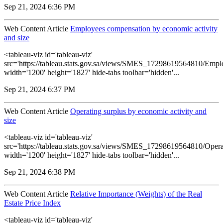
Sep 21, 2024 6:36 PM
Web Content Article
Employees compensation by economic activity
and size
<tableau-viz id='tableau-viz'
src='https://tableau.stats.gov.sa/views/SMES_17298619564810/Empl
width='1200' height='1827' hide-tabs toolbar='hidden'...
Sep 21, 2024 6:37 PM
Web Content Article
Operating surplus by economic activity and
size
<tableau-viz id='tableau-viz'
src='https://tableau.stats.gov.sa/views/SMES_17298619564810/Opera
width='1200' height='1827' hide-tabs toolbar='hidden'...
Sep 21, 2024 6:38 PM
Web Content Article
Relative Importance (Weights) of the Real
Estate Price Index
<tableau-viz id='tableau-viz'