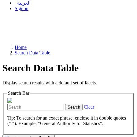
العربية
Sign in
Home
Search Data Table
Search Data Table
Display search results with a default set of facets.
Search Bar
Clear
Search
Tip: To search for an exact phrase, enclose it in double quotes
(" "). Example: "General Authority for Statistics".