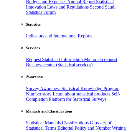
Budget and Expenses
Annual Report
Statistical
Innovation
Laws and Regulations
Second Saudi
Statistics Forum
Statistics
Indicators and International Reports
Services
Request Statistical Information
Microdata request
Business center (Statistical services)
Awareness
Survey Awareness
Statistical Knowledge Program
Number story
Learn about statistical products
Self-
Completion Platform for Statistical Surveys
Manuals and Classifications
Statistical Manuals
Classifications
Glossary of
Statistical Terms
Editorial Policy and Number Writing