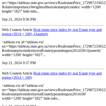
src='https://tableau.stats.gov.sa/views/RealestatePrice_1729872336
RelativeimportanceWeightsoftherealestatepriceindex' width='1200'
height='1827' hide-tabs...
Sep 21, 2024 9:36 PM
Web Content Article
Real estate price index by real Estate type and
region (2014 = 100) -Quarterly
<tableau-viz id='tableau-viz'
src='https://tableau.stats.gov.sa/views/RealestatePrice_1729872336
RealestatepriceindexbyrealEstatetypeandregion2014100-Quarterly'
width='1200' height='1827'...
Sep 21, 2024 9:37 PM
Web Content Article
Real estate price index by real Estate type and
region (2014 = 100)
<tableau-viz id='tableau-viz'
src='https://tableau.stats.gov.sa/views/RealestatePrice_1729872336
RealestatepriceindexbyrealEstatetypeandregion2014100'
width='1200' height='1827' hide-tabs...