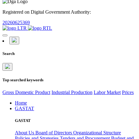
Registered on Digital Government Authority:
20260625369
Search
Top searched keywords
Gross Domestic Product
Industrial Production
Labor Market
Prices
Home
GASTAT
GASTAT
About Us
Board of Directors
Organizational Structure
Policies and Strategies
Tenders and Procurement
Budget and