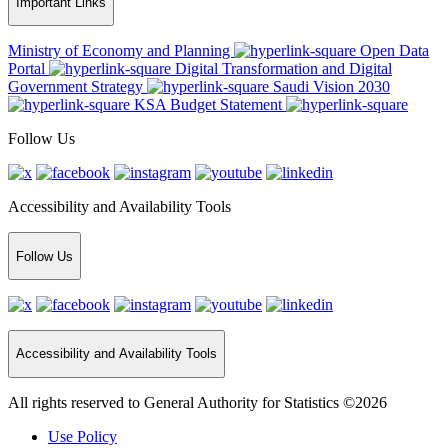
Important Links
Ministry of Economy and Planning
Open Data
Portal
Digital Transformation and Digital
Government Strategy
Saudi Vision 2030
KSA Budget Statement
Follow Us
Accessibility and Availability Tools
Follow Us
Accessibility and Availability Tools
All rights reserved to General Authority for Statistics ©2026
Use Policy