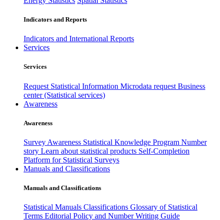
Energy Statistics
Spatial Statistics
Indicators and Reports
Indicators and International Reports
Services
Services
Request Statistical Information
Microdata request
Business
center (Statistical services)
Awareness
Awareness
Survey Awareness
Statistical Knowledge Program
Number
story
Learn about statistical products
Self-Completion
Platform for Statistical Surveys
Manuals and Classifications
Manuals and Classifications
Statistical Manuals
Classifications
Glossary of Statistical
Terms
Editorial Policy and Number Writing Guide