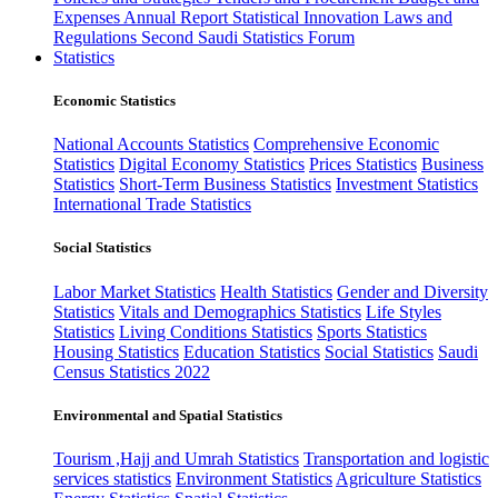
Expenses
Annual Report
Statistical Innovation
Laws and
Regulations
Second Saudi Statistics Forum
Statistics
Economic Statistics
National Accounts Statistics
Comprehensive Economic
Statistics
Digital Economy Statistics
Prices Statistics
Business
Statistics
Short-Term Business Statistics
Investment Statistics
International Trade Statistics
Social Statistics
Labor Market Statistics
Health Statistics
Gender and Diversity
Statistics
Vitals and Demographics Statistics
Life Styles
Statistics
Living Conditions Statistics
Sports Statistics
Housing Statistics
Education Statistics
Social Statistics
Saudi
Census Statistics 2022
Environmental and Spatial Statistics
Tourism ,Hajj and Umrah Statistics
Transportation and logistic
services statistics
Environment Statistics
Agriculture Statistics