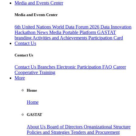
Media and Events Center
Media and Events Center
6th United Nations World Data Forum 2026
Data Innovation
Hackathon
News
Media
Portable Platform
GASTAT
branding
Activities and Achievements
Participation Card
Contact Us
Contact Us
Contact Us
Branches
Electronic Participation
FAQ
Career
Cooperative Training
More
Home
Home
GASTAT
About Us
Board of Directors
Organizational Structure
Policies and Strategies
Tenders and Procurement