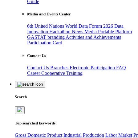
Guide
Media and Events Center
6th United Nations World Data Forum 2026
Data
Innovation Hackathon
News
Media
Portable Platform
GASTAT branding
Activities and Achievements
Participation Card
Contact Us
Contact Us
Branches
Electronic Participation
FAQ
Career
Cooperative Training
Search
Top searched keywords
Gross Domestic Product
Industrial Production
Labor Market
Pr