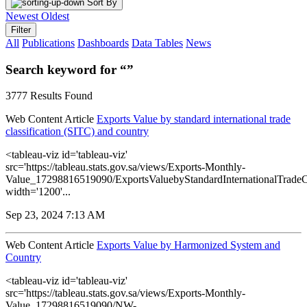
Sort By
Newest
Oldest
Filter
All
Publications
Dashboards
Data Tables
News
Search keyword for “”
3777 Results Found
Web Content Article
Exports Value by standard international trade
classification (SITC) and country
<tableau-viz id='tableau-viz'
src='https://tableau.stats.gov.sa/views/Exports-Monthly-
Value_17298816519090/ExportsValuebyStandardInternationalTradeC
width='1200'...
Sep 23, 2024 7:13 AM
Web Content Article
Exports Value by Harmonized System and
Country
<tableau-viz id='tableau-viz'
src='https://tableau.stats.gov.sa/views/Exports-Monthly-
Value_17298816519090/NW-