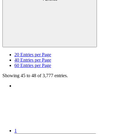
20
Entries per Page
40
Entries per Page
60
Entries per Page
Showing 45 to 48 of 3,777 entries.
1