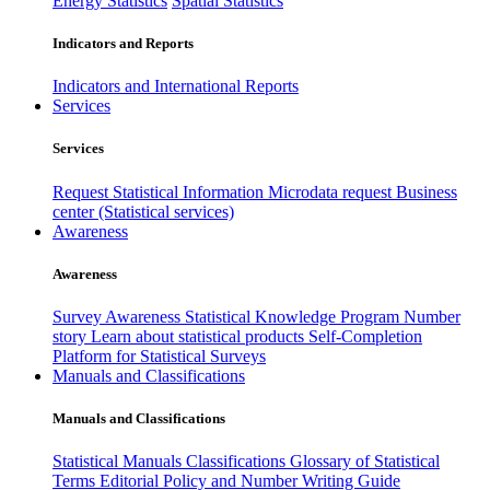
Energy Statistics
Spatial Statistics
Indicators and Reports
Indicators and International Reports
Services
Services
Request Statistical Information
Microdata request
Business
center (Statistical services)
Awareness
Awareness
Survey Awareness
Statistical Knowledge Program
Number
story
Learn about statistical products
Self-Completion
Platform for Statistical Surveys
Manuals and Classifications
Manuals and Classifications
Statistical Manuals
Classifications
Glossary of Statistical
Terms
Editorial Policy and Number Writing Guide