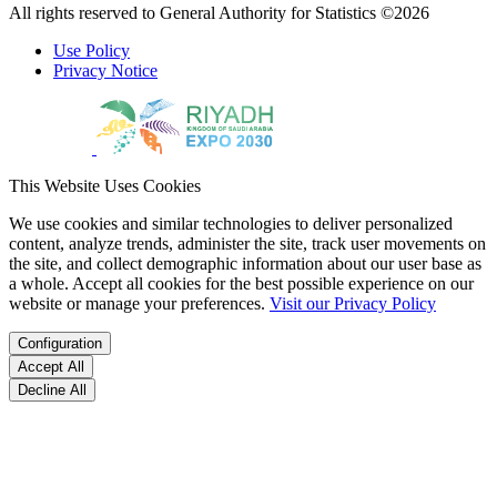
All rights reserved to General Authority for Statistics ©2026
Use Policy
Privacy Notice
This Website Uses Cookies
We use cookies and similar technologies to deliver personalized
content, analyze trends, administer the site, track user movements on
the site, and collect demographic information about our user base as
a whole. Accept all cookies for the best possible experience on our
website or manage your preferences.
Visit our Privacy Policy
Configuration
Accept All
Decline All