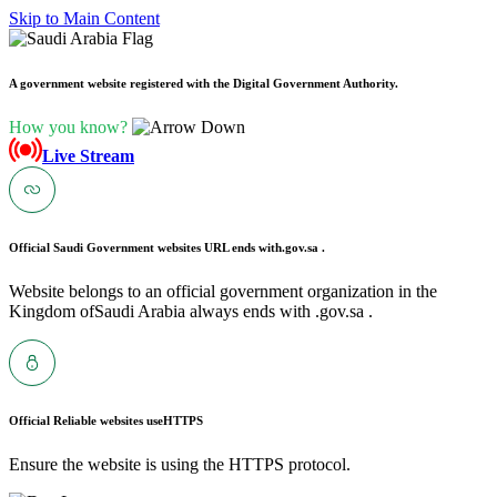
Skip to Main Content
A government website registered with the Digital Government Authority.
How you know?
Live Stream
Official Saudi Government websites URL ends with
.gov.sa .
Website belongs to an official government organization in the
Kingdom ofSaudi Arabia always ends with .gov.sa .
Official Reliable websites use
HTTPS
Ensure the website is using the HTTPS protocol.