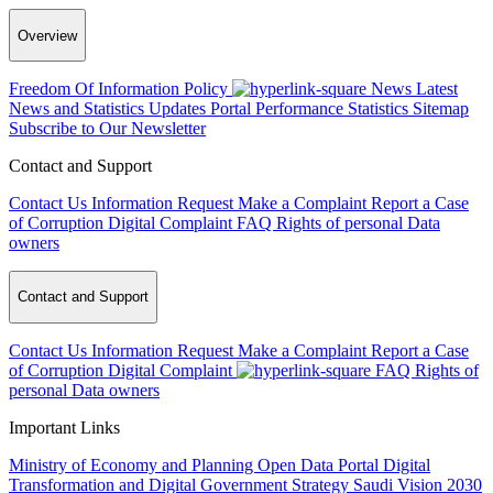
Overview
Freedom Of Information Policy
News
Latest
News and Statistics Updates
Portal Performance Statistics
Sitemap
Subscribe to Our Newsletter
Contact and Support
Contact Us
Information Request
Make a Complaint
Report a Case
of Corruption
Digital Complaint
FAQ
Rights of personal Data
owners
Contact and Support
Contact Us
Information Request
Make a Complaint
Report a Case
of Corruption
Digital Complaint
FAQ
Rights of
personal Data owners
Important Links
Ministry of Economy and Planning
Open Data Portal
Digital
Transformation and Digital Government Strategy
Saudi Vision 2030