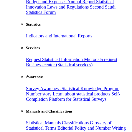
Budget and Expenses
Annual Report
Statistical
Innovation
Laws and Regulations
Second Saudi
Statistics Forum
Statistics
Indicators and International Reports
Services
Request Statistical Information
Microdata request
Business center (Statistical services)
Awareness
Survey Awareness
Statistical Knowledge Program
Number story
Learn about statistical products
Self-
Completion Platform for Statistical Surveys
Manuals and Classifications
Statistical Manuals
Classifications
Glossary of
Statistical Terms
Editorial Policy and Number Writing