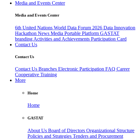
Media and Events Center
Media and Events Center
6th United Nations World Data Forum 2026
Data Innovation
Hackathon
News
Media
Portable Platform
GASTAT
branding
Activities and Achievements
Participation Card
Contact Us
Contact Us
Contact Us
Branches
Electronic Participation
FAQ
Career
Cooperative Training
More
Home
Home
GASTAT
About Us
Board of Directors
Organizational Structure
Policies and Strategies
Tenders and Procurement