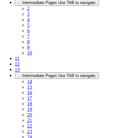
...
Intermediate Pages Use TAB to navigate.
2
3
4
5
6
7
8
9
10
11
12
13
...
Intermediate Pages Use TAB to navigate.
14
15
16
17
18
19
20
21
22
23
24