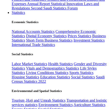
Expenses
Annual Report
Statistical Innovation
Laws and
Regulations
Second Saudi Statistics Forum
Statistics
Economic Statistics
National Accounts Statistics
Comprehensive Economic
Statistics
Digital Economy Statistics
Prices Statistics
Business
Statistics
Short-Term Business Statistics
Investment Statistics
International Trade Statistics
Social Statistics
Labor Market Statistics
Health Statistics
Gender and Diversity
Statistics
Vitals and Demographics Statistics
Life Styles
Statistics
Living Conditions Statistics
Sports Statistics
Housing Statistics
Education Statistics
Social Statistics
Saudi
Census Statistics 2022
Environmental and Spatial Statistics
Tourism ,Hajj and Umrah Statistics
Transportation and logistic
services statistics
Environment Statistics
Agriculture Statistics