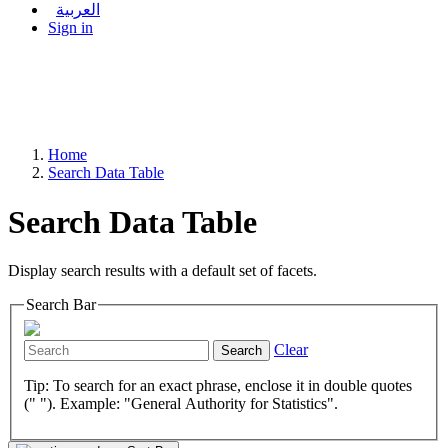
العربية
Sign in
Home
Search Data Table
Search Data Table
Display search results with a default set of facets.
Search Bar
Clear
Search
Tip: To search for an exact phrase, enclose it in double quotes
(" "). Example: "General Authority for Statistics".