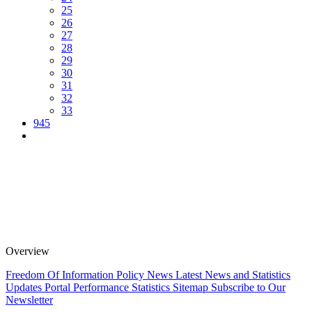
25
26
27
28
29
30
31
32
33
945
Overview
Freedom Of Information Policy
News
Latest News and Statistics
Updates
Portal Performance Statistics
Sitemap
Subscribe to Our
Newsletter