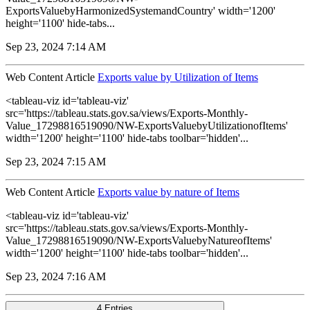
ExportsValuebyHarmonizedSystemandCountry' width='1200'
height='1100' hide-tabs...
Sep 23, 2024 7:14 AM
Web Content Article
Exports value by Utilization of Items
<tableau-viz id='tableau-viz'
src='https://tableau.stats.gov.sa/views/Exports-Monthly-
Value_17298816519090/NW-ExportsValuebyUtilizationofItems'
width='1200' height='1100' hide-tabs toolbar='hidden'...
Sep 23, 2024 7:15 AM
Web Content Article
Exports value by nature of Items
<tableau-viz id='tableau-viz'
src='https://tableau.stats.gov.sa/views/Exports-Monthly-
Value_17298816519090/NW-ExportsValuebyNatureofItems'
width='1200' height='1100' hide-tabs toolbar='hidden'...
Sep 23, 2024 7:16 AM
4 Entries