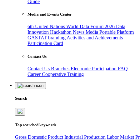
Guide
Media and Events Center
6th United Nations World Data Forum 2026
Data
Innovation Hackathon
News
Media
Portable Platform
GASTAT branding
Activities and Achievements
Participation Card
Contact Us
Contact Us
Branches
Electronic Participation
FAQ
Career
Cooperative Training
Search
Top searched keywords
Gross Domestic Product
Industrial Production
Labor Market
Pr