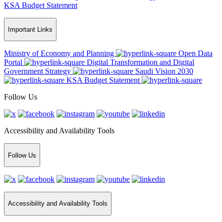
KSA Budget Statement
Important Links
Ministry of Economy and Planning
Open Data
Portal
Digital Transformation and Digital
Government Strategy
Saudi Vision 2030
KSA Budget Statement
Follow Us
Accessibility and Availability Tools
Follow Us
Accessibility and Availability Tools