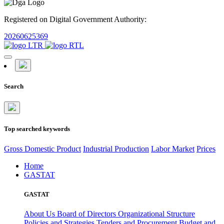
Registered on Digital Government Authority:
20260625369
Search
Top searched keywords
Gross Domestic Product
Industrial Production
Labor Market
Prices
Home
GASTAT
GASTAT
About Us
Board of Directors
Organizational Structure
Policies and Strategies
Tenders and Procurement
Budget and