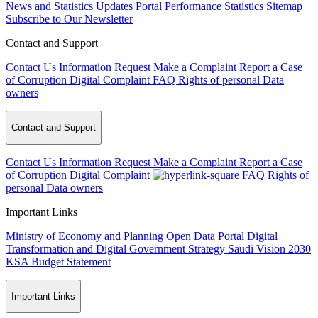
News and Statistics Updates
Portal Performance Statistics
Sitemap
Subscribe to Our Newsletter
Contact and Support
Contact Us
Information Request
Make a Complaint
Report a Case
of Corruption
Digital Complaint
FAQ
Rights of personal Data
owners
Contact and Support
Contact Us
Information Request
Make a Complaint
Report a Case
of Corruption
Digital Complaint
FAQ
Rights of
personal Data owners
Important Links
Ministry of Economy and Planning
Open Data Portal
Digital
Transformation and Digital Government Strategy
Saudi Vision 2030
KSA Budget Statement
Important Links