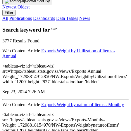
Sort By
Newest
Oldest
Filter
All
Publications
Dashboards
Data Tables
News
Search keyword for “”
3777 Results Found
Web Content Article
Exports Weight by Utilization of Items -
Annual
<tableau-viz id='tableau-viz'
src='https://tableau.stats.gov.sa/views/Exports-Annual-
Weight_17298814912850/NW-ExportsWeightbyUtilizationofItems'
width='1200' height='827' hide-tabs toolbar='hidden'...
Sep 23, 2024 7:26 AM
Web Content Article
Exports Weight by nature of Items - Monthly
<tableau-viz id='tableau-viz'
src='https://tableau.stats.gov.sa/views/Exports-Monthly-
Weight_17298818154970/NW-ExportsWeightbynatureofItems'
width='1200' height='827' hide-tabs toolbar='hidden'...