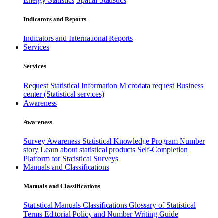
Energy Statistics
Spatial Statistics
Indicators and Reports
Indicators and International Reports
Services
Services
Request Statistical Information
Microdata request
Business
center (Statistical services)
Awareness
Awareness
Survey Awareness
Statistical Knowledge Program
Number
story
Learn about statistical products
Self-Completion
Platform for Statistical Surveys
Manuals and Classifications
Manuals and Classifications
Statistical Manuals
Classifications
Glossary of Statistical
Terms
Editorial Policy and Number Writing Guide