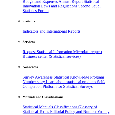
Budget and Expenses
Annual Report
Statistical
Innovation
Laws and Regulations
Second Saudi
Statistics Forum
Statistics
Indicators and International Reports
Services
Request Statistical Information
Microdata request
Business center (Statistical services)
Awareness
Survey Awareness
Statistical Knowledge Program
Number story
Learn about statistical products
Self-
Completion Platform for Statistical Surveys
Manuals and Classifications
Statistical Manuals
Classifications
Glossary of
Statistical Terms
Editorial Policy and Number Writing