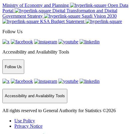
Ministry of Economy and Planning
Open Data
Portal
Digital Transformation and Digital
Government Strategy
Saudi Vision 2030
KSA Budget Statement
Follow Us
Accessibility and Availability Tools
Follow Us
Accessibility and Availability Tools
All rights reserved to General Authority for Statistics ©2026
Use Policy
Privacy Notice