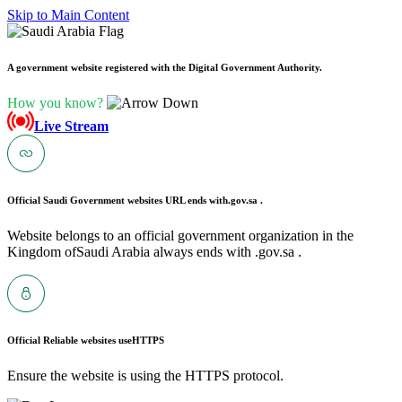
Skip to Main Content
A government website registered with the Digital Government Authority.
How you know?
Live Stream
Official Saudi Government websites URL ends with
.gov.sa .
Website belongs to an official government organization in the
Kingdom ofSaudi Arabia always ends with .gov.sa .
Official Reliable websites use
HTTPS
Ensure the website is using the HTTPS protocol.