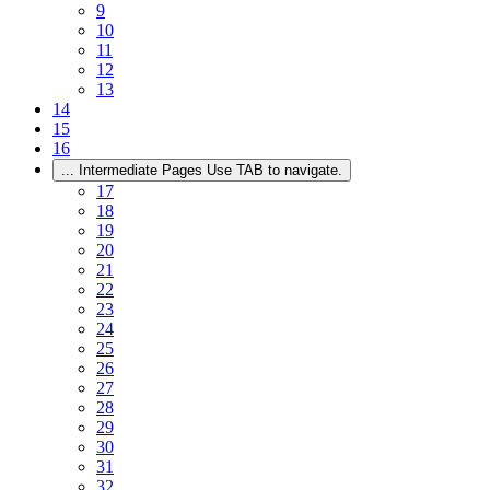
9
10
11
12
13
14
15
16
...
Intermediate Pages Use TAB to navigate.
17
18
19
20
21
22
23
24
25
26
27
28
29
30
31
32