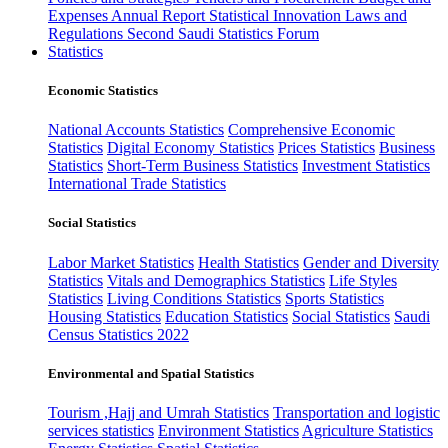
Expenses
Annual Report
Statistical Innovation
Laws and
Regulations
Second Saudi Statistics Forum
Statistics
Economic Statistics
National Accounts Statistics
Comprehensive Economic
Statistics
Digital Economy Statistics
Prices Statistics
Business
Statistics
Short-Term Business Statistics
Investment Statistics
International Trade Statistics
Social Statistics
Labor Market Statistics
Health Statistics
Gender and Diversity
Statistics
Vitals and Demographics Statistics
Life Styles
Statistics
Living Conditions Statistics
Sports Statistics
Housing Statistics
Education Statistics
Social Statistics
Saudi
Census Statistics 2022
Environmental and Spatial Statistics
Tourism ,Hajj and Umrah Statistics
Transportation and logistic
services statistics
Environment Statistics
Agriculture Statistics