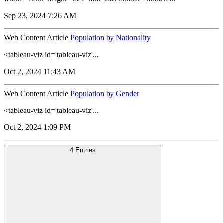
Sep 23, 2024 7:26 AM
Web Content Article
Population by Nationality
<tableau-viz id='tableau-viz'...
Oct 2, 2024 11:43 AM
Web Content Article
Population by Gender
<tableau-viz id='tableau-viz'...
Oct 2, 2024 1:09 PM
4 Entries