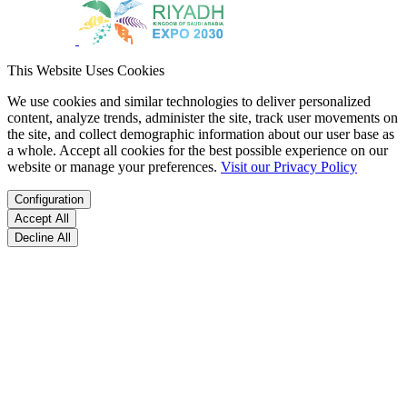
This Website Uses Cookies
We use cookies and similar technologies to deliver personalized
content, analyze trends, administer the site, track user movements on
the site, and collect demographic information about our user base as
a whole. Accept all cookies for the best possible experience on our
website or manage your preferences.
Visit our Privacy Policy
Configuration
Accept All
Decline All