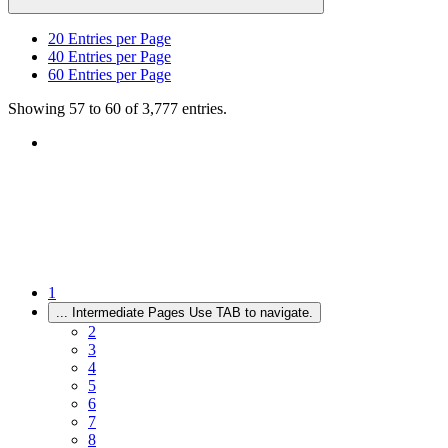
20
Entries per Page
40
Entries per Page
60
Entries per Page
Showing 57 to 60 of 3,777 entries.
1
...
Intermediate Pages Use TAB to navigate.
2
3
4
5
6
7
8