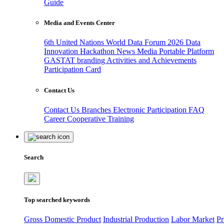
Guide
Media and Events Center
6th United Nations World Data Forum 2026
Data
Innovation Hackathon
News
Media
Portable Platform
GASTAT branding
Activities and Achievements
Participation Card
Contact Us
Contact Us
Branches
Electronic Participation
FAQ
Career
Cooperative Training
Search
Top searched keywords
Gross Domestic Product
Industrial Production
Labor Market
Pr