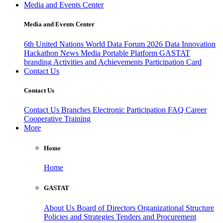
Media and Events Center
Media and Events Center
6th United Nations World Data Forum 2026
Data Innovation
Hackathon
News
Media
Portable Platform
GASTAT
branding
Activities and Achievements
Participation Card
Contact Us
Contact Us
Contact Us
Branches
Electronic Participation
FAQ
Career
Cooperative Training
More
Home
Home
GASTAT
About Us
Board of Directors
Organizational Structure
Policies and Strategies
Tenders and Procurement