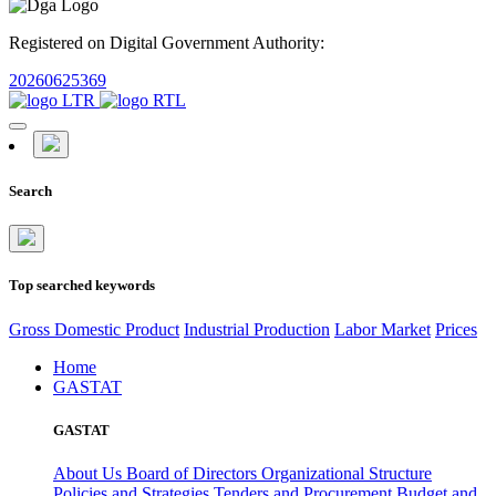
Registered on Digital Government Authority:
20260625369
Search
Top searched keywords
Gross Domestic Product
Industrial Production
Labor Market
Prices
Home
GASTAT
GASTAT
About Us
Board of Directors
Organizational Structure
Policies and Strategies
Tenders and Procurement
Budget and