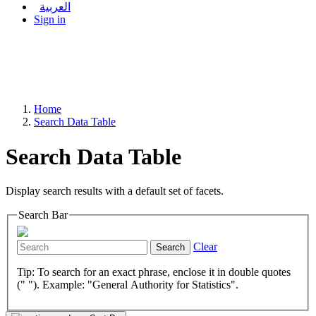
العربية
Sign in
Home
Search Data Table
Search Data Table
Display search results with a default set of facets.
Search Bar
Clear
Search
Tip: To search for an exact phrase, enclose it in double quotes
(" "). Example: "General Authority for Statistics".