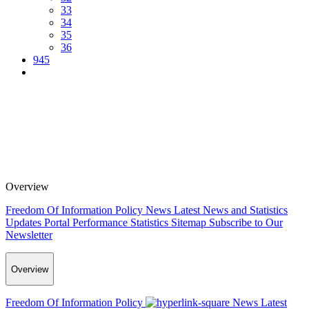
33
34
35
36
945
Overview
Freedom Of Information Policy
News
Latest News and Statistics
Updates
Portal Performance Statistics
Sitemap
Subscribe to Our
Newsletter
Overview
Freedom Of Information Policy
News
Latest