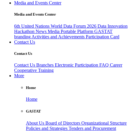
Media and Events Center
Media and Events Center
6th United Nations World Data Forum 2026
Data Innovation
Hackathon
News
Media
Portable Platform
GASTAT
branding
Activities and Achievements
Participation Card
Contact Us
Contact Us
Contact Us
Branches
Electronic Participation
FAQ
Career
Cooperative Training
More
Home
Home
GASTAT
About Us
Board of Directors
Organizational Structure
Policies and Strategies
Tenders and Procurement