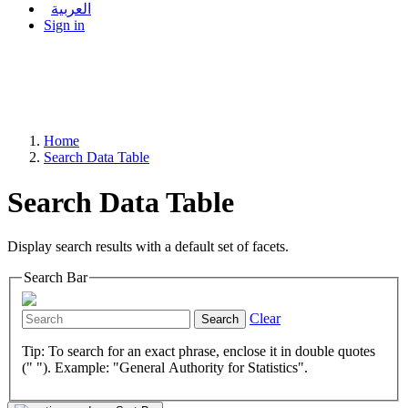
العربية
Sign in
Home
Search Data Table
Search Data Table
Display search results with a default set of facets.
Search Bar
Clear
Search
Tip: To search for an exact phrase, enclose it in double quotes
(" "). Example: "General Authority for Statistics".