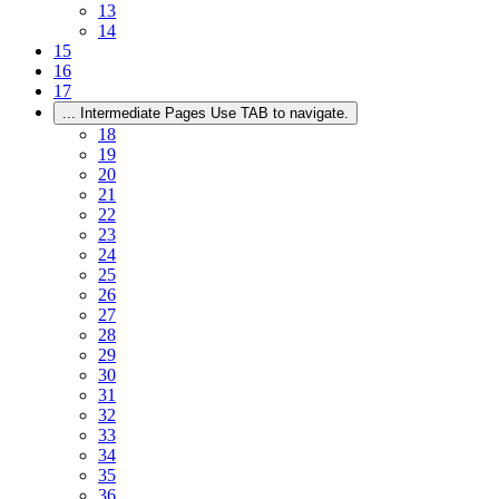
13
14
15
16
17
...
Intermediate Pages Use TAB to navigate.
18
19
20
21
22
23
24
25
26
27
28
29
30
31
32
33
34
35
36