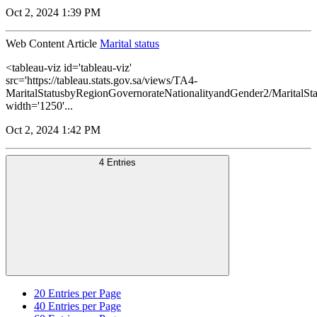
Oct 2, 2024 1:39 PM
Web Content Article
Marital status
<tableau-viz id='tableau-viz'
src='https://tableau.stats.gov.sa/views/TA4-
MaritalStatusbyRegionGovernorateNationalityandGender2/MaritalSt
width='1250'...
Oct 2, 2024 1:42 PM
4 Entries
20
Entries per Page
40
Entries per Page