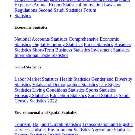
Expenses
Annual Report
Statistical Innovation
Laws and
Regulations
Second Saudi Statistics Forum
Statistics
Economic Statistics
National Accounts Statistics
Comprehensive Economic
Statistics
Digital Economy Statistics
Prices Statistics
Business
Statistics
Short-Term Business Statistics
Investment Statistics
International Trade Statistics
Social Statistics
Labor Market Statistics
Health Statistics
Gender and Diversity
Statistics
Vitals and Demographics Statistics
Life Styles
Statistics
Living Conditions Statistics
Sports Statistics
Housing Statistics
Education Statistics
Social Statistics
Saudi
Census Statistics 2022
Environmental and Spatial Statistics
Tourism ,Hajj and Umrah Statistics
Transportation and logistic
services statistics
Environment Statistics
Agriculture Statistics