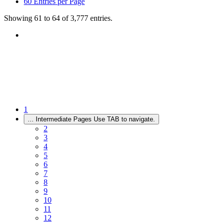
60
Entries per Page
Showing 61 to 64 of 3,777 entries.
1
...
Intermediate Pages Use TAB to navigate.
2
3
4
5
6
7
8
9
10
11
12