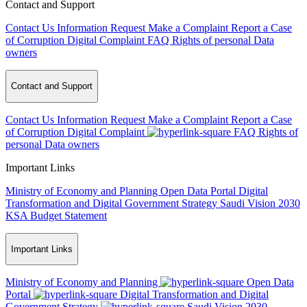
Contact and Support
Contact Us
Information Request
Make a Complaint
Report a Case
of Corruption
Digital Complaint
FAQ
Rights of personal Data
owners
Contact and Support
Contact Us
Information Request
Make a Complaint
Report a Case
of Corruption
Digital Complaint
FAQ
Rights of
personal Data owners
Important Links
Ministry of Economy and Planning
Open Data Portal
Digital
Transformation and Digital Government Strategy
Saudi Vision 2030
KSA Budget Statement
Important Links
Ministry of Economy and Planning
Open Data
Portal
Digital Transformation and Digital
Government Strategy
Saudi Vision 2030