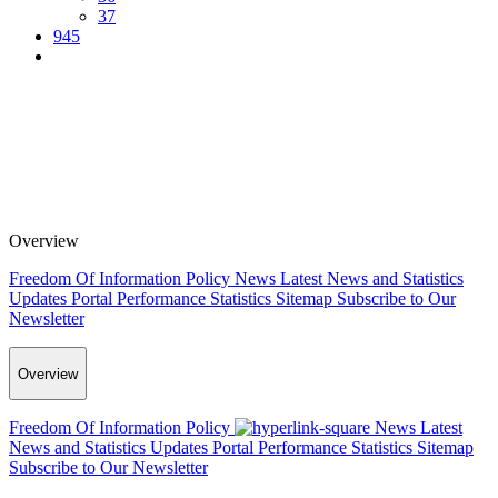
37
945
Overview
Freedom Of Information Policy
News
Latest News and Statistics
Updates
Portal Performance Statistics
Sitemap
Subscribe to Our
Newsletter
Overview
Freedom Of Information Policy
News
Latest
News and Statistics Updates
Portal Performance Statistics
Sitemap
Subscribe to Our Newsletter