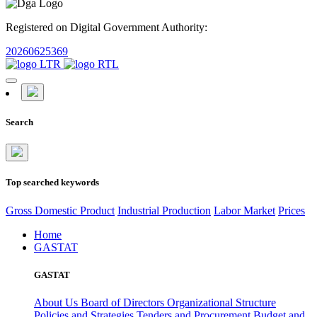
Registered on Digital Government Authority:
20260625369
Search
Top searched keywords
Gross Domestic Product
Industrial Production
Labor Market
Prices
Home
GASTAT
GASTAT
About Us
Board of Directors
Organizational Structure
Policies and Strategies
Tenders and Procurement
Budget and