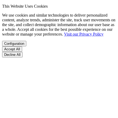
This Website Uses Cookies
We use cookies and similar technologies to deliver personalized
content, analyze trends, administer the site, track user movements on
the site, and collect demographic information about our user base as
a whole. Accept all cookies for the best possible experience on our
website or manage your preferences.
Visit our Privacy Policy
Configuration
Accept All
Decline All