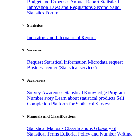
Budget and Expenses
Annual Report
Statistical
Innovation
Laws and Regulations
Second Saudi
Statistics Forum
Statistics
Indicators and International Reports
Services
Request Statistical Information
Microdata request
Business center (Statistical services)
Awareness
Survey Awareness
Statistical Knowledge Program
Number story
Learn about statistical products
Self-
Completion Platform for Statistical Surveys
Manuals and Classifications
Statistical Manuals
Classifications
Glossary of
Statistical Terms
Editorial Policy and Number Writing