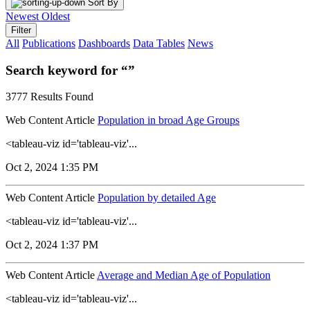
Sort By
Newest
Oldest
Filter
All
Publications
Dashboards
Data Tables
News
Search keyword for “”
3777 Results Found
Web Content Article
Population in broad Age Groups
<tableau-viz id='tableau-viz'...
Oct 2, 2024 1:35 PM
Web Content Article
Population by detailed Age
<tableau-viz id='tableau-viz'...
Oct 2, 2024 1:37 PM
Web Content Article
Average and Median Age of Population
<tableau-viz id='tableau-viz'...