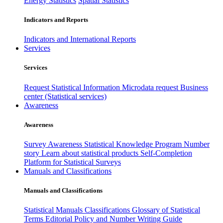
Energy Statistics
Spatial Statistics
Indicators and Reports
Indicators and International Reports
Services
Services
Request Statistical Information
Microdata request
Business
center (Statistical services)
Awareness
Awareness
Survey Awareness
Statistical Knowledge Program
Number
story
Learn about statistical products
Self-Completion
Platform for Statistical Surveys
Manuals and Classifications
Manuals and Classifications
Statistical Manuals
Classifications
Glossary of Statistical
Terms
Editorial Policy and Number Writing Guide