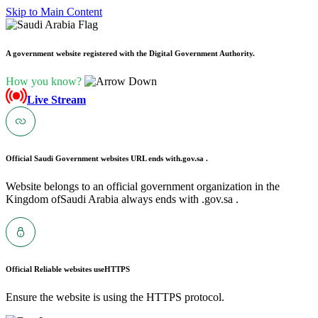
Skip to Main Content
A government website registered with the Digital Government Authority.
How you know?
Live Stream
Official Saudi Government websites URL ends with
.gov.sa .
Website belongs to an official government organization in the
Kingdom ofSaudi Arabia always ends with .gov.sa .
Official Reliable websites use
HTTPS
Ensure the website is using the HTTPS protocol.