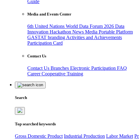
Guide
Media and Events Center
6th United Nations World Data Forum 2026
Data
Innovation Hackathon
News
Media
Portable Platform
GASTAT branding
Activities and Achievements
Participation Card
Contact Us
Contact Us
Branches
Electronic Participation
FAQ
Career
Cooperative Training
Search
Top searched keywords
Gross Domestic Product
Industrial Production
Labor Market
Pr