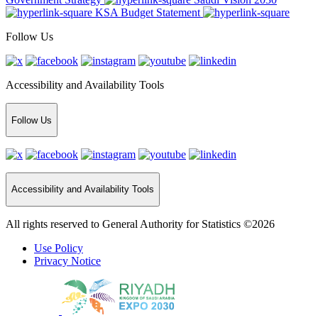
KSA Budget Statement
Follow Us
Accessibility and Availability Tools
Follow Us
Accessibility and Availability Tools
All rights reserved to General Authority for Statistics ©2026
Use Policy
Privacy Notice