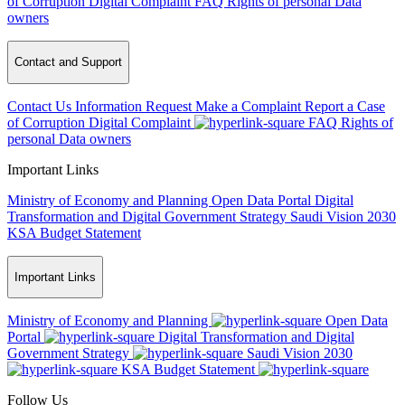
of Corruption
Digital Complaint
FAQ
Rights of personal Data
owners
Contact and Support
Contact Us
Information Request
Make a Complaint
Report a Case
of Corruption
Digital Complaint
FAQ
Rights of
personal Data owners
Important Links
Ministry of Economy and Planning
Open Data Portal
Digital
Transformation and Digital Government Strategy
Saudi Vision 2030
KSA Budget Statement
Important Links
Ministry of Economy and Planning
Open Data
Portal
Digital Transformation and Digital
Government Strategy
Saudi Vision 2030
KSA Budget Statement
Follow Us