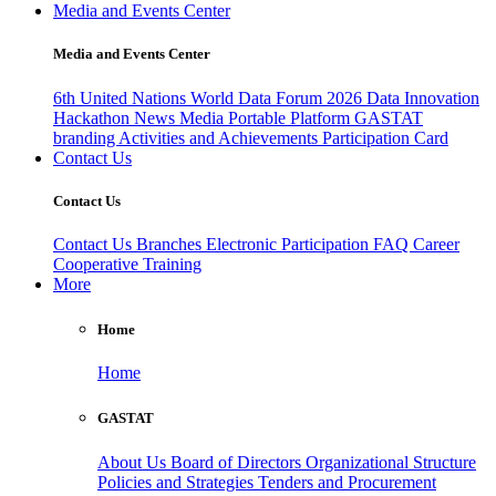
Media and Events Center
Media and Events Center
6th United Nations World Data Forum 2026
Data Innovation
Hackathon
News
Media
Portable Platform
GASTAT
branding
Activities and Achievements
Participation Card
Contact Us
Contact Us
Contact Us
Branches
Electronic Participation
FAQ
Career
Cooperative Training
More
Home
Home
GASTAT
About Us
Board of Directors
Organizational Structure
Policies and Strategies
Tenders and Procurement