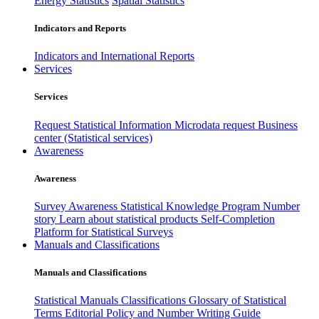
Energy Statistics
Spatial Statistics
Indicators and Reports
Indicators and International Reports
Services
Services
Request Statistical Information
Microdata request
Business
center (Statistical services)
Awareness
Awareness
Survey Awareness
Statistical Knowledge Program
Number
story
Learn about statistical products
Self-Completion
Platform for Statistical Surveys
Manuals and Classifications
Manuals and Classifications
Statistical Manuals
Classifications
Glossary of Statistical
Terms
Editorial Policy and Number Writing Guide