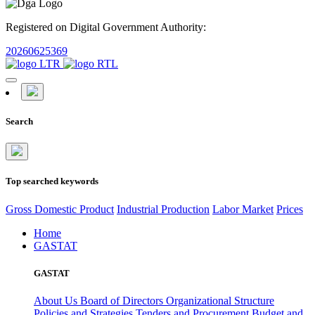
Registered on Digital Government Authority:
20260625369
Search
Top searched keywords
Gross Domestic Product
Industrial Production
Labor Market
Prices
Home
GASTAT
GASTAT
About Us
Board of Directors
Organizational Structure
Policies and Strategies
Tenders and Procurement
Budget and