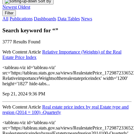
Sort By
Newest
Oldest
Filter
All
Publications
Dashboards
Data Tables
News
Search keyword for “”
3777 Results Found
Web Content Article
Relative Importance (Weights) of the Real
Estate Price Index
<tableau-viz id='tableau-viz'
src='https://tableau.stats.gov.sa/views/RealestatePrice_1729872336
RelativeimportanceWeightsoftherealestatepriceindex' width='1200'
height='1827' hide-tabs...
Sep 21, 2024 9:36 PM
Web Content Article
Real estate price index by real Estate type and
region (2014 = 100) -Quarterly
<tableau-viz id='tableau-viz'
src='https://tableau.stats.gov.sa/views/RealestatePrice_1729872336
RealestatepriceindexbyrealEstatetypeandregion2014100-Quarterly'