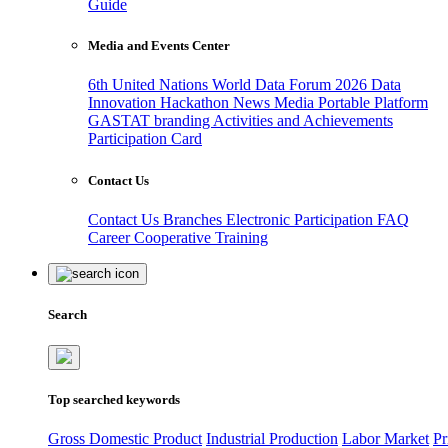
Guide
Media and Events Center
6th United Nations World Data Forum 2026
Data
Innovation Hackathon
News
Media
Portable Platform
GASTAT branding
Activities and Achievements
Participation Card
Contact Us
Contact Us
Branches
Electronic Participation
FAQ
Career
Cooperative Training
Search
Top searched keywords
Gross Domestic Product
Industrial Production
Labor Market
Pr