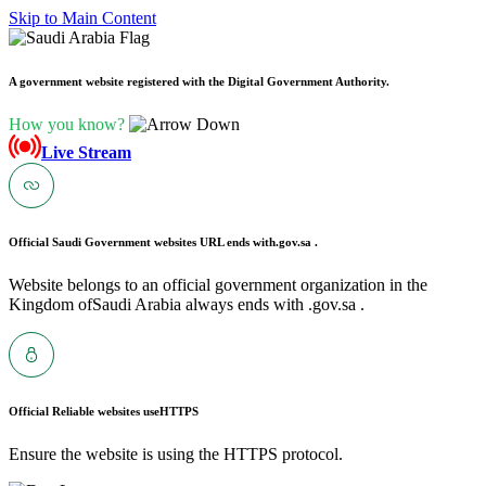
Skip to Main Content
A government website registered with the Digital Government Authority.
How you know?
Live Stream
Official Saudi Government websites URL ends with
.gov.sa .
Website belongs to an official government organization in the
Kingdom ofSaudi Arabia always ends with .gov.sa .
Official Reliable websites use
HTTPS
Ensure the website is using the HTTPS protocol.