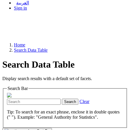
العربية
Sign in
Home
Search Data Table
Search Data Table
Display search results with a default set of facets.
Search Bar
Clear
Search
Tip: To search for an exact phrase, enclose it in double quotes
(" "). Example: "General Authority for Statistics".