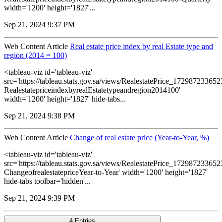
width='1200' height='1827'...
Sep 21, 2024 9:37 PM
Web Content Article
Real estate price index by real Estate type and
region (2014 = 100)
<tableau-viz id='tableau-viz'
src='https://tableau.stats.gov.sa/views/RealestatePrice_1729872336
RealestatepriceindexbyrealEstatetypeandregion2014100'
width='1200' height='1827' hide-tabs...
Sep 21, 2024 9:38 PM
Web Content Article
Change of real estate price (Year-to-Year, %)
<tableau-viz id='tableau-viz'
src='https://tableau.stats.gov.sa/views/RealestatePrice_1729872336
ChangeofrealestatepriceYear-to-Year' width='1200' height='1827'
hide-tabs toolbar='hidden'...
Sep 21, 2024 9:39 PM
4 Entries