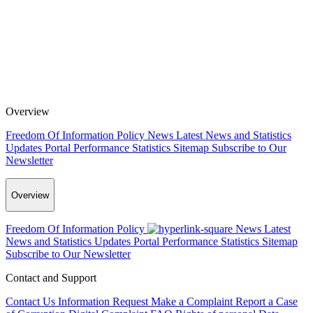
Overview
Freedom Of Information Policy
News
Latest News and Statistics
Updates
Portal Performance Statistics
Sitemap
Subscribe to Our
Newsletter
Overview
Freedom Of Information Policy
News
Latest
News and Statistics Updates
Portal Performance Statistics
Sitemap
Subscribe to Our Newsletter
Contact and Support
Contact Us
Information Request
Make a Complaint
Report a Case