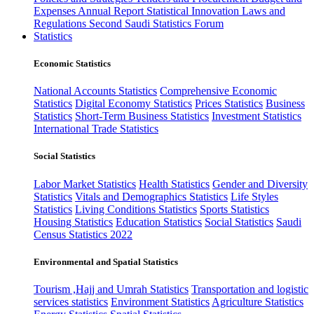
Expenses
Annual Report
Statistical Innovation
Laws and
Regulations
Second Saudi Statistics Forum
Statistics
Economic Statistics
National Accounts Statistics
Comprehensive Economic
Statistics
Digital Economy Statistics
Prices Statistics
Business
Statistics
Short-Term Business Statistics
Investment Statistics
International Trade Statistics
Social Statistics
Labor Market Statistics
Health Statistics
Gender and Diversity
Statistics
Vitals and Demographics Statistics
Life Styles
Statistics
Living Conditions Statistics
Sports Statistics
Housing Statistics
Education Statistics
Social Statistics
Saudi
Census Statistics 2022
Environmental and Spatial Statistics
Tourism ,Hajj and Umrah Statistics
Transportation and logistic
services statistics
Environment Statistics
Agriculture Statistics