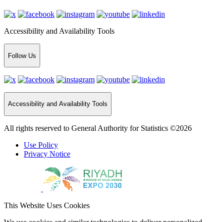
Accessibility and Availability Tools
Follow Us
Accessibility and Availability Tools
All rights reserved to General Authority for Statistics ©2026
Use Policy
Privacy Notice
This Website Uses Cookies