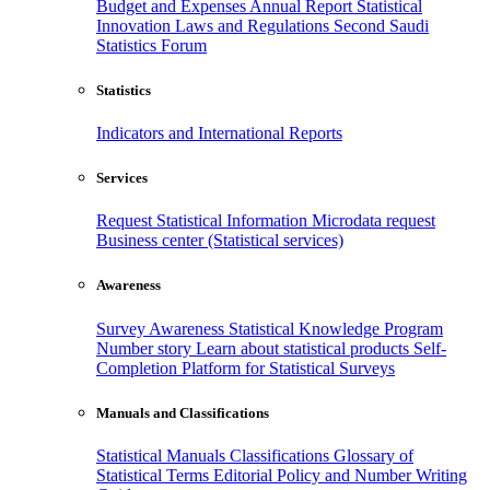
Budget and Expenses
Annual Report
Statistical
Innovation
Laws and Regulations
Second Saudi
Statistics Forum
Statistics
Indicators and International Reports
Services
Request Statistical Information
Microdata request
Business center (Statistical services)
Awareness
Survey Awareness
Statistical Knowledge Program
Number story
Learn about statistical products
Self-
Completion Platform for Statistical Surveys
Manuals and Classifications
Statistical Manuals
Classifications
Glossary of
Statistical Terms
Editorial Policy and Number Writing