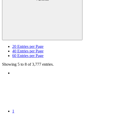
20
Entries per Page
40
Entries per Page
60
Entries per Page
Showing 5 to 8 of 3,777 entries.
1