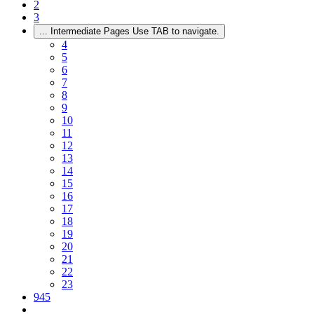
2
3
...
Intermediate Pages Use TAB to navigate.
4
5
6
7
8
9
10
11
12
13
14
15
16
17
18
19
20
21
22
23
945