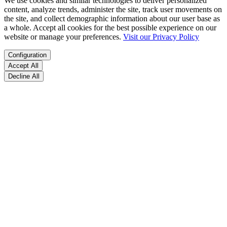
We use cookies and similar technologies to deliver personalized
content, analyze trends, administer the site, track user movements on
the site, and collect demographic information about our user base as
a whole. Accept all cookies for the best possible experience on our
website or manage your preferences.
Visit our Privacy Policy
Configuration
Accept All
Decline All