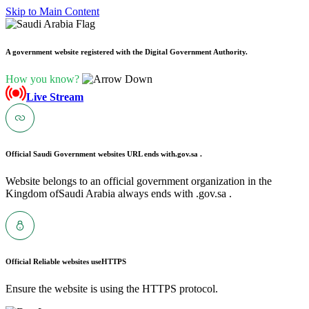
Skip to Main Content
A government website registered with the Digital Government Authority.
How you know?
Live Stream
Official Saudi Government websites URL ends with
.gov.sa .
Website belongs to an official government organization in the
Kingdom ofSaudi Arabia always ends with .gov.sa .
Official Reliable websites use
HTTPS
Ensure the website is using the HTTPS protocol.