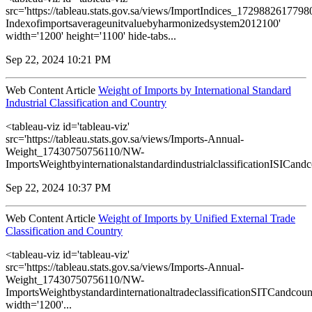
src='https://tableau.stats.gov.sa/views/ImportIndices_172988261779
Indexofimportsaverageunitvaluebyharmonizedsystem2012100'
width='1200' height='1100' hide-tabs...
Sep 22, 2024 10:21 PM
Web Content Article
Weight of Imports by International Standard
Industrial Classification and Country
<tableau-viz id='tableau-viz'
src='https://tableau.stats.gov.sa/views/Imports-Annual-
Weight_17430750756110/NW-
ImportsWeightbyinternationalstandardindustrialclassificationISICandco
Sep 22, 2024 10:37 PM
Web Content Article
Weight of Imports by Unified External Trade
Classification and Country
<tableau-viz id='tableau-viz'
src='https://tableau.stats.gov.sa/views/Imports-Annual-
Weight_17430750756110/NW-
ImportsWeightbystandardinternationaltradeclassificationSITCandcoun
width='1200'...