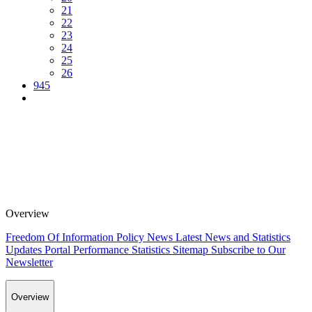
21
22
23
24
25
26
945
Overview
Freedom Of Information Policy
News
Latest News and Statistics
Updates
Portal Performance Statistics
Sitemap
Subscribe to Our
Newsletter
Overview