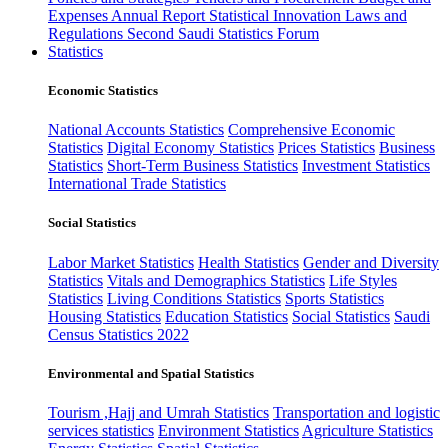
Expenses
Annual Report
Statistical Innovation
Laws and
Regulations
Second Saudi Statistics Forum
Statistics
Economic Statistics
National Accounts Statistics
Comprehensive Economic
Statistics
Digital Economy Statistics
Prices Statistics
Business
Statistics
Short-Term Business Statistics
Investment Statistics
International Trade Statistics
Social Statistics
Labor Market Statistics
Health Statistics
Gender and Diversity
Statistics
Vitals and Demographics Statistics
Life Styles
Statistics
Living Conditions Statistics
Sports Statistics
Housing Statistics
Education Statistics
Social Statistics
Saudi
Census Statistics 2022
Environmental and Spatial Statistics
Tourism ,Hajj and Umrah Statistics
Transportation and logistic
services statistics
Environment Statistics
Agriculture Statistics