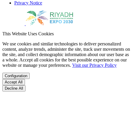
Privacy Notice
This Website Uses Cookies
We use cookies and similar technologies to deliver personalized
content, analyze trends, administer the site, track user movements on
the site, and collect demographic information about our user base as
a whole. Accept all cookies for the best possible experience on our
website or manage your preferences.
Visit our Privacy Policy
Configuration
Accept All
Decline All