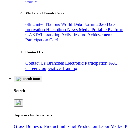
Guide
Media and Events Center
6th United Nations World Data Forum 2026
Data
Innovation Hackathon
News
Media
Portable Platform
GASTAT branding
Activities and Achievements
Participation Card
Contact Us
Contact Us
Branches
Electronic Participation
FAQ
Career
Cooperative Training
Search
Top searched keywords
Gross Domestic Product
Industrial Production
Labor Market
Pr