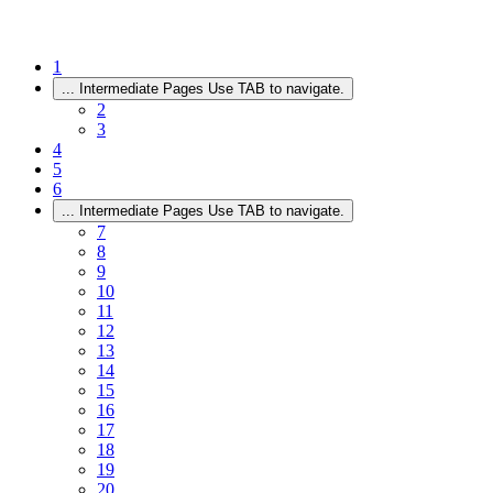
1
...
Intermediate Pages Use TAB to navigate.
2
3
4
5
6
...
Intermediate Pages Use TAB to navigate.
7
8
9
10
11
12
13
14
15
16
17
18
19
20