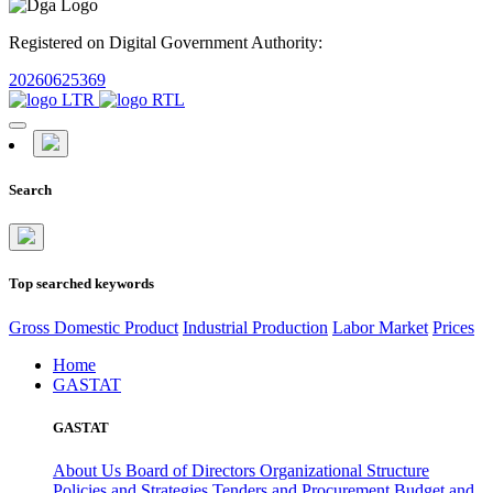
Registered on Digital Government Authority:
20260625369
Search
Top searched keywords
Gross Domestic Product
Industrial Production
Labor Market
Prices
Home
GASTAT
GASTAT
About Us
Board of Directors
Organizational Structure
Policies and Strategies
Tenders and Procurement
Budget and