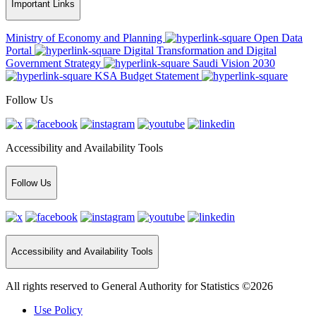
Important Links
Ministry of Economy and Planning
Open Data
Portal
Digital Transformation and Digital
Government Strategy
Saudi Vision 2030
KSA Budget Statement
Follow Us
Accessibility and Availability Tools
Follow Us
Accessibility and Availability Tools
All rights reserved to General Authority for Statistics ©2026
Use Policy