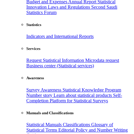
Budget and Expenses
Annual Report
Statistical
Innovation
Laws and Regulations
Second Saudi
Statistics Forum
Statistics
Indicators and International Reports
Services
Request Statistical Information
Microdata request
Business center (Statistical services)
Awareness
Survey Awareness
Statistical Knowledge Program
Number story
Learn about statistical products
Self-
Completion Platform for Statistical Surveys
Manuals and Classifications
Statistical Manuals
Classifications
Glossary of
Statistical Terms
Editorial Policy and Number Writing