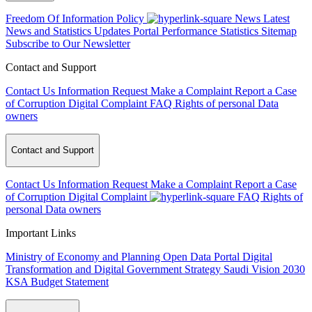
Freedom Of Information Policy
News
Latest
News and Statistics Updates
Portal Performance Statistics
Sitemap
Subscribe to Our Newsletter
Contact and Support
Contact Us
Information Request
Make a Complaint
Report a Case
of Corruption
Digital Complaint
FAQ
Rights of personal Data
owners
Contact and Support
Contact Us
Information Request
Make a Complaint
Report a Case
of Corruption
Digital Complaint
FAQ
Rights of
personal Data owners
Important Links
Ministry of Economy and Planning
Open Data Portal
Digital
Transformation and Digital Government Strategy
Saudi Vision 2030
KSA Budget Statement