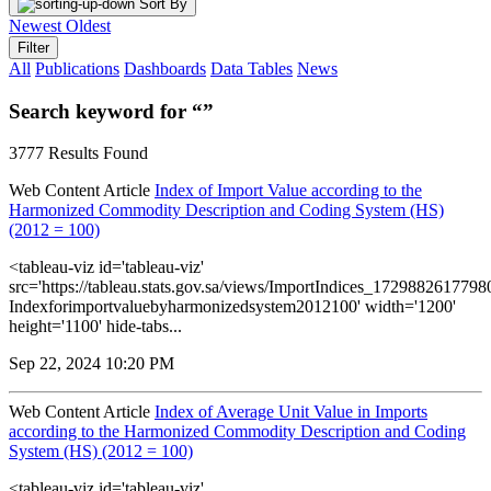
Sort By
Newest
Oldest
Filter
All
Publications
Dashboards
Data Tables
News
Search keyword for “”
3777 Results Found
Web Content Article
Index of Import Value according to the
Harmonized Commodity Description and Coding System (HS)
(2012 = 100)
<tableau-viz id='tableau-viz'
src='https://tableau.stats.gov.sa/views/ImportIndices_172988261779
Indexforimportvaluebyharmonizedsystem2012100' width='1200'
height='1100' hide-tabs...
Sep 22, 2024 10:20 PM
Web Content Article
Index of Average Unit Value in Imports
according to the Harmonized Commodity Description and Coding
System (HS) (2012 = 100)
<tableau-viz id='tableau-viz'