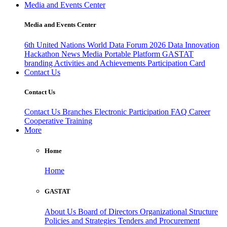
Media and Events Center
Media and Events Center
6th United Nations World Data Forum 2026
Data Innovation
Hackathon
News
Media
Portable Platform
GASTAT
branding
Activities and Achievements
Participation Card
Contact Us
Contact Us
Contact Us
Branches
Electronic Participation
FAQ
Career
Cooperative Training
More
Home
Home
GASTAT
About Us
Board of Directors
Organizational Structure
Policies and Strategies
Tenders and Procurement