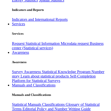
Energy Statistics
Spatial Statistics
Indicators and Reports
Indicators and International Reports
Services
Services
Request Statistical Information
Microdata request
Business
center (Statistical services)
Awareness
Awareness
Survey Awareness
Statistical Knowledge Program
Number
story
Learn about statistical products
Self-Completion
Platform for Statistical Surveys
Manuals and Classifications
Manuals and Classifications
Statistical Manuals
Classifications
Glossary of Statistical
Terms
Editorial Policy and Number Writing Guide