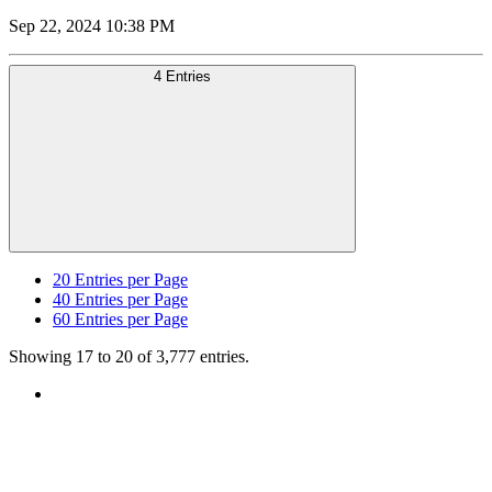
Sep 22, 2024 10:38 PM
4 Entries
20
Entries per Page
40
Entries per Page
60
Entries per Page
Showing 17 to 20 of 3,777 entries.