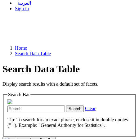
العربية
Sign in
Home
Search Data Table
Search Data Table
Display search results with a default set of facets.
Search Bar
Clear
Search
Tip: To search for an exact phrase, enclose it in double quotes
(" "). Example: "General Authority for Statistics".