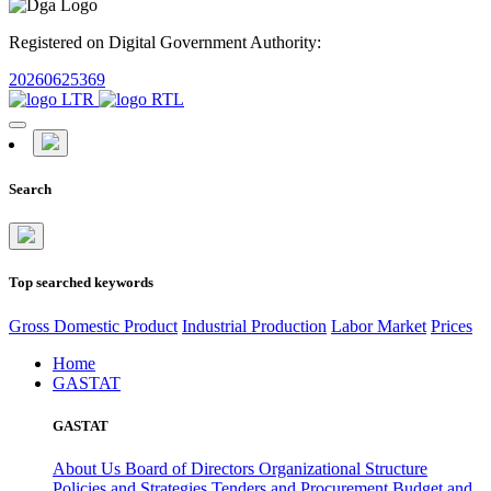
Registered on Digital Government Authority:
20260625369
Search
Top searched keywords
Gross Domestic Product
Industrial Production
Labor Market
Prices
Home
GASTAT
GASTAT
About Us
Board of Directors
Organizational Structure
Policies and Strategies
Tenders and Procurement
Budget and