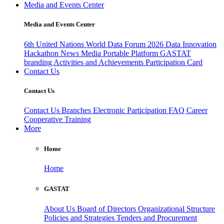
Media and Events Center
Media and Events Center
6th United Nations World Data Forum 2026
Data Innovation
Hackathon
News
Media
Portable Platform
GASTAT
branding
Activities and Achievements
Participation Card
Contact Us
Contact Us
Contact Us
Branches
Electronic Participation
FAQ
Career
Cooperative Training
More
Home
Home
GASTAT
About Us
Board of Directors
Organizational Structure
Policies and Strategies
Tenders and Procurement