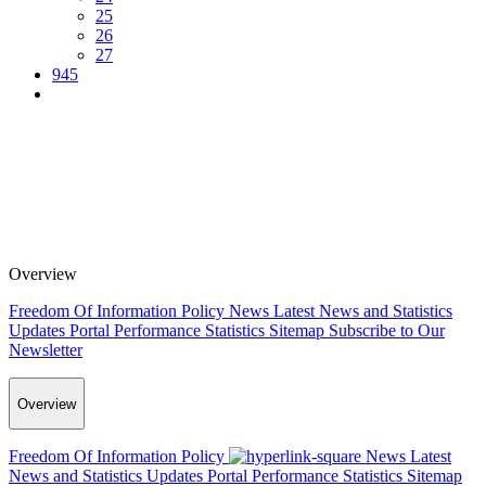
25
26
27
945
Overview
Freedom Of Information Policy
News
Latest News and Statistics
Updates
Portal Performance Statistics
Sitemap
Subscribe to Our
Newsletter
Overview
Freedom Of Information Policy
News
Latest
News and Statistics Updates
Portal Performance Statistics
Sitemap