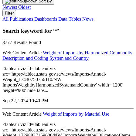
Sort By
Newest
Oldest
Filter
All
Publications
Dashboards
Data Tables
News
Search keyword for “”
3777 Results Found
Web Content Article
Weight of Imports by Harmonized Commodity
Description and Coding System and Country
<tableau-viz id='tableau-viz'
src='https://tableau.stats.gov.sa/views/Imports-Annual-
Weight_17430750756110/NW-
ImportsWeightbyHarmonizedSystemandCountry' width='1200'
height='900' hide-tabs...
Sep 22, 2024 10:40 PM
Web Content Article
Weight of Imports by Material Use
<tableau-viz id='tableau-viz'
src='https://tableau.stats.gov.sa/views/Imports-Annual-
Weight_17298837159600/NW-ImportsWeightbyUtilizationofItems'