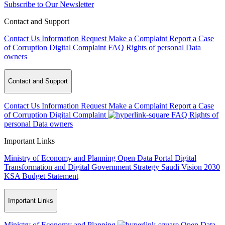
Subscribe to Our Newsletter
Contact and Support
Contact Us
Information Request
Make a Complaint
Report a Case
of Corruption
Digital Complaint
FAQ
Rights of personal Data
owners
Contact and Support
Contact Us
Information Request
Make a Complaint
Report a Case
of Corruption
Digital Complaint
FAQ
Rights of
personal Data owners
Important Links
Ministry of Economy and Planning
Open Data Portal
Digital
Transformation and Digital Government Strategy
Saudi Vision 2030
KSA Budget Statement
Important Links
Ministry of Economy and Planning
Open Data