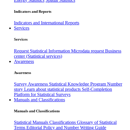
Energy Statistics
Spatial Statistics
Indicators and Reports
Indicators and International Reports
Services
Services
Request Statistical Information
Microdata request
Business
center (Statistical services)
Awareness
Awareness
Survey Awareness
Statistical Knowledge Program
Number
story
Learn about statistical products
Self-Completion
Platform for Statistical Surveys
Manuals and Classifications
Manuals and Classifications
Statistical Manuals
Classifications
Glossary of Statistical
Terms
Editorial Policy and Number Writing Guide