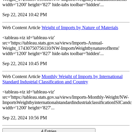
width='1200' height='827' hide-tabs toolbar='hidden'...
Sep 22, 2024 10:42 PM
Web Content Article
Weight of Imports by Nature of Materials
<tableau-viz id='tableau-viz'
src='https://tableau.stats.gov.sa/views/Imports-Annual-
Weight_17430750756110/NW-ImportsWeightbynatureofItems'
width='1200' height='827' hide-tabs toolbar='hidden'...
Sep 22, 2024 10:45 PM
Web Content Article
Monthly Weight of Imports by International
Standard Industrial Classification and Country
<tableau-viz id='tableau-viz'
src='https://tableau.stats.gov.sa/views/Imports-Monthly-Weight/NW-
ImportsWeightbyinternationalstandardindustrialclassificationISICandc
width='1200' height='827'...
Sep 22, 2024 10:56 PM
4 Entries