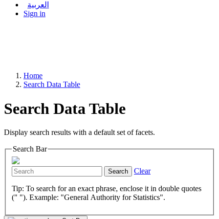
العربية
Sign in
Home
Search Data Table
Search Data Table
Display search results with a default set of facets.
Search Bar
Clear
Search
Tip: To search for an exact phrase, enclose it in double quotes
(" "). Example: "General Authority for Statistics".