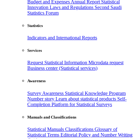
Budget and Expenses
Annual Report
Statistical
Innovation
Laws and Regulations
Second Saudi
Statistics Forum
Statistics
Indicators and International Reports
Services
Request Statistical Information
Microdata request
Business center (Statistical services)
Awareness
Survey Awareness
Statistical Knowledge Program
Number story
Learn about statistical products
Self-
Completion Platform for Statistical Surveys
Manuals and Classifications
Statistical Manuals
Classifications
Glossary of
Statistical Terms
Editorial Policy and Number Writing