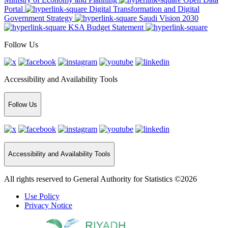
Portal
Digital Transformation and Digital
Government Strategy
Saudi Vision 2030
KSA Budget Statement
Follow Us
Accessibility and Availability Tools
Follow Us
Accessibility and Availability Tools
All rights reserved to General Authority for Statistics ©2026
Use Policy
Privacy Notice