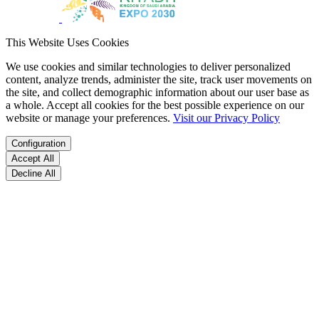
This Website Uses Cookies
We use cookies and similar technologies to deliver personalized
content, analyze trends, administer the site, track user movements on
the site, and collect demographic information about our user base as
a whole. Accept all cookies for the best possible experience on our
website or manage your preferences.
Visit our Privacy Policy
Configuration
Accept All
Decline All