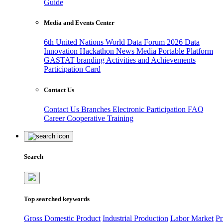
Guide
Media and Events Center
6th United Nations World Data Forum 2026
Data
Innovation Hackathon
News
Media
Portable Platform
GASTAT branding
Activities and Achievements
Participation Card
Contact Us
Contact Us
Branches
Electronic Participation
FAQ
Career
Cooperative Training
Search
Top searched keywords
Gross Domestic Product
Industrial Production
Labor Market
Pr