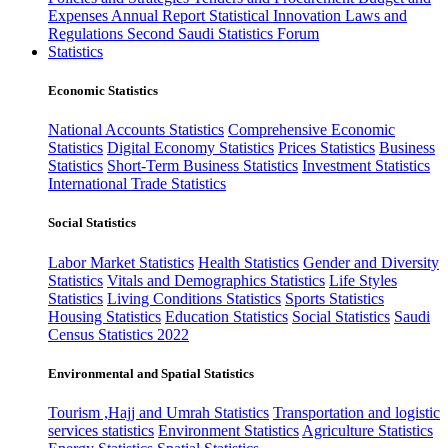
Expenses
Annual Report
Statistical Innovation
Laws and
Regulations
Second Saudi Statistics Forum
Statistics
Economic Statistics
National Accounts Statistics
Comprehensive Economic
Statistics
Digital Economy Statistics
Prices Statistics
Business
Statistics
Short-Term Business Statistics
Investment Statistics
International Trade Statistics
Social Statistics
Labor Market Statistics
Health Statistics
Gender and Diversity
Statistics
Vitals and Demographics Statistics
Life Styles
Statistics
Living Conditions Statistics
Sports Statistics
Housing Statistics
Education Statistics
Social Statistics
Saudi
Census Statistics 2022
Environmental and Spatial Statistics
Tourism ,Hajj and Umrah Statistics
Transportation and logistic
services statistics
Environment Statistics
Agriculture Statistics