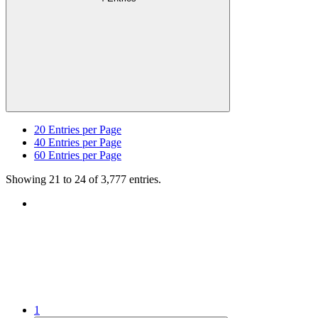
20
Entries per Page
40
Entries per Page
60
Entries per Page
Showing 21 to 24 of 3,777 entries.
1