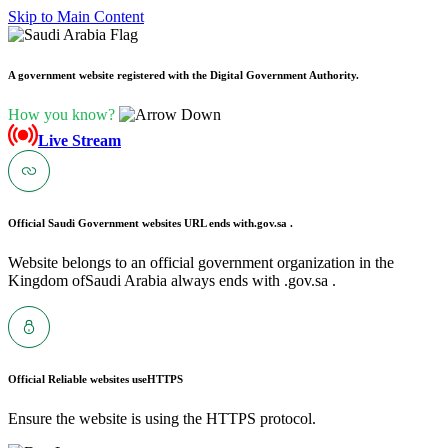
Skip to Main Content
A government website registered with the Digital Government Authority.
How you know?
Live Stream
Official Saudi Government websites URL ends with
.gov.sa .
Website belongs to an official government organization in the
Kingdom ofSaudi Arabia always ends with .gov.sa .
Official Reliable websites use
HTTPS
Ensure the website is using the HTTPS protocol.