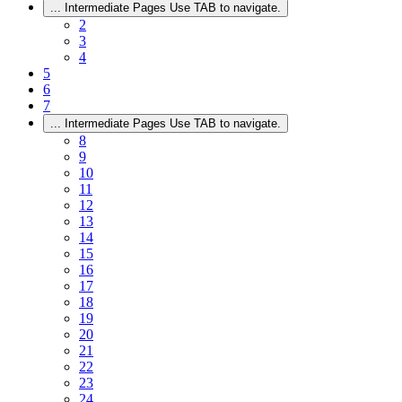
...
Intermediate Pages Use TAB to navigate.
2
3
4
5
6
7
...
Intermediate Pages Use TAB to navigate.
8
9
10
11
12
13
14
15
16
17
18
19
20
21
22
23
24