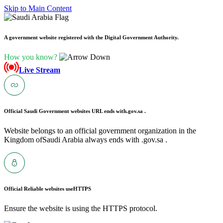
Skip to Main Content
A government website registered with the Digital Government Authority.
How you know?
Live Stream
Official Saudi Government websites URL ends with
.gov.sa .
Website belongs to an official government organization in the
Kingdom ofSaudi Arabia always ends with .gov.sa .
Official Reliable websites use
HTTPS
Ensure the website is using the HTTPS protocol.