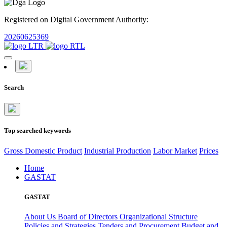
Registered on Digital Government Authority:
20260625369
Search
Top searched keywords
Gross Domestic Product
Industrial Production
Labor Market
Prices
Home
GASTAT
GASTAT
About Us
Board of Directors
Organizational Structure
Policies and Strategies
Tenders and Procurement
Budget and