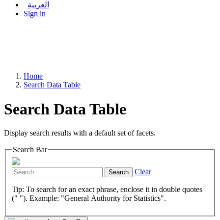
العربية
Sign in
Home
Search Data Table
Search Data Table
Display search results with a default set of facets.
Search Bar
Clear
Search
Tip: To search for an exact phrase, enclose it in double quotes
(" "). Example: "General Authority for Statistics".