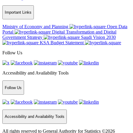
Important Links
Ministry of Economy and Planning
Open Data
Portal
Digital Transformation and Digital
Government Strategy
Saudi Vision 2030
KSA Budget Statement
Follow Us
Accessibility and Availability Tools
Follow Us
Accessibility and Availability Tools
All rights reserved to General Authority for Statistics ©2026