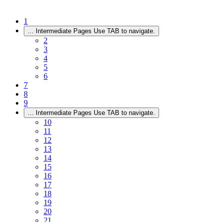
1
...
Intermediate Pages Use TAB to navigate.
2
3
4
5
6
7
8
9
...
Intermediate Pages Use TAB to navigate.
10
11
12
13
14
15
16
17
18
19
20
21