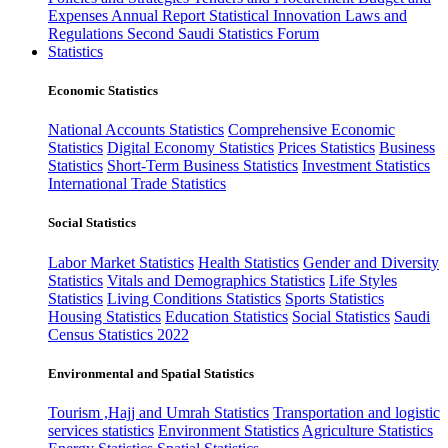
Expenses
Annual Report
Statistical Innovation
Laws and
Regulations
Second Saudi Statistics Forum
Statistics
Economic Statistics
National Accounts Statistics
Comprehensive Economic
Statistics
Digital Economy Statistics
Prices Statistics
Business
Statistics
Short-Term Business Statistics
Investment Statistics
International Trade Statistics
Social Statistics
Labor Market Statistics
Health Statistics
Gender and Diversity
Statistics
Vitals and Demographics Statistics
Life Styles
Statistics
Living Conditions Statistics
Sports Statistics
Housing Statistics
Education Statistics
Social Statistics
Saudi
Census Statistics 2022
Environmental and Spatial Statistics
Tourism ,Hajj and Umrah Statistics
Transportation and logistic
services statistics
Environment Statistics
Agriculture Statistics