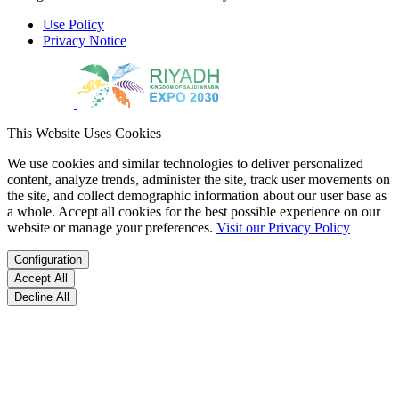
Use Policy
Privacy Notice
This Website Uses Cookies
We use cookies and similar technologies to deliver personalized
content, analyze trends, administer the site, track user movements on
the site, and collect demographic information about our user base as
a whole. Accept all cookies for the best possible experience on our
website or manage your preferences.
Visit our Privacy Policy
Configuration
Accept All
Decline All