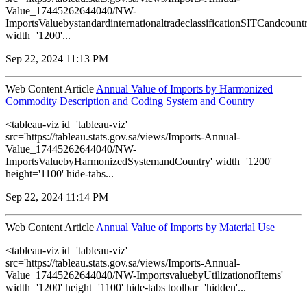
Value_17445262644040/NW-
ImportsValuebystandardinternationaltradeclassificationSITCandcountr
width='1200'...
Sep 22, 2024 11:13 PM
Web Content Article
Annual Value of Imports by Harmonized
Commodity Description and Coding System and Country
<tableau-viz id='tableau-viz'
src='https://tableau.stats.gov.sa/views/Imports-Annual-
Value_17445262644040/NW-
ImportsValuebyHarmonizedSystemandCountry' width='1200'
height='1100' hide-tabs...
Sep 22, 2024 11:14 PM
Web Content Article
Annual Value of Imports by Material Use
<tableau-viz id='tableau-viz'
src='https://tableau.stats.gov.sa/views/Imports-Annual-
Value_17445262644040/NW-ImportsvaluebyUtilizationofItems'
width='1200' height='1100' hide-tabs toolbar='hidden'...