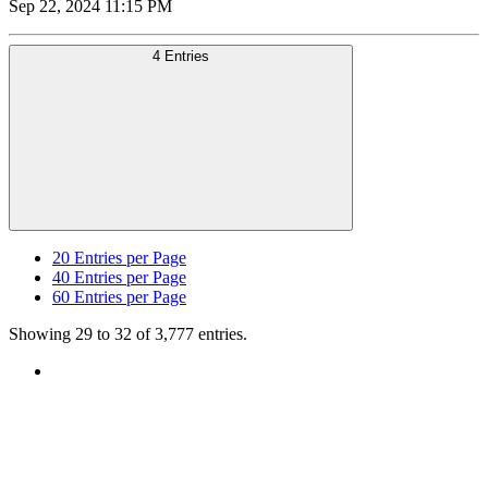
Sep 22, 2024 11:15 PM
4 Entries
20
Entries per Page
40
Entries per Page
60
Entries per Page
Showing 29 to 32 of 3,777 entries.