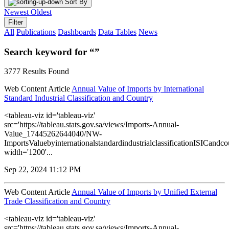
Sort By
Newest
Oldest
Filter
All
Publications
Dashboards
Data Tables
News
Search keyword for “”
3777 Results Found
Web Content Article
Annual Value of Imports by International
Standard Industrial Classification and Country
<tableau-viz id='tableau-viz'
src='https://tableau.stats.gov.sa/views/Imports-Annual-
Value_17445262644040/NW-
ImportsValuebyinternationalstandardindustrialclassificationISICandco
width='1200'...
Sep 22, 2024 11:12 PM
Web Content Article
Annual Value of Imports by Unified External
Trade Classification and Country
<tableau-viz id='tableau-viz'
src='https://tableau.stats.gov.sa/views/Imports-Annual-