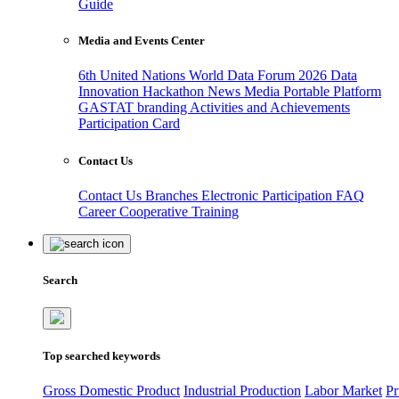
Guide
Media and Events Center
6th United Nations World Data Forum 2026
Data
Innovation Hackathon
News
Media
Portable Platform
GASTAT branding
Activities and Achievements
Participation Card
Contact Us
Contact Us
Branches
Electronic Participation
FAQ
Career
Cooperative Training
Search
Top searched keywords
Gross Domestic Product
Industrial Production
Labor Market
Pr