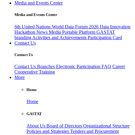
Media and Events Center
Media and Events Center
6th United Nations World Data Forum 2026
Data Innovation
Hackathon
News
Media
Portable Platform
GASTAT
branding
Activities and Achievements
Participation Card
Contact Us
Contact Us
Contact Us
Branches
Electronic Participation
FAQ
Career
Cooperative Training
More
Home
Home
GASTAT
About Us
Board of Directors
Organizational Structure
Policies and Strategies
Tenders and Procurement