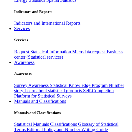
Energy Statistics
Spatial Statistics
Indicators and Reports
Indicators and International Reports
Services
Services
Request Statistical Information
Microdata request
Business
center (Statistical services)
Awareness
Awareness
Survey Awareness
Statistical Knowledge Program
Number
story
Learn about statistical products
Self-Completion
Platform for Statistical Surveys
Manuals and Classifications
Manuals and Classifications
Statistical Manuals
Classifications
Glossary of Statistical
Terms
Editorial Policy and Number Writing Guide