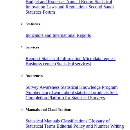
Budget and Expenses
Annual Report
Statistical
Innovation
Laws and Regulations
Second Saudi
Statistics Forum
Statistics
Indicators and International Reports
Services
Request Statistical Information
Microdata request
Business center (Statistical services)
Awareness
Survey Awareness
Statistical Knowledge Program
Number story
Learn about statistical products
Self-
Completion Platform for Statistical Surveys
Manuals and Classifications
Statistical Manuals
Classifications
Glossary of
Statistical Terms
Editorial Policy and Number Writing