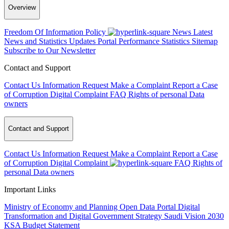
Overview
Freedom Of Information Policy
News
Latest
News and Statistics Updates
Portal Performance Statistics
Sitemap
Subscribe to Our Newsletter
Contact and Support
Contact Us
Information Request
Make a Complaint
Report a Case
of Corruption
Digital Complaint
FAQ
Rights of personal Data
owners
Contact and Support
Contact Us
Information Request
Make a Complaint
Report a Case
of Corruption
Digital Complaint
FAQ
Rights of
personal Data owners
Important Links
Ministry of Economy and Planning
Open Data Portal
Digital
Transformation and Digital Government Strategy
Saudi Vision 2030
KSA Budget Statement