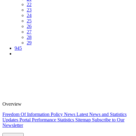
22
23
24
25
26
27
28
29
945
Overview
Freedom Of Information Policy
News
Latest News and Statistics
Updates
Portal Performance Statistics
Sitemap
Subscribe to Our
Newsletter