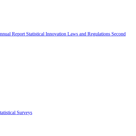
nnual Report
Statistical Innovation
Laws and Regulations
Second
atistical Surveys