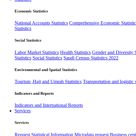
Economic Statistics
National Accounts Statistics
Comprehensive Economic Statistic
Statistics
Social Statistics
Labor Market Statistics
Health Statistics
Gender and Diversity St
Statistics
Social Statistics
Saudi Census Statistics 2022
Environmental and Spatial Statistics
Tourism ,Hajj and Umrah Statistics
Transportation and logistic s
Indicators and Reports
Indicators and International Reports
Services
Services
Request Statistical Information
Microdata request
Business cente