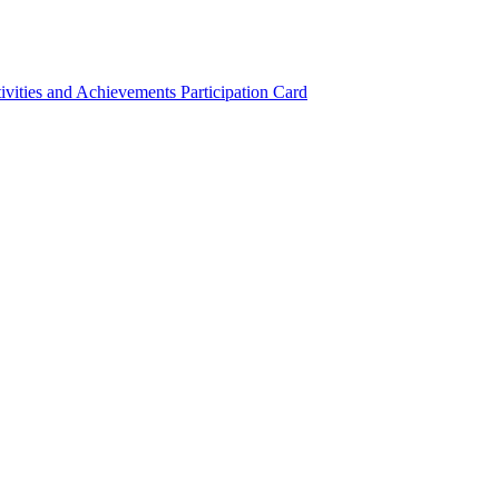
ivities and Achievements
Participation Card