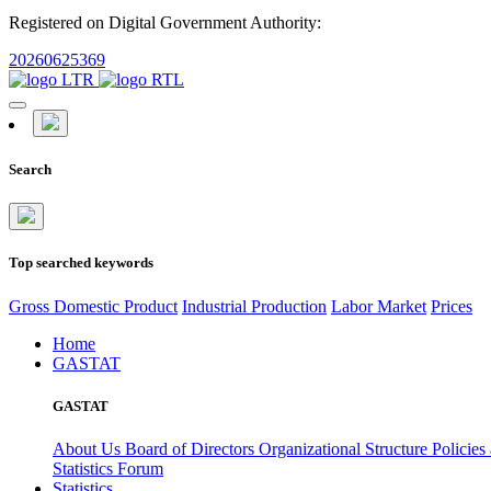
Registered on Digital Government Authority:
20260625369
Search
Top searched keywords
Gross Domestic Product
Industrial Production
Labor Market
Prices
Home
GASTAT
GASTAT
About Us
Board of Directors
Organizational Structure
Policies
Statistics Forum
Statistics