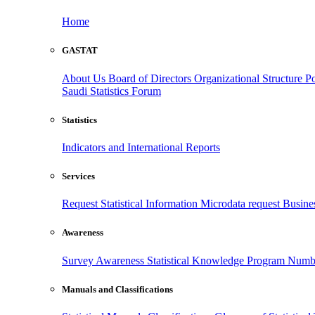
Home
GASTAT
About Us
Board of Directors
Organizational Structure
Po
Saudi Statistics Forum
Statistics
Indicators and International Reports
Services
Request Statistical Information
Microdata request
Busines
Awareness
Survey Awareness
Statistical Knowledge Program
Numbe
Manuals and Classifications