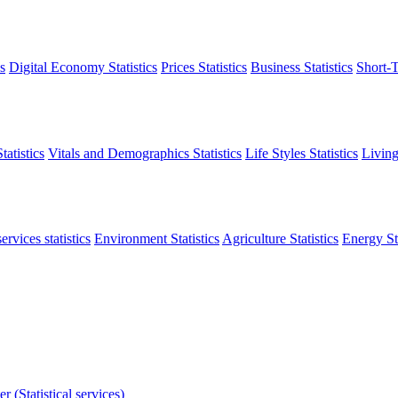
s
Digital Economy Statistics
Prices Statistics
Business Statistics
Short-T
atistics
Vitals and Demographics Statistics
Life Styles Statistics
Living
ervices statistics
Environment Statistics
Agriculture Statistics
Energy Sta
r (Statistical services)