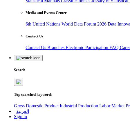
Statistical Manuals
Classifications
Glossary of Statistica
Media and Events Center
6th United Nations World Data Forum 2026
Data Innov
Contact Us
Contact Us
Branches
Electronic Participation
FAQ
Care
Search
Top searched keywords
Gross Domestic Product
Industrial Production
Labor Market
Pr
العربية
Sign in