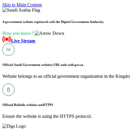
Skip to Main Content
A government website registered with the Digital Government Authority.
How you know?
Live Stream
Official Saudi Government websites URL ends with
.gov.sa .
Website belongs to an official government organization in the Kingdo
Official Reliable websites use
HTTPS
Ensure the website is using the HTTPS protocol.