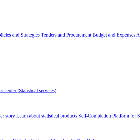
licies and Strategies
Tenders and Procurement
Budget and Expenses
A
s center (Statistical services)
r story
Learn about statistical products
Self-Completion Platform for St