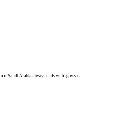
m ofSaudi Arabia always ends with .gov.sa .