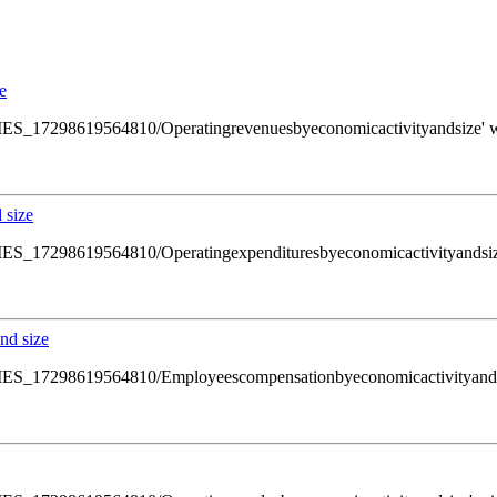
e
ws/SMES_17298619564810/Operatingrevenuesbyeconomicactivityandsize' wi
 size
ws/SMES_17298619564810/Operatingexpendituresbyeconomicactivityandsize'
nd size
ws/SMES_17298619564810/Employeescompensationbyeconomicactivityandsiz