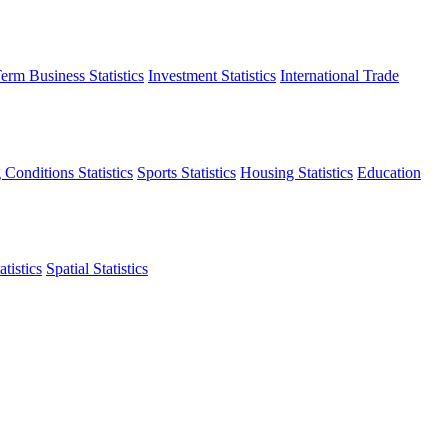
erm Business Statistics
Investment Statistics
International Trade
 Conditions Statistics
Sports Statistics
Housing Statistics
Education
tistics
Spatial Statistics