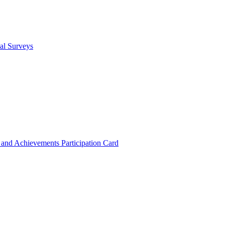
cal Surveys
s and Achievements
Participation Card