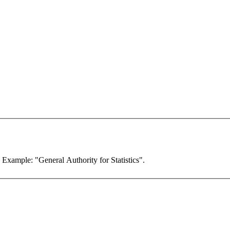
. Example: "General Authority for Statistics".