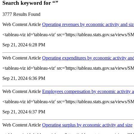
Search keyword for “”
3777 Results Found
Web Content Article
Operating revenues by economic activity and siz
<tableau-viz id='tableau-viz' src='https://tableau.stats.gov.sa/vie
Sep 21, 2024 6:28 PM
Web Content Article
Operating expenditures by economic activity and
<tableau-viz id='tableau-viz' src='https://tableau.stats.gov.sa/vie
Sep 21, 2024 6:36 PM
Web Content Article
Employees compensation by economic activity a
<tableau-viz id='tableau-viz' src='https://tableau.stats.gov.sa/vie
Sep 21, 2024 6:37 PM
Web Content Article
Operating surplus by economic activity and size