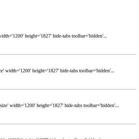
dth='1200' height='1827' hide-tabs toolbar='hidden'...
 width='1200' height='1827' hide-tabs toolbar='hidden'...
e' width='1200' height='1827' hide-tabs toolbar='hidden'...