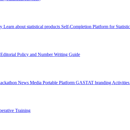
ry
Learn about statistical products
Self-Completion Platform for Statisti
s
Editorial Policy and Number Writing Guide
Hackathon
News
Media
Portable Platform
GASTAT branding
Activitie
erative Training