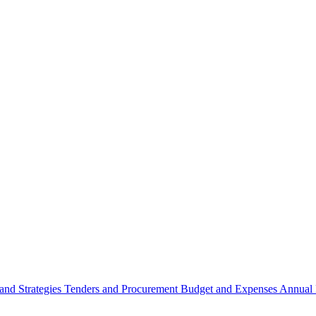
 and Strategies
Tenders and Procurement
Budget and Expenses
Annual