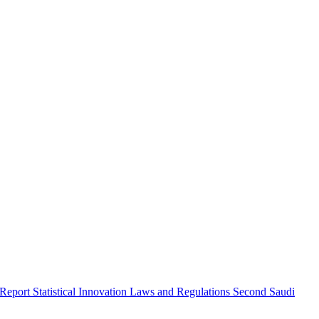
 Report
Statistical Innovation
Laws and Regulations
Second Saudi