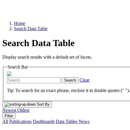
Home
Search Data Table
Search Data Table
Display search results with a default set of facets.
Search Bar
Clear
Search
Tip: To search for an exact phrase, enclose it in double quotes (" ")
Sort By
Newest
Oldest
Filter
All
Publications
Dashboards
Data Tables
News