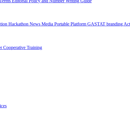
l Terms
Editorial Policy and Number Writing Guide
ation Hackathon
News
Media
Portable Platform
GASTAT branding
Act
er
Cooperative Training
ices