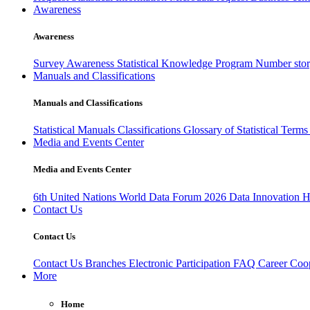
Awareness
Awareness
Survey Awareness
Statistical Knowledge Program
Number sto
Manuals and Classifications
Manuals and Classifications
Statistical Manuals
Classifications
Glossary of Statistical Term
Media and Events Center
Media and Events Center
6th United Nations World Data Forum 2026
Data Innovation 
Contact Us
Contact Us
Contact Us
Branches
Electronic Participation
FAQ
Career
Coop
More
Home