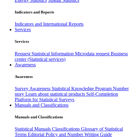
Energy Statistics
Spatial Statistics
Indicators and Reports
Indicators and International Reports
Services
Services
Request Statistical Information
Microdata request
Business
center (Statistical services)
Awareness
Awareness
Survey Awareness
Statistical Knowledge Program
Number
story
Learn about statistical products
Self-Completion
Platform for Statistical Surveys
Manuals and Classifications
Manuals and Classifications
Statistical Manuals
Classifications
Glossary of Statistical
Terms
Editorial Policy and Number Writing Guide