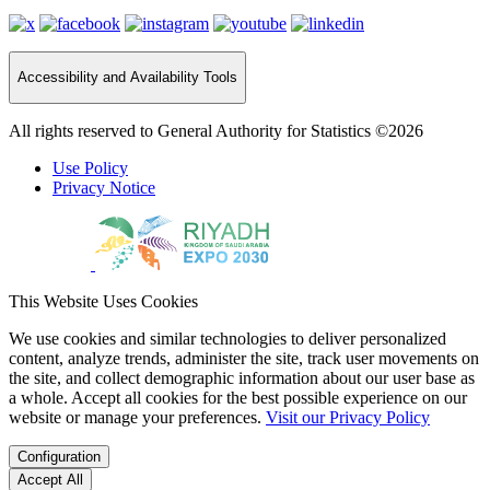
Accessibility and Availability Tools
All rights reserved to General Authority for Statistics ©2026
Use Policy
Privacy Notice
This Website Uses Cookies
We use cookies and similar technologies to deliver personalized
content, analyze trends, administer the site, track user movements on
the site, and collect demographic information about our user base as
a whole. Accept all cookies for the best possible experience on our
website or manage your preferences.
Visit our Privacy Policy
Configuration
Accept All