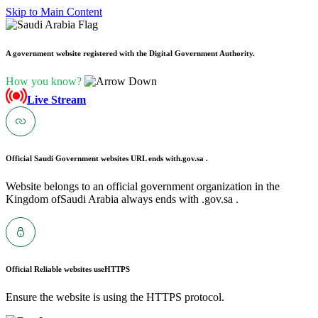
Skip to Main Content
A government website registered with the Digital Government Authority.
How you know?
Live Stream
Official Saudi Government websites URL ends with
.gov.sa .
Website belongs to an official government organization in the
Kingdom ofSaudi Arabia always ends with .gov.sa .
Official Reliable websites use
HTTPS
Ensure the website is using the HTTPS protocol.