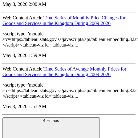
May 3, 2026 2:00 AM
Web Content Article
Time Series of Monthly Price Changes for
Goods and Services in the Kingdom During 2009-2026
<script type='module'
src='https://tableau.stats.gov.sa/javascripts/api/tableau.embedding.3.lat
</script><tableau-viz id='tableau-viz'...
May 3, 2026 1:59 AM
Web Content Article
Time Series of Average Monthly Prices for
Goods and Services in the Kingdom During 2009-2026
<script type='module'
src='https://tableau.stats.gov.sa/javascripts/api/tableau.embedding.3.lat
</script><tableau-viz id='tableau-viz'...
May 3, 2026 1:57 AM
4 Entries