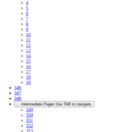
4
5
6
7
8
9
10
11
12
13
14
15
16
17
18
19
346
347
348
...
Intermediate Pages Use TAB to navigate.
349
350
351
352
353