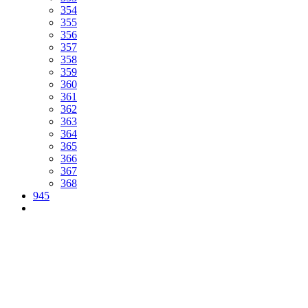
354
355
356
357
358
359
360
361
362
363
364
365
366
367
368
945