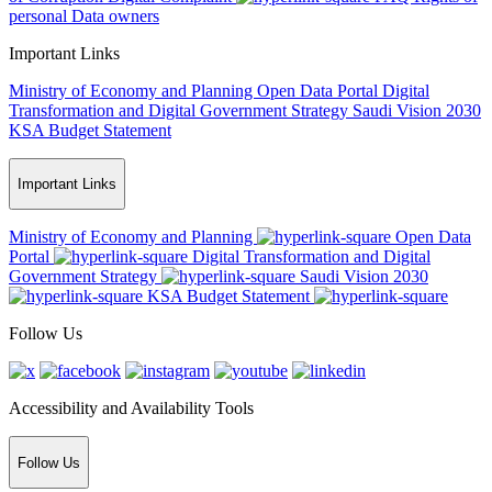
personal Data owners
Important Links
Ministry of Economy and Planning
Open Data Portal
Digital
Transformation and Digital Government Strategy
Saudi Vision 2030
KSA Budget Statement
Important Links
Ministry of Economy and Planning
Open Data
Portal
Digital Transformation and Digital
Government Strategy
Saudi Vision 2030
KSA Budget Statement
Follow Us
Accessibility and Availability Tools
Follow Us