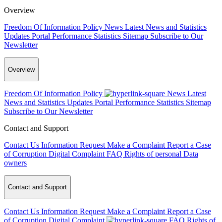
Overview
Freedom Of Information Policy
News
Latest News and Statistics
Updates
Portal Performance Statistics
Sitemap
Subscribe to Our
Newsletter
Overview
Freedom Of Information Policy
News
Latest
News and Statistics Updates
Portal Performance Statistics
Sitemap
Subscribe to Our Newsletter
Contact and Support
Contact Us
Information Request
Make a Complaint
Report a Case
of Corruption
Digital Complaint
FAQ
Rights of personal Data
owners
Contact and Support
Contact Us
Information Request
Make a Complaint
Report a Case
of Corruption
Digital Complaint
FAQ
Rights of