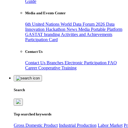
Guide
Media and Events Center
6th United Nations World Data Forum 2026
Data
Innovation Hackathon
News
Media
Portable Platform
GASTAT branding
Activities and Achievements
Participation Card
Contact Us
Contact Us
Branches
Electronic Participation
FAQ
Career
Cooperative Training
Search
Top searched keywords
Gross Domestic Product
Industrial Production
Labor Market
Pr