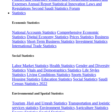
Expenses
Annual Report
Statistical Innovation
Laws and
Regulations
Second Saudi Statistics Forum
Statistics
Economic Statistics
National Accounts Statistics
Comprehensive Economic
Statistics
Digital Economy Statistics
Prices Statistics
Business
Statistics
Short-Term Business Statistics
Investment Statistics
International Trade Statistics
Social Statistics
Labor Market Statistics
Health Statistics
Gender and Diversity
Statistics
Vitals and Demographics Statistics
Life Styles
Statistics
Living Conditions Statistics
Sports Statistics
Housing Statistics
Education Statistics
Social Statistics
Saudi
Census Statistics 2022
Environmental and Spatial Statistics
Tourism ,Hajj and Umrah Statistics
Transportation and logistic
services statistics
Environment Statistics
Agriculture Statistics