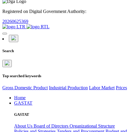
Registered on Digital Government Authority:
20260625369
Search
Top searched keywords
Gross Domestic Product
Industrial Production
Labor Market
Prices
Home
GASTAT
GASTAT
About Us
Board of Directors
Organizational Structure
Policies and Strategies
Tenders and Procurement
Budget and