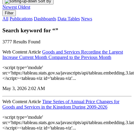
Sort By
Newest
Oldest
Filter
All
Publications
Dashboards
Data Tables
News
Search keyword for “”
3777 Results Found
Web Content Article
Goods and Services Recording the Largest
Increase Current Month Compared to the Previous Month
<script type='module'
src='https://tableau.stats.gov.sa/javascripts/api/tableau.embedding.3.lat
</script><tableau-viz id='tableau-viz'...
May 3, 2026 2:02 AM
Web Content Article
Time Series of Annual Price Changes for
Goods and Services in the Kingdom During 2009-2026
<script type='module'
src='https://tableau.stats.gov.sa/javascripts/api/tableau.embedding.3.lat
</script><tableau-viz id='tableau-viz'...