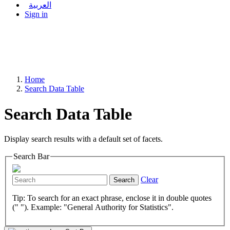
العربية
Sign in
Home
Search Data Table
Search Data Table
Display search results with a default set of facets.
Search Bar
Clear
Search
Tip: To search for an exact phrase, enclose it in double quotes
(" "). Example: "General Authority for Statistics".