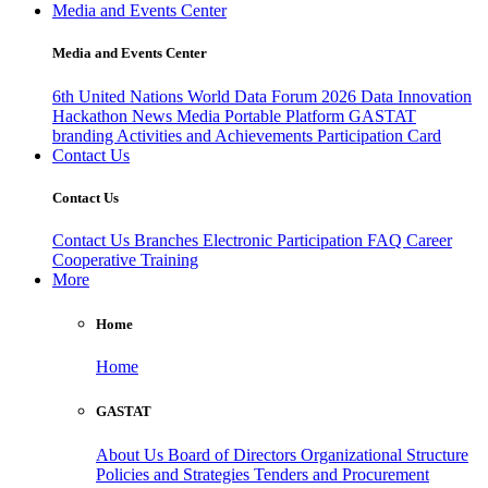
Media and Events Center
Media and Events Center
6th United Nations World Data Forum 2026
Data Innovation
Hackathon
News
Media
Portable Platform
GASTAT
branding
Activities and Achievements
Participation Card
Contact Us
Contact Us
Contact Us
Branches
Electronic Participation
FAQ
Career
Cooperative Training
More
Home
Home
GASTAT
About Us
Board of Directors
Organizational Structure
Policies and Strategies
Tenders and Procurement