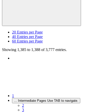
20
Entries per Page
40
Entries per Page
60
Entries per Page
Showing 1,385 to 1,388 of 3,777 entries.
1
...
Intermediate Pages Use TAB to navigate.
2
3