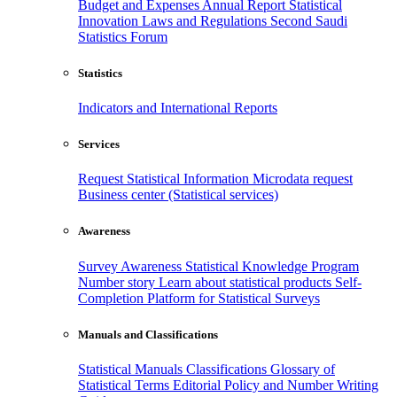
Budget and Expenses
Annual Report
Statistical
Innovation
Laws and Regulations
Second Saudi
Statistics Forum
Statistics
Indicators and International Reports
Services
Request Statistical Information
Microdata request
Business center (Statistical services)
Awareness
Survey Awareness
Statistical Knowledge Program
Number story
Learn about statistical products
Self-
Completion Platform for Statistical Surveys
Manuals and Classifications
Statistical Manuals
Classifications
Glossary of
Statistical Terms
Editorial Policy and Number Writing