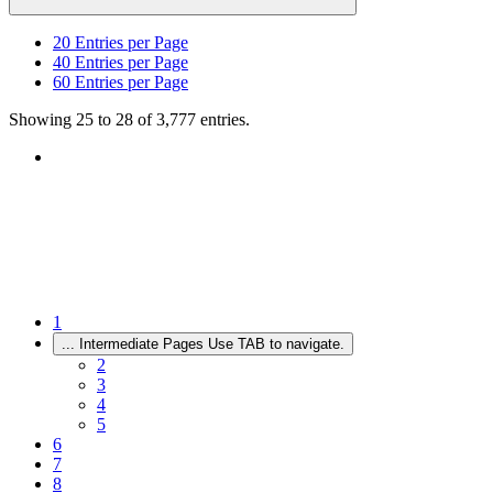
20
Entries per Page
40
Entries per Page
60
Entries per Page
Showing 25 to 28 of 3,777 entries.
1
...
Intermediate Pages Use TAB to navigate.
2
3
4
5
6
7
8