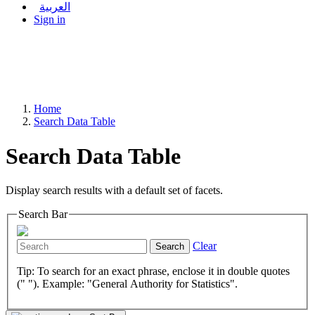
العربية
Sign in
Home
Search Data Table
Search Data Table
Display search results with a default set of facets.
Search Bar
Clear
Search
Tip: To search for an exact phrase, enclose it in double quotes
(" "). Example: "General Authority for Statistics".