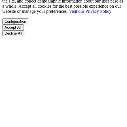
the site, and collect demographic information about our user base as
a whole. Accept all cookies for the best possible experience on our
website or manage your preferences.
Visit our Privacy Policy
Configuration
Accept All
Decline All