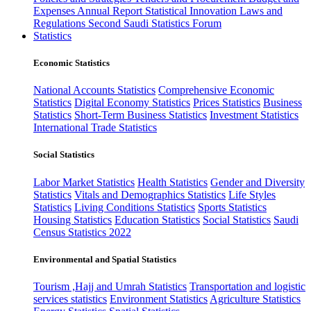
Expenses
Annual Report
Statistical Innovation
Laws and
Regulations
Second Saudi Statistics Forum
Statistics
Economic Statistics
National Accounts Statistics
Comprehensive Economic
Statistics
Digital Economy Statistics
Prices Statistics
Business
Statistics
Short-Term Business Statistics
Investment Statistics
International Trade Statistics
Social Statistics
Labor Market Statistics
Health Statistics
Gender and Diversity
Statistics
Vitals and Demographics Statistics
Life Styles
Statistics
Living Conditions Statistics
Sports Statistics
Housing Statistics
Education Statistics
Social Statistics
Saudi
Census Statistics 2022
Environmental and Spatial Statistics
Tourism ,Hajj and Umrah Statistics
Transportation and logistic
services statistics
Environment Statistics
Agriculture Statistics