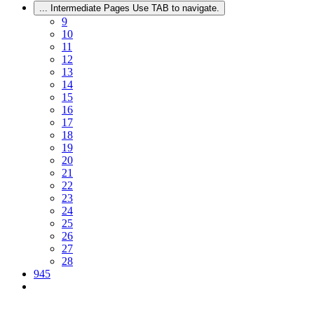
...
Intermediate Pages Use TAB to navigate.
9
10
11
12
13
14
15
16
17
18
19
20
21
22
23
24
25
26
27
28
945