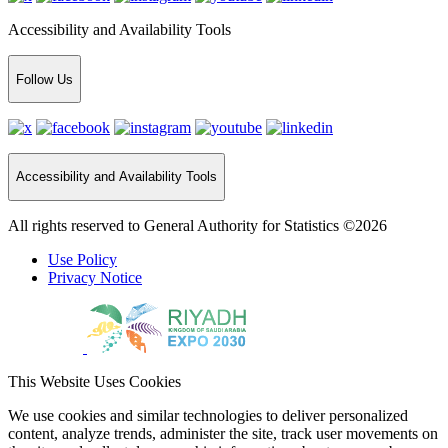
Accessibility and Availability Tools
Follow Us
Accessibility and Availability Tools
All rights reserved to General Authority for Statistics ©2026
Use Policy
Privacy Notice
This Website Uses Cookies
We use cookies and similar technologies to deliver personalized
content, analyze trends, administer the site, track user movements on