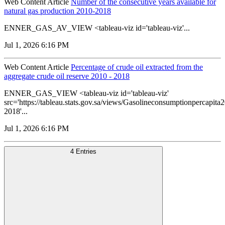
Web Content Article
Number of the consecutive years available for
natural gas production 2010-2018
ENNER_GAS_AV_VIEW <tableau-viz id='tableau-viz'...
Jul 1, 2026 6:16 PM
Web Content Article
Percentage of crude oil extracted from the
aggregate crude oil reserve 2010 - 2018
ENNER_GAS_VIEW <tableau-viz id='tableau-viz'
src='https://tableau.stats.gov.sa/views/Gasolineconsumptionpercapi
2018'...
Jul 1, 2026 6:16 PM
4 Entries