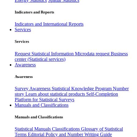
Energy Statistics
Spatial Statistics
Indicators and Reports
Indicators and International Reports
Services
Services
Request Statistical Information
Microdata request
Business
center (Statistical services)
Awareness
Awareness
Survey Awareness
Statistical Knowledge Program
Number
story
Learn about statistical products
Self-Completion
Platform for Statistical Surveys
Manuals and Classifications
Manuals and Classifications
Statistical Manuals
Classifications
Glossary of Statistical
Terms
Editorial Policy and Number Writing Guide