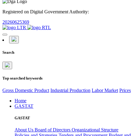
Registered on Digital Government Authority:
20260625369
Search
Top searched keywords
Gross Domestic Product
Industrial Production
Labor Market
Prices
Home
GASTAT
GASTAT
About Us
Board of Directors
Organizational Structure
Policies and Strategies
Tenders and Procurement
Budget and