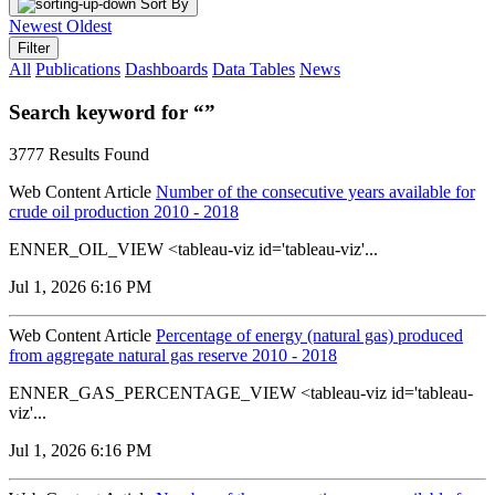
Sort By
Newest
Oldest
Filter
All
Publications
Dashboards
Data Tables
News
Search keyword for “”
3777 Results Found
Web Content Article
Number of the consecutive years available for
crude oil production 2010 - 2018
ENNER_OIL_VIEW <tableau-viz id='tableau-viz'...
Jul 1, 2026 6:16 PM
Web Content Article
Percentage of energy (natural gas) produced
from aggregate natural gas reserve 2010 - 2018
ENNER_GAS_PERCENTAGE_VIEW <tableau-viz id='tableau-
viz'...
Jul 1, 2026 6:16 PM