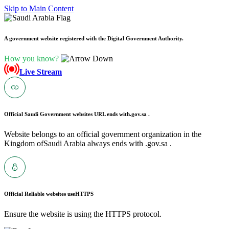
Skip to Main Content
A government website registered with the Digital Government Authority.
How you know?
Live Stream
Official Saudi Government websites URL ends with
.gov.sa .
Website belongs to an official government organization in the
Kingdom ofSaudi Arabia always ends with .gov.sa .
Official Reliable websites use
HTTPS
Ensure the website is using the HTTPS protocol.