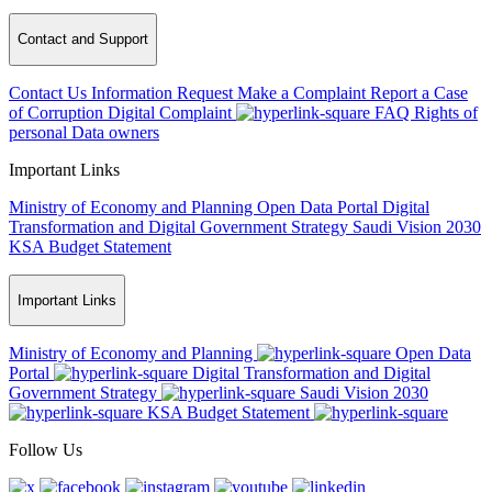
Contact and Support
Contact Us
Information Request
Make a Complaint
Report a Case
of Corruption
Digital Complaint
FAQ
Rights of
personal Data owners
Important Links
Ministry of Economy and Planning
Open Data Portal
Digital
Transformation and Digital Government Strategy
Saudi Vision 2030
KSA Budget Statement
Important Links
Ministry of Economy and Planning
Open Data
Portal
Digital Transformation and Digital
Government Strategy
Saudi Vision 2030
KSA Budget Statement
Follow Us