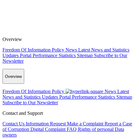
Overview
Freedom Of Information Policy
News
Latest News and Statistics
Updates
Portal Performance Statistics
Sitemap
Subscribe to Our
Newsletter
Overview
Freedom Of Information Policy
News
Latest
News and Statistics Updates
Portal Performance Statistics
Sitemap
Subscribe to Our Newsletter
Contact and Support
Contact Us
Information Request
Make a Complaint
Report a Case
of Corruption
Digital Complaint
FAQ
Rights of personal Data
owners