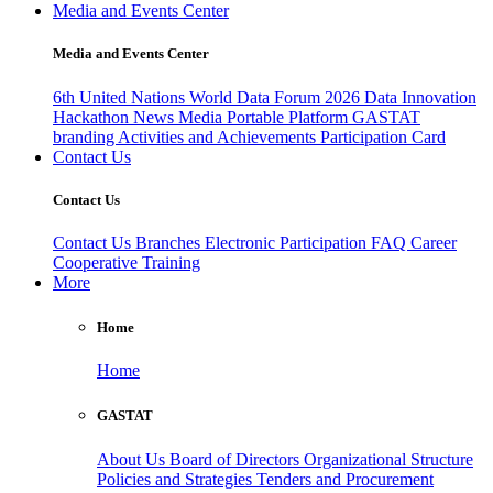
Media and Events Center
Media and Events Center
6th United Nations World Data Forum 2026
Data Innovation
Hackathon
News
Media
Portable Platform
GASTAT
branding
Activities and Achievements
Participation Card
Contact Us
Contact Us
Contact Us
Branches
Electronic Participation
FAQ
Career
Cooperative Training
More
Home
Home
GASTAT
About Us
Board of Directors
Organizational Structure
Policies and Strategies
Tenders and Procurement