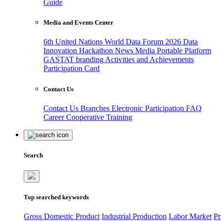
Guide
Media and Events Center
6th United Nations World Data Forum 2026
Data
Innovation Hackathon
News
Media
Portable Platform
GASTAT branding
Activities and Achievements
Participation Card
Contact Us
Contact Us
Branches
Electronic Participation
FAQ
Career
Cooperative Training
Search
Top searched keywords
Gross Domestic Product
Industrial Production
Labor Market
Pr