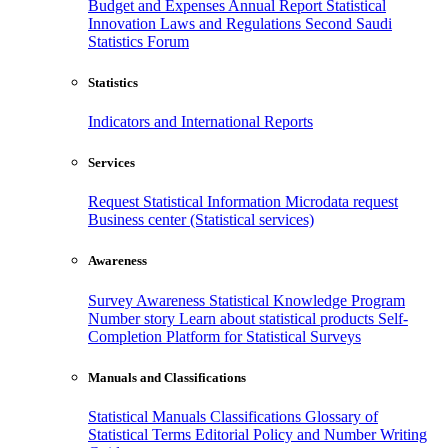
Budget and Expenses
Annual Report
Statistical
Innovation
Laws and Regulations
Second Saudi
Statistics Forum
Statistics
Indicators and International Reports
Services
Request Statistical Information
Microdata request
Business center (Statistical services)
Awareness
Survey Awareness
Statistical Knowledge Program
Number story
Learn about statistical products
Self-
Completion Platform for Statistical Surveys
Manuals and Classifications
Statistical Manuals
Classifications
Glossary of
Statistical Terms
Editorial Policy and Number Writing