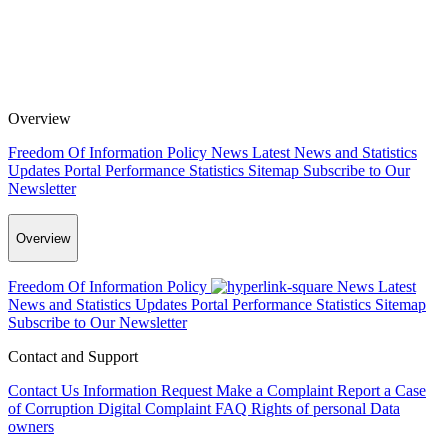
Overview
Freedom Of Information Policy
News
Latest News and Statistics
Updates
Portal Performance Statistics
Sitemap
Subscribe to Our
Newsletter
Overview
Freedom Of Information Policy
News
Latest
News and Statistics Updates
Portal Performance Statistics
Sitemap
Subscribe to Our Newsletter
Contact and Support
Contact Us
Information Request
Make a Complaint
Report a Case
of Corruption
Digital Complaint
FAQ
Rights of personal Data
owners