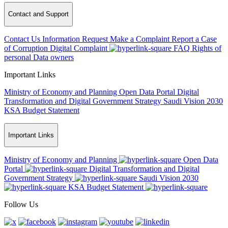
Contact and Support
Contact Us
Information Request
Make a Complaint
Report a Case
of Corruption
Digital Complaint
FAQ
Rights of
personal Data owners
Important Links
Ministry of Economy and Planning
Open Data Portal
Digital
Transformation and Digital Government Strategy
Saudi Vision 2030
KSA Budget Statement
Important Links
Ministry of Economy and Planning
Open Data
Portal
Digital Transformation and Digital
Government Strategy
Saudi Vision 2030
KSA Budget Statement
Follow Us