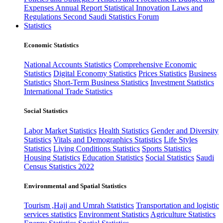
Expenses
Annual Report
Statistical Innovation
Laws and
Regulations
Second Saudi Statistics Forum
Statistics
Economic Statistics
National Accounts Statistics
Comprehensive Economic
Statistics
Digital Economy Statistics
Prices Statistics
Business
Statistics
Short-Term Business Statistics
Investment Statistics
International Trade Statistics
Social Statistics
Labor Market Statistics
Health Statistics
Gender and Diversity
Statistics
Vitals and Demographics Statistics
Life Styles
Statistics
Living Conditions Statistics
Sports Statistics
Housing Statistics
Education Statistics
Social Statistics
Saudi
Census Statistics 2022
Environmental and Spatial Statistics
Tourism ,Hajj and Umrah Statistics
Transportation and logistic
services statistics
Environment Statistics
Agriculture Statistics