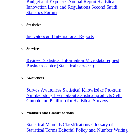
Budget and Expenses
Annual Report
Statistical
Innovation
Laws and Regulations
Second Saudi
Statistics Forum
Statistics
Indicators and International Reports
Services
Request Statistical Information
Microdata request
Business center (Statistical services)
Awareness
Survey Awareness
Statistical Knowledge Program
Number story
Learn about statistical products
Self-
Completion Platform for Statistical Surveys
Manuals and Classifications
Statistical Manuals
Classifications
Glossary of
Statistical Terms
Editorial Policy and Number Writing