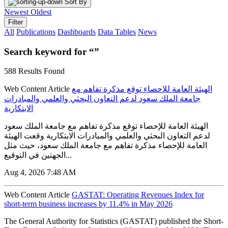
Sort By
Newest
Oldest
Filter
All
Publications
Dashboards
Data Tables
News
Search keyword for “”
588 Results Found
Web Content Article
الهيئة العامة للإحصاء توقع مذكرة تفاهم مع
جامعة الملك سعود لدعم التعاون البحثي والعلمي والمبادرات
الابتكارية
الهيئة العامة للإحصاء توقع مذكرة تفاهم مع جامعة الملك سعود
لدعم التعاون البحثي والعلمي والمبادرات الابتكارية وقعت الهيئة
العامة للإحصاء مذكرة تفاهم مع جامعة الملك سعود، حيث مثل
الجهتين في التوقيع...
Aug 4, 2026 7:48 AM
Web Content Article
GASTAT: Operating Revenues Index for
short-term business increases by 11.4% in May 2026
The General Authority for Statistics (GASTAT) published the Short-