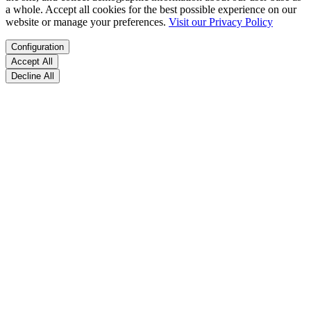
a whole. Accept all cookies for the best possible experience on our
website or manage your preferences.
Visit our Privacy Policy
Configuration
Accept All
Decline All