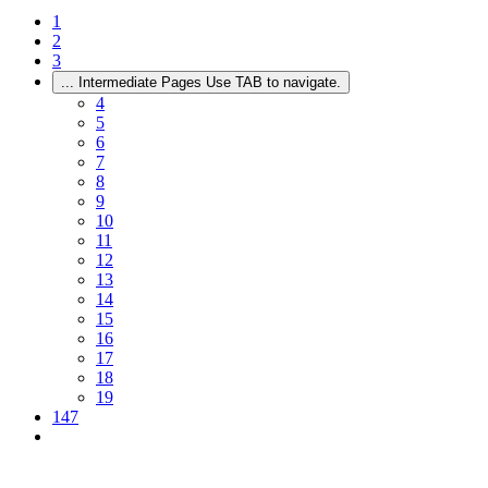
1
2
3
...
Intermediate Pages Use TAB to navigate.
4
5
6
7
8
9
10
11
12
13
14
15
16
17
18
19
147