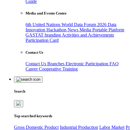
Guide
Media and Events Center
6th United Nations World Data Forum 2026
Data
Innovation Hackathon
News
Media
Portable Platform
GASTAT branding
Activities and Achievements
Participation Card
Contact Us
Contact Us
Branches
Electronic Participation
FAQ
Career
Cooperative Training
Search
Top searched keywords
Gross Domestic Product
Industrial Production
Labor Market
Pr