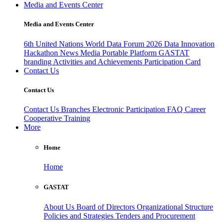
Media and Events Center
Media and Events Center
6th United Nations World Data Forum 2026
Data Innovation
Hackathon
News
Media
Portable Platform
GASTAT
branding
Activities and Achievements
Participation Card
Contact Us
Contact Us
Contact Us
Branches
Electronic Participation
FAQ
Career
Cooperative Training
More
Home
Home
GASTAT
About Us
Board of Directors
Organizational Structure
Policies and Strategies
Tenders and Procurement