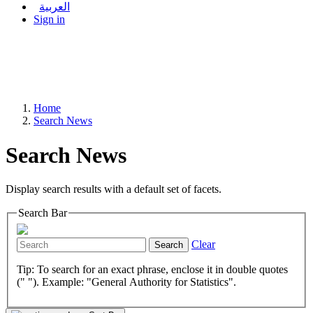
العربية
Sign in
Home
Search News
Search News
Display search results with a default set of facets.
Search Bar
Clear
Search
Tip: To search for an exact phrase, enclose it in double quotes
(" "). Example: "General Authority for Statistics".