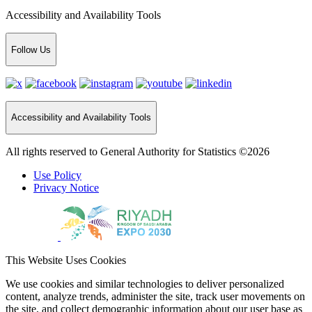
Accessibility and Availability Tools
Follow Us
Accessibility and Availability Tools
All rights reserved to General Authority for Statistics ©2026
Use Policy
Privacy Notice
This Website Uses Cookies
We use cookies and similar technologies to deliver personalized
content, analyze trends, administer the site, track user movements on
the site, and collect demographic information about our user base as