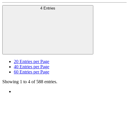
4 Entries
20
Entries per Page
40
Entries per Page
60
Entries per Page
Showing 1 to 4 of 588 entries.