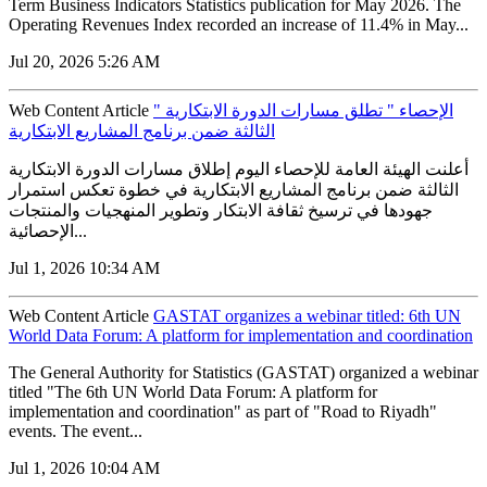
Term Business Indicators Statistics publication for May 2026. The
Operating Revenues Index recorded an increase of 11.4% in May...
Jul 20, 2026 5:26 AM
Web Content Article
" الإحصاء " تطلق مسارات الدورة الابتكارية
الثالثة ضمن برنامج المشاريع الابتكارية
أعلنت الهيئة العامة للإحصاء اليوم إطلاق مسارات الدورة الابتكارية
الثالثة ضمن برنامج المشاريع الابتكارية في خطوة تعكس استمرار
جهودها في ترسيخ ثقافة الابتكار وتطوير المنهجيات والمنتجات
الإحصائية...
Jul 1, 2026 10:34 AM
Web Content Article
GASTAT organizes a webinar titled: 6th UN
World Data Forum: A platform for implementation and coordination
The General Authority for Statistics (GASTAT) organized a webinar
titled "The 6th UN World Data Forum: A platform for
implementation and coordination" as part of "Road to Riyadh"
events. The event...
Jul 1, 2026 10:04 AM