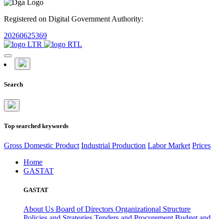
Registered on Digital Government Authority:
20260625369
Search
Top searched keywords
Gross Domestic Product
Industrial Production
Labor Market
Prices
Home
GASTAT
GASTAT
About Us
Board of Directors
Organizational Structure
Policies and Strategies
Tenders and Procurement
Budget and