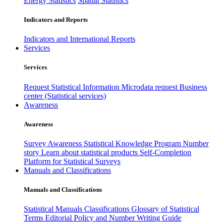
Energy Statistics
Spatial Statistics
Indicators and Reports
Indicators and International Reports
Services
Services
Request Statistical Information
Microdata request
Business
center (Statistical services)
Awareness
Awareness
Survey Awareness
Statistical Knowledge Program
Number
story
Learn about statistical products
Self-Completion
Platform for Statistical Surveys
Manuals and Classifications
Manuals and Classifications
Statistical Manuals
Classifications
Glossary of Statistical
Terms
Editorial Policy and Number Writing Guide