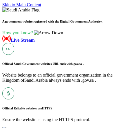
Skip to Main Content
A government website registered with the Digital Government Authority.
How you know?
Live Stream
Official Saudi Government websites URL ends with
.gov.sa .
Website belongs to an official government organization in the
Kingdom ofSaudi Arabia always ends with .gov.sa .
Official Reliable websites use
HTTPS
Ensure the website is using the HTTPS protocol.