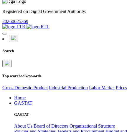
Registered on Digital Government Authority:
20260625369
Search
Top searched keywords
Gross Domestic Product
Industrial Production
Labor Market
Prices
Home
GASTAT
GASTAT
About Us
Board of Directors
Organizational Structure
Policies and Strategies
Tenders and Procurement
Budget and