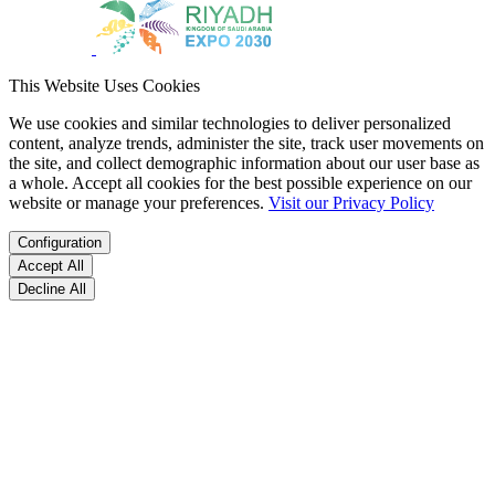
This Website Uses Cookies
We use cookies and similar technologies to deliver personalized
content, analyze trends, administer the site, track user movements on
the site, and collect demographic information about our user base as
a whole. Accept all cookies for the best possible experience on our
website or manage your preferences.
Visit our Privacy Policy
Configuration
Accept All
Decline All