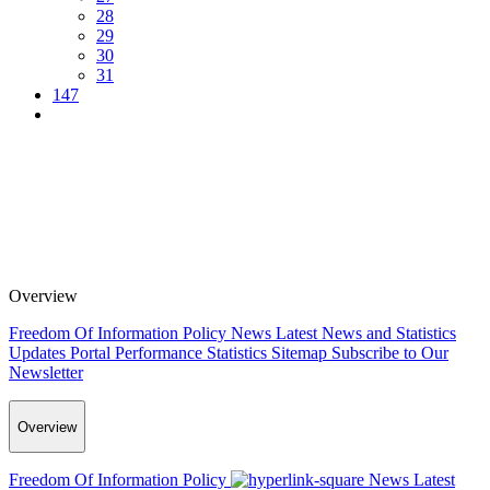
28
29
30
31
147
Overview
Freedom Of Information Policy
News
Latest News and Statistics
Updates
Portal Performance Statistics
Sitemap
Subscribe to Our
Newsletter
Overview
Freedom Of Information Policy
News
Latest