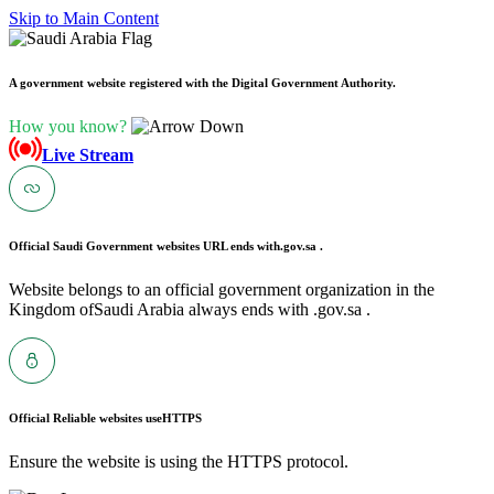
Skip to Main Content
A government website registered with the Digital Government Authority.
How you know?
Live Stream
Official Saudi Government websites URL ends with
.gov.sa .
Website belongs to an official government organization in the
Kingdom ofSaudi Arabia always ends with .gov.sa .
Official Reliable websites use
HTTPS
Ensure the website is using the HTTPS protocol.