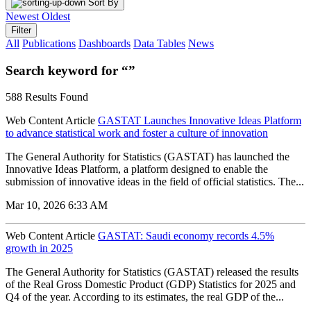
Sort By
Newest
Oldest
Filter
All
Publications
Dashboards
Data Tables
News
Search keyword for “”
588 Results Found
Web Content Article
GASTAT Launches Innovative Ideas Platform
to advance statistical work and foster a culture of innovation
The General Authority for Statistics (GASTAT) has launched the
Innovative Ideas Platform, a platform designed to enable the
submission of innovative ideas in the field of official statistics. The...
Mar 10, 2026 6:33 AM
Web Content Article
GASTAT: Saudi economy records 4.5%
growth in 2025
The General Authority for Statistics (GASTAT) released the results
of the Real Gross Domestic Product (GDP) Statistics for 2025 and
Q4 of the year. According to its estimates, the real GDP of the...