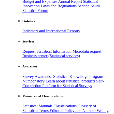
Budget and Expenses
Annual Report
Statistical
Innovation
Laws and Regulations
Second Saudi
Statistics Forum
Statistics
Indicators and International Reports
Services
Request Statistical Information
Microdata request
Business center (Statistical services)
Awareness
Survey Awareness
Statistical Knowledge Program
Number story
Learn about statistical products
Self-
Completion Platform for Statistical Surveys
Manuals and Classifications
Statistical Manuals
Classifications
Glossary of
Statistical Terms
Editorial Policy and Number Writing