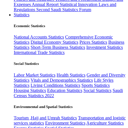
Expenses
Annual Report
Statistical Innovation
Laws and
Regulations
Second Saudi Statistics Forum
Statistics
Economic Statistics
National Accounts Statistics
Comprehensive Economic
Statistics
Digital Economy Statistics
Prices Statistics
Business
Statistics
Short-Term Business Statistics
Investment Statistics
International Trade Statistics
Social Statistics
Labor Market Statistics
Health Statistics
Gender and Diversity
Statistics
Vitals and Demographics Statistics
Life Styles
Statistics
Living Conditions Statistics
Sports Statistics
Housing Statistics
Education Statistics
Social Statistics
Saudi
Census Statistics 2022
Environmental and Spatial Statistics
Tourism ,Hajj and Umrah Statistics
Transportation and logistic
services statistics
Environment Statistics
Agriculture Statistics