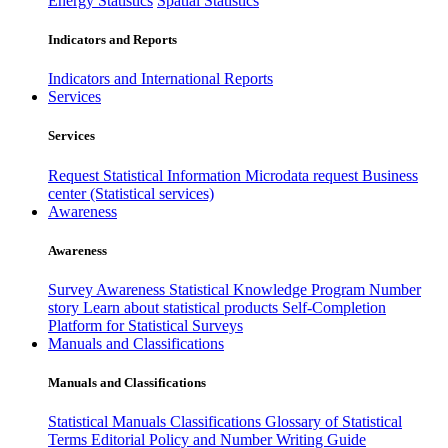
Energy Statistics
Spatial Statistics
Indicators and Reports
Indicators and International Reports
Services
Services
Request Statistical Information
Microdata request
Business
center (Statistical services)
Awareness
Awareness
Survey Awareness
Statistical Knowledge Program
Number
story
Learn about statistical products
Self-Completion
Platform for Statistical Surveys
Manuals and Classifications
Manuals and Classifications
Statistical Manuals
Classifications
Glossary of Statistical
Terms
Editorial Policy and Number Writing Guide