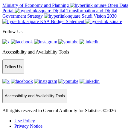
Ministry of Economy and Planning
Open Data
Portal
Digital Transformation and Digital
Government Strategy
Saudi Vision 2030
KSA Budget Statement
Follow Us
Accessibility and Availability Tools
Follow Us
Accessibility and Availability Tools
All rights reserved to General Authority for Statistics ©2026
Use Policy
Privacy Notice