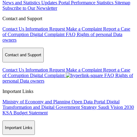
News and Statistics Updates
Portal Performance Statistics
Sitemap
Subscribe to Our Newsletter
Contact and Support
Contact Us
Information Request
Make a Complaint
Report a Case
of Corruption
Digital Complaint
FAQ
Rights of personal Data
owners
Contact and Support
Contact Us
Information Request
Make a Complaint
Report a Case
of Corruption
Digital Complaint
FAQ
Rights of
personal Data owners
Important Links
Ministry of Economy and Planning
Open Data Portal
Digital
Transformation and Digital Government Strategy
Saudi Vision 2030
KSA Budget Statement
Important Links