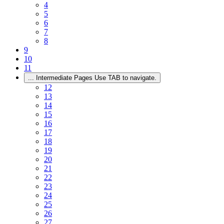
4
5
6
7
8
9
10
11
...
Intermediate Pages Use TAB to navigate.
12
13
14
15
16
17
18
19
20
21
22
23
24
25
26
27