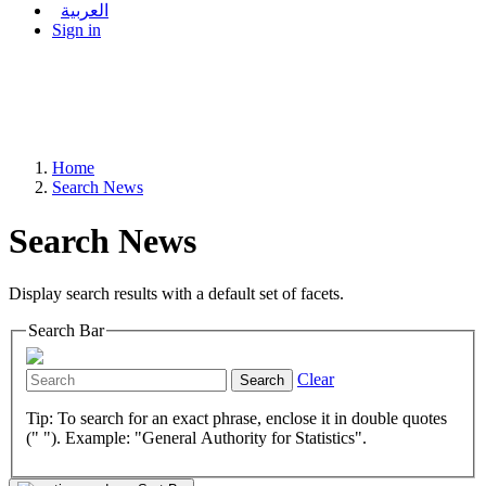
العربية
Sign in
Home
Search News
Search News
Display search results with a default set of facets.
Search Bar
Clear
Search
Tip: To search for an exact phrase, enclose it in double quotes
(" "). Example: "General Authority for Statistics".