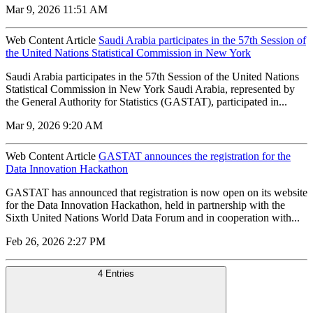
Mar 9, 2026 11:51 AM
Web Content Article
Saudi Arabia participates in the 57th Session of
the United Nations Statistical Commission in New York
Saudi Arabia participates in the 57th Session of the United Nations
Statistical Commission in New York Saudi Arabia, represented by
the General Authority for Statistics (GASTAT), participated in...
Mar 9, 2026 9:20 AM
Web Content Article
GASTAT announces the registration for the
Data Innovation Hackathon
GASTAT has announced that registration is now open on its website
for the Data Innovation Hackathon, held in partnership with the
Sixth United Nations World Data Forum and in cooperation with...
Feb 26, 2026 2:27 PM
4 Entries