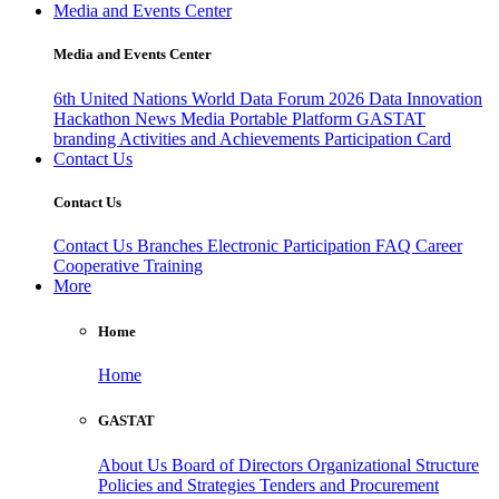
Media and Events Center
Media and Events Center
6th United Nations World Data Forum 2026
Data Innovation
Hackathon
News
Media
Portable Platform
GASTAT
branding
Activities and Achievements
Participation Card
Contact Us
Contact Us
Contact Us
Branches
Electronic Participation
FAQ
Career
Cooperative Training
More
Home
Home
GASTAT
About Us
Board of Directors
Organizational Structure
Policies and Strategies
Tenders and Procurement