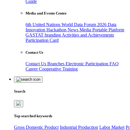
Guide
Media and Events Center
6th United Nations World Data Forum 2026
Data
Innovation Hackathon
News
Media
Portable Platform
GASTAT branding
Activities and Achievements
Participation Card
Contact Us
Contact Us
Branches
Electronic Participation
FAQ
Career
Cooperative Training
Search
Top searched keywords
Gross Domestic Product
Industrial Production
Labor Market
Pr