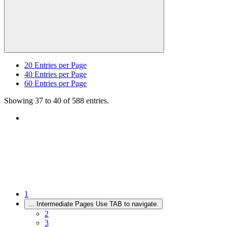
20
Entries per Page
40
Entries per Page
60
Entries per Page
Showing 37 to 40 of 588 entries.
1
...
Intermediate Pages Use TAB to navigate.
2
3