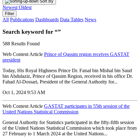
Sort By
Newest
Oldest
Filter
All
Publications
Dashboards
Data Tables
News
Search keyword for “”
588 Results Found
Web Content Article
Prince of Qassim region receives GASTAT
president
Today, His Royal Highness Prince Dr. Faisal bin Mishal bin Saud
bin Abdulaziz, Prince of Qassim Region, received in his office Dr.
Fahad Al-Dossari, President of the General Authority for...
Oct 1, 2024 9:53 AM
Web Content Article
GASTAT participates in 55th session of the
United Nations Statistical Commission
General Authority for Statistics participated in the fifty-fifth session
of the United Nations Statistical Commission which took place from
27 February to 1 March 2024 at the United Nations...