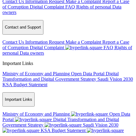
Contact Us
Information Request
Make a Complaint
Report a Case
of Corruption
Digital Complaint
FAQ
Rights of personal Data
owners
Contact and Support
Contact Us
Information Request
Make a Complaint
Report a Case
of Corruption
Digital Complaint
FAQ
Rights of
personal Data owners
Important Links
Ministry of Economy and Planning
Open Data Portal
Digital
Transformation and Digital Government Strategy
Saudi Vision 2030
KSA Budget Statement
Important Links
Ministry of Economy and Planning
Open Data
Portal
Digital Transformation and Digital
Government Strategy
Saudi Vision 2030
KSA Budget Statement