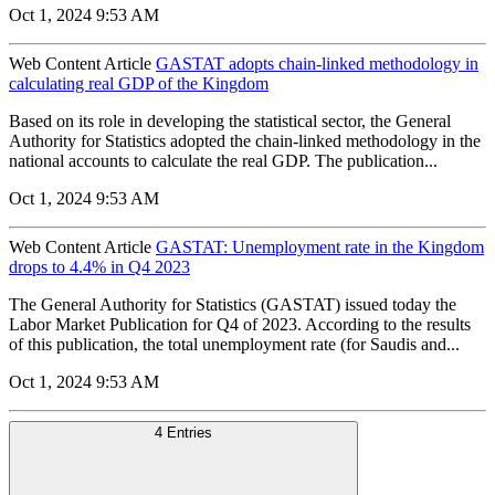
Oct 1, 2024 9:53 AM
Web Content Article
GASTAT adopts chain-linked methodology in
calculating real GDP of the Kingdom
Based on its role in developing the statistical sector, the General
Authority for Statistics adopted the chain-linked methodology in the
national accounts to calculate the real GDP. The publication...
Oct 1, 2024 9:53 AM
Web Content Article
GASTAT: Unemployment rate in the Kingdom
drops to 4.4% in Q4 2023
The General Authority for Statistics (GASTAT) issued today the
Labor Market Publication for Q4 of 2023. According to the results
of this publication, the total unemployment rate (for Saudis and...
Oct 1, 2024 9:53 AM
4 Entries