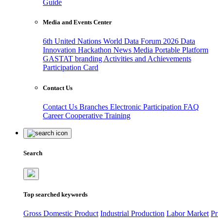
Guide
Media and Events Center
6th United Nations World Data Forum 2026
Data
Innovation Hackathon
News
Media
Portable Platform
GASTAT branding
Activities and Achievements
Participation Card
Contact Us
Contact Us
Branches
Electronic Participation
FAQ
Career
Cooperative Training
Search
Top searched keywords
Gross Domestic Product
Industrial Production
Labor Market
Pr