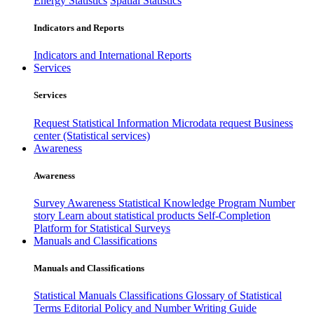
Energy Statistics
Spatial Statistics
Indicators and Reports
Indicators and International Reports
Services
Services
Request Statistical Information
Microdata request
Business
center (Statistical services)
Awareness
Awareness
Survey Awareness
Statistical Knowledge Program
Number
story
Learn about statistical products
Self-Completion
Platform for Statistical Surveys
Manuals and Classifications
Manuals and Classifications
Statistical Manuals
Classifications
Glossary of Statistical
Terms
Editorial Policy and Number Writing Guide