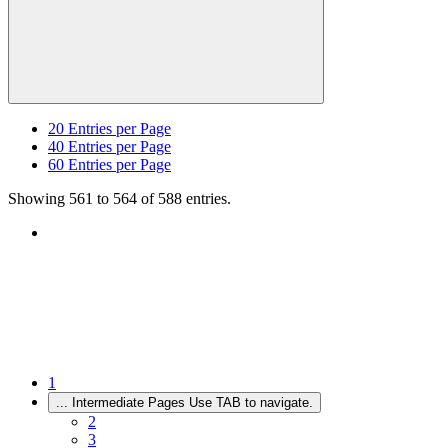
20
Entries per Page
40
Entries per Page
60
Entries per Page
Showing 561 to 564 of 588 entries.
1
...
Intermediate Pages Use TAB to navigate.
2
3