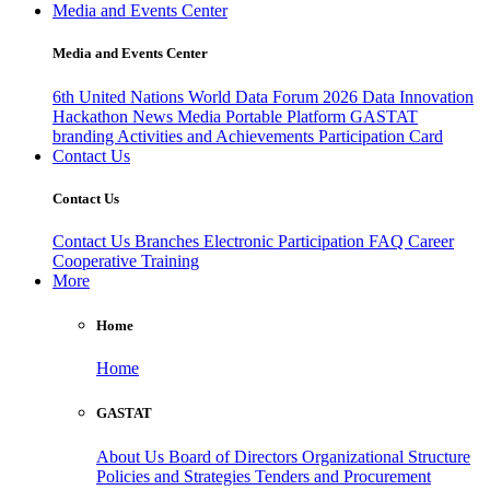
Media and Events Center
Media and Events Center
6th United Nations World Data Forum 2026
Data Innovation
Hackathon
News
Media
Portable Platform
GASTAT
branding
Activities and Achievements
Participation Card
Contact Us
Contact Us
Contact Us
Branches
Electronic Participation
FAQ
Career
Cooperative Training
More
Home
Home
GASTAT
About Us
Board of Directors
Organizational Structure
Policies and Strategies
Tenders and Procurement