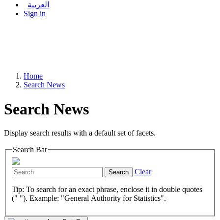
العربية
Sign in
Home
Search News
Search News
Display search results with a default set of facets.
Search Bar
Clear
Search
Tip: To search for an exact phrase, enclose it in double quotes
(" "). Example: "General Authority for Statistics".