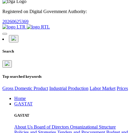
Registered on Digital Government Authority:
20260625369
Search
Top searched keywords
Gross Domestic Product
Industrial Production
Labor Market
Prices
Home
GASTAT
GASTAT
About Us
Board of Directors
Organizational Structure
Policies and Strategies
Tenders and Procurement
Budget and