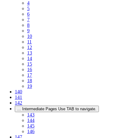
4
5
6
7
8
9
10
11
12
13
14
15
16
17
18
19
140
141
142
...
Intermediate Pages Use TAB to navigate.
143
144
145
146
147