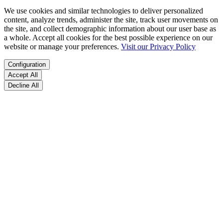
We use cookies and similar technologies to deliver personalized
content, analyze trends, administer the site, track user movements on
the site, and collect demographic information about our user base as
a whole. Accept all cookies for the best possible experience on our
website or manage your preferences.
Visit our Privacy Policy
Configuration
Accept All
Decline All