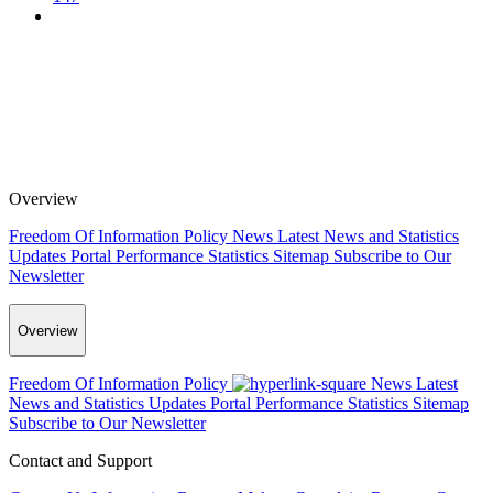
Overview
Freedom Of Information Policy
News
Latest News and Statistics
Updates
Portal Performance Statistics
Sitemap
Subscribe to Our
Newsletter
Overview
Freedom Of Information Policy
News
Latest
News and Statistics Updates
Portal Performance Statistics
Sitemap
Subscribe to Our Newsletter
Contact and Support