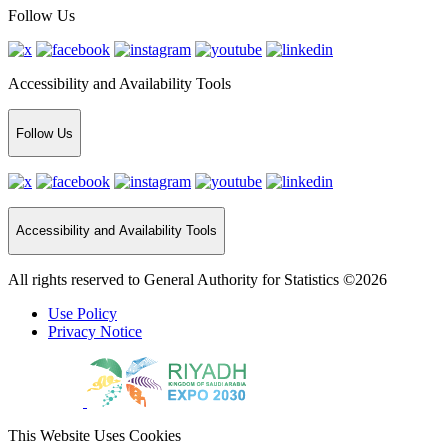
Follow Us
Accessibility and Availability Tools
Follow Us
Accessibility and Availability Tools
All rights reserved to General Authority for Statistics ©2026
Use Policy
Privacy Notice
This Website Uses Cookies