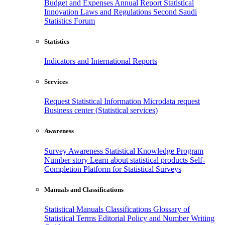
Budget and Expenses
Annual Report
Statistical
Innovation
Laws and Regulations
Second Saudi
Statistics Forum
Statistics
Indicators and International Reports
Services
Request Statistical Information
Microdata request
Business center (Statistical services)
Awareness
Survey Awareness
Statistical Knowledge Program
Number story
Learn about statistical products
Self-
Completion Platform for Statistical Surveys
Manuals and Classifications
Statistical Manuals
Classifications
Glossary of
Statistical Terms
Editorial Policy and Number Writing