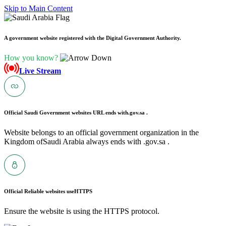
Skip to Main Content
A government website registered with the Digital Government Authority.
How you know?
Live Stream
Official Saudi Government websites URL ends with
.gov.sa .
Website belongs to an official government organization in the
Kingdom ofSaudi Arabia always ends with .gov.sa .
Official Reliable websites use
HTTPS
Ensure the website is using the HTTPS protocol.