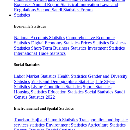
Expenses
Annual Report
Statistical Innovation
Laws and
Regulations
Second Saudi Statistics Forum
Statistics
Economic Statistics
National Accounts Statistics
Comprehensive Economic
Statistics
Digital Economy Statistics
Prices Statistics
Business
Statistics
Short-Term Business Statistics
Investment Statistics
International Trade Statistics
Social Statistics
Labor Market Statistics
Health Statistics
Gender and Diversity
Statistics
Vitals and Demographics Statistics
Life Styles
Statistics
Living Conditions Statistics
Sports Statistics
Housing Statistics
Education Statistics
Social Statistics
Saudi
Census Statistics 2022
Environmental and Spatial Statistics
Tourism ,Hajj and Umrah Statistics
Transportation and logistic
services statistics
Environment Statistics
Agriculture Statistics