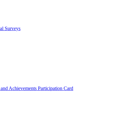
cal Surveys
s and Achievements
Participation Card