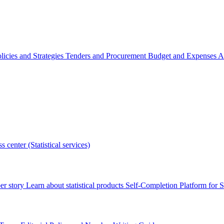
licies and Strategies
Tenders and Procurement
Budget and Expenses
A
s center (Statistical services)
r story
Learn about statistical products
Self-Completion Platform for St