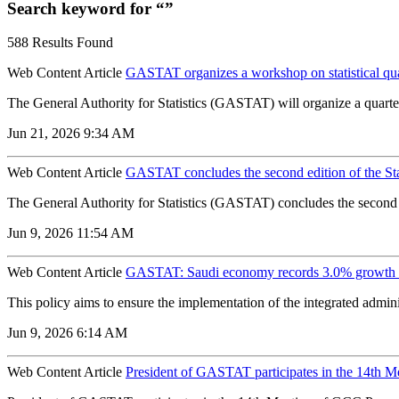
Search keyword for “”
588 Results Found
Web Content Article
GASTAT organizes a workshop on statistical qu
The General Authority for Statistics (GASTAT) will organize a quarter
Jun 21, 2026 9:34 AM
Web Content Article
GASTAT concludes the second edition of the St
The General Authority for Statistics (GASTAT) concludes the second e
Jun 9, 2026 11:54 AM
Web Content Article
GASTAT: Saudi economy records 3.0% growth 
‌This policy aims to ensure the implementation of the integrated adm
Jun 9, 2026 6:14 AM
Web Content Article
President of GASTAT participates in the 14th M