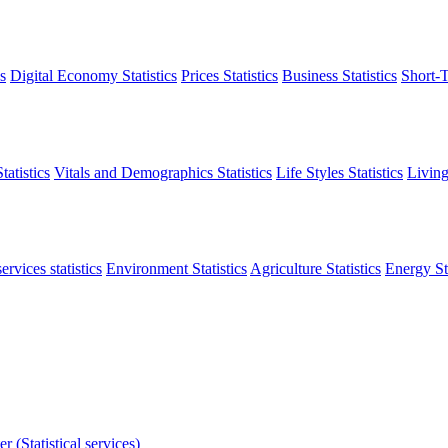
s
Digital Economy Statistics
Prices Statistics
Business Statistics
Short-T
atistics
Vitals and Demographics Statistics
Life Styles Statistics
Living
ervices statistics
Environment Statistics
Agriculture Statistics
Energy Sta
r (Statistical services)