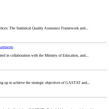
ctices: The Statistical Quality Assurance Framework and...
partments
d in collaboration with the Ministry of Education, and...
ng up to achieve the strategic objectives of GASTAT and...