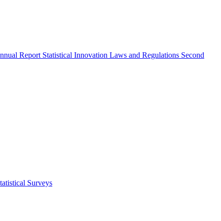
nnual Report
Statistical Innovation
Laws and Regulations
Second
atistical Surveys