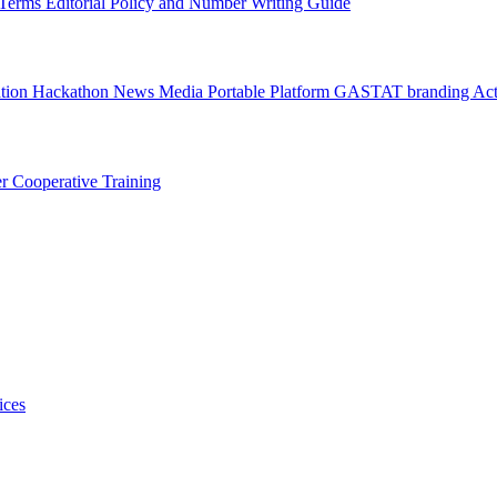
l Terms
Editorial Policy and Number Writing Guide
ation Hackathon
News
Media
Portable Platform
GASTAT branding
Act
er
Cooperative Training
ices