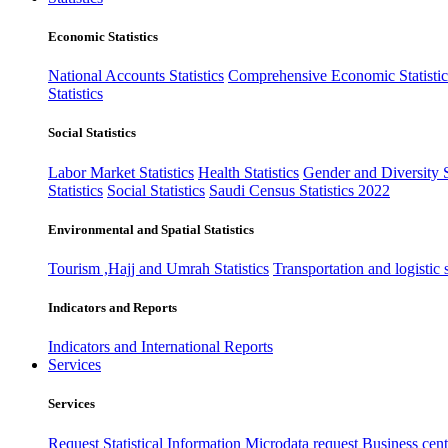
Economic Statistics
National Accounts Statistics
Comprehensive Economic Statistic
Statistics
Social Statistics
Labor Market Statistics
Health Statistics
Gender and Diversity St
Statistics
Social Statistics
Saudi Census Statistics 2022
Environmental and Spatial Statistics
Tourism ,Hajj and Umrah Statistics
Transportation and logistic s
Indicators and Reports
Indicators and International Reports
Services
Services
Request Statistical Information
Microdata request
Business cente