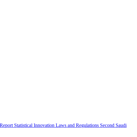
 Report
Statistical Innovation
Laws and Regulations
Second Saudi