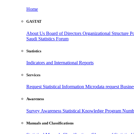
Home
GASTAT
About Us
Board of Directors
Organizational Structure
Po
Saudi Statistics Forum
Statistics
Indicators and International Reports
Services
Request Statistical Information
Microdata request
Busines
Awareness
Survey Awareness
Statistical Knowledge Program
Numbe
Manuals and Classifications