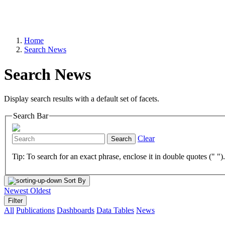
Home
Search News
Search News
Display search results with a default set of facets.
Search Bar
Clear
Search
Tip: To search for an exact phrase, enclose it in double quotes (" ")
Sort By
Newest
Oldest
Filter
All
Publications
Dashboards
Data Tables
News