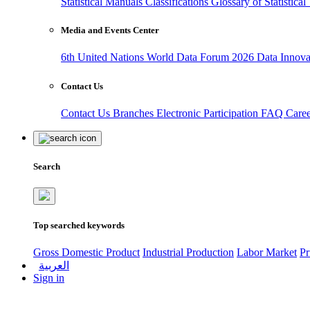
Statistical Manuals
Classifications
Glossary of Statistica
Media and Events Center
6th United Nations World Data Forum 2026
Data Innov
Contact Us
Contact Us
Branches
Electronic Participation
FAQ
Care
Search
Top searched keywords
Gross Domestic Product
Industrial Production
Labor Market
Pr
العربية
Sign in