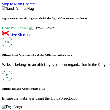
Skip to Main Content
A government website registered with the Digital Government Authority.
How you know?
Live Stream
Official Saudi Government websites URL ends with
.gov.sa .
Website belongs to an official government organization in the Kingdo
Official Reliable websites use
HTTPS
Ensure the website is using the HTTPS protocol.