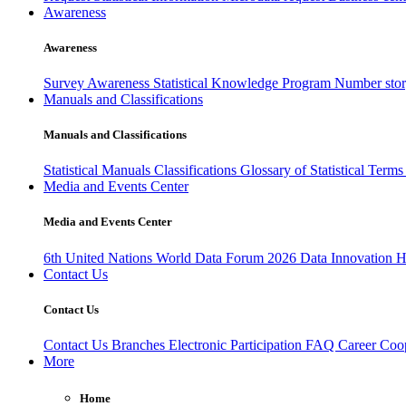
Awareness
Awareness
Survey Awareness
Statistical Knowledge Program
Number sto
Manuals and Classifications
Manuals and Classifications
Statistical Manuals
Classifications
Glossary of Statistical Term
Media and Events Center
Media and Events Center
6th United Nations World Data Forum 2026
Data Innovation 
Contact Us
Contact Us
Contact Us
Branches
Electronic Participation
FAQ
Career
Coop
More
Home