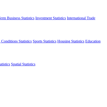
erm Business Statistics
Investment Statistics
International Trade
 Conditions Statistics
Sports Statistics
Housing Statistics
Education
tistics
Spatial Statistics