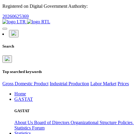
Registered on Digital Government Authority:
20260625369
Search
Top searched keywords
Gross Domestic Product
Industrial Production
Labor Market
Prices
Home
GASTAT
GASTAT
About Us
Board of Directors
Organizational Structure
Policies
Statistics Forum
Statistics