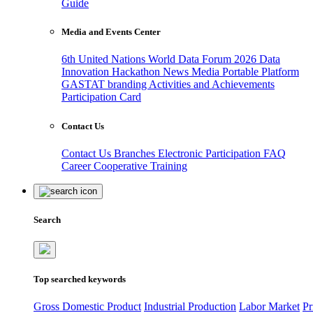
Guide
Media and Events Center
6th United Nations World Data Forum 2026
Data
Innovation Hackathon
News
Media
Portable Platform
GASTAT branding
Activities and Achievements
Participation Card
Contact Us
Contact Us
Branches
Electronic Participation
FAQ
Career
Cooperative Training
Search
Top searched keywords
Gross Domestic Product
Industrial Production
Labor Market
Pr