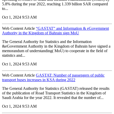
5.8% during the year 2022, reaching 1.339 billion SAR compared
to...
Oct 1, 2024 9:53 AM
Web Content Article
“GASTAT” and Information & eGovernment
Authority in the Kingdom of Bahrain sign MoU
The General Authority for Statistics and the Information
&eGovernment Authority in the Kingdom of Bahrain have signed a
memorandum of understanding( MoU) to cooperate in the field of
statistics and...
Oct 1, 2024 9:53 AM
Web Content Article
GASTAT: Number of passengers of public
transport buses increases in KSA during 2022
The General Authority for Statistics (GASTAT) released the results
of the publication of Road Transport Statistics in the Kingdom of
Saudi Arabia for the year 2022. It revealed that the number of...
Oct 1, 2024 9:53 AM