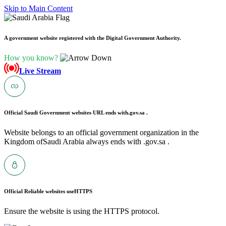
Skip to Main Content
A government website registered with the Digital Government Authority.
How you know?
Live Stream
Official Saudi Government websites URL ends with
.gov.sa .
Website belongs to an official government organization in the
Kingdom ofSaudi Arabia always ends with .gov.sa .
Official Reliable websites use
HTTPS
Ensure the website is using the HTTPS protocol.