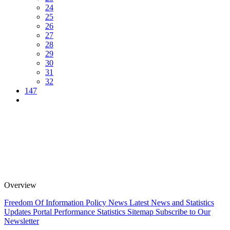
24
25
26
27
28
29
30
31
32
147
Overview
Freedom Of Information Policy
News
Latest News and Statistics
Updates
Portal Performance Statistics
Sitemap
Subscribe to Our
Newsletter