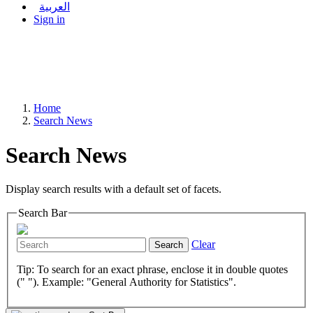
العربية
Sign in
Home
Search News
Search News
Display search results with a default set of facets.
Search Bar
Clear
Search
Tip: To search for an exact phrase, enclose it in double quotes
(" "). Example: "General Authority for Statistics".