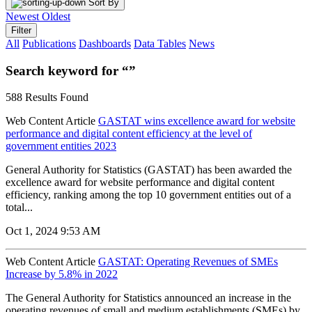
Sort By
Newest
Oldest
Filter
All
Publications
Dashboards
Data Tables
News
Search keyword for “”
588 Results Found
Web Content Article
GASTAT wins excellence award for website
performance and digital content efficiency at the level of
government entities 2023
General Authority for Statistics (GASTAT) has been awarded the
excellence award for website performance and digital content
efficiency, ranking among the top 10 government entities out of a
total...
Oct 1, 2024 9:53 AM
Web Content Article
GASTAT: Operating Revenues of SMEs
Increase by 5.8% in 2022
The General Authority for Statistics announced an increase in the
operating revenues of small and medium establishments (SMEs) by