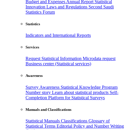
Budget and Expenses
Annual Report
Statistical
Innovation
Laws and Regulations
Second Saudi
Statistics Forum
Statistics
Indicators and International Reports
Services
Request Statistical Information
Microdata request
Business center (Statistical services)
Awareness
Survey Awareness
Statistical Knowledge Program
Number story
Learn about statistical products
Self-
Completion Platform for Statistical Surveys
Manuals and Classifications
Statistical Manuals
Classifications
Glossary of
Statistical Terms
Editorial Policy and Number Writing