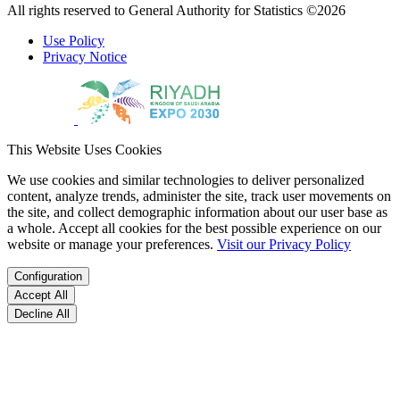
All rights reserved to General Authority for Statistics ©2026
Use Policy
Privacy Notice
This Website Uses Cookies
We use cookies and similar technologies to deliver personalized
content, analyze trends, administer the site, track user movements on
the site, and collect demographic information about our user base as
a whole. Accept all cookies for the best possible experience on our
website or manage your preferences.
Visit our Privacy Policy
Configuration
Accept All
Decline All