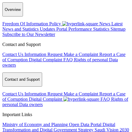
Overview
Freedom Of Information Policy
News
Latest
News and Statistics Updates
Portal Performance Statistics
Sitemap
Subscribe to Our Newsletter
Contact and Support
Contact Us
Information Request
Make a Complaint
Report a Case
of Corruption
Digital Complaint
FAQ
Rights of personal Data
owners
Contact and Support
Contact Us
Information Request
Make a Complaint
Report a Case
of Corruption
Digital Complaint
FAQ
Rights of
personal Data owners
Important Links
Ministry of Economy and Planning
Open Data Portal
Digital
Transformation and Digital Government Strategy
Saudi Vision 2030