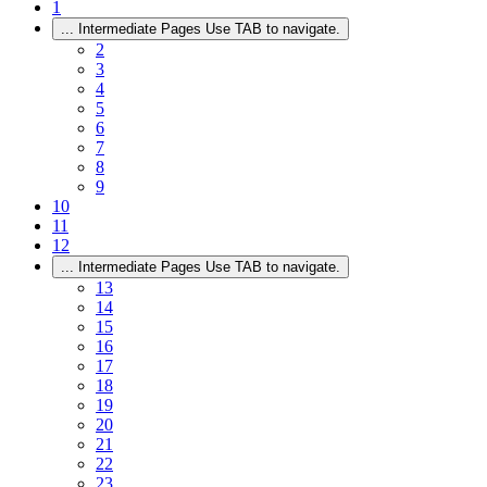
1
...
Intermediate Pages Use TAB to navigate.
2
3
4
5
6
7
8
9
10
11
12
...
Intermediate Pages Use TAB to navigate.
13
14
15
16
17
18
19
20
21
22
23