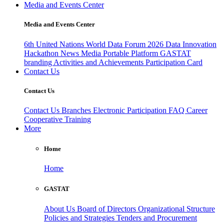
Media and Events Center
Media and Events Center
6th United Nations World Data Forum 2026
Data Innovation
Hackathon
News
Media
Portable Platform
GASTAT
branding
Activities and Achievements
Participation Card
Contact Us
Contact Us
Contact Us
Branches
Electronic Participation
FAQ
Career
Cooperative Training
More
Home
Home
GASTAT
About Us
Board of Directors
Organizational Structure
Policies and Strategies
Tenders and Procurement