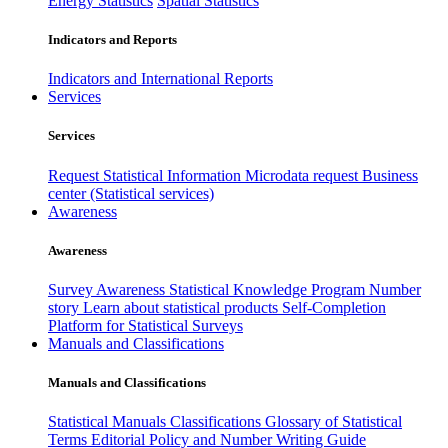
Energy Statistics
Spatial Statistics
Indicators and Reports
Indicators and International Reports
Services
Services
Request Statistical Information
Microdata request
Business
center (Statistical services)
Awareness
Awareness
Survey Awareness
Statistical Knowledge Program
Number
story
Learn about statistical products
Self-Completion
Platform for Statistical Surveys
Manuals and Classifications
Manuals and Classifications
Statistical Manuals
Classifications
Glossary of Statistical
Terms
Editorial Policy and Number Writing Guide