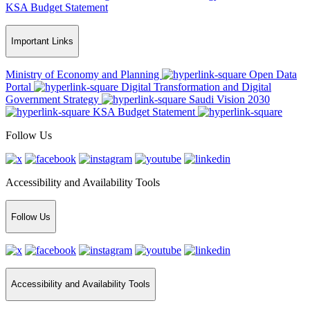
KSA Budget Statement
Important Links
Ministry of Economy and Planning
Open Data
Portal
Digital Transformation and Digital
Government Strategy
Saudi Vision 2030
KSA Budget Statement
Follow Us
Accessibility and Availability Tools
Follow Us
Accessibility and Availability Tools