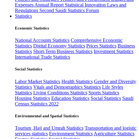
Expenses
Annual Report
Statistical Innovation
Laws and
Regulations
Second Saudi Statistics Forum
Statistics
Economic Statistics
National Accounts Statistics
Comprehensive Economic
Statistics
Digital Economy Statistics
Prices Statistics
Business
Statistics
Short-Term Business Statistics
Investment Statistics
International Trade Statistics
Social Statistics
Labor Market Statistics
Health Statistics
Gender and Diversity
Statistics
Vitals and Demographics Statistics
Life Styles
Statistics
Living Conditions Statistics
Sports Statistics
Housing Statistics
Education Statistics
Social Statistics
Saudi
Census Statistics 2022
Environmental and Spatial Statistics
Tourism ,Hajj and Umrah Statistics
Transportation and logistic
services statistics
Environment Statistics
Agriculture Statistics