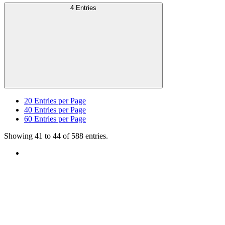
4 Entries
20
Entries per Page
40
Entries per Page
60
Entries per Page
Showing 41 to 44 of 588 entries.