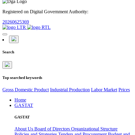
Registered on Digital Government Authority:
20260625369
Search
Top searched keywords
Gross Domestic Product
Industrial Production
Labor Market
Prices
Home
GASTAT
GASTAT
About Us
Board of Directors
Organizational Structure
Policies and Strategies
Tenders and Procurement
Budget and