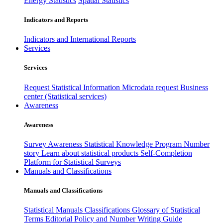
Energy Statistics
Spatial Statistics
Indicators and Reports
Indicators and International Reports
Services
Services
Request Statistical Information
Microdata request
Business
center (Statistical services)
Awareness
Awareness
Survey Awareness
Statistical Knowledge Program
Number
story
Learn about statistical products
Self-Completion
Platform for Statistical Surveys
Manuals and Classifications
Manuals and Classifications
Statistical Manuals
Classifications
Glossary of Statistical
Terms
Editorial Policy and Number Writing Guide