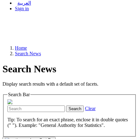
العربية
Sign in
Home
Search News
Search News
Display search results with a default set of facets.
Search Bar
Clear
Search
Tip: To search for an exact phrase, enclose it in double quotes
(" "). Example: "General Authority for Statistics".