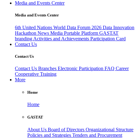
Media and Events Center
Media and Events Center
6th United Nations World Data Forum 2026
Data Innovation
Hackathon
News
Media
Portable Platform
GASTAT
branding
Activities and Achievements
Participation Card
Contact Us
Contact Us
Contact Us
Branches
Electronic Participation
FAQ
Career
Cooperative Training
More
Home
Home
GASTAT
About Us
Board of Directors
Organizational Structure
Policies and Strategies
Tenders and Procurement