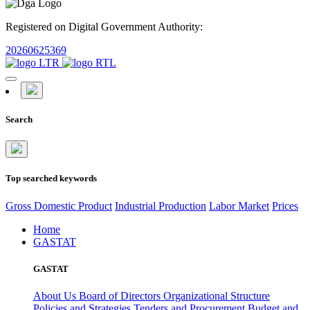
Registered on Digital Government Authority:
20260625369
Search
Top searched keywords
Gross Domestic Product
Industrial Production
Labor Market
Prices
Home
GASTAT
GASTAT
About Us
Board of Directors
Organizational Structure
Policies and Strategies
Tenders and Procurement
Budget and