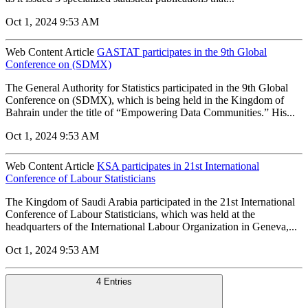
Oct 1, 2024 9:53 AM
Web Content Article
GASTAT participates in the 9th Global
Conference on (SDMX)
The General Authority for Statistics participated in the 9th Global
Conference on (SDMX), which is being held in the Kingdom of
Bahrain under the title of “Empowering Data Communities.” His...
Oct 1, 2024 9:53 AM
Web Content Article
KSA participates in 21st International
Conference of Labour Statisticians
The Kingdom of Saudi Arabia participated in the 21st International
Conference of Labour Statisticians, which was held at the
headquarters of the International Labour Organization in Geneva,...
Oct 1, 2024 9:53 AM
4 Entries