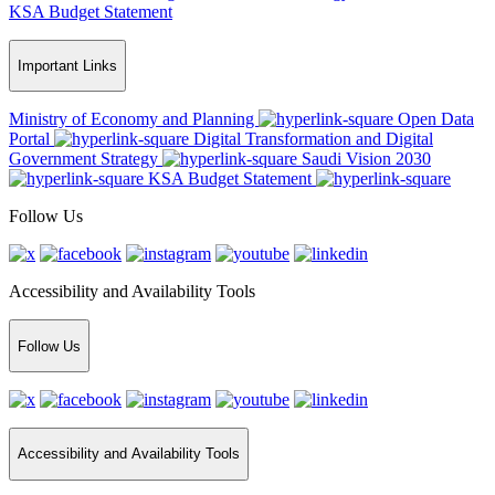
KSA Budget Statement
Important Links
Ministry of Economy and Planning
Open Data
Portal
Digital Transformation and Digital
Government Strategy
Saudi Vision 2030
KSA Budget Statement
Follow Us
Accessibility and Availability Tools
Follow Us
Accessibility and Availability Tools