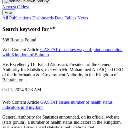
Sort By
Newest
Oldest
Filter
All
Publications
Dashboards
Data Tables
News
Search keyword for “”
588 Results Found
Web Content Article
GASTAT discusses ways of joint cooperation
with Kingdom of Bahrain
His Excellency Dr. Fahad Aldossari, President of the General
Authority for Statistics, met with Mr. Mohammed Ali AlQaed CEO
of the Information & eGovernment Authority in the Kingdom of
Bahrain, on...
Oct 1, 2024 9:53 AM
Web Content Article
GASTAT issues number of health status
indicators in Kingdom
General Authority for Statistics announced, on its official website
(stats.gov.sa), a number of health status indicators in the Kingdom,
as it issued 3 specialized statistical publications that...