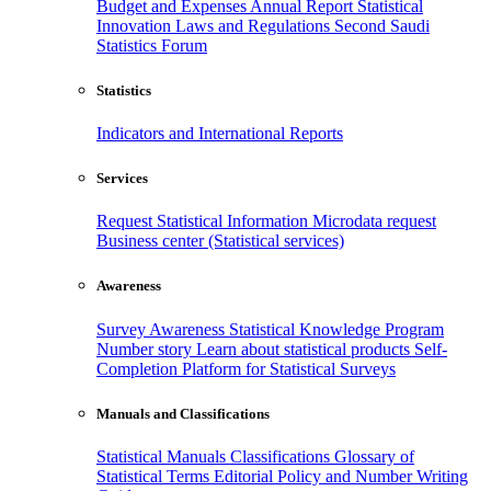
Budget and Expenses
Annual Report
Statistical
Innovation
Laws and Regulations
Second Saudi
Statistics Forum
Statistics
Indicators and International Reports
Services
Request Statistical Information
Microdata request
Business center (Statistical services)
Awareness
Survey Awareness
Statistical Knowledge Program
Number story
Learn about statistical products
Self-
Completion Platform for Statistical Surveys
Manuals and Classifications
Statistical Manuals
Classifications
Glossary of
Statistical Terms
Editorial Policy and Number Writing