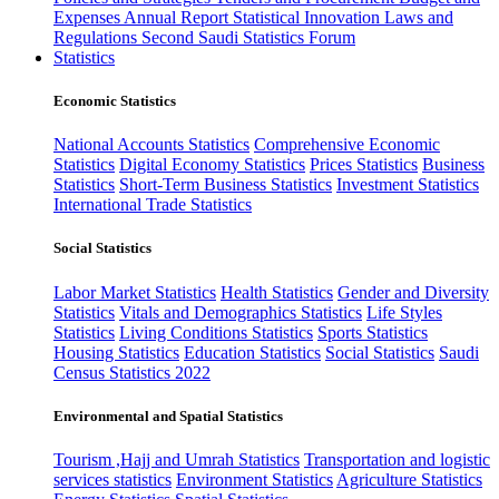
Expenses
Annual Report
Statistical Innovation
Laws and
Regulations
Second Saudi Statistics Forum
Statistics
Economic Statistics
National Accounts Statistics
Comprehensive Economic
Statistics
Digital Economy Statistics
Prices Statistics
Business
Statistics
Short-Term Business Statistics
Investment Statistics
International Trade Statistics
Social Statistics
Labor Market Statistics
Health Statistics
Gender and Diversity
Statistics
Vitals and Demographics Statistics
Life Styles
Statistics
Living Conditions Statistics
Sports Statistics
Housing Statistics
Education Statistics
Social Statistics
Saudi
Census Statistics 2022
Environmental and Spatial Statistics
Tourism ,Hajj and Umrah Statistics
Transportation and logistic
services statistics
Environment Statistics
Agriculture Statistics