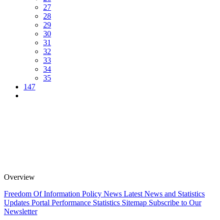
27
28
29
30
31
32
33
34
35
147
Overview
Freedom Of Information Policy
News
Latest News and Statistics
Updates
Portal Performance Statistics
Sitemap
Subscribe to Our
Newsletter