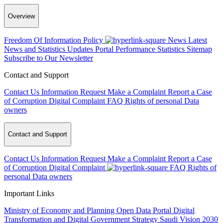
Overview
Freedom Of Information Policy
News
Latest
News and Statistics Updates
Portal Performance Statistics
Sitemap
Subscribe to Our Newsletter
Contact and Support
Contact Us
Information Request
Make a Complaint
Report a Case
of Corruption
Digital Complaint
FAQ
Rights of personal Data
owners
Contact and Support
Contact Us
Information Request
Make a Complaint
Report a Case
of Corruption
Digital Complaint
FAQ
Rights of
personal Data owners
Important Links
Ministry of Economy and Planning
Open Data Portal
Digital
Transformation and Digital Government Strategy
Saudi Vision 2030