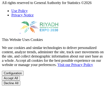
All rights reserved to General Authority for Statistics ©2026
Use Policy
Privacy Notice
This Website Uses Cookies
We use cookies and similar technologies to deliver personalized
content, analyze trends, administer the site, track user movements on
the site, and collect demographic information about our user base as
a whole. Accept all cookies for the best possible experience on our
website or manage your preferences.
Visit our Privacy Policy
Configuration
Accept All
Decline All