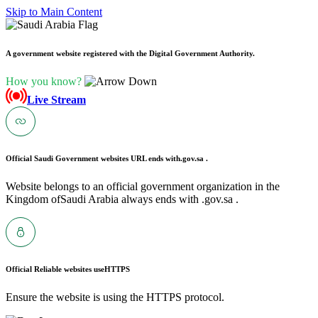
Skip to Main Content
A government website registered with the Digital Government Authority.
How you know?
Live Stream
Official Saudi Government websites URL ends with
.gov.sa .
Website belongs to an official government organization in the
Kingdom ofSaudi Arabia always ends with .gov.sa .
Official Reliable websites use
HTTPS
Ensure the website is using the HTTPS protocol.