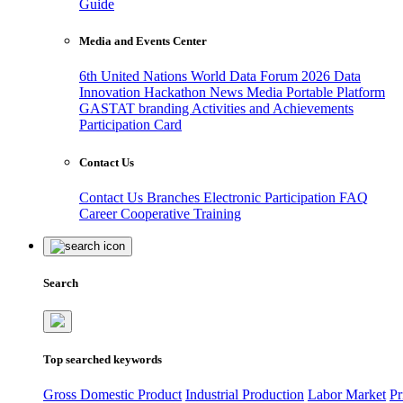
Guide
Media and Events Center
6th United Nations World Data Forum 2026
Data
Innovation Hackathon
News
Media
Portable Platform
GASTAT branding
Activities and Achievements
Participation Card
Contact Us
Contact Us
Branches
Electronic Participation
FAQ
Career
Cooperative Training
Search
Top searched keywords
Gross Domestic Product
Industrial Production
Labor Market
Pr