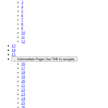
3
4
5
6
7
8
9
10
11
12
13
14
15
...
Intermediate Pages Use TAB to navigate.
16
17
18
19
20
21
22
23
24
25
26