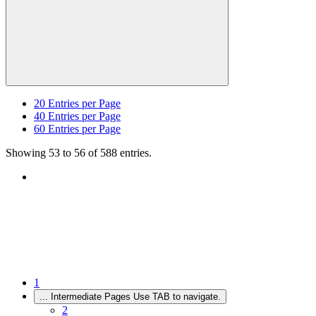
20
Entries per Page
40
Entries per Page
60
Entries per Page
Showing 53 to 56 of 588 entries.
1
...
Intermediate Pages Use TAB to navigate.
2