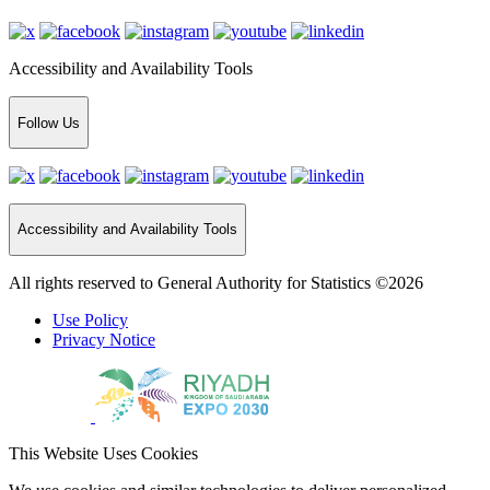
Accessibility and Availability Tools
Follow Us
Accessibility and Availability Tools
All rights reserved to General Authority for Statistics ©2026
Use Policy
Privacy Notice
This Website Uses Cookies