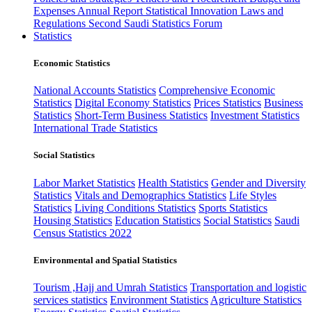
Expenses
Annual Report
Statistical Innovation
Laws and
Regulations
Second Saudi Statistics Forum
Statistics
Economic Statistics
National Accounts Statistics
Comprehensive Economic
Statistics
Digital Economy Statistics
Prices Statistics
Business
Statistics
Short-Term Business Statistics
Investment Statistics
International Trade Statistics
Social Statistics
Labor Market Statistics
Health Statistics
Gender and Diversity
Statistics
Vitals and Demographics Statistics
Life Styles
Statistics
Living Conditions Statistics
Sports Statistics
Housing Statistics
Education Statistics
Social Statistics
Saudi
Census Statistics 2022
Environmental and Spatial Statistics
Tourism ,Hajj and Umrah Statistics
Transportation and logistic
services statistics
Environment Statistics
Agriculture Statistics