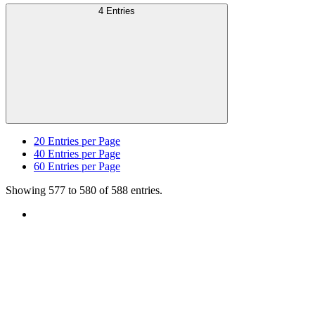
4 Entries
20
Entries per Page
40
Entries per Page
60
Entries per Page
Showing 577 to 580 of 588 entries.