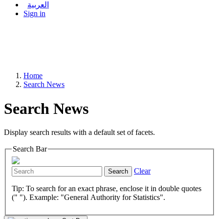
العربية
Sign in
Home
Search News
Search News
Display search results with a default set of facets.
Search Bar
Clear
Search
Tip: To search for an exact phrase, enclose it in double quotes
(" "). Example: "General Authority for Statistics".