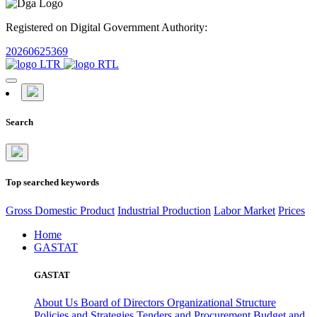
Registered on Digital Government Authority:
20260625369
Search
Top searched keywords
Gross Domestic Product
Industrial Production
Labor Market
Prices
Home
GASTAT
GASTAT
About Us
Board of Directors
Organizational Structure
Policies and Strategies
Tenders and Procurement
Budget and