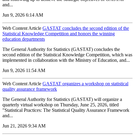
and...
Jun 9, 2026 6:14 AM
Web Content Article
GASTAT concludes the second edition of the
Statistical Knowledge Competition and honors the winning
education departments
The General Authority for Statistics (GASTAT) concludes the
second edition of the Statistical Knowledge Competition, which was
implemented in collaboration with the Ministry of Education, and...
Jun 9, 2026 11:54 AM
Web Content Article
GASTAT organizes a workshop on statistical
quality assurance framework
The General Authority for Statistics (GASTAT) will organize a
quarterly virtual workshop on Thursday, June 25, 2026, titled
"Statistical Practices: The Statistical Quality Assurance Framework
and...
Jun 21, 2026 9:34 AM