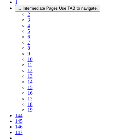
1
...
Intermediate Pages Use TAB to navigate.
2
3
4
5
6
7
8
9
10
11
12
13
14
15
16
17
18
19
144
145
146
147