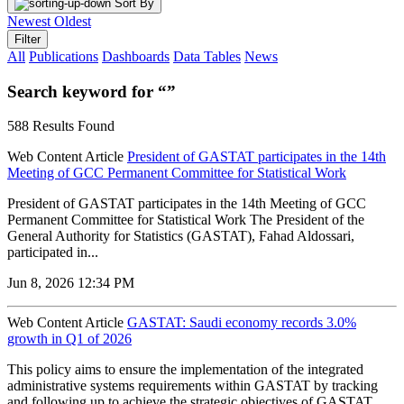
Sort By
Newest
Oldest
Filter
All
Publications
Dashboards
Data Tables
News
Search keyword for “”
588 Results Found
Web Content Article
President of GASTAT participates in the 14th
Meeting of GCC Permanent Committee for Statistical Work
President of GASTAT participates in the 14th Meeting of GCC
Permanent Committee for Statistical Work The President of the
General Authority for Statistics (GASTAT), Fahad Aldossari,
participated in...
Jun 8, 2026 12:34 PM
Web Content Article
GASTAT: Saudi economy records 3.0%
growth in Q1 of 2026
‌This policy aims to ensure the implementation of the integrated
administrative systems requirements within GASTAT by tracking
and following up to achieve the strategic objectives of GASTAT