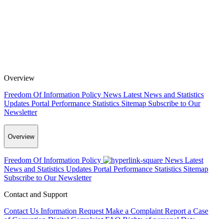
Overview
Freedom Of Information Policy
News
Latest News and Statistics
Updates
Portal Performance Statistics
Sitemap
Subscribe to Our
Newsletter
Overview
Freedom Of Information Policy
News
Latest
News and Statistics Updates
Portal Performance Statistics
Sitemap
Subscribe to Our Newsletter
Contact and Support
Contact Us
Information Request
Make a Complaint
Report a Case