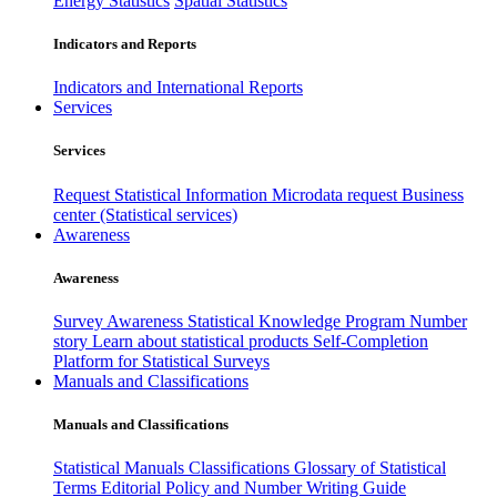
Energy Statistics
Spatial Statistics
Indicators and Reports
Indicators and International Reports
Services
Services
Request Statistical Information
Microdata request
Business
center (Statistical services)
Awareness
Awareness
Survey Awareness
Statistical Knowledge Program
Number
story
Learn about statistical products
Self-Completion
Platform for Statistical Surveys
Manuals and Classifications
Manuals and Classifications
Statistical Manuals
Classifications
Glossary of Statistical
Terms
Editorial Policy and Number Writing Guide