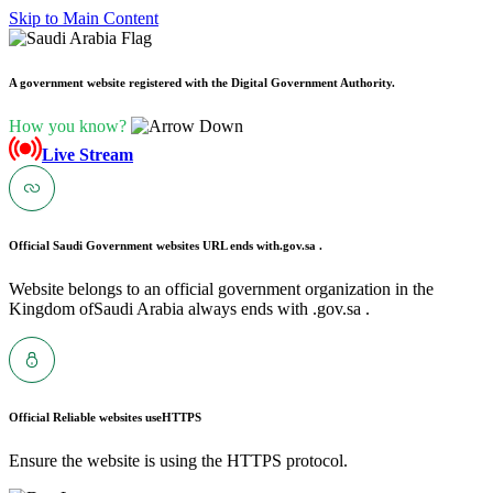
Skip to Main Content
A government website registered with the Digital Government Authority.
How you know?
Live Stream
Official Saudi Government websites URL ends with
.gov.sa .
Website belongs to an official government organization in the
Kingdom ofSaudi Arabia always ends with .gov.sa .
Official Reliable websites use
HTTPS
Ensure the website is using the HTTPS protocol.