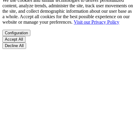
We use cookies and similar technologies to deliver personalized
content, analyze trends, administer the site, track user movements on
the site, and collect demographic information about our user base as
a whole. Accept all cookies for the best possible experience on our
website or manage your preferences.
Visit our Privacy Policy
Configuration
Accept All
Decline All