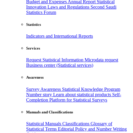
Budget and Expenses
Annual Report
Statistical
Innovation
Laws and Regulations
Second Saudi
Statistics Forum
Statistics
Indicators and International Reports
Services
Request Statistical Information
Microdata request
Business center (Statistical services)
Awareness
Survey Awareness
Statistical Knowledge Program
Number story
Learn about statistical products
Self-
Completion Platform for Statistical Surveys
Manuals and Classifications
Statistical Manuals
Classifications
Glossary of
Statistical Terms
Editorial Policy and Number Writing