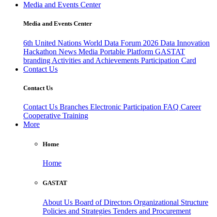
Media and Events Center
Media and Events Center
6th United Nations World Data Forum 2026
Data Innovation
Hackathon
News
Media
Portable Platform
GASTAT
branding
Activities and Achievements
Participation Card
Contact Us
Contact Us
Contact Us
Branches
Electronic Participation
FAQ
Career
Cooperative Training
More
Home
Home
GASTAT
About Us
Board of Directors
Organizational Structure
Policies and Strategies
Tenders and Procurement