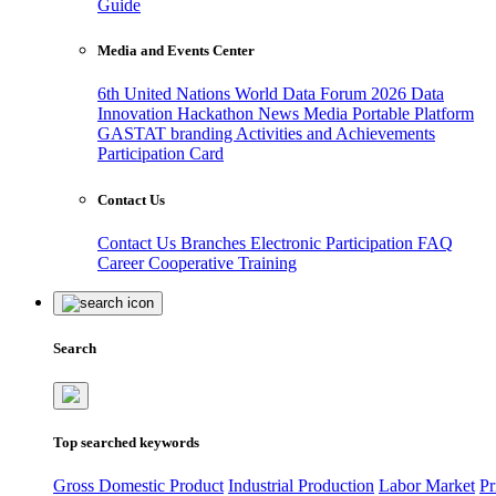
Guide
Media and Events Center
6th United Nations World Data Forum 2026
Data
Innovation Hackathon
News
Media
Portable Platform
GASTAT branding
Activities and Achievements
Participation Card
Contact Us
Contact Us
Branches
Electronic Participation
FAQ
Career
Cooperative Training
Search
Top searched keywords
Gross Domestic Product
Industrial Production
Labor Market
Pr