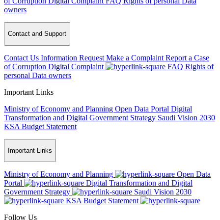
of Corruption
Digital Complaint
FAQ
Rights of personal Data
owners
Contact and Support
Contact Us
Information Request
Make a Complaint
Report a Case
of Corruption
Digital Complaint
FAQ
Rights of
personal Data owners
Important Links
Ministry of Economy and Planning
Open Data Portal
Digital
Transformation and Digital Government Strategy
Saudi Vision 2030
KSA Budget Statement
Important Links
Ministry of Economy and Planning
Open Data
Portal
Digital Transformation and Digital
Government Strategy
Saudi Vision 2030
KSA Budget Statement
Follow Us