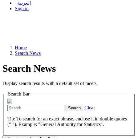
العربية
Sign in
Home
Search News
Search News
Display search results with a default set of facets.
Search Bar
Clear
Search
Tip: To search for an exact phrase, enclose it in double quotes
(" "). Example: "General Authority for Statistics".