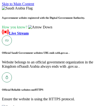
Skip to Main Content
A government website registered with the Digital Government Authority.
How you know?
Live Stream
Official Saudi Government websites URL ends with
.gov.sa .
Website belongs to an official government organization in the
Kingdom ofSaudi Arabia always ends with .gov.sa .
Official Reliable websites use
HTTPS
Ensure the website is using the HTTPS protocol.