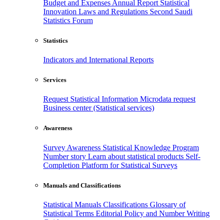
Budget and Expenses
Annual Report
Statistical
Innovation
Laws and Regulations
Second Saudi
Statistics Forum
Statistics
Indicators and International Reports
Services
Request Statistical Information
Microdata request
Business center (Statistical services)
Awareness
Survey Awareness
Statistical Knowledge Program
Number story
Learn about statistical products
Self-
Completion Platform for Statistical Surveys
Manuals and Classifications
Statistical Manuals
Classifications
Glossary of
Statistical Terms
Editorial Policy and Number Writing