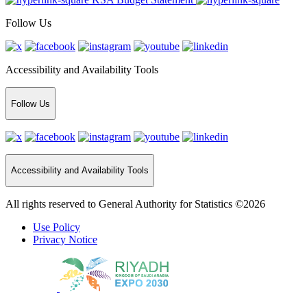
Follow Us
Accessibility and Availability Tools
Follow Us
Accessibility and Availability Tools
All rights reserved to General Authority for Statistics ©2026
Use Policy
Privacy Notice