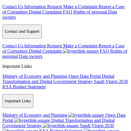
Contact Us
Information Request
Make a Complaint
Report a Case
of Corruption
Digital Complaint
FAQ
Rights of personal Data
owners
Contact and Support
Contact Us
Information Request
Make a Complaint
Report a Case
of Corruption
Digital Complaint
FAQ
Rights of
personal Data owners
Important Links
Ministry of Economy and Planning
Open Data Portal
Digital
Transformation and Digital Government Strategy
Saudi Vision 2030
KSA Budget Statement
Important Links
Ministry of Economy and Planning
Open Data
Portal
Digital Transformation and Digital
Government Strategy
Saudi Vision 2030
KSA Budget Statement