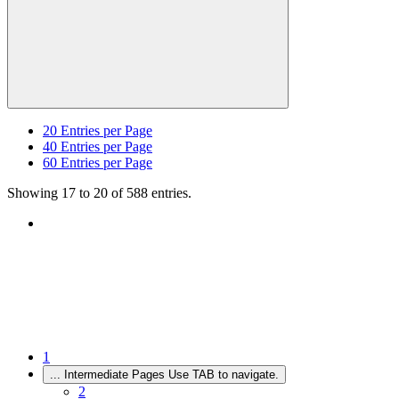
20
Entries per Page
40
Entries per Page
60
Entries per Page
Showing 17 to 20 of 588 entries.
1
...
Intermediate Pages Use TAB to navigate.
2