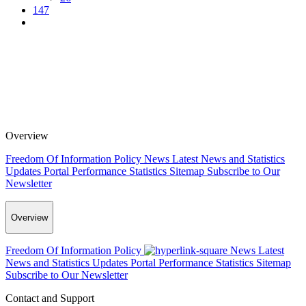
147
Overview
Freedom Of Information Policy
News
Latest News and Statistics
Updates
Portal Performance Statistics
Sitemap
Subscribe to Our
Newsletter
Overview
Freedom Of Information Policy
News
Latest
News and Statistics Updates
Portal Performance Statistics
Sitemap
Subscribe to Our Newsletter
Contact and Support