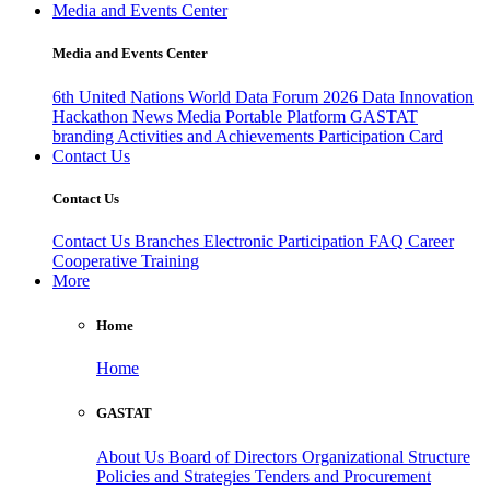
Media and Events Center
Media and Events Center
6th United Nations World Data Forum 2026
Data Innovation
Hackathon
News
Media
Portable Platform
GASTAT
branding
Activities and Achievements
Participation Card
Contact Us
Contact Us
Contact Us
Branches
Electronic Participation
FAQ
Career
Cooperative Training
More
Home
Home
GASTAT
About Us
Board of Directors
Organizational Structure
Policies and Strategies
Tenders and Procurement