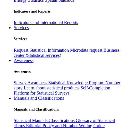
Energy Statistics
Spatial Statistics
Indicators and Reports
Indicators and International Reports
Services
Services
Request Statistical Information
Microdata request
Business
center (Statistical services)
Awareness
Awareness
Survey Awareness
Statistical Knowledge Program
Number
story
Learn about statistical products
Self-Completion
Platform for Statistical Surveys
Manuals and Classifications
Manuals and Classifications
Statistical Manuals
Classifications
Glossary of Statistical
Terms
Editorial Policy and Number Writing Guide