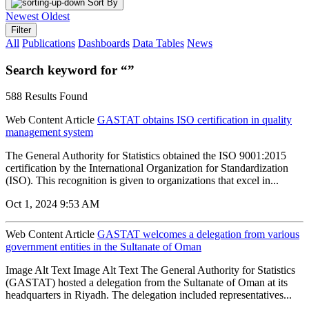
Sort By
Newest
Oldest
Filter
All
Publications
Dashboards
Data Tables
News
Search keyword for “”
588 Results Found
Web Content Article
GASTAT obtains ISO certification in quality
management system
The General Authority for Statistics obtained the ISO 9001:2015
certification by the International Organization for Standardization
(ISO). This recognition is given to organizations that excel in...
Oct 1, 2024 9:53 AM
Web Content Article
GASTAT welcomes a delegation from various
government entities in the Sultanate of Oman
Image Alt Text Image Alt Text The General Authority for Statistics
(GASTAT) hosted a delegation from the Sultanate of Oman at its
headquarters in Riyadh. The delegation included representatives...