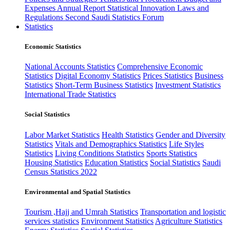
Expenses
Annual Report
Statistical Innovation
Laws and
Regulations
Second Saudi Statistics Forum
Statistics
Economic Statistics
National Accounts Statistics
Comprehensive Economic
Statistics
Digital Economy Statistics
Prices Statistics
Business
Statistics
Short-Term Business Statistics
Investment Statistics
International Trade Statistics
Social Statistics
Labor Market Statistics
Health Statistics
Gender and Diversity
Statistics
Vitals and Demographics Statistics
Life Styles
Statistics
Living Conditions Statistics
Sports Statistics
Housing Statistics
Education Statistics
Social Statistics
Saudi
Census Statistics 2022
Environmental and Spatial Statistics
Tourism ,Hajj and Umrah Statistics
Transportation and logistic
services statistics
Environment Statistics
Agriculture Statistics