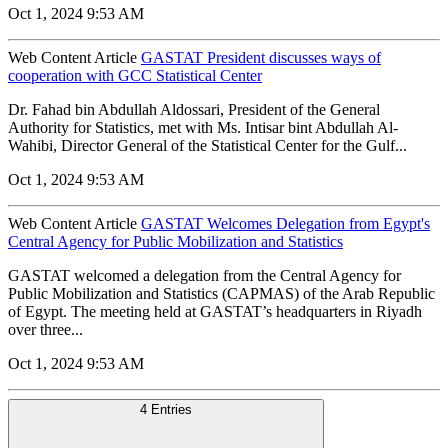
Oct 1, 2024 9:53 AM
Web Content Article
GASTAT President discusses ways of
cooperation with GCC Statistical Center
Dr. Fahad bin Abdullah Aldossari, President of the General
Authority for Statistics, met with Ms. Intisar bint Abdullah Al-
Wahibi, Director General of the Statistical Center for the Gulf...
Oct 1, 2024 9:53 AM
Web Content Article
GASTAT Welcomes Delegation from Egypt's
Central Agency for Public Mobilization and Statistics
GASTAT welcomed a delegation from the Central Agency for
Public Mobilization and Statistics (CAPMAS) of the Arab Republic
of Egypt. The meeting held at GASTAT’s headquarters in Riyadh
over three...
Oct 1, 2024 9:53 AM
4 Entries