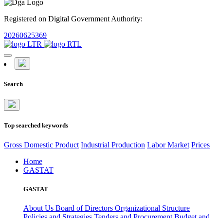
Registered on Digital Government Authority:
20260625369
Search
Top searched keywords
Gross Domestic Product
Industrial Production
Labor Market
Prices
Home
GASTAT
GASTAT
About Us
Board of Directors
Organizational Structure
Policies and Strategies
Tenders and Procurement
Budget and