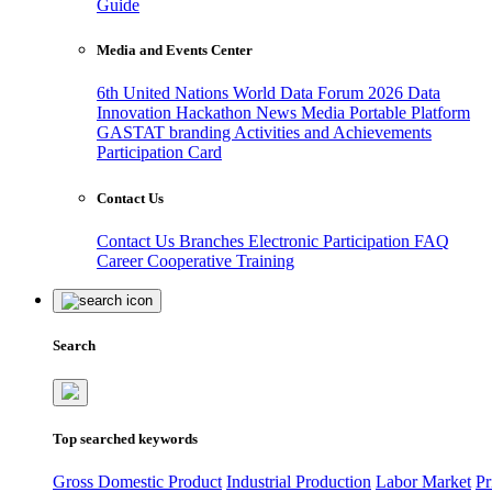
Guide
Media and Events Center
6th United Nations World Data Forum 2026
Data
Innovation Hackathon
News
Media
Portable Platform
GASTAT branding
Activities and Achievements
Participation Card
Contact Us
Contact Us
Branches
Electronic Participation
FAQ
Career
Cooperative Training
Search
Top searched keywords
Gross Domestic Product
Industrial Production
Labor Market
Pr