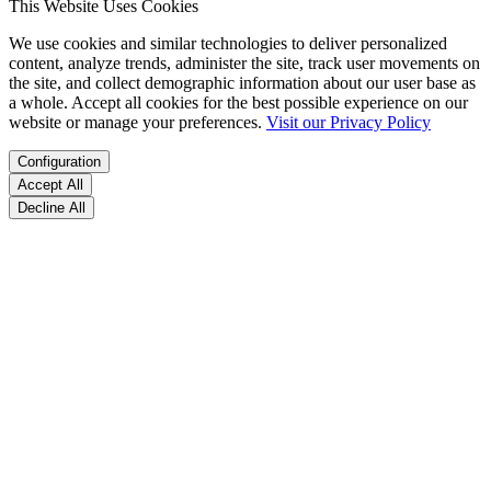
This Website Uses Cookies
We use cookies and similar technologies to deliver personalized
content, analyze trends, administer the site, track user movements on
the site, and collect demographic information about our user base as
a whole. Accept all cookies for the best possible experience on our
website or manage your preferences.
Visit our Privacy Policy
Configuration
Accept All
Decline All