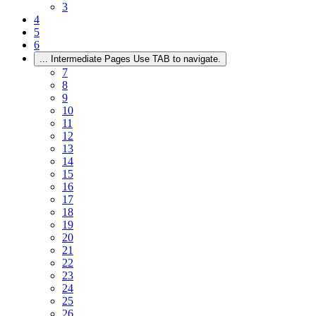
3
4
5
6
...
Intermediate Pages Use TAB to navigate.
7
8
9
10
11
12
13
14
15
16
17
18
19
20
21
22
23
24
25
26