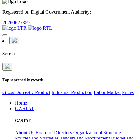
Registered on Digital Government Authority:
20260625369
Search
Top searched keywords
Gross Domestic Product
Industrial Production
Labor Market
Prices
Home
GASTAT
GASTAT
About Us
Board of Directors
Organizational Structure
Policies and Strategies
Tenders and Procurement
Budget and