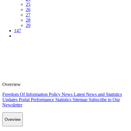
25
26
27
28
29
147
Overview
Freedom Of Information Policy
News
Latest News and Statistics
Updates
Portal Performance Statistics
Sitemap
Subscribe to Our
Newsletter
Overview