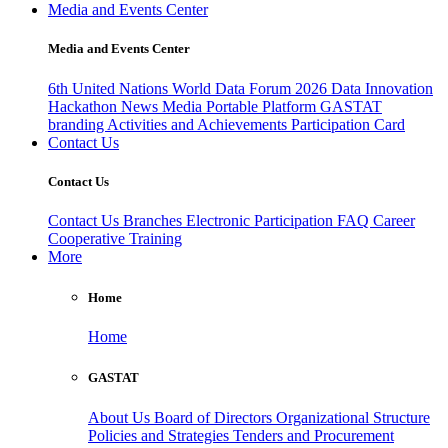
Media and Events Center
Media and Events Center
6th United Nations World Data Forum 2026
Data Innovation
Hackathon
News
Media
Portable Platform
GASTAT
branding
Activities and Achievements
Participation Card
Contact Us
Contact Us
Contact Us
Branches
Electronic Participation
FAQ
Career
Cooperative Training
More
Home
Home
GASTAT
About Us
Board of Directors
Organizational Structure
Policies and Strategies
Tenders and Procurement