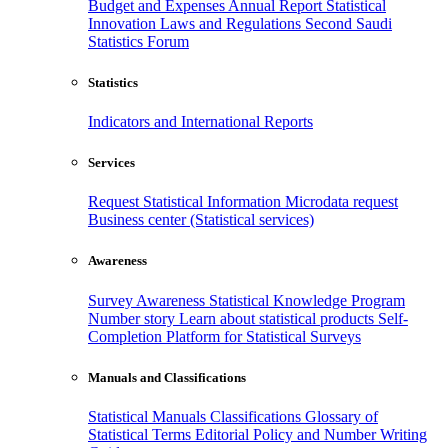
Budget and Expenses
Annual Report
Statistical
Innovation
Laws and Regulations
Second Saudi
Statistics Forum
Statistics
Indicators and International Reports
Services
Request Statistical Information
Microdata request
Business center (Statistical services)
Awareness
Survey Awareness
Statistical Knowledge Program
Number story
Learn about statistical products
Self-
Completion Platform for Statistical Surveys
Manuals and Classifications
Statistical Manuals
Classifications
Glossary of
Statistical Terms
Editorial Policy and Number Writing