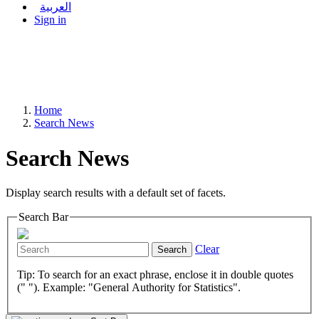
العربية
Sign in
Home
Search News
Search News
Display search results with a default set of facets.
Search Bar
Clear
Search
Tip: To search for an exact phrase, enclose it in double quotes
(" "). Example: "General Authority for Statistics".