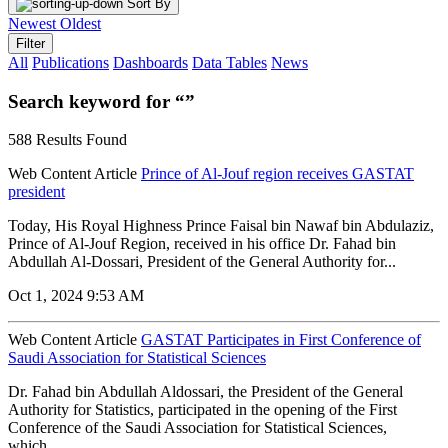
Sort By
Newest
Oldest
Filter
All
Publications
Dashboards
Data Tables
News
Search keyword for “”
588 Results Found
Web Content Article
Prince of Al-Jouf region receives GASTAT
president
Today, His Royal Highness Prince Faisal bin Nawaf bin Abdulaziz,
Prince of Al-Jouf Region, received in his office Dr. Fahad bin
Abdullah Al-Dossari, President of the General Authority for...
Oct 1, 2024 9:53 AM
Web Content Article
GASTAT Participates in First Conference of
Saudi Association for Statistical Sciences
Dr. Fahad bin Abdullah Aldossari, the President of the General
Authority for Statistics, participated in the opening of the First
Conference of the Saudi Association for Statistical Sciences,
which...