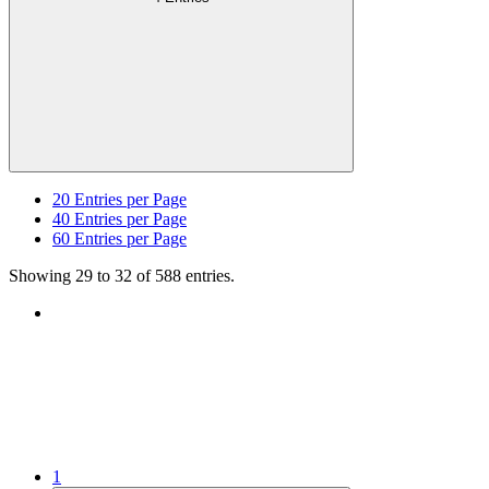
20
Entries per Page
40
Entries per Page
60
Entries per Page
Showing 29 to 32 of 588 entries.
1