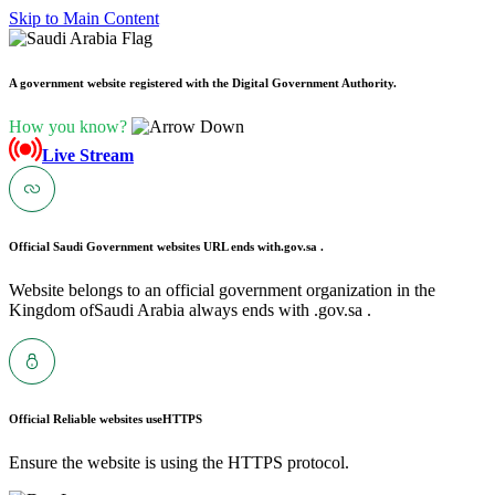
Skip to Main Content
A government website registered with the Digital Government Authority.
How you know?
Live Stream
Official Saudi Government websites URL ends with
.gov.sa .
Website belongs to an official government organization in the
Kingdom ofSaudi Arabia always ends with .gov.sa .
Official Reliable websites use
HTTPS
Ensure the website is using the HTTPS protocol.