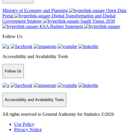
Ministry of Economy and Planning
Open Data
Portal
Digital Transformation and Digital
Government Strategy
Saudi Vision 2030
KSA Budget Statement
Follow Us
Accessibility and Availability Tools
Follow Us
Accessibility and Availability Tools
All rights reserved to General Authority for Statistics ©2026
Use Policy
Privacy Notice