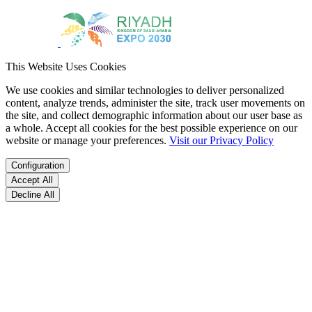
This Website Uses Cookies
We use cookies and similar technologies to deliver personalized
content, analyze trends, administer the site, track user movements on
the site, and collect demographic information about our user base as
a whole. Accept all cookies for the best possible experience on our
website or manage your preferences.
Visit our Privacy Policy
Configuration
Accept All
Decline All