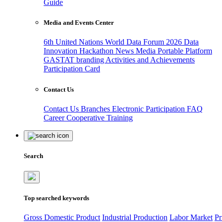
Guide
Media and Events Center
6th United Nations World Data Forum 2026
Data
Innovation Hackathon
News
Media
Portable Platform
GASTAT branding
Activities and Achievements
Participation Card
Contact Us
Contact Us
Branches
Electronic Participation
FAQ
Career
Cooperative Training
Search
Top searched keywords
Gross Domestic Product
Industrial Production
Labor Market
Pr