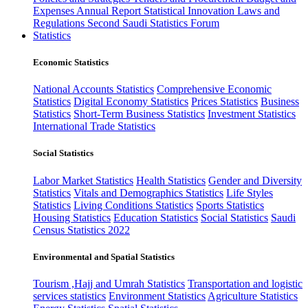
Expenses
Annual Report
Statistical Innovation
Laws and
Regulations
Second Saudi Statistics Forum
Statistics
Economic Statistics
National Accounts Statistics
Comprehensive Economic
Statistics
Digital Economy Statistics
Prices Statistics
Business
Statistics
Short-Term Business Statistics
Investment Statistics
International Trade Statistics
Social Statistics
Labor Market Statistics
Health Statistics
Gender and Diversity
Statistics
Vitals and Demographics Statistics
Life Styles
Statistics
Living Conditions Statistics
Sports Statistics
Housing Statistics
Education Statistics
Social Statistics
Saudi
Census Statistics 2022
Environmental and Spatial Statistics
Tourism ,Hajj and Umrah Statistics
Transportation and logistic
services statistics
Environment Statistics
Agriculture Statistics