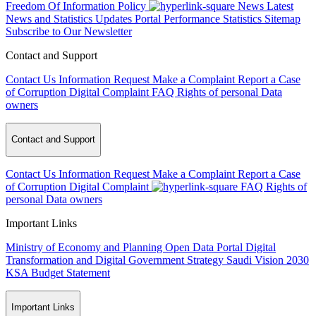
Freedom Of Information Policy
News
Latest
News and Statistics Updates
Portal Performance Statistics
Sitemap
Subscribe to Our Newsletter
Contact and Support
Contact Us
Information Request
Make a Complaint
Report a Case
of Corruption
Digital Complaint
FAQ
Rights of personal Data
owners
Contact and Support
Contact Us
Information Request
Make a Complaint
Report a Case
of Corruption
Digital Complaint
FAQ
Rights of
personal Data owners
Important Links
Ministry of Economy and Planning
Open Data Portal
Digital
Transformation and Digital Government Strategy
Saudi Vision 2030
KSA Budget Statement
Important Links