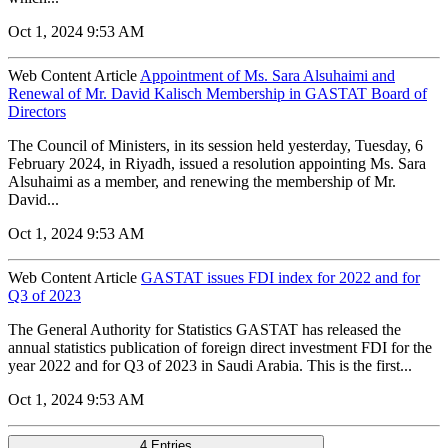
Oct 1, 2024 9:53 AM
Web Content Article
Appointment of Ms. Sara Alsuhaimi and
Renewal of Mr. David Kalisch Membership in GASTAT Board of
Directors
The Council of Ministers, in its session held yesterday, Tuesday, 6
February 2024, in Riyadh, issued a resolution appointing Ms. Sara
Alsuhaimi as a member, and renewing the membership of Mr.
David...
Oct 1, 2024 9:53 AM
Web Content Article
GASTAT issues FDI index for 2022 and for
Q3 of 2023
The General Authority for Statistics GASTAT has released the
annual statistics publication of foreign direct investment FDI for the
year 2022 and for Q3 of 2023 in Saudi Arabia. This is the first...
Oct 1, 2024 9:53 AM
4 Entries