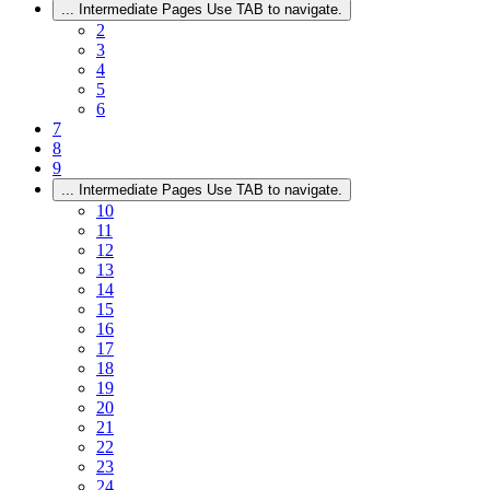
...
Intermediate Pages Use TAB to navigate.
2
3
4
5
6
7
8
9
...
Intermediate Pages Use TAB to navigate.
10
11
12
13
14
15
16
17
18
19
20
21
22
23
24