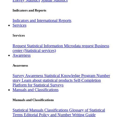
Energy Statistics
Spatial Statistics
Indicators and Reports
Indicators and International Reports
Services
Services
Request Statistical Information
Microdata request
Business
center (Statistical services)
Awareness
Awareness
Survey Awareness
Statistical Knowledge Program
Number
story
Learn about statistical products
Self-Completion
Platform for Statistical Surveys
Manuals and Classifications
Manuals and Classifications
Statistical Manuals
Classifications
Glossary of Statistical
Terms
Editorial Policy and Number Writing Guide