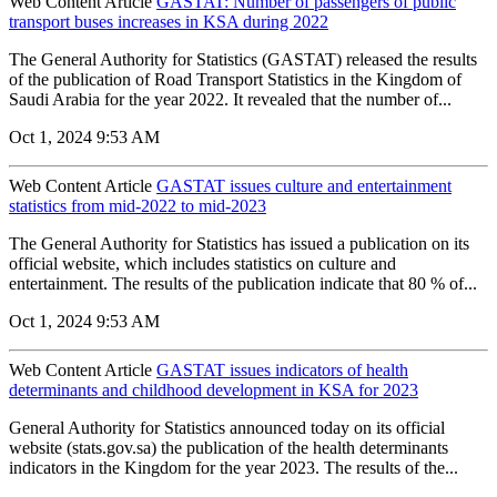
Web Content Article
GASTAT: Number of passengers of public
transport buses increases in KSA during 2022
The General Authority for Statistics (GASTAT) released the results
of the publication of Road Transport Statistics in the Kingdom of
Saudi Arabia for the year 2022. It revealed that the number of...
Oct 1, 2024 9:53 AM
Web Content Article
GASTAT issues culture and entertainment
statistics from mid-2022 to mid-2023
The General Authority for Statistics has issued a publication on its
official website, which includes statistics on culture and
entertainment. The results of the publication indicate that 80 % of...
Oct 1, 2024 9:53 AM
Web Content Article
GASTAT issues indicators of health
determinants and childhood development in KSA for 2023
General Authority for Statistics announced today on its official
website (stats.gov.sa) the publication of the health determinants
indicators in the Kingdom for the year 2023. The results of the...