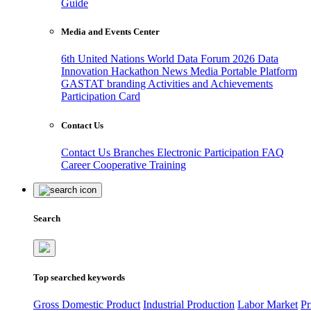
Guide
Media and Events Center
6th United Nations World Data Forum 2026
Data
Innovation Hackathon
News
Media
Portable Platform
GASTAT branding
Activities and Achievements
Participation Card
Contact Us
Contact Us
Branches
Electronic Participation
FAQ
Career
Cooperative Training
Search
Top searched keywords
Gross Domestic Product
Industrial Production
Labor Market
Pr