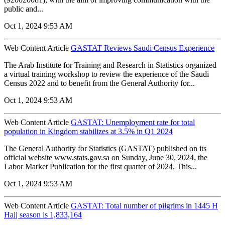
public and...
Oct 1, 2024 9:53 AM
Web Content Article
GASTAT Reviews Saudi Census Experience
The Arab Institute for Training and Research in Statistics organized
a virtual training workshop to review the experience of the Saudi
Census 2022 and to benefit from the General Authority for...
Oct 1, 2024 9:53 AM
Web Content Article
GASTAT: Unemployment rate for total
population in Kingdom stabilizes at 3.5% in Q1 2024
The General Authority for Statistics (GASTAT) published on its
official website www.stats.gov.sa on Sunday, June 30, 2024, the
Labor Market Publication for the first quarter of 2024. This...
Oct 1, 2024 9:53 AM
Web Content Article
GASTAT: Total number of pilgrims in 1445 H
Hajj season is 1,833,164