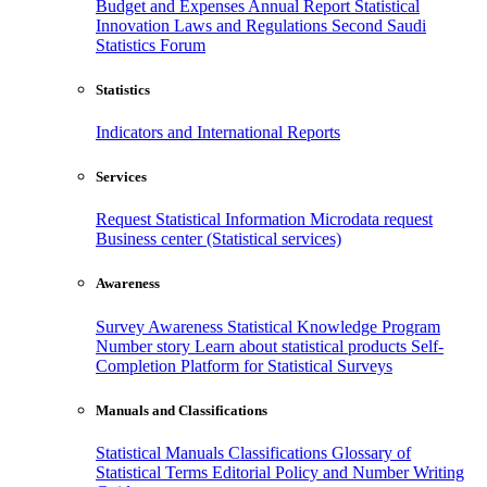
Budget and Expenses
Annual Report
Statistical
Innovation
Laws and Regulations
Second Saudi
Statistics Forum
Statistics
Indicators and International Reports
Services
Request Statistical Information
Microdata request
Business center (Statistical services)
Awareness
Survey Awareness
Statistical Knowledge Program
Number story
Learn about statistical products
Self-
Completion Platform for Statistical Surveys
Manuals and Classifications
Statistical Manuals
Classifications
Glossary of
Statistical Terms
Editorial Policy and Number Writing