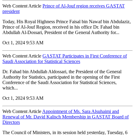
Web Content Article
Prince of Al-Jouf region receives GASTAT
president
Today, His Royal Highness Prince Faisal bin Nawaf bin Abdulaziz,
Prince of Al-Jouf Region, received in his office Dr. Fahad bin
Abdullah Al-Dossari, President of the General Authority for...
Oct 1, 2024 9:53 AM
Web Content Article
GASTAT Participates in First Conference of
Saudi Association for Statistical Sciences
Dr. Fahad bin Abdullah Aldossari, the President of the General
Authority for Statistics, participated in the opening of the First
Conference of the Saudi Association for Statistical Sciences,
which...
Oct 1, 2024 9:53 AM
Web Content Article
Appointment of Ms. Sara Alsuhaimi and
Renewal of Mr. David Kalisch Membership in GASTAT Board of
Directors
The Council of Ministers, in its session held yesterday, Tuesday, 6