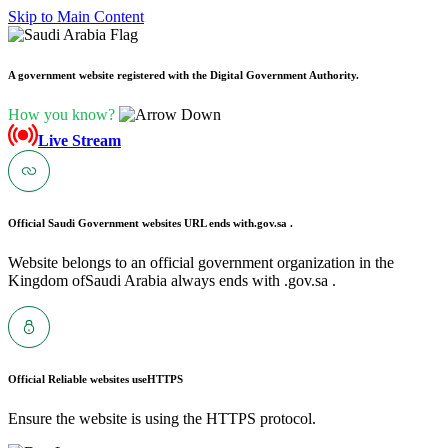
Skip to Main Content
A government website registered with the Digital Government Authority.
How you know?
Live Stream
Official Saudi Government websites URL ends with
.gov.sa .
Website belongs to an official government organization in the
Kingdom ofSaudi Arabia always ends with .gov.sa .
Official Reliable websites use
HTTPS
Ensure the website is using the HTTPS protocol.