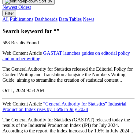
Sort By
Newest
Oldest
Filter
All
Publications
Dashboards
Data Tables
News
Search keyword for “”
588 Results Found
Web Content Article
GASTAT launches guides on editorial policy
and number writing
The General Authority for Statistics released the Editorial Policy for
Content Writing and Translation alongside the Numbers Writing
Guide, aiming to streamline the creation of statistical content...
Oct 1, 2024 9:53 AM
Web Content Article
“General Authority for Statistics” Industrial
Production Index rises by 1.6% in July 2024
The General Authority for Statistics (GASTAT) released today the
results of the Industrial Production Index (IPI) for July 2024.
According to the report, the index increased by 1.6% in July 2024...