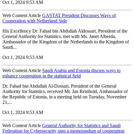
Oct 1, 2024 9:53 AM
Web Content Article
GASTAT President Discusses Ways of
Cooperation with Netherland Side
His Excellency Dr. Fahad bin Abdullah Aldossari, President of the
General Authority for Statistics, met with Ms. Janet Alberda,
Ambassador of the Kingdom of the Netherlands to the Kingdom of
Saudi...
Oct 1, 2024 9:53 AM
Web Content Article
Saudi Arabia and Estonia discuss ways to
enhance cooperation in the statistical field
Dr. Fahad bin Abdullah Al-Dossari, President of the General
Authority for Statistics, received Mr. Jan Reinhold, Ambassador of
the Republic of Estonia, in a meeting held on Tuesday, November
21,...
Oct 1, 2024 9:53 AM
Web Content Article
General Authority for Statistics and Saudi
Federation for Cybersecurity sign a memorandum of cooperation