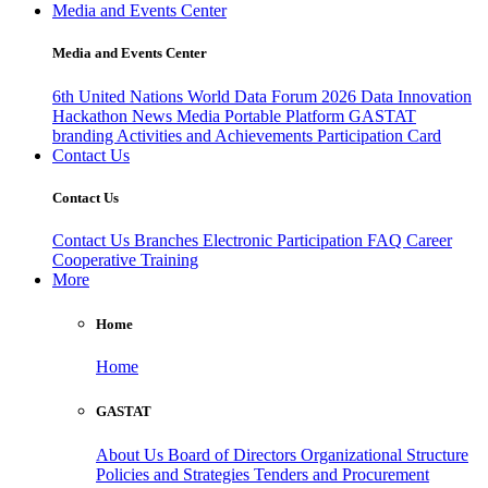
Media and Events Center
Media and Events Center
6th United Nations World Data Forum 2026
Data Innovation
Hackathon
News
Media
Portable Platform
GASTAT
branding
Activities and Achievements
Participation Card
Contact Us
Contact Us
Contact Us
Branches
Electronic Participation
FAQ
Career
Cooperative Training
More
Home
Home
GASTAT
About Us
Board of Directors
Organizational Structure
Policies and Strategies
Tenders and Procurement