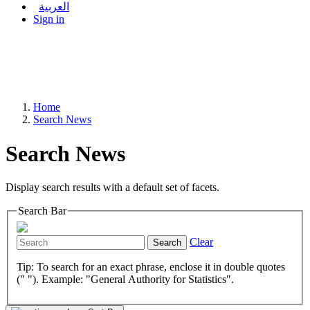
العربية
Sign in
Home
Search News
Search News
Display search results with a default set of facets.
Search Bar
Clear
Search
Tip: To search for an exact phrase, enclose it in double quotes
(" "). Example: "General Authority for Statistics".