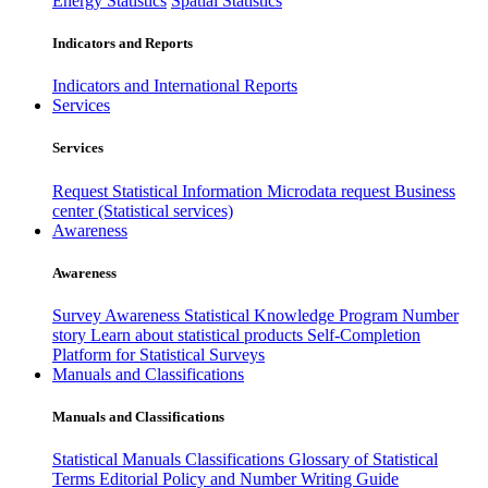
Energy Statistics
Spatial Statistics
Indicators and Reports
Indicators and International Reports
Services
Services
Request Statistical Information
Microdata request
Business
center (Statistical services)
Awareness
Awareness
Survey Awareness
Statistical Knowledge Program
Number
story
Learn about statistical products
Self-Completion
Platform for Statistical Surveys
Manuals and Classifications
Manuals and Classifications
Statistical Manuals
Classifications
Glossary of Statistical
Terms
Editorial Policy and Number Writing Guide