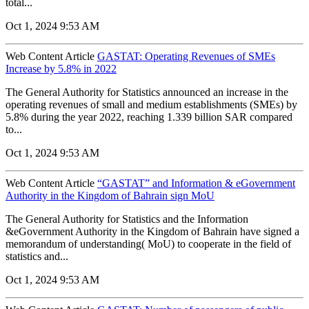
total...
Oct 1, 2024 9:53 AM
Web Content Article
GASTAT: Operating Revenues of SMEs
Increase by 5.8% in 2022
The General Authority for Statistics announced an increase in the
operating revenues of small and medium establishments (SMEs) by
5.8% during the year 2022, reaching 1.339 billion SAR compared
to...
Oct 1, 2024 9:53 AM
Web Content Article
“GASTAT” and Information & eGovernment
Authority in the Kingdom of Bahrain sign MoU
The General Authority for Statistics and the Information
&eGovernment Authority in the Kingdom of Bahrain have signed a
memorandum of understanding( MoU) to cooperate in the field of
statistics and...
Oct 1, 2024 9:53 AM