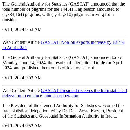
The General Authority for Statistics (GASTAT) announced that the
total number of pilgrims for the 1445H Hajj season amounted to
(1,833,164) pilgrims, with (1,611,310) pilgrims arriving from
outside...
Oct 1, 2024 9:53 AM
Web Content Article
GASTAT: Non-oil exports increase by 12.4%
in April 2024
The General Authority for Statistics (GASTAT) announced today,
Monday, June 24, 2024, the results of international trade for April
2024, and published them on its official website at...
Oct 1, 2024 9:53 AM
Web Content Article
GASTAT President receives the Iraqi statistical
delegation to enhance mutual cooperation
The President of the General Authority for Statistics welcomed the
Iraqi statistical delegation led by Dr. Diaa Awad Kazem, President
of the Statistics and Geospatial Information Authority in Iraq,...
Oct 1, 2024 9:53 AM