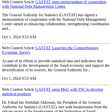
Web Content Article
GASTAT signs memorandum of cooperation
with National Debt Management Center.
The General Authority for Statistics (GASTAT) has signed a
memorandum of cooperation with the National Debt Management
Center aimed at enhancing collaboration, strengthening coordination
and...
Oct 1, 2024 9:53 AM
Web Content Article
GASTAT Launches the Comprehensive
Economic Survey
As part of its efforts to provide statistical data and indicators that
contribute to the development of the Saudi economy and support the
diversification of its sources, the General Authority for...
Oct 1, 2024 9:53 AM
Web Content Article
GASTAT signs MoU with FSC to develop
statistical products
Dr. Fahad bin Abdullah Aldossari, the President of the General
Authority for Statistics (GASTAT), met with businessmen from the
private sector at the headquarters of the Federation of Saudi...