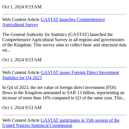
Oct 1, 2024 9:53 AM
Web Content Article
GASTAT launches Comprehensive
Agricultural Survey
The General Authority for Statistics (GASTAT) launched the
Comprehensive Agricultural Survey in all regions and governorates
of the Kingdom. This survey aims to collect basic and structural data
on...
Oct 1, 2024 9:53 AM
Web Content Article
GASTAT issues Foreign Direct Investment
Statistics for Q4 2023
In Q4 of 2023, the net value of foreign direct investment (FDI)
flows in the Kingdom amounted to SAR 13 billion, representing an
increase of more than 16% compared to Q3 of the same year. This...
Oct 1, 2024 9:53 AM
Web Content Article
GASTAT participates in 55th session of the
United Nations Statistical Commission