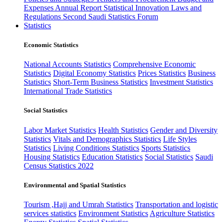
Expenses
Annual Report
Statistical Innovation
Laws and
Regulations
Second Saudi Statistics Forum
Statistics
Economic Statistics
National Accounts Statistics
Comprehensive Economic
Statistics
Digital Economy Statistics
Prices Statistics
Business
Statistics
Short-Term Business Statistics
Investment Statistics
International Trade Statistics
Social Statistics
Labor Market Statistics
Health Statistics
Gender and Diversity
Statistics
Vitals and Demographics Statistics
Life Styles
Statistics
Living Conditions Statistics
Sports Statistics
Housing Statistics
Education Statistics
Social Statistics
Saudi
Census Statistics 2022
Environmental and Spatial Statistics
Tourism ,Hajj and Umrah Statistics
Transportation and logistic
services statistics
Environment Statistics
Agriculture Statistics