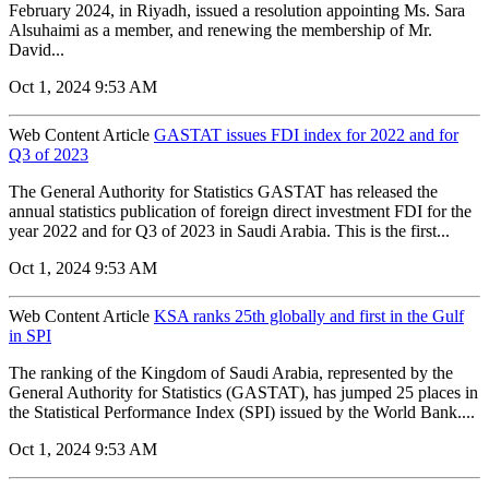
February 2024, in Riyadh, issued a resolution appointing Ms. Sara
Alsuhaimi as a member, and renewing the membership of Mr.
David...
Oct 1, 2024 9:53 AM
Web Content Article
GASTAT issues FDI index for 2022 and for
Q3 of 2023
The General Authority for Statistics GASTAT has released the
annual statistics publication of foreign direct investment FDI for the
year 2022 and for Q3 of 2023 in Saudi Arabia. This is the first...
Oct 1, 2024 9:53 AM
Web Content Article
KSA ranks 25th globally and first in the Gulf
in SPI
The ranking of the Kingdom of Saudi Arabia, represented by the
General Authority for Statistics (GASTAT), has jumped 25 places in
the Statistical Performance Index (SPI) issued by the World Bank....
Oct 1, 2024 9:53 AM