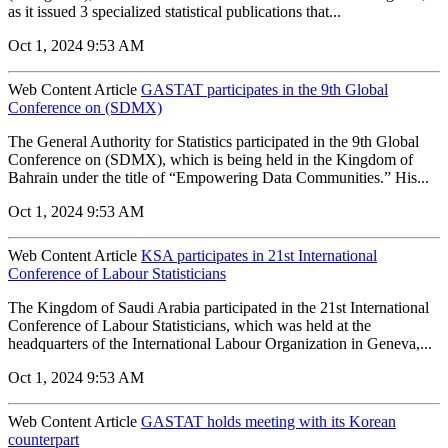
as it issued 3 specialized statistical publications that...
Oct 1, 2024 9:53 AM
Web Content Article
GASTAT participates in the 9th Global
Conference on (SDMX)
The General Authority for Statistics participated in the 9th Global
Conference on (SDMX), which is being held in the Kingdom of
Bahrain under the title of “Empowering Data Communities.” His...
Oct 1, 2024 9:53 AM
Web Content Article
KSA participates in 21st International
Conference of Labour Statisticians
The Kingdom of Saudi Arabia participated in the 21st International
Conference of Labour Statisticians, which was held at the
headquarters of the International Labour Organization in Geneva,...
Oct 1, 2024 9:53 AM
Web Content Article
GASTAT holds meeting with its Korean
counterpart