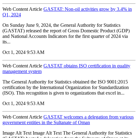
Web Content Article
GASTAT: Non-oil activities grow by 3.4% in
Q1, 2024
On Sunday June 9, 2024, the General Authority for Statistics
(GASTAT) released the report of Gross Domestic Product (GDP)
and National Accounts Indicators for the first quarter of 2024 via
its...
Oct 1, 2024 9:53 AM
Web Content Article
GASTAT obtains ISO certification in quality
management system
The General Authority for Statistics obtained the ISO 9001:2015
certification by the International Organization for Standardization
(ISO). This recognition is given to organizations that excel in...
Oct 1, 2024 9:53 AM
Web Content Article
GASTAT welcomes a delegation from various
government entities in the Sultanate of Oman
Image Alt Text Image Alt Text The General Authority for Statistics