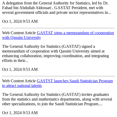
A delegation from the General Authority for Statistics, led by Dr.
Fahad bin Abdullah Aldossari , GASTAT President, met with
several government officials and private sector representatives in...
Oct 1, 2024 9:53 AM
Web Content Article
GASTAT signs a memorandum of cooperation
with Qassim University
The General Authority for Statistics (GASTAT) signed a
memorandum of cooperation with Qassim University aimed at
enhancing collaboration, improving coordination, and integrating
efforts in their...
Oct 1, 2024 9:53 AM
Web Content Article
GASTST launches Saudi Statistician Program
to attract national talents
The General Authority for Statistics (GASTAT) invites graduates
from the statistics and mathematics departments, along with several
other specializations, to join the Saudi Statistician Program....
Oct 1, 2024 9:53 AM