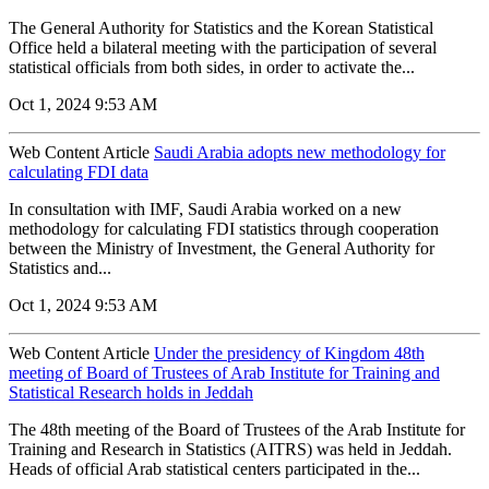
The General Authority for Statistics and the Korean Statistical
Office held a bilateral meeting with the participation of several
statistical officials from both sides, in order to activate the...
Oct 1, 2024 9:53 AM
Web Content Article
Saudi Arabia adopts new methodology for
calculating FDI data
In consultation with IMF, Saudi Arabia worked on a new
methodology for calculating FDI statistics through cooperation
between the Ministry of Investment, the General Authority for
Statistics and...
Oct 1, 2024 9:53 AM
Web Content Article
Under the presidency of Kingdom 48th
meeting of Board of Trustees of Arab Institute for Training and
Statistical Research holds in Jeddah
The 48th meeting of the Board of Trustees of the Arab Institute for
Training and Research in Statistics (AITRS) was held in Jeddah.
Heads of official Arab statistical centers participated in the...