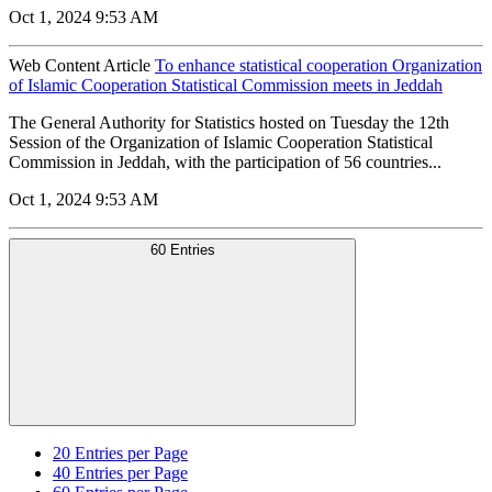
Oct 1, 2024 9:53 AM
Web Content Article
To enhance statistical cooperation Organization
of Islamic Cooperation Statistical Commission meets in Jeddah
The General Authority for Statistics hosted on Tuesday the 12th
Session of the Organization of Islamic Cooperation Statistical
Commission in Jeddah, with the participation of 56 countries...
Oct 1, 2024 9:53 AM
60 Entries
20
Entries per Page
40
Entries per Page