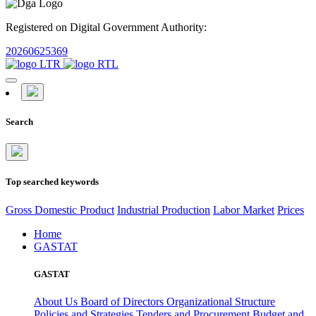
Registered on Digital Government Authority:
20260625369
Search
Top searched keywords
Gross Domestic Product
Industrial Production
Labor Market
Prices
Home
GASTAT
GASTAT
About Us
Board of Directors
Organizational Structure
Policies and Strategies
Tenders and Procurement
Budget and