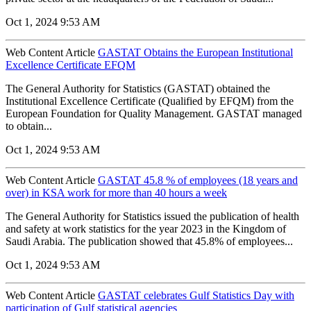
Oct 1, 2024 9:53 AM
Web Content Article
GASTAT Obtains the European Institutional
Excellence Certificate EFQM
The General Authority for Statistics (GASTAT) obtained the
Institutional Excellence Certificate (Qualified by EFQM) from the
European Foundation for Quality Management. GASTAT managed
to obtain...
Oct 1, 2024 9:53 AM
Web Content Article
GASTAT 45.8 % of employees (18 years and
over) in KSA work for more than 40 hours a week
The General Authority for Statistics issued the publication of health
and safety at work statistics for the year 2023 in the Kingdom of
Saudi Arabia. The publication showed that 45.8% of employees...
Oct 1, 2024 9:53 AM
Web Content Article
GASTAT celebrates Gulf Statistics Day with
participation of Gulf statistical agencies