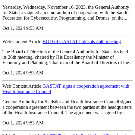
Yesterday, Wednesday, November 16, 2023, the General Authority
for Statistics signed a memorandum of cooperation with the Saudi
Federation for Cybersecurity, Programming, and Drones, on the...
Oct 1, 2024 9:53 AM
Web Content Article
BOD of GASTAT holds its 26th meeting
The Board of Directors of the General Authority for Statistics held
its 26th meeting, chaired by His Excellency the Minister of
Economy and Planning, Chairman of the Board of Directors of the...
Oct 1, 2024 9:53 AM
Web Content Article
GASTAT signs a cooperation agreement with
Health Insurance Council
General Authority for Statistics and Health Insurance Council signed
a cooperation agreement between the two parties at the headquarters
of the Health Insurance Council. The agreement was signed by...
Oct 1, 2024 9:53 AM