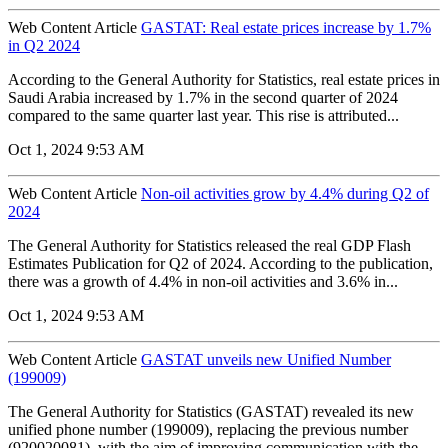
Web Content Article
GASTAT: Real estate prices increase by 1.7%
in Q2 2024
According to the General Authority for Statistics, real estate prices in
Saudi Arabia increased by 1.7% in the second quarter of 2024
compared to the same quarter last year. This rise is attributed...
Oct 1, 2024 9:53 AM
Web Content Article
Non-oil activities grow by 4.4% during Q2 of
2024
The General Authority for Statistics released the real GDP Flash
Estimates Publication for Q2 of 2024. According to the publication,
there was a growth of 4.4% in non-oil activities and 3.6% in...
Oct 1, 2024 9:53 AM
Web Content Article
GASTAT unveils new Unified Number
(199009)
The General Authority for Statistics (GASTAT) revealed its new
unified phone number (199009), replacing the previous number
(920020081), with the aim of improving communication with the