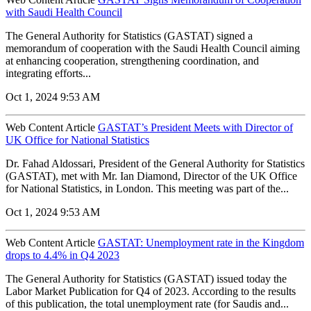
with Saudi Health Council
The General Authority for Statistics (GASTAT) signed a
memorandum of cooperation with the Saudi Health Council aiming
at enhancing cooperation, strengthening coordination, and
integrating efforts...
Oct 1, 2024 9:53 AM
Web Content Article
GASTAT’s President Meets with Director of
UK Office for National Statistics
Dr. Fahad Aldossari, President of the General Authority for Statistics
(GASTAT), met with Mr. Ian Diamond, Director of the UK Office
for National Statistics, in London. This meeting was part of the...
Oct 1, 2024 9:53 AM
Web Content Article
GASTAT: Unemployment rate in the Kingdom
drops to 4.4% in Q4 2023
The General Authority for Statistics (GASTAT) issued today the
Labor Market Publication for Q4 of 2023. According to the results
of this publication, the total unemployment rate (for Saudis and...