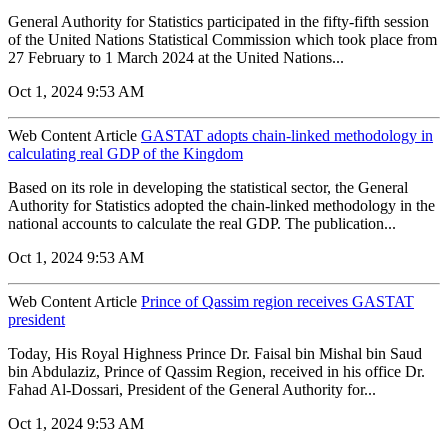
General Authority for Statistics participated in the fifty-fifth session
of the United Nations Statistical Commission which took place from
27 February to 1 March 2024 at the United Nations...
Oct 1, 2024 9:53 AM
Web Content Article
GASTAT adopts chain-linked methodology in
calculating real GDP of the Kingdom
Based on its role in developing the statistical sector, the General
Authority for Statistics adopted the chain-linked methodology in the
national accounts to calculate the real GDP. The publication...
Oct 1, 2024 9:53 AM
Web Content Article
Prince of Qassim region receives GASTAT
president
Today, His Royal Highness Prince Dr. Faisal bin Mishal bin Saud
bin Abdulaziz, Prince of Qassim Region, received in his office Dr.
Fahad Al-Dossari, President of the General Authority for...
Oct 1, 2024 9:53 AM