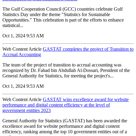
The Gulf Cooperation Council (GCC) countries celebrate Gulf
Statistics Day under the theme "Statistics for Sustainable
Opportunities." This celebration is part of the efforts to enhance
statistical...
Oct 1, 2024 9:53 AM
Web Content Article
GASTAT completes the project of Transition to
Accrual Accounting
The team of the project of transition to accrual accounting was
recognized by Dr. Fahad bin Abdullah Al-Dossari, President of the
General Authority for Statistics, for meeting the project's...
Oct 1, 2024 9:53 AM
Web Content Article
GASTAT wins excellence award for website
performance and digital content efficiency at the level of
government entities 2023
General Authority for Statistics (GASTAT) has been awarded the
excellence award for website performance and digital content
efficiency, ranking among the top 10 government entities out of a