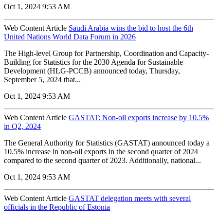
Oct 1, 2024 9:53 AM
Web Content Article
Saudi Arabia wins the bid to host the 6th
United Nations World Data Forum in 2026
The High-level Group for Partnership, Coordination and Capacity-
Building for Statistics for the 2030 Agenda for Sustainable
Development (HLG-PCCB) announced today, Thursday,
September 5, 2024 that...
Oct 1, 2024 9:53 AM
Web Content Article
GASTAT: Non-oil exports increase by 10.5%
in Q2, 2024
The General Authority for Statistics (GASTAT) announced today a
10.5% increase in non-oil exports in the second quarter of 2024
compared to the second quarter of 2023. Additionally, national...
Oct 1, 2024 9:53 AM
Web Content Article
GASTAT delegation meets with several
officials in the Republic of Estonia