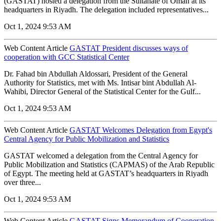
(GASTAT) hosted a delegation from the Sultanate of Oman at its
headquarters in Riyadh. The delegation included representatives...
Oct 1, 2024 9:53 AM
Web Content Article
GASTAT President discusses ways of
cooperation with GCC Statistical Center
Dr. Fahad bin Abdullah Aldossari, President of the General
Authority for Statistics, met with Ms. Intisar bint Abdullah Al-
Wahibi, Director General of the Statistical Center for the Gulf...
Oct 1, 2024 9:53 AM
Web Content Article
GASTAT Welcomes Delegation from Egypt's
Central Agency for Public Mobilization and Statistics
GASTAT welcomed a delegation from the Central Agency for
Public Mobilization and Statistics (CAPMAS) of the Arab Republic
of Egypt. The meeting held at GASTAT’s headquarters in Riyadh
over three...
Oct 1, 2024 9:53 AM
Web Content Article
GASTAT Signs Memorandum of Cooperation