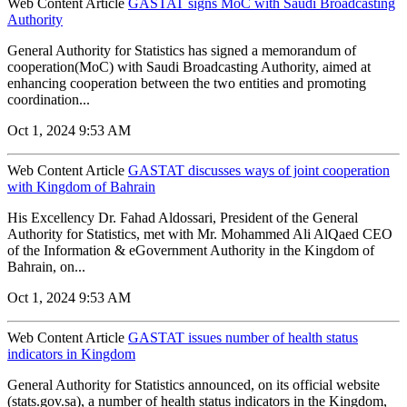
Web Content Article
GASTAT signs MoC with Saudi Broadcasting
Authority
General Authority for Statistics has signed a memorandum of
cooperation(MoC) with Saudi Broadcasting Authority, aimed at
enhancing cooperation between the two entities and promoting
coordination...
Oct 1, 2024 9:53 AM
Web Content Article
GASTAT discusses ways of joint cooperation
with Kingdom of Bahrain
His Excellency Dr. Fahad Aldossari, President of the General
Authority for Statistics, met with Mr. Mohammed Ali AlQaed CEO
of the Information & eGovernment Authority in the Kingdom of
Bahrain, on...
Oct 1, 2024 9:53 AM
Web Content Article
GASTAT issues number of health status
indicators in Kingdom
General Authority for Statistics announced, on its official website
(stats.gov.sa), a number of health status indicators in the Kingdom,